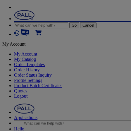
Go
Cancel
My Account
My Account
My Catalog
Order Templates
Order History
Order Status Inquiry
Profile Settings
Product Batch Certificates
Quotes
Logout
Applications
Hello