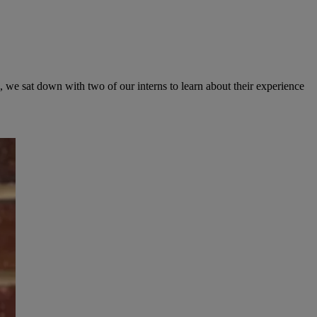
, we sat down with two of our interns to learn about their experience