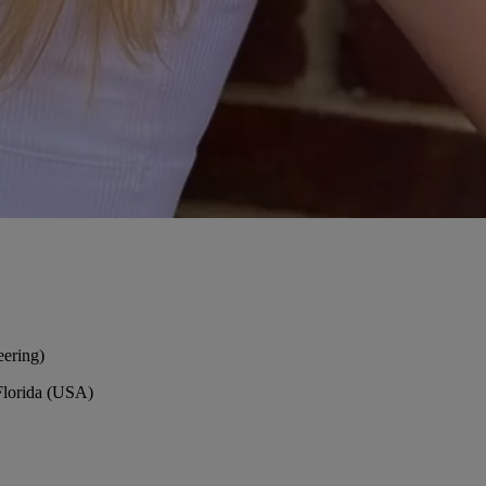
eering)
Florida (USA)