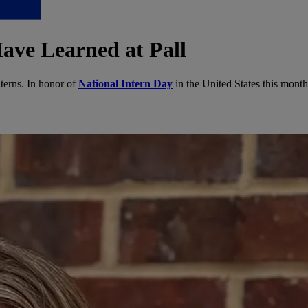
ave Learned at Pall
nterns. In honor of
National Intern Day
in the United States this month