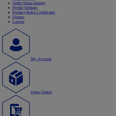
Order Status Inquiry
Profile Settings
Product Batch Certificates
Quotes
Logout
My Account
Open Orders