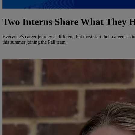
Two Interns Share What They H
Everyone’s career journey is different, but most start their careers as i
this summer joining the Pall team.