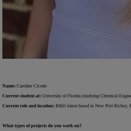
Name:
Caroline Cicotte
Current student at:
University of Florida (studying Chemical Engin
Current role and location:
R&D intern based in New Port Richey, 
What types of projects do you work on?