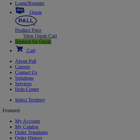
Login/Register
Quote
Product Price
View Quote Cart
Request for Quote
Cart
About Pall
Careers
Contact Us
Solutions
Services
Help Center
Select Territory
Featured
My Account
My Catalog
Order Templates
Order History