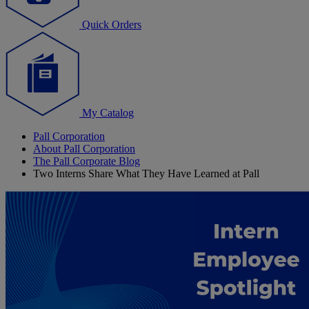
Quick Orders
My Catalog
Pall Corporation
About Pall Corporation
The Pall Corporate Blog
Two Interns Share What They Have Learned at Pall