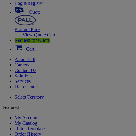
Login/Register
Quote
Product Price
View Quote Cart
Request for Quote
Cart
About Pall
Careers
Contact Us
Solutions
Services
Help Center
Select Territory
Featured
My Account
My Catalog
Order Templates
Order History