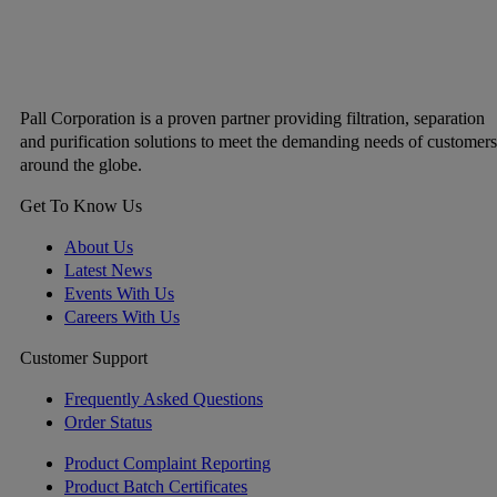
Pall Corporation is a proven partner providing filtration, separation
and purification solutions to meet the demanding needs of customers
around the globe.
Get To Know Us
About Us
Latest News
Events With Us
Careers With Us
Customer Support
Frequently Asked Questions
Order Status
Product Complaint Reporting
Product Batch Certificates