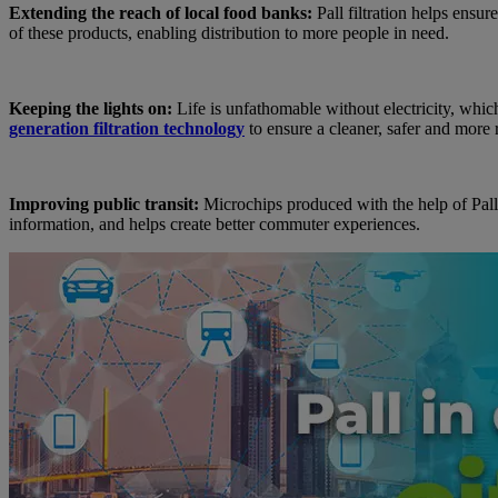
Extending the reach of local food banks:
Pall filtration helps ensur
of these products, enabling distribution to more people in need.
Keeping the lights on:
Life is unfathomable without electricity, which
generation filtration technology
to ensure a cleaner, safer and more 
Improving public transit:
Microchips produced with the help of Pall f
information, and helps create better commuter experiences.