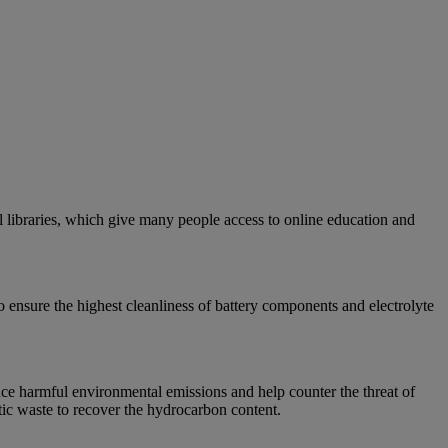
 libraries, which give many people access to online education and
o ensure the highest cleanliness of battery components and electrolyte
uce harmful environmental emissions and help counter the threat of
stic waste to recover the hydrocarbon content.