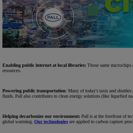
Enabling public internet at local libraries:
Those same microchips al
resources.
Powering public transportation
: Many of today's taxis and shuttles
fluids. Pall also contributes to clean energy solutions (like liquefied
Helping decarbonize our environment:
Pall is at the forefront of
global warming.
Our technologies
are applied to carbon capture proce