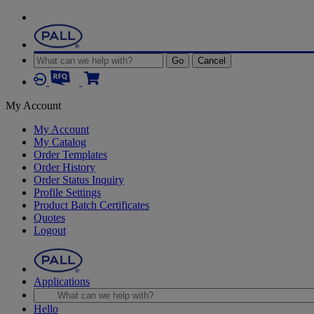
Go
Cancel
My Account
My Account
My Catalog
Order Templates
Order History
Order Status Inquiry
Profile Settings
Product Batch Certificates
Quotes
Logout
Applications
Hello