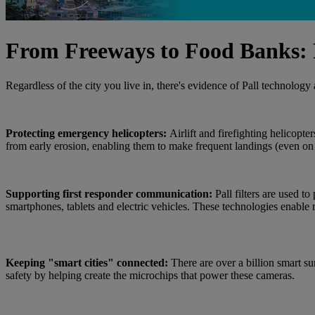
From Freeways to Food Banks: P
Regardless of the city you live in, there's evidence of Pall technolog
Protecting emergency helicopters:
Airlift and firefighting helicopte
from early erosion, enabling them to make frequent landings (even
Supporting first responder communication:
Pall filters are used 
smartphones, tablets and electric vehicles. These technologies enable
Keeping "smart cities" connected:
There are over a billion smart su
safety by helping create the microchips that power these cameras.