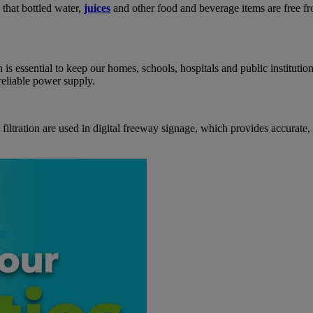
e that bottled water,
juices
and other food and beverage items are free fro
 is essential to keep our homes, schools, hospitals and public instituti
reliable power supply.
iltration are used in digital freeway signage, which provides accurate,