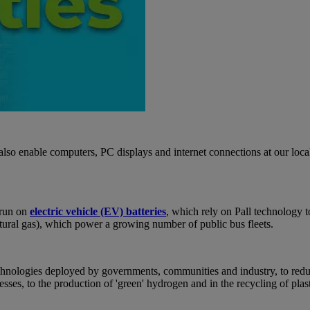
so enable computers, PC displays and internet connections at our local
 run on
electric vehicle (EV) batteries
, which rely on Pall technology t
 natural gas), which power a growing number of public bus fleets.
 technologies deployed by governments, communities and industry, to red
sses, to the production of 'green' hydrogen and in the recycling of pla