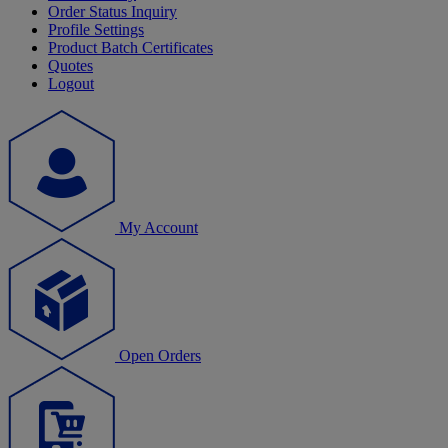
Order Status Inquiry
Profile Settings
Product Batch Certificates
Quotes
Logout
My Account
Open Orders