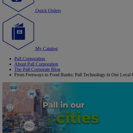
Quick Orders
My Catalog
Pall Corporation
About Pall Corporation
The Pall Corporate Blog
From Freeways to Food Banks: Pall Technology in Our Local C