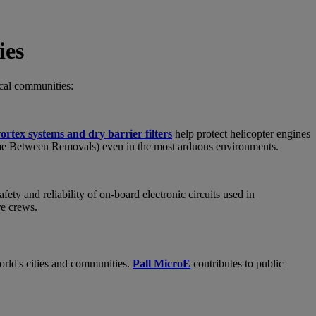
ies
ocal communities:
ortex systems and dry barrier filters
help protect helicopter engines
me Between Removals) even in the most arduous environments.
ety and reliability of on-board electronic circuits used in
re crews.
world's cities and communities.
Pall MicroE
contributes to public