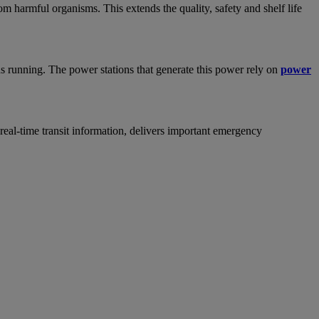
m harmful organisms. This extends the quality, safety and shelf life
ons running. The power stations that generate this power rely on
power
 real-time transit information, delivers important emergency