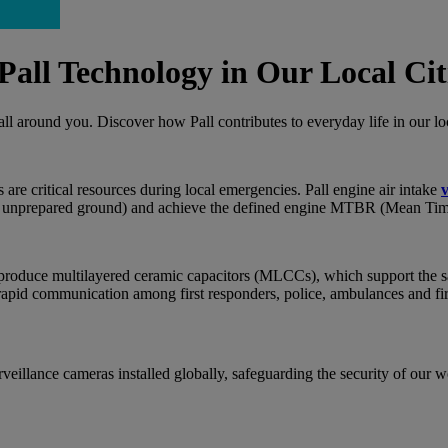
all Technology in Our Local Cit
y all around you. Discover how Pall contributes to everyday life in our l
rs are critical resources during local emergencies. Pall engine air intake
v
 on unprepared ground) and achieve the defined engine MTBR (Mean Ti
to produce multilayered ceramic capacitors (MLCCs), which support the saf
 rapid communication among first responders, police, ambulances and fi
rveillance cameras installed globally, safeguarding the security of our 