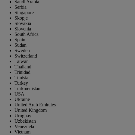
Saudi Arabia
Serbia
Singapore
Skopje
Slovakia
Slovenia
South Africa
Spain
Sudan
Sweden
Switzerland
Taiwan
Thailand
Trinidad
Tunisia
Turkey
Turkmenistan
USA
Ukraine
United Arab Emirates
United Kingdom
Uruguay
Uzbekistan
Venezuela
Vietnam