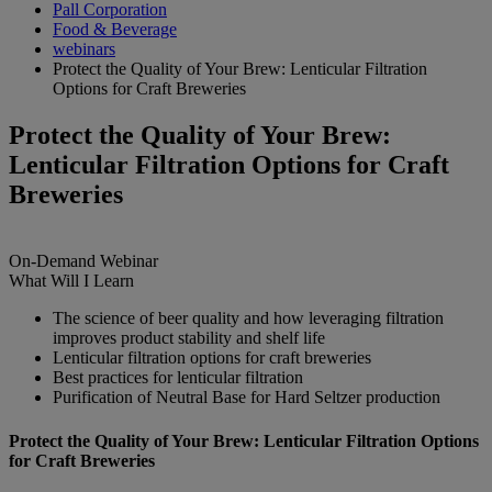
Pall Corporation
Food & Beverage
webinars
Protect the Quality of Your Brew: Lenticular Filtration
Options for Craft Breweries
Protect the Quality of Your Brew:
Lenticular Filtration Options for Craft
Breweries
On-Demand
Webinar
What Will I Learn
The science of beer quality and how leveraging filtration
improves product stability and shelf life
Lenticular filtration options for craft breweries
Best practices for lenticular filtration
Purification of Neutral Base for Hard Seltzer production
Protect the Quality of Your Brew: Lenticular Filtration Options
for Craft Breweries