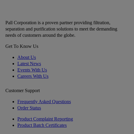
Pall Corporation is a proven partner providing filtration,
separation and purification solutions to meet the demanding
needs of customers around the globe.
Get To Know Us
About Us
Latest News
Events With Us
Careers With Us
Customer Support
Frequently Asked Questions
Order Status
Product Complaint Reporting
Product Batch Certificates