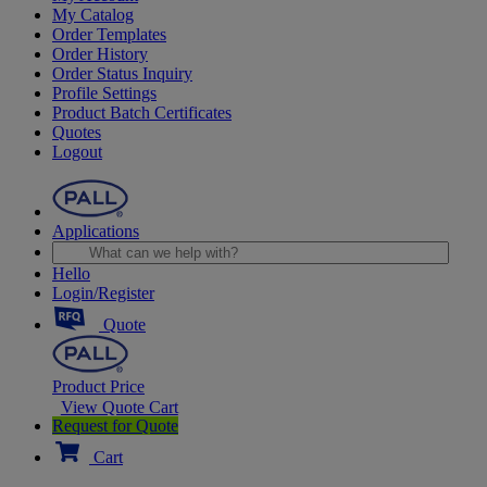
My Catalog
Order Templates
Order History
Order Status Inquiry
Profile Settings
Product Batch Certificates
Quotes
Logout
Applications
Hello
Login/Register
Quote
Product Price
View Quote Cart
Request for Quote
Cart