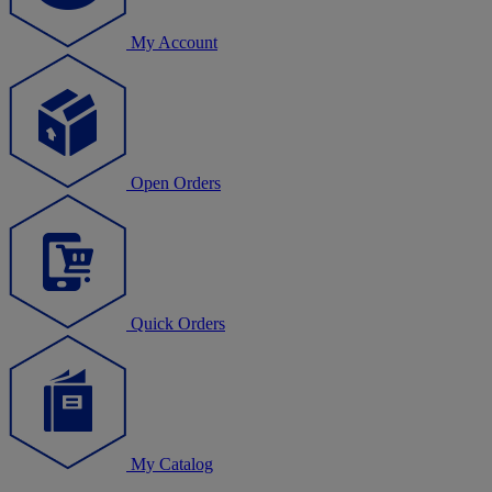
My Account
Open Orders
Quick Orders
My Catalog