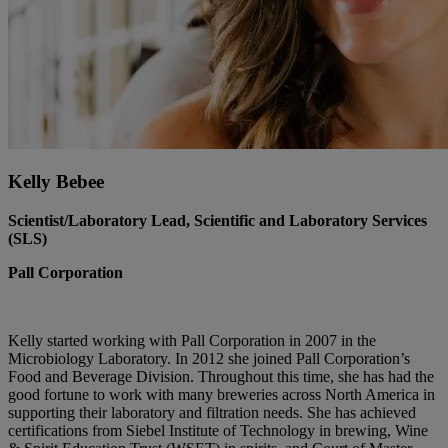
Kelly Bebee
Scientist/Laboratory Lead, Scientific and Laboratory Services
(SLS)
Pall Corporation
Kelly started working with Pall Corporation in 2007 in the
Microbiology Laboratory. In 2012 she joined Pall Corporation’s
Food and Beverage Division. Throughout this time, she has had the
good fortune to work with many breweries across North America in
supporting their laboratory and filtration needs. She has achieved
certifications from Siebel Institute of Technology in brewing, Wine