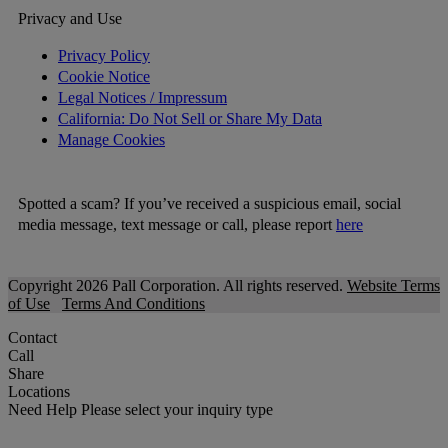
Privacy and Use
Privacy Policy
Cookie Notice
Legal Notices / Impressum
California: Do Not Sell or Share My Data
Manage Cookies
Spotted a scam? If you’ve received a suspicious email, social
media message, text message or call, please report
here
Copyright 2026 Pall Corporation. All rights reserved.
Website Terms
of Use
Terms And Conditions
Contact
Call
Share
Locations
Need Help
Please select your inquiry type