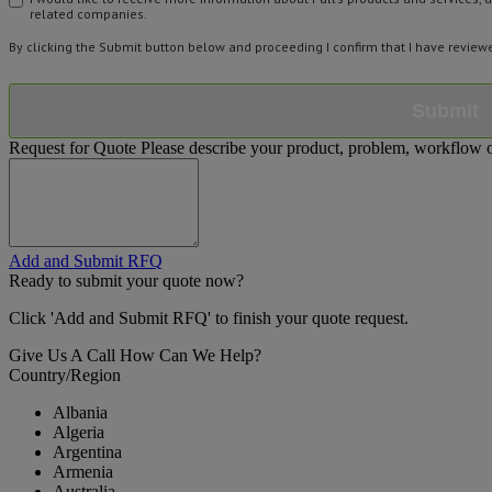
related companies.
By clicking the Submit button below and proceeding I confirm that I have revie
Submit
Request for Quote
Please describe your product, problem, workflow or
Add and Submit RFQ
Ready to submit your quote now?
Click 'Add and Submit RFQ' to finish your quote request.
Give Us A Call
How Can We Help?
Country/Region
Albania
Algeria
Argentina
Armenia
Australia