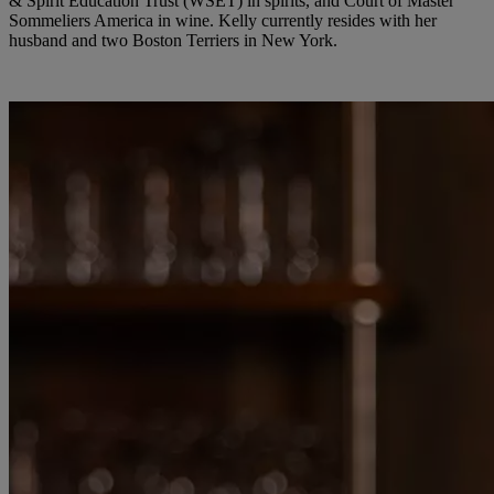
& Spirit Education Trust (WSET) in spirits, and Court of Master
Sommeliers America in wine. Kelly currently resides with her
husband and two Boston Terriers in New York.