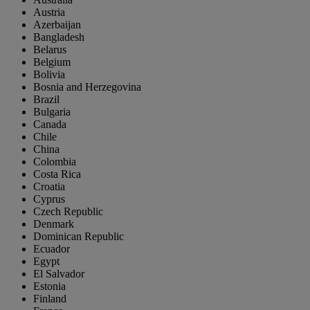
Austria
Azerbaijan
Bangladesh
Belarus
Belgium
Bolivia
Bosnia and Herzegovina
Brazil
Bulgaria
Canada
Chile
China
Colombia
Costa Rica
Croatia
Cyprus
Czech Republic
Denmark
Dominican Republic
Ecuador
Egypt
El Salvador
Estonia
Finland