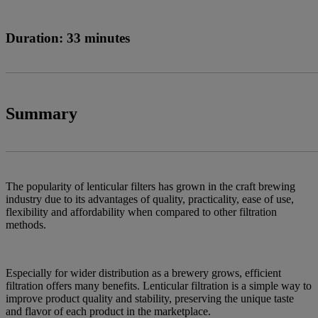
Duration: 33 minutes
Summary
The popularity of lenticular filters has grown in the craft brewing
industry due to its advantages of quality, practicality, ease of use,
flexibility and affordability when compared to other filtration
methods.
Especially for wider distribution as a brewery grows, efficient
filtration offers many benefits. Lenticular filtration is a simple way to
improve product quality and stability, preserving the unique taste
and flavor of each product in the marketplace.