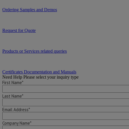
Ordering Samples and Demos
Request for Quote
Products or Services related queries
Certificates Documentation and Manuals
Need Help
Please select your inquiry type
First Name*
Last Name*
Email Address*
Company Name*