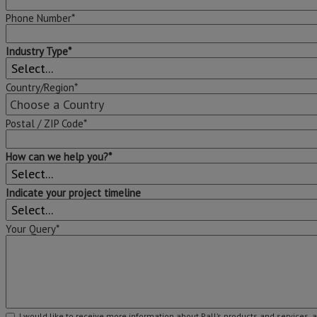
Phone Number*
Industry Type*
Country/Region*
Postal / ZIP Code*
How can we help you?*
Indicate your project timeline
Your Query*
I would like to receive more information about Pall’s products and services, 