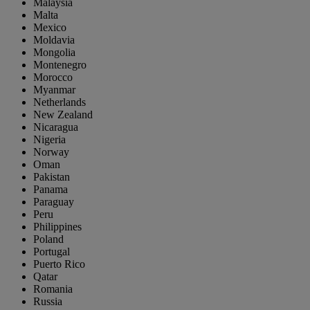
Malaysia
Malta
Mexico
Moldavia
Mongolia
Montenegro
Morocco
Myanmar
Netherlands
New Zealand
Nicaragua
Nigeria
Norway
Oman
Pakistan
Panama
Paraguay
Peru
Philippines
Poland
Portugal
Puerto Rico
Qatar
Romania
Russia