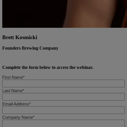
Brett Kosmicki
Founders Brewing Company
Complete the form below to access the webinar.
First Name*
Last Name*
Email Address*
Company Name*