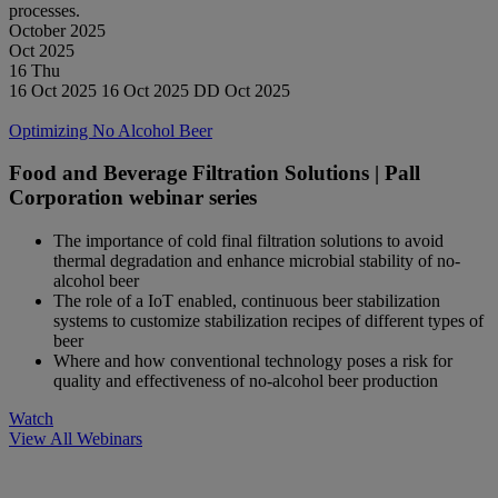
processes.
October 2025
Oct
2025
16
Thu
16 Oct 2025
16 Oct 2025
DD Oct 2025
Watch
Optimizing No Alcohol Beer
Food and Beverage Filtration Solutions | Pall
Corporation webinar series
The importance of cold final filtration solutions to avoid
thermal degradation and enhance microbial stability of no-
alcohol beer
The role of a IoT enabled, continuous beer stabilization
systems to customize stabilization recipes of different types of
beer
Where and how conventional technology poses a risk for
quality and effectiveness of no-alcohol beer production
Watch
View All Webinars