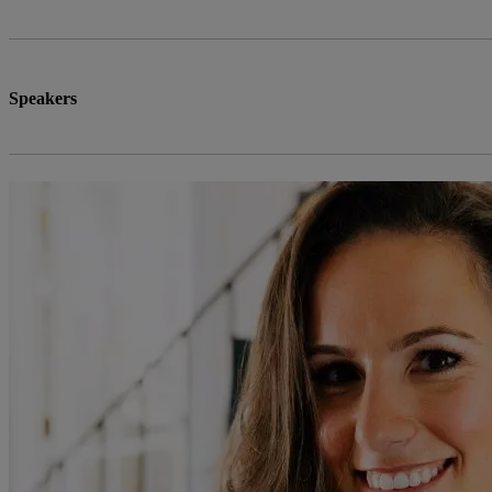
Speakers