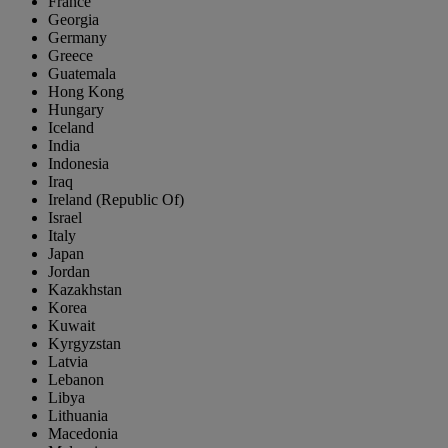
France
Georgia
Germany
Greece
Guatemala
Hong Kong
Hungary
Iceland
India
Indonesia
Iraq
Ireland (Republic Of)
Israel
Italy
Japan
Jordan
Kazakhstan
Korea
Kuwait
Kyrgyzstan
Latvia
Lebanon
Libya
Lithuania
Macedonia