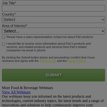
Job Title*
Country*
Area of Interest*
Please have a sales representative contact me about Pall solutions
I would like to receive more information about Pall’s products and
services, and related products and services from Pall’s related
companies via email or phone
By clicking the Submit button below and proceeding I confirm that I have
reviewed and agree with the
Terms of Use
and the
Privacy Policy
.
SUBMIT
More Food & Beverage Webinars
View All Webinars
Our webinars keep you informed on the latest products and
technologies, current industry topics, the latest trends and a range of
innovations and solutions to help continuously improve your