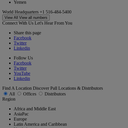
Yemen
World Headquarters
+1 516-484-5400
View All
View all numbers
Connect With Us
Let's Hear From You
Share this page
Facebook
Twitter
Linkedin
Follow Us
Facebook
Twitter
YouTube
Linkedin
Find A Location
Discover Pall Locations & Distributors
All
Offices
Distributors
Region
Africa and Middle East
AsiaPac
Europe
Latin America and Caribbean