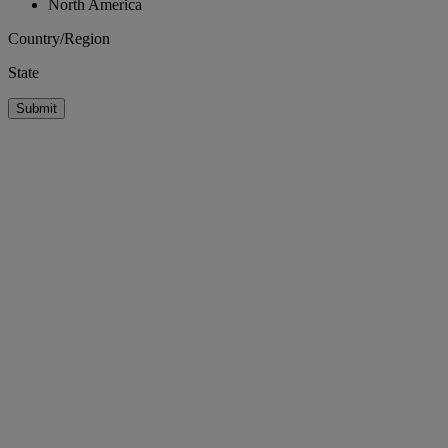
North America
Country/Region
State
Submit