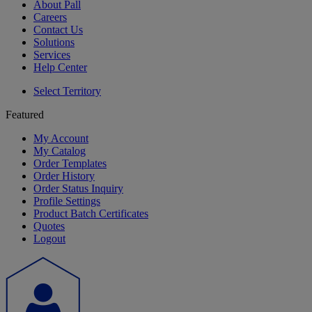
About Pall
Careers
Contact Us
Solutions
Services
Help Center
Select Territory
Featured
My Account
My Catalog
Order Templates
Order History
Order Status Inquiry
Profile Settings
Product Batch Certificates
Quotes
Logout