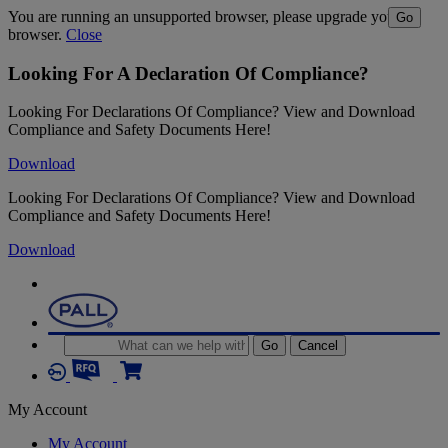
You are running an unsupported browser, please upgrade your
Go
browser.
Close
Looking For A Declaration Of Compliance?
Looking For Declarations Of Compliance? View and Download
Compliance and Safety Documents Here!
Download
Looking For Declarations Of Compliance? View and Download
Compliance and Safety Documents Here!
Download
Go
Cancel
My Account
My Account