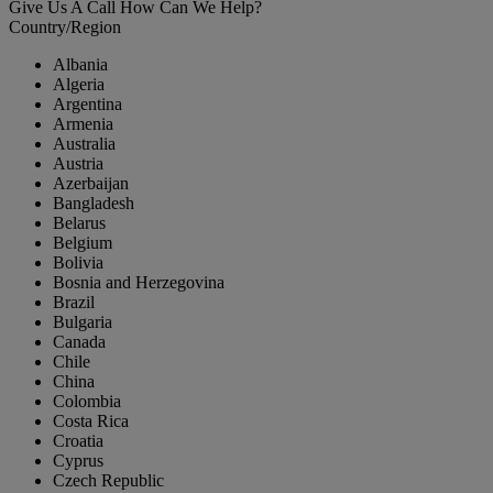
Give Us A Call
How Can We Help?
Country/Region
Albania
Algeria
Argentina
Armenia
Australia
Austria
Azerbaijan
Bangladesh
Belarus
Belgium
Bolivia
Bosnia and Herzegovina
Brazil
Bulgaria
Canada
Chile
China
Colombia
Costa Rica
Croatia
Cyprus
Czech Republic