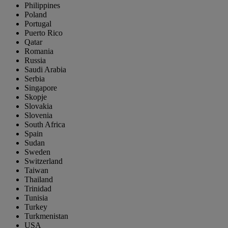
Philippines
Poland
Portugal
Puerto Rico
Qatar
Romania
Russia
Saudi Arabia
Serbia
Singapore
Skopje
Slovakia
Slovenia
South Africa
Spain
Sudan
Sweden
Switzerland
Taiwan
Thailand
Trinidad
Tunisia
Turkey
Turkmenistan
USA