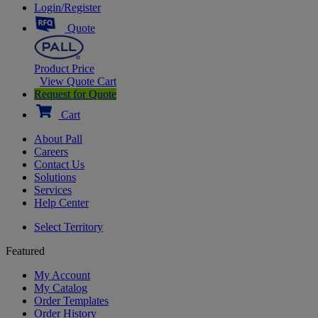
Login/Register
Quote
Product Price
View Quote Cart
Request for Quote
Cart
About Pall
Careers
Contact Us
Solutions
Services
Help Center
Select Territory
Featured
My Account
My Catalog
Order Templates
Order History