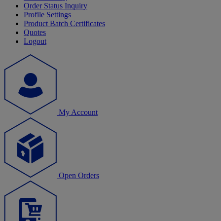
Order Status Inquiry
Profile Settings
Product Batch Certificates
Quotes
Logout
My Account
Open Orders