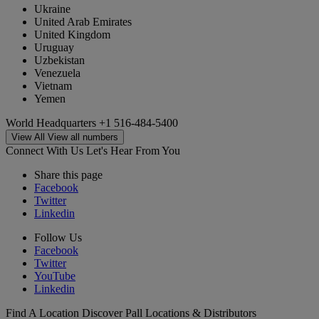
Ukraine
United Arab Emirates
United Kingdom
Uruguay
Uzbekistan
Venezuela
Vietnam
Yemen
World Headquarters
+1 516-484-5400
View All
View all numbers
Connect With Us
Let's Hear From You
Share this page
Facebook
Twitter
Linkedin
Follow Us
Facebook
Twitter
YouTube
Linkedin
Find A Location
Discover Pall Locations & Distributors