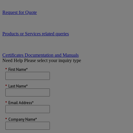
Request for Quote
Products or Services related queries
Certificates Documentation and Manuals
Need Help
Please select your inquiry type
*
First Name*
*
Last Name*
*
Email Address*
*
Company Name*