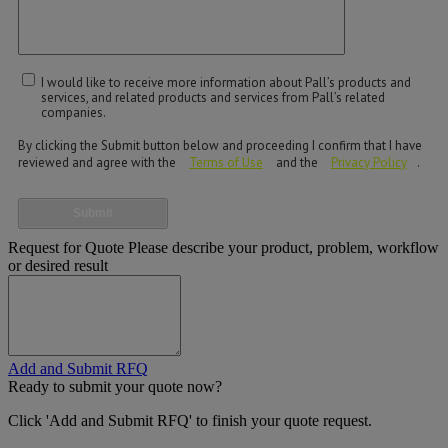
I would like to receive more information about Pall’s products and
services, and related products and services from Pall’s related
companies.
By clicking the Submit button below and proceeding I confirm that I have
reviewed and agree with the
Terms of Use
and the
Privacy Policy
.
Submit
Request for Quote
Please describe your product, problem, workflow
or desired result
Add and Submit RFQ
Ready to submit your quote now?
Click 'Add and Submit RFQ' to finish your quote request.