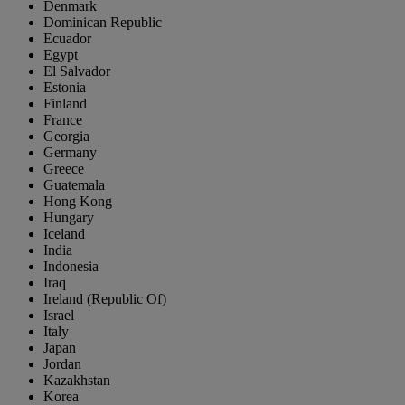
Denmark
Dominican Republic
Ecuador
Egypt
El Salvador
Estonia
Finland
France
Georgia
Germany
Greece
Guatemala
Hong Kong
Hungary
Iceland
India
Indonesia
Iraq
Ireland (Republic Of)
Israel
Italy
Japan
Jordan
Kazakhstan
Korea