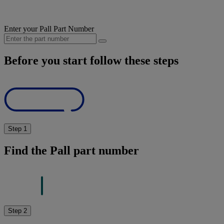
Enter your Pall Part Number
Before you start follow these steps
Step 1
Find the Pall part number
Step 2