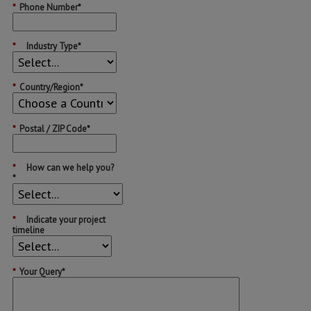
*
Phone Number*
*
Industry Type*
*
Country/Region*
*
Postal / ZIP Code*
*
How can we help you?
*
*
Indicate your project
timeline
*
Your Query*