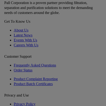
Pall Corporation is a proven partner providing filtration,
separation and purification solutions to meet the demanding
needs of customers around the globe.
Get To Know Us
About Us
Latest News
Events With Us
Careers With Us
Customer Support
Frequently Asked Questions
Order Status
Product Complaint Reporting
Product Batch Certificates
Privacy and Use
Privacy Policy