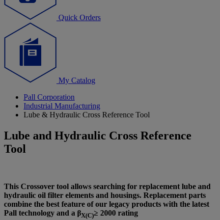
Quick Orders
My Catalog
Pall Corporation
Industrial Manufacturing
Lube & Hydraulic Cross Reference Tool
Lube and Hydraulic Cross Reference
Tool
This Crossover tool allows searching for replacement lube and
hydraulic oil filter elements and housings. Replacement parts
combine the best feature of our legacy products with the latest
Pall technology and a β
≥ 2000 rating
X(C)