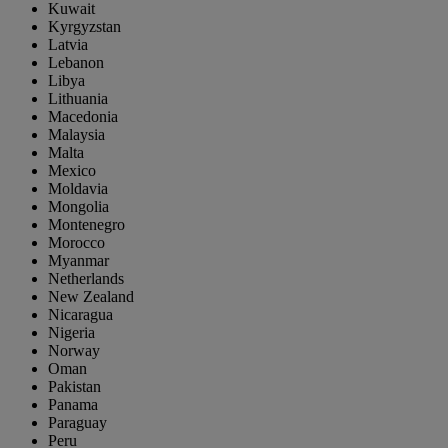
Kuwait
Kyrgyzstan
Latvia
Lebanon
Libya
Lithuania
Macedonia
Malaysia
Malta
Mexico
Moldavia
Mongolia
Montenegro
Morocco
Myanmar
Netherlands
New Zealand
Nicaragua
Nigeria
Norway
Oman
Pakistan
Panama
Paraguay
Peru