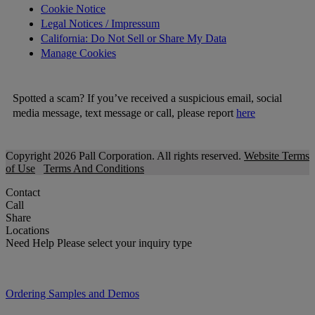
Cookie Notice
Legal Notices / Impressum
California: Do Not Sell or Share My Data
Manage Cookies
Spotted a scam? If you’ve received a suspicious email, social
media message, text message or call, please report
here
Copyright 2026 Pall Corporation. All rights reserved.
Website Terms
of Use
Terms And Conditions
Contact
Call
Share
Locations
Need Help
Please select your inquiry type
Ordering Samples and Demos