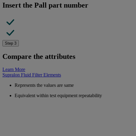
Insert the Pall part number
Step 3
Compare the attributes
Learn More
Supralon Fluid Filter Elements
Represents the values are same
Equivalent within test equipment repeatability