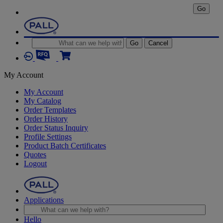
Go
Go
Cancel
My Account
My Account
My Catalog
Order Templates
Order History
Order Status Inquiry
Profile Settings
Product Batch Certificates
Quotes
Logout
Applications
Hello