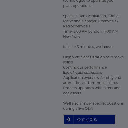
technologies to optimize your
plant operations.
Speaker: Ram Venkatadri, Global
Marketing Manager, Chemicals /
Petrochemicals
Time: 3:00 PM London, 11:00 AM
New York
In just 45 minutes, we'll cover:
Highly efficient filtration to remove
solids
Continuous performance
liquid/liquid coalescers
Application overview for ethylene,
aromatics, and ammonia plants
Process upgrades with filters and
coalescers
We'll also answer specific questions
during a live Q&A
今すぐ見る