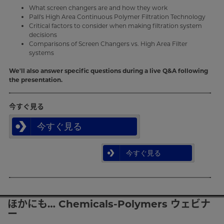
What screen changers are and how they work
Pall's High Area Continuous Polymer Filtration Technology
Critical factors to consider when making filtration system
decisions
Comparisons of Screen Changers vs. High Area Filter
systems
We'll also answer specific questions during a live Q&A following
the presentation.
今すぐ見る
今すぐ見る
今すぐ見る
ほかにも… Chemicals-Polymers ウェビナ
ー