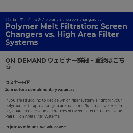
化学品・ポリマー製造
webinars
screen-changers-vs
Polymer Melt Filtration: Screen
Changers vs. High Area Filter
Systems
ON-DEMAND
ウェビナー詳細・登録はこち
ら
セミナー内容
Join us for a complimentary webinar:
If you are struggling to decide which filter system is right for your
polymer melt application, you are not alone. Join us as we explain
key characteristics and differences between Screen Changers and
Pall’s High Area Filter Systems.
In just 45 minutes, we will cover: