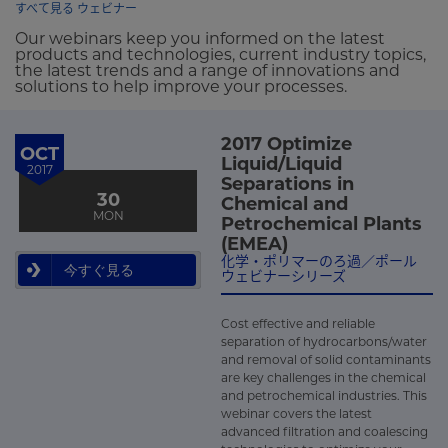
すべて見る ウェビナー
Our webinars keep you informed on the latest
products and technologies, current industry topics,
the latest trends and a range of innovations and
solutions to help improve your processes.
2017 Optimize
OCT
Liquid/Liquid
2017
Separations in
30
Chemical and
MON
Petrochemical Plants
(EMEA)
化学・ポリマーのろ過／ポール
今すぐ見る
ウェビナーシリーズ
Cost effective and reliable
separation of hydrocarbons/water
and removal of solid contaminants
are key challenges in the chemical
and petrochemical industries. This
webinar covers the latest
advanced filtration and coalescing