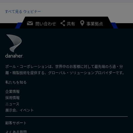
すべて見る ウェビナー
問い合わせ
共有
事業拠点
ポール・コーポレーションは、世界中のお客様に対して最先端のろ過・分
離・精製技術を提供する、グローバル・ソリューションプロバイダーです。
私たちを知る
企業情報
採用情報
ニュース
展示会、イベント
顧客サポート
よくある質問