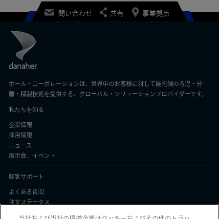
問い合わせ
共有
事業拠点
ポール・コーポレーションは、世界中のお客様に対して最先端のろ過・分
離・精製技術を提供する、グローバル・ソリューションプロバイダーです。
私たちを知る
企業情報
採用情報
ニュース
展示会、イベント
顧客サポート
よくある質問
注文ステータス
製品バッチ証明書
当社および当社の提携企業はクッキーおよびその他のトラッ