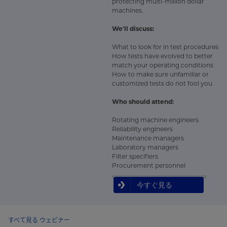
protecting multi-million dollar
machines.
We'll discuss:
What to look for in test procedures
How tests have evolved to better
match your operating conditions
How to make sure unfamiliar or
customized tests do not fool you
Who should attend:
Rotating machine engineers
Reliability engineers
Maintenance managers
Laboratory managers
Filter specifiers
Procurement personnel
今すぐ見る
すべて見る ウェビナー