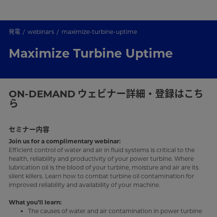
発電
webinars
maximize-turbine-uptime
Maximize Turbine Uptime
ON-DEMAND
ウェビナー詳細・登録はこち
ら
セミナー内容
Join us for a complimentary webinar:
Efficient control of water and air in fluid systems is critical to the
health, reliability and productivity of your power turbine. Where
lubrication oil is the blood of your turbine, moisture and air are its
silent killers. Learn how to combat turbine oil contamination for
improved reliability and availability of your machine.
What you’ll learn:
The causes of water and air contamination in power turbine