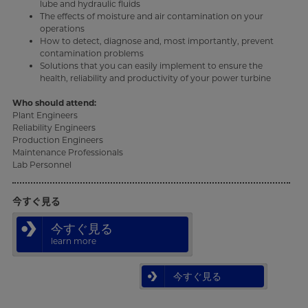
lube and hydraulic fluids
The effects of moisture and air contamination on your
operations
How to detect, diagnose and, most importantly, prevent
contamination problems
Solutions that you can easily implement to ensure the
health, reliability and productivity of your power turbine
Who should attend:
Plant Engineers
Reliability Engineers
Production Engineers
Maintenance Professionals
Lab Personnel
今すぐ見る
今すぐ見る
learn more
今すぐ見る