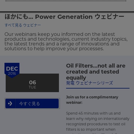
ほかにも… Power Generation ウェビナー
すべて見る ウェビナー
Our webinars keep you informed on the latest
products and technologies, current industry topics,
the latest trends and a range of innovations and
solutions to help improve your processes.
Oil Filters...not all are
DEC
created and tested
2016
equally
06
発電 ウェビナーシリーズ
TUE
Join us for a complimentary
webinar:
今すぐ見る
Spend 45 minutes with us and
learn why relying on internationally
recognized procedures to test oil
filters is so important when