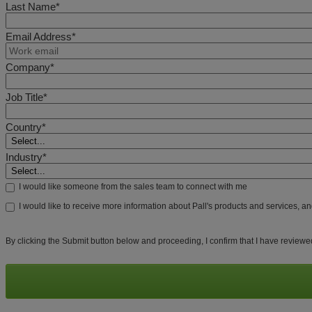
Last Name*
Email Address*
Company*
Job Title*
Country*
Industry*
I would like someone from the sales team to connect with me
I would like to receive more information about Pall's products and services, a
By clicking the Submit button below and proceeding, I confirm that I have review