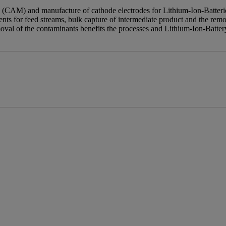
 (CAM) and manufacture of cathode electrodes for Lithium-Ion-Batteries
ents for feed streams, bulk capture of intermediate product and the remo
oval of the contaminants benefits the processes and Lithium-Ion-Batte