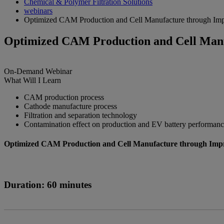
Chemical & Polymer Filtration Solutions
webinars
Optimized CAM Production and Cell Manufacture through Impr
Optimized CAM Production and Cell Manuf
On-Demand
Webinar
What Will I Learn
CAM production process
Cathode manufacture process
Filtration and separation technology
Contamination effect on production and EV battery performan
Optimized CAM Production and Cell Manufacture through Impro
Duration: 60 minutes