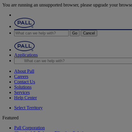
You are running an unsupported browser, please upgrade your browse
Go
Cancel
Applications
About Pall
Careers
Contact Us
Solutions
Services
Help Center
Select Territory
Featured
Pall Corporation