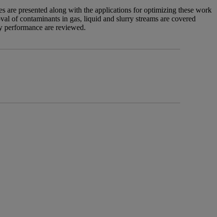
 are presented along with the applications for optimizing these work
val of contaminants in gas, liquid and slurry streams are covered
ry performance are reviewed.