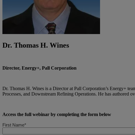
Dr. Thomas H. Wines
Director, Energy+, Pall Corporation
Dr. Thomas H. Wines is a Director at Pall Corporation’s Energy+ tea
Processes, and Downstream Refining Operations. He has authored over 
Access the full webinar by completing the form below
First Name*