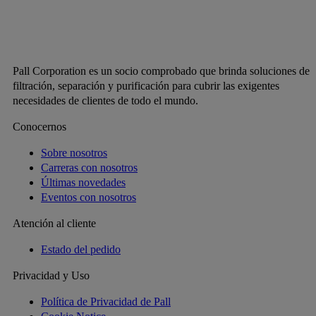
Pall Corporation es un socio comprobado que brinda soluciones de
filtración, separación y purificación para cubrir las exigentes
necesidades de clientes de todo el mundo.
Conocernos
Sobre nosotros
Carreras con nosotros
Últimas novedades
Eventos con nosotros
Atención al cliente
Estado del pedido
Privacidad y Uso
Política de Privacidad de Pall