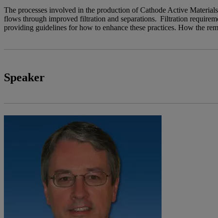
The processes involved in the production of Cathode Active Materials
flows through improved filtration and separations. Filtration requirem
providing guidelines for how to enhance these practices. How the rem
Speaker