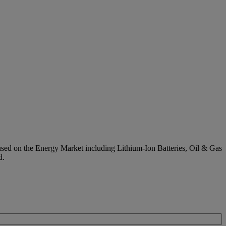
used on the Energy Market including Lithium-Ion Batteries, Oil & Gas
d.