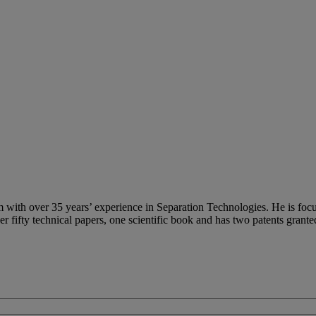
m with over 35 years’ experience in Separation Technologies. He is foc
fifty technical papers, one scientific book and has two patents grante