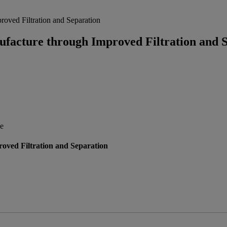
oved Filtration and Separation
acture through Improved Filtration and S
ce
ved Filtration and Separation