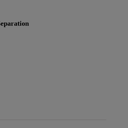
eparation