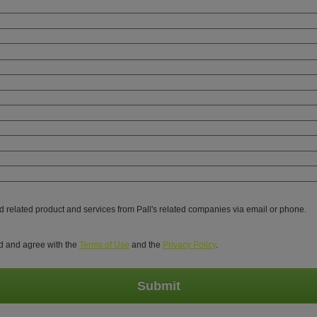
nd related product and services from Pall's related companies via email or phone.
ed and agree with the
Terms of Use
and the
Privacy Policy
.
Submit