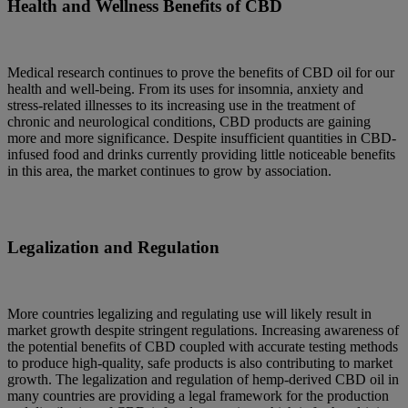
Health and Wellness Benefits of CBD
Medical research continues to prove the benefits of CBD oil for our
health and well-being. From its uses for insomnia, anxiety and
stress-related illnesses to its increasing use in the treatment of
chronic and neurological conditions, CBD products are gaining
more and more significance. Despite insufficient quantities in CBD-
infused food and drinks currently providing little noticeable benefits
in this area, the market continues to grow by association.
Legalization and Regulation
More countries legalizing and regulating use will likely result in
market growth despite stringent regulations. Increasing awareness of
the potential benefits of CBD coupled with accurate testing methods
to produce high-quality, safe products is also contributing to market
growth. The legalization and regulation of hemp-derived CBD oil in
many countries are providing a legal framework for the production