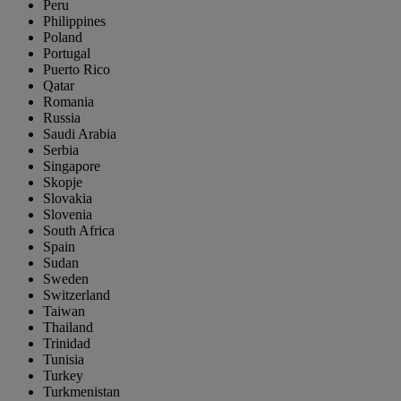
Peru
Philippines
Poland
Portugal
Puerto Rico
Qatar
Romania
Russia
Saudi Arabia
Serbia
Singapore
Skopje
Slovakia
Slovenia
South Africa
Spain
Sudan
Sweden
Switzerland
Taiwan
Thailand
Trinidad
Tunisia
Turkey
Turkmenistan