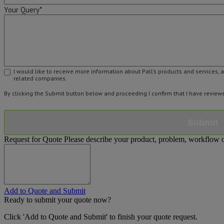
Your Query*
I would like to receive more information about Pall’s products and services, 
related companies.
By clicking the Submit button below and proceeding I confirm that I have revie
Submit
Request for Quote
Please describe your product, problem, workflow or
Add to Quote and Submit
Ready to submit your quote now?
Click 'Add to Quote and Submit' to finish your quote request.