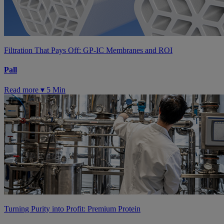
Filtration That Pays Off: GP-IC Membranes and ROI
Pall
Read more ▾
5 Min
Turning Purity into Profit: Premium Protein