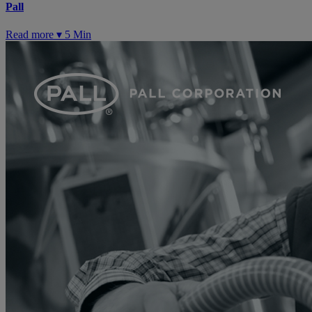
Pall
Read more ▾
5 Min