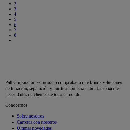
2
3
4
5
6
7
8
Pall Corporation es un socio comprobado que brinda soluciones
de filtración, separación y purificación para cubrir las exigentes
necesidades de clientes de todo el mundo.
Conocernos
Sobre nosotros
Carreras con nosotros
Últimas novedades