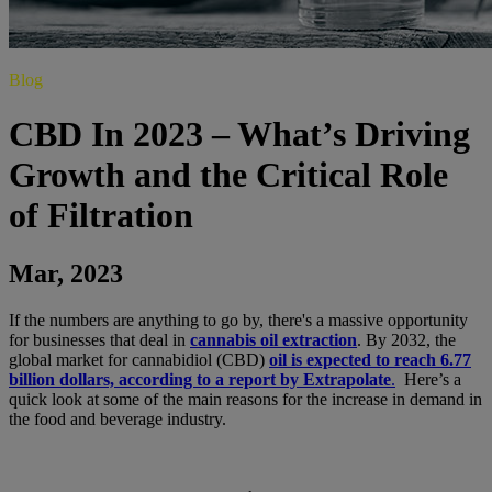
Blog
CBD In 2023 – What’s Driving
Growth and the Critical Role
of Filtration
Mar, 2023
If the numbers are anything to go by, there's a massive opportunity
for businesses that deal in
cannabis oil extraction
. By 2032, the
global market for cannabidiol (CBD)
oil is expected to reach 6.77
billion dollars, according to a report by Extrapolate
.
Here’s a
quick look at some of the main reasons for the increase in demand in
the food and beverage industry.