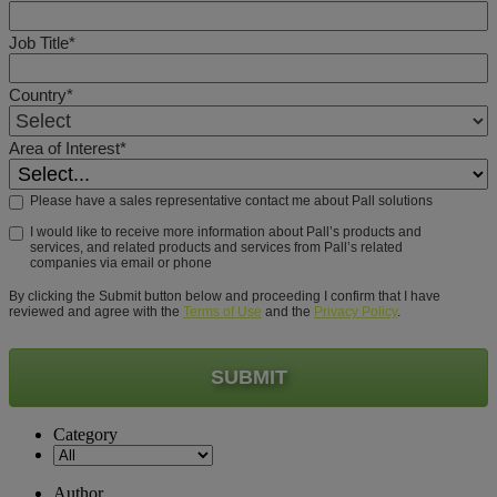
Job Title*
Country*
Area of Interest*
Please have a sales representative contact me about Pall solutions
I would like to receive more information about Pall’s products and
services, and related products and services from Pall’s related
companies via email or phone
By clicking the Submit button below and proceeding I confirm that I have
reviewed and agree with the
Terms of Use
and the
Privacy Policy
.
SUBMIT
Category
Author