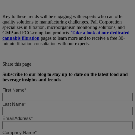
Key to these trends will be engaging with experts who can offer
quality solutions to manufacturing challenges. Pall Corporation
specializes in filtration, microorganism monitoring solutions, and
GMP and FCC-compliant products.
Take a look at our dedicated
cannabis filtration
pages to learn more and to receive a free 30-
minute filtration consultation with our experts.
Share this page
Subscribe to our blog to stay up-to-date on the latest food and
beverage insights and trends
First Name*
Last Name*
Email Address*
Company Name*