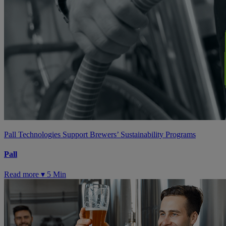
Pall Technologies Support Brewers’ Sustainability Programs
Pall
Read more ▾
5 Min