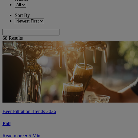
Sort By
68
Results
Beer Filtration Trends 2026
Pall
Read more ▾
5 Min