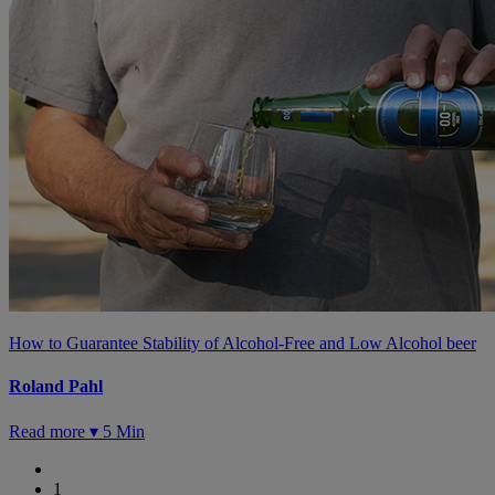
How to Guarantee Stability of Alcohol-Free and Low Alcohol beer
Roland Pahl
Read more ▾
5 Min
1