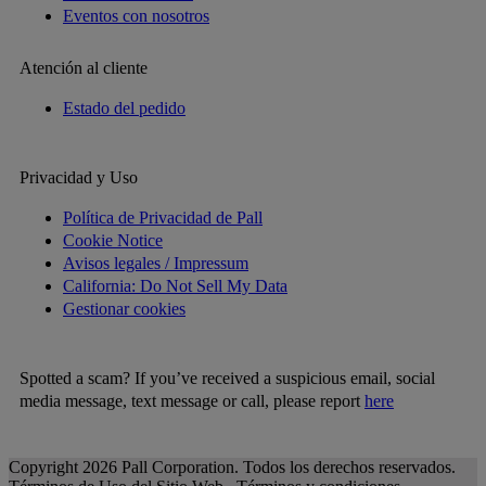
Eventos con nosotros
Atención al cliente
Estado del pedido
Privacidad y Uso
Política de Privacidad de Pall
Cookie Notice
Avisos legales / Impressum
California: Do Not Sell My Data
Gestionar cookies
Spotted a scam? If you’ve received a suspicious email, social
media message, text message or call, please report
here
Copyright 2026 Pall Corporation. Todos los derechos reservados.