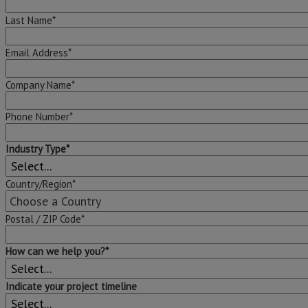
Last Name*
Email Address*
Company Name*
Phone Number*
Industry Type*
Country/Region*
Postal / ZIP Code*
How can we help you?*
Indicate your project timeline