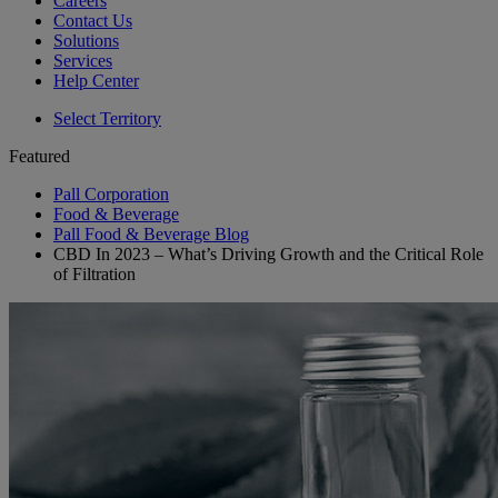
Careers
Contact Us
Solutions
Services
Help Center
Select Territory
Featured
Pall Corporation
Food & Beverage
Pall Food & Beverage Blog
CBD In 2023 – What’s Driving Growth and the Critical Role
of Filtration