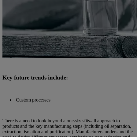
Key future trends include:
Custom processes
There is a need to look beyond a one-size-fits-all approach to
products and the key manufacturing steps (including oil separation,
extraction, isolation and purification). Manufacturers understand the