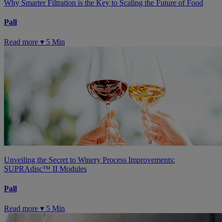
Why Smarter Filtration is the Key to Scaling the Future of Food
Pall
Read more ▾
5 Min
Unveiling the Secret to Winery Process Improvements:
SUPRAdisc™ II Modules
Pall
Read more ▾
5 Min