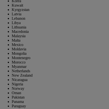
Korea
Kuwait
Kyrgyzstan
Latvia
Lebanon
Libya
Lithuania
Macedonia
Malaysia
Malta
Mexico
Moldavia
Mongolia
Montenegro
Morocco
Myanmar
Netherlands
New Zealand
Nicaragua
Nigeria
Norway
Oman
Pakistan
Panama
Paraguay