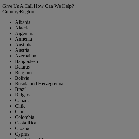
Give Us A Call
How Can We Help?
Country/Region
Albania
Algeria
Argentina
Armenia
Australia
Austria
Azerbaijan
Bangladesh
Belarus
Belgium
Bolivia
Bosnia and Herzegovina
Brazil
Bulgaria
Canada
Chile
China
Colombia
Costa Rica
Croatia
Cyprus