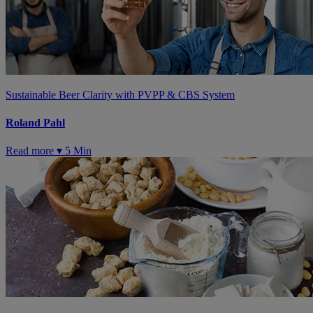
Sustainable Beer Clarity with PVPP & CBS System
Roland Pahl
Read more ▾
5 Min