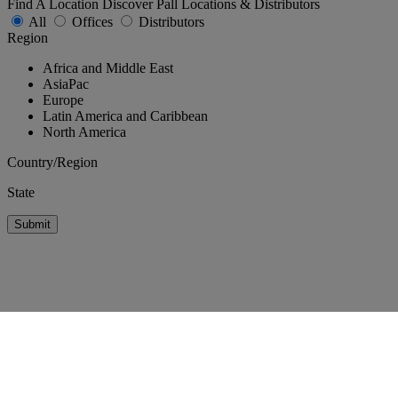
Find A Location
Discover Pall Locations & Distributors
All
Offices
Distributors
Region
Africa and Middle East
AsiaPac
Europe
Latin America and Caribbean
North America
Country/Region
State
Submit