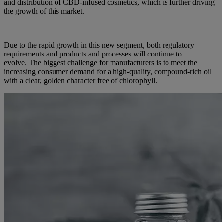
and distribution of CBD-infused cosmetics, which is further driving
the growth of this market.
Due to the rapid growth in this new segment, both regulatory
requirements and products and processes will continue to
evolve. The biggest challenge for manufacturers is to meet the
increasing consumer demand for a high-quality, compound-rich oil
with a clear, golden character free of chlorophyll.