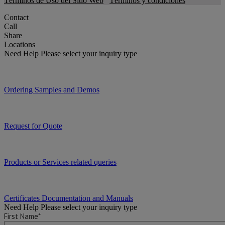
Términos de Uso del Sitio Web
Términos y condiciones
Contact
Call
Share
Locations
Need Help
Please select your inquiry type
Ordering Samples and Demos
Request for Quote
Products or Services related queries
Certificates Documentation and Manuals
Need Help
Please select your inquiry type
First Name*