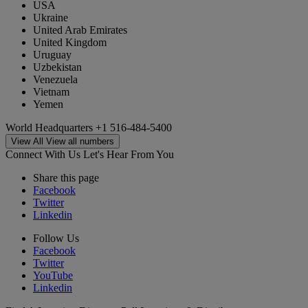
USA
Ukraine
United Arab Emirates
United Kingdom
Uruguay
Uzbekistan
Venezuela
Vietnam
Yemen
World Headquarters
+1 516-484-5400
View All
View all numbers
Connect With Us
Let's Hear From You
Share this page
Facebook
Twitter
Linkedin
Follow Us
Facebook
Twitter
YouTube
Linkedin