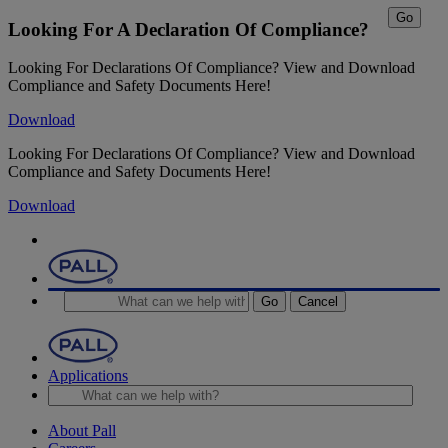
Go
Looking For A Declaration Of Compliance?
Looking For Declarations Of Compliance? View and Download
Compliance and Safety Documents Here!
Download
Looking For Declarations Of Compliance? View and Download
Compliance and Safety Documents Here!
Download
Go
Cancel
Applications
About Pall