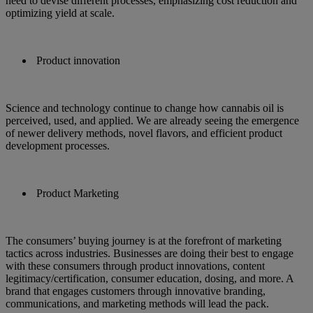
need to devise different processes, emphasizing cost reduction and
optimizing yield at scale.
Product innovation
Science and technology continue to change how cannabis oil is
perceived, used, and applied. We are already seeing the emergence
of newer delivery methods, novel flavors, and efficient product
development processes.
Product Marketing
The consumers’ buying journey is at the forefront of marketing
tactics across industries. Businesses are doing their best to engage
with these consumers through product innovations, content
legitimacy/certification, consumer education, dosing, and more. A
brand that engages customers through innovative branding,
communications, and marketing methods will lead the pack.