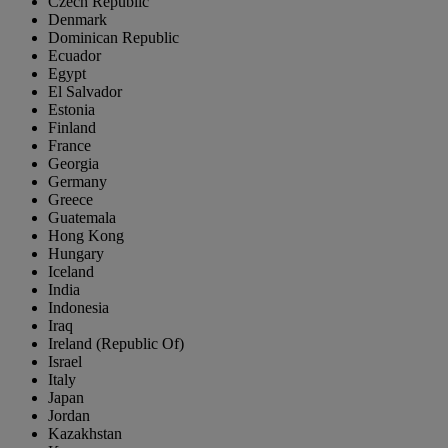
Czech Republic
Denmark
Dominican Republic
Ecuador
Egypt
El Salvador
Estonia
Finland
France
Georgia
Germany
Greece
Guatemala
Hong Kong
Hungary
Iceland
India
Indonesia
Iraq
Ireland (Republic Of)
Israel
Italy
Japan
Jordan
Kazakhstan