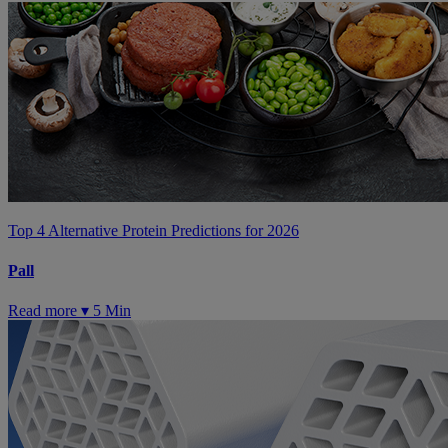
Top 4 Alternative Protein Predictions for 2026
Pall
Read more ▾
5 Min