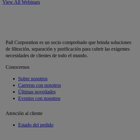
View All Webinars
Pall Corporation es un socio comprobado que brinda soluciones
de filtración, separación y purificación para cubrir las exigentes
necesidades de clientes de todo el mundo.
Conocernos
Sobre nosotros
Carreras con nosotros
Últimas novedades
Eventos con nosotros
Atención al cliente
Estado del pedido