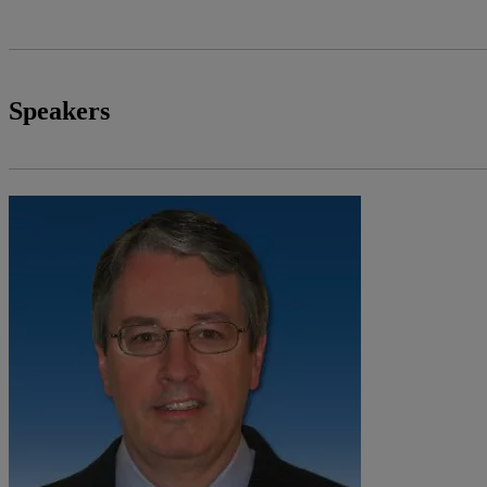
Speakers