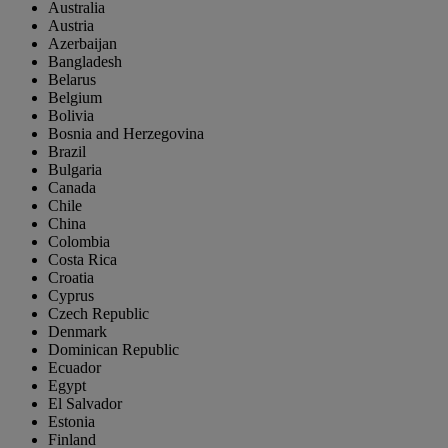
Australia
Austria
Azerbaijan
Bangladesh
Belarus
Belgium
Bolivia
Bosnia and Herzegovina
Brazil
Bulgaria
Canada
Chile
China
Colombia
Costa Rica
Croatia
Cyprus
Czech Republic
Denmark
Dominican Republic
Ecuador
Egypt
El Salvador
Estonia
Finland