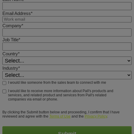
Email Address*
Company*
Job Title*
Country*
Industry*
I would like someone from the sales team to connect with me
I would like to receive more information about Pall's products and
services, and related product and services from Pall's related
companies via email or phone.
By clicking the Submit button below and proceeding, I confirm that I have
reviewed and agree with the
Terms of Use
and the
Privacy Policy
.
Submit