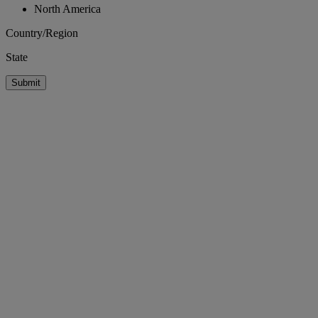
North America
Country/Region
State
Submit