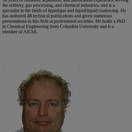
the refinery, gas processing, and chemical industries, and is a
specialist in the fields of liquid/gas and liquid/liquid coalescing. He
has authored 48 technical publications and given numerous
presentations in this field at professional societies. He holds a PhD
in Chemical Engineering from Columbia University and is a
member of AIChE.