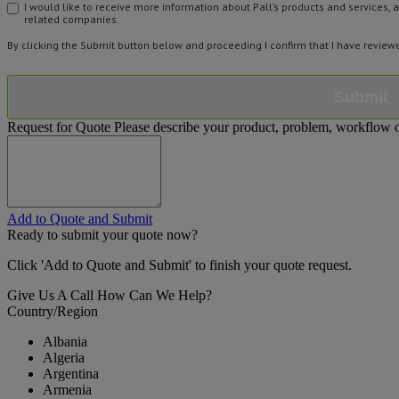
I would like to receive more information about Pall’s products and services, 
related companies.
By clicking the Submit button below and proceeding I confirm that I have revie
Submit
Request for Quote
Please describe your product, problem, workflow or
Add to Quote and Submit
Ready to submit your quote now?
Click 'Add to Quote and Submit' to finish your quote request.
Give Us A Call
How Can We Help?
Country/Region
Albania
Algeria
Argentina
Armenia