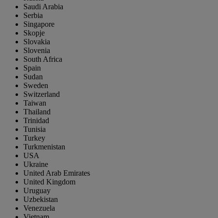
Saudi Arabia
Serbia
Singapore
Skopje
Slovakia
Slovenia
South Africa
Spain
Sudan
Sweden
Switzerland
Taiwan
Thailand
Trinidad
Tunisia
Turkey
Turkmenistan
USA
Ukraine
United Arab Emirates
United Kingdom
Uruguay
Uzbekistan
Venezuela
Vietnam