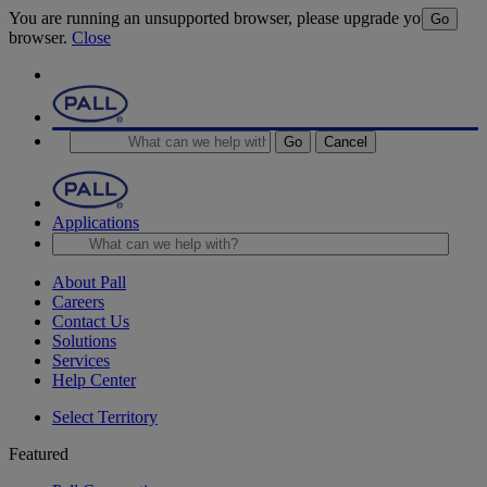
You are running an unsupported browser, please upgrade your
Go
browser.
Close
Go
Cancel
Applications
About Pall
Careers
Contact Us
Solutions
Services
Help Center
Select Territory
Featured