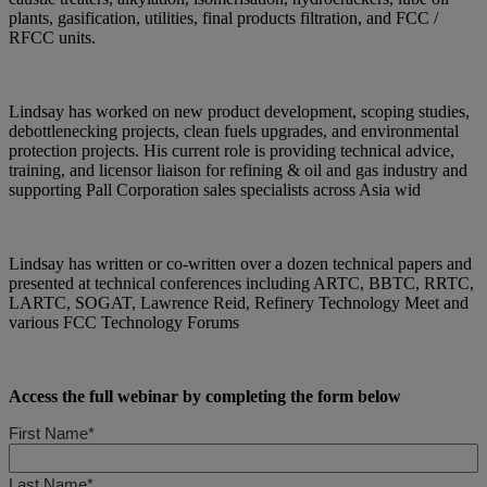
plants, gasification, utilities, final products filtration, and FCC /
RFCC units.
Lindsay has worked on new product development, scoping studies,
debottlenecking projects, clean fuels upgrades, and environmental
protection projects. His current role is providing technical advice,
training, and licensor liaison for refining & oil and gas industry and
supporting Pall Corporation sales specialists across Asia wid
Lindsay has written or co-written over a dozen technical papers and
presented at technical conferences including ARTC, BBTC, RRTC,
LARTC, SOGAT, Lawrence Reid, Refinery Technology Meet and
various FCC Technology Forums
Access the full webinar by completing the form below
First Name*
Last Name*