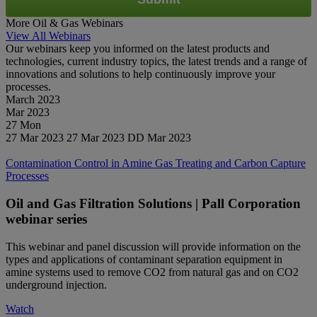
More Oil & Gas Webinars
View All Webinars
Our webinars keep you informed on the latest products and
technologies, current industry topics, the latest trends and a range of
innovations and solutions to help continuously improve your
processes.
March 2023
Mar
2023
27
Mon
27 Mar 2023
27 Mar 2023
DD Mar 2023
Watch
Contamination Control in Amine Gas Treating and Carbon Capture
Processes
Oil and Gas Filtration Solutions | Pall Corporation
webinar series
This webinar and panel discussion will provide information on the
types and applications of contaminant separation equipment in
amine systems used to remove CO2 from natural gas and on CO2
underground injection.
Watch