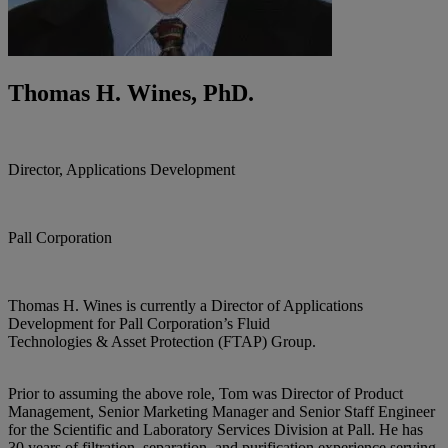
Thomas H. Wines, PhD.
Director, Applications Development
Pall Corporation
Thomas H. Wines is currently a Director of Applications
Development for Pall Corporation’s Fluid
Technologies & Asset Protection (FTAP) Group.
Prior to assuming the above role, Tom was Director of Product
Management, Senior Marketing Manager and Senior Staff Engineer
for the Scientific and Laboratory Services Division at Pall. He has
30 years of filtration, separation, and purification experience serving