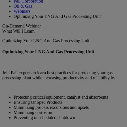
Pall Corporation
Oil & Gas
Webinars
Optimizing Your LNG And Gas Processing Unit
On-Demand
Webinar
What Will I Learn
Optimizing Your LNG And Gas Processing Unit
Optimizing Your LNG And Gas Processing Unit
Join Pall experts to learn best practices for protecting your gas
processing plant while increasing productivity and reliability by:
Protecting critical equipment, catalyst and absorbents
Ensuring OnSpec Products
Minimizing process excursions and upsets
Minimizing corrosion
Preventing unscheduled shutdown