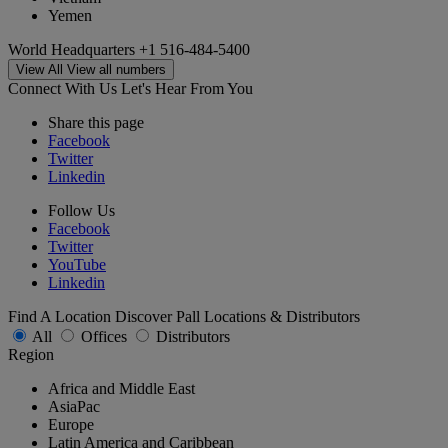
Yemen
World Headquarters
+1 516-484-5400
View All
View all numbers
Connect With Us
Let's Hear From You
Share this page
Facebook
Twitter
Linkedin
Follow Us
Facebook
Twitter
YouTube
Linkedin
Find A Location
Discover Pall Locations & Distributors
All
Offices
Distributors
Region
Africa and Middle East
AsiaPac
Europe
Latin America and Caribbean