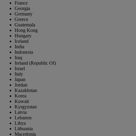
France
Georgia
Germany
Greece
Guatemala
Hong Kong
Hungary
Iceland
India
Indonesia
Iraq
Ireland (Republic Of)
Israel
Italy
Japan
Jordan
Kazakhstan
Korea
Kuwait
Kyrgyzstan
Latvia
Lebanon
Libya
Lithuania
Macedonia