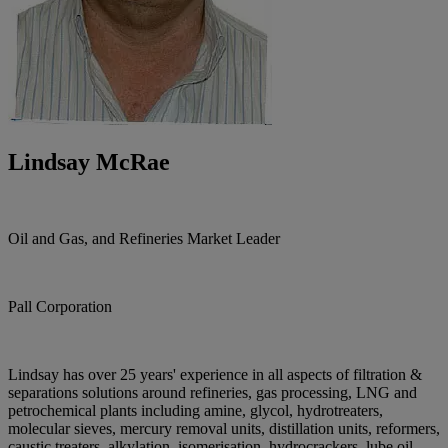
Lindsay McRae
Oil and Gas, and Refineries Market Leader
Pall Corporation
Lindsay has over 25 years' experience in all aspects of filtration &
separations solutions around refineries, gas processing, LNG and
petrochemical plants including amine, glycol, hydrotreaters,
molecular sieves, mercury removal units, distillation units, reformers,
caustic treaters, alkylation, isomerisation, hydrocrackers, lube oil