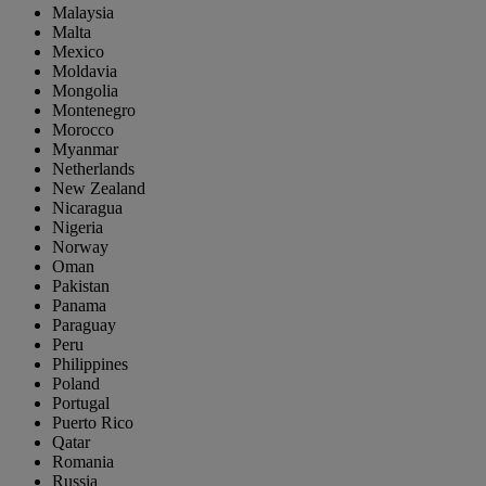
Malaysia
Malta
Mexico
Moldavia
Mongolia
Montenegro
Morocco
Myanmar
Netherlands
New Zealand
Nicaragua
Nigeria
Norway
Oman
Pakistan
Panama
Paraguay
Peru
Philippines
Poland
Portugal
Puerto Rico
Qatar
Romania
Russia