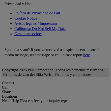
Privacidad y Uso
Política de Privacidad de Pall
Cookie Notice
Avisos legales / Impressum
California: Do Not Sell My Data
Gestionar cookies
Spotted a scam? If you’ve received a suspicious email, social
media message, text message or call, please report
here
Copyright 2026 Pall Corporation. Todos los derechos reservados.
Términos de Uso del Sitio Web
Términos y condiciones
Contact
Call
Share
Locations
Need Help
Please select your inquiry type