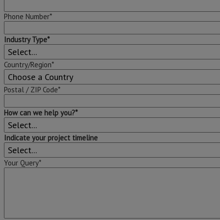
Phone Number*
Industry Type*
Country/Region*
Postal / ZIP Code*
How can we help you?*
Indicate your project timeline
Your Query*