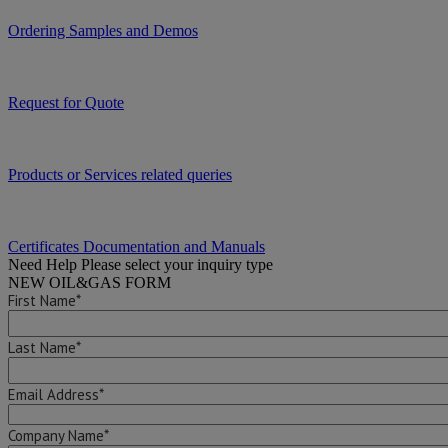
Ordering Samples and Demos
Request for Quote
Products or Services related queries
Certificates Documentation and Manuals
Need Help
Please select your inquiry type
NEW OIL&GAS FORM
First Name*
Last Name*
Email Address*
Company Name*