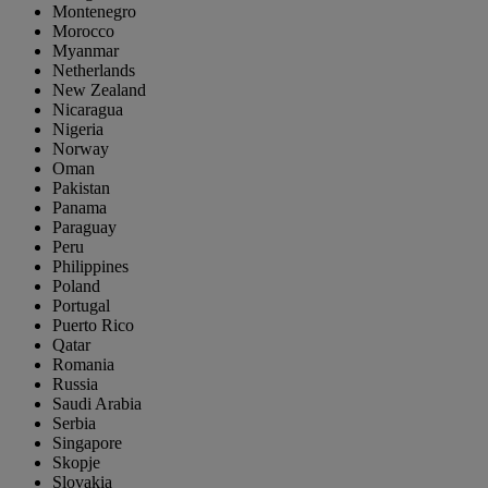
Montenegro
Morocco
Myanmar
Netherlands
New Zealand
Nicaragua
Nigeria
Norway
Oman
Pakistan
Panama
Paraguay
Peru
Philippines
Poland
Portugal
Puerto Rico
Qatar
Romania
Russia
Saudi Arabia
Serbia
Singapore
Skopje
Slovakia