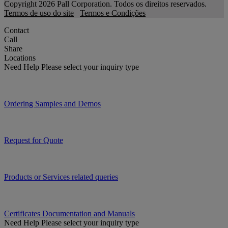
Copyright 2026 Pall Corporation. Todos os direitos reservados.
Termos de uso do site
Termos e Condições
Contact
Call
Share
Locations
Need Help
Please select your inquiry type
Ordering Samples and Demos
Request for Quote
Products or Services related queries
Certificates Documentation and Manuals
Need Help
Please select your inquiry type