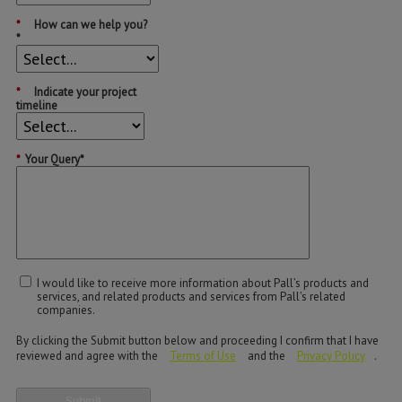
*
How can we help you?
*
*
Indicate your project
timeline
*
Your Query*
I would like to receive more information about Pall’s products and
services, and related products and services from Pall’s related
companies.
By clicking the Submit button below and proceeding I confirm that I have
reviewed and agree with the
Terms of Use
and the
Privacy Policy
.
Submit