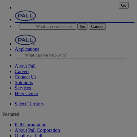
Go
Go
Cancel
Applications
About Pall
Careers
Contact Us
Solutions
Services
Help Center
Select Territory
Featured
Pall Corporation
About Pall Corporation
Quality at Pall