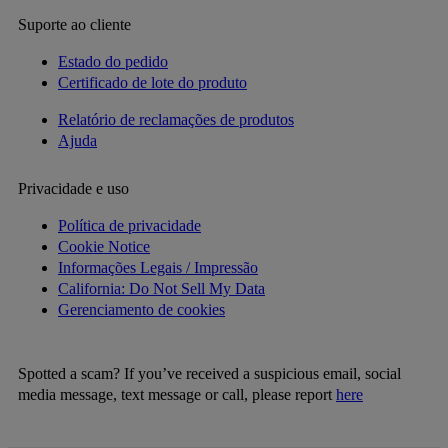
Suporte ao cliente
Estado do pedido
Certificado de lote do produto
Relatório de reclamações de produtos
Ajuda
Privacidade e uso
Política de privacidade
Cookie Notice
Informações Legais / Impressão
California: Do Not Sell My Data
Gerenciamento de cookies
Spotted a scam? If you’ve received a suspicious email, social
media message, text message or call, please report
here