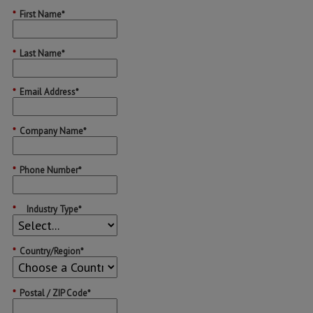
*
First Name*
*
Last Name*
*
Email Address*
*
Company Name*
*
Phone Number*
*
Industry Type*
*
Country/Region*
*
Postal / ZIP Code*