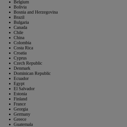
Belgium
Bolivia
Bosnia and Herzegovina
Brazil
Bulgaria
Canada
Chile
China
Colombia
Costa Rica
Croatia
Cyprus
Czech Republic
Denmark
Dominican Republic
Ecuador
Egypt
El Salvador
Estonia
Finland
France
Georgia
Germany
Greece
Guatemala