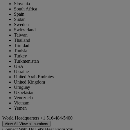
Slovenia
South Africa
Spain
Sudan
Sweden
Switzerland
Taiwan
Thailand
Trinidad
Tunisia
Turkey
Turkmenistan
USA
Ukraine
United Arab Emirates
United Kingdom
Uruguay
Uzbekistan
Venezuela
Vietnam
Yemen
World Headquarters
+1 516-484-5400
View All
View all numbers
Connect With Us
Let's Hear From You