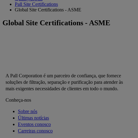
Pall Site Certifications
Global Site Certifications - ASME
Global Site Certifications - ASME
A Pall Corporation é um parceiro de confiança, que fornece
soluções de filtração, separação e purificação para atender às
mais exigentes necessidades de clientes em todo o mundo.
Conheça-nos
Sobre nós
Últimas notícias
Eventos conosco
Carreiras conosco