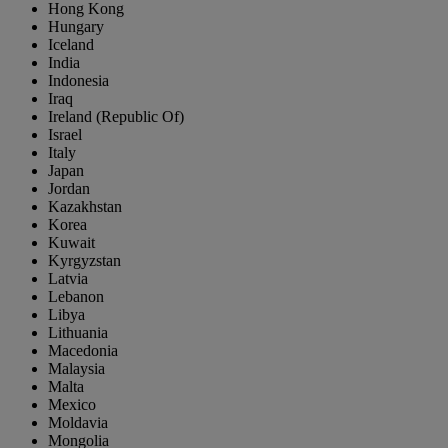
Hong Kong
Hungary
Iceland
India
Indonesia
Iraq
Ireland (Republic Of)
Israel
Italy
Japan
Jordan
Kazakhstan
Korea
Kuwait
Kyrgyzstan
Latvia
Lebanon
Libya
Lithuania
Macedonia
Malaysia
Malta
Mexico
Moldavia
Mongolia