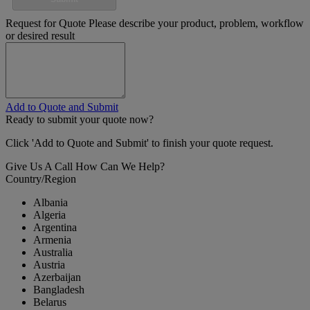
Request for Quote
Please describe your product, problem, workflow
or desired result
Add to Quote and Submit
Ready to submit your quote now?
Click 'Add to Quote and Submit' to finish your quote request.
Give Us A Call
How Can We Help?
Country/Region
Albania
Algeria
Argentina
Armenia
Australia
Austria
Azerbaijan
Bangladesh
Belarus