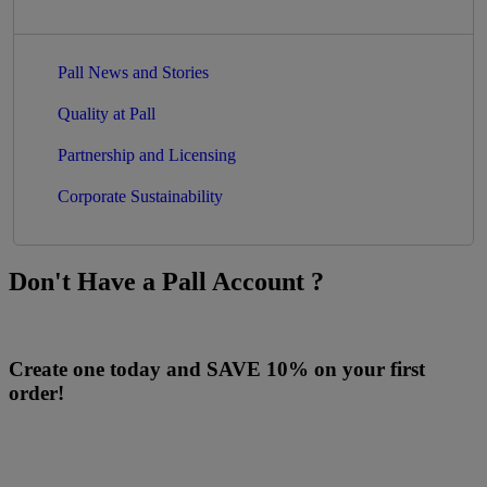
Pall News and Stories
Quality at Pall
Partnership and Licensing
Corporate Sustainability
Don't Have a Pall Account ?
Create one today and SAVE 10% on your first
order!