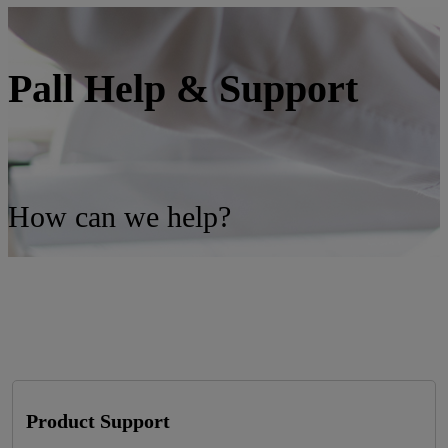
Pall Help & Support
How can we help?
Product Support