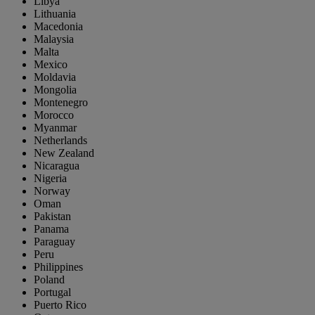
Libya
Lithuania
Macedonia
Malaysia
Malta
Mexico
Moldavia
Mongolia
Montenegro
Morocco
Myanmar
Netherlands
New Zealand
Nicaragua
Nigeria
Norway
Oman
Pakistan
Panama
Paraguay
Peru
Philippines
Poland
Portugal
Puerto Rico