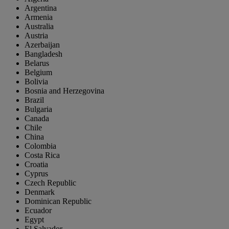
Argentina
Armenia
Australia
Austria
Azerbaijan
Bangladesh
Belarus
Belgium
Bolivia
Bosnia and Herzegovina
Brazil
Bulgaria
Canada
Chile
China
Colombia
Costa Rica
Croatia
Cyprus
Czech Republic
Denmark
Dominican Republic
Ecuador
Egypt
El Salvador