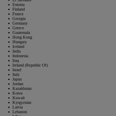
Estonia
Finland
France
Georgia
Germany
Greece
Guatemala
Hong Kong
Hungary
Iceland
India
Indonesia
Iraq
Ireland (Republic Of)
Israel
Italy
Japan
Jordan
Kazakhstan
Korea
Kuwait
Kyrgyzstan
Latvia
Lebanon