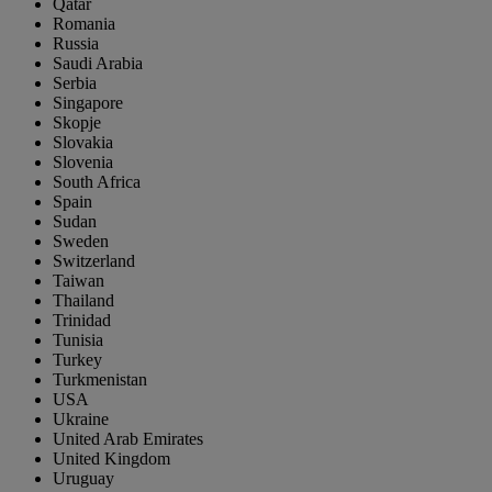
Qatar
Romania
Russia
Saudi Arabia
Serbia
Singapore
Skopje
Slovakia
Slovenia
South Africa
Spain
Sudan
Sweden
Switzerland
Taiwan
Thailand
Trinidad
Tunisia
Turkey
Turkmenistan
USA
Ukraine
United Arab Emirates
United Kingdom
Uruguay