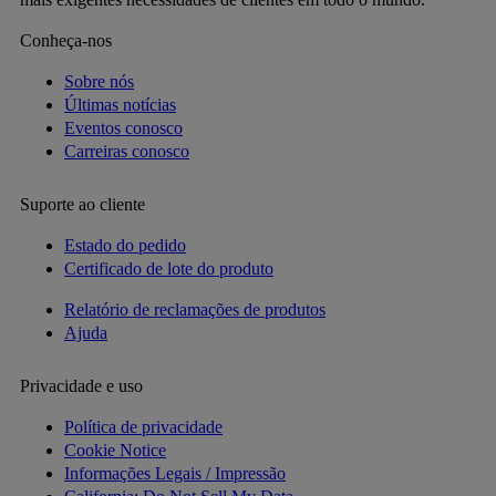
Conheça-nos
Sobre nós
Últimas notícias
Eventos conosco
Carreiras conosco
Suporte ao cliente
Estado do pedido
Certificado de lote do produto
Relatório de reclamações de produtos
Ajuda
Privacidade e uso
Política de privacidade
Cookie Notice
Informações Legais / Impressão