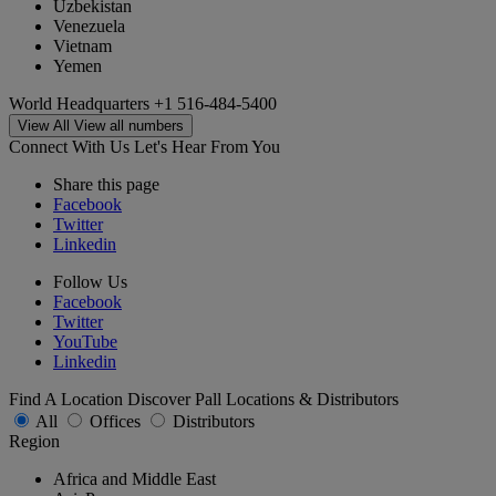
Uzbekistan
Venezuela
Vietnam
Yemen
World Headquarters
+1 516-484-5400
View All
View all numbers
Connect With Us
Let's Hear From You
Share this page
Facebook
Twitter
Linkedin
Follow Us
Facebook
Twitter
YouTube
Linkedin
Find A Location
Discover Pall Locations & Distributors
All
Offices
Distributors
Region
Africa and Middle East