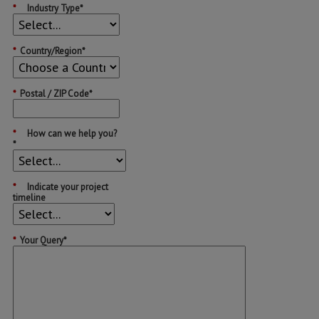
*
Industry Type*
*
Country/Region*
*
Postal / ZIP Code*
*
How can we help you?
*
*
Indicate your project
timeline
*
Your Query*