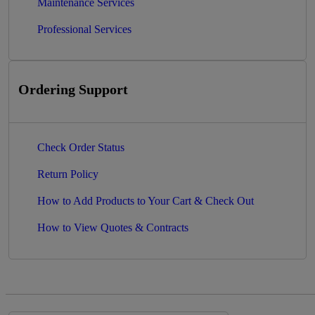
Maintenance Services
Professional Services
Ordering Support
Check Order Status
Return Policy
How to Add Products to Your Cart & Check Out
How to View Quotes & Contracts