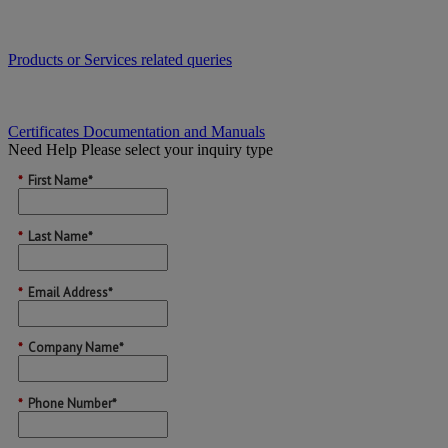
Products or Services related queries
Certificates Documentation and Manuals
Need Help
Please select your inquiry type
*
First Name*
*
Last Name*
*
Email Address*
*
Company Name*
*
Phone Number*