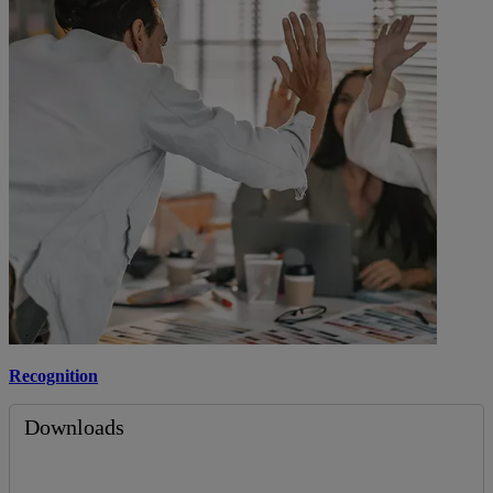
Recognition
Downloads