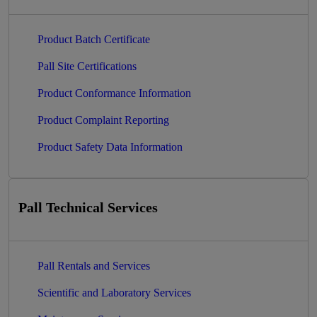
Product Batch Certificate
Pall Site Certifications
Product Conformance Information
Product Complaint Reporting
Product Safety Data Information
Pall Technical Services
Pall Rentals and Services
Scientific and Laboratory Services