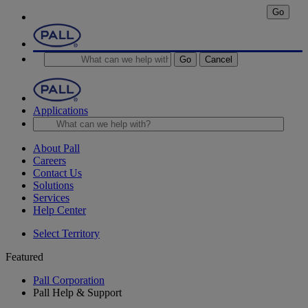
Go
Go
Cancel
Applications
About Pall
Careers
Contact Us
Solutions
Services
Help Center
Select Territory
Featured
Pall Corporation
Pall Help & Support