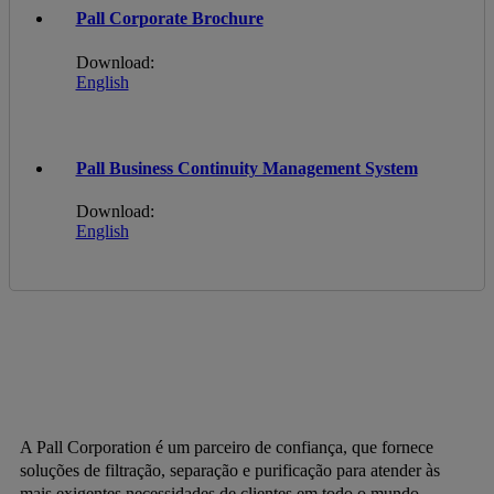
Pall Corporate Brochure
Download:
English
Pall Business Continuity Management System
Download:
English
A Pall Corporation é um parceiro de confiança, que fornece
soluções de filtração, separação e purificação para atender às
mais exigentes necessidades de clientes em todo o mundo.