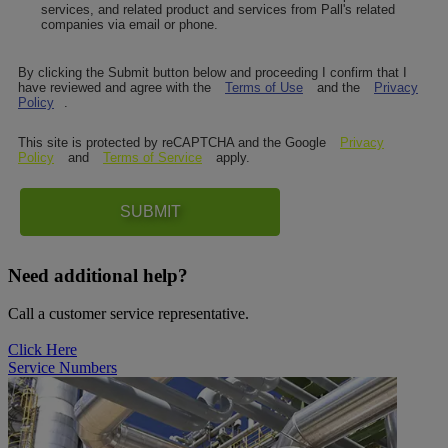
services, and related product and services from Pall's related
companies via email or phone.
By clicking the Submit button below and proceeding I confirm that I
have reviewed and agree with the
Terms of Use
and the
Privacy
Policy
.
This site is protected by reCAPTCHA and the Google
Privacy
Policy
and
Terms of Service
apply.
SUBMIT
Need additional help?
Call a customer service representative.
Click Here
Service Numbers