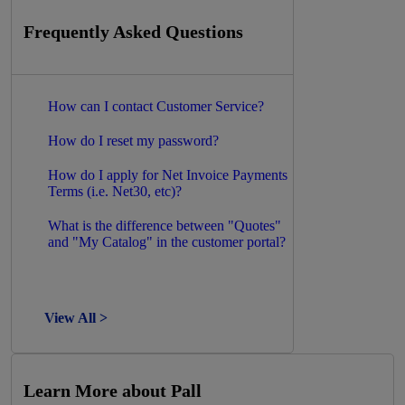
Frequently Asked Questions
How can I contact Customer Service?
How do I reset my password?
How do I apply for Net Invoice Payments
Terms (i.e. Net30, etc)?
What is the difference between "Quotes"
and "My Catalog" in the customer portal?
View All >
Learn More about Pall