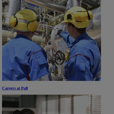
Careers at Pall