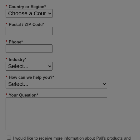
*
Country or Region*
*
Postal / ZIP Code*
*
Phone*
*
Industry*
*
How can we help you?*
*
Your Question*
I would like to receive more information about Pall's products and