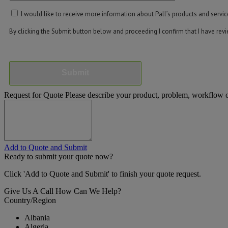
I would like to receive more information about Pall’s products and servic
By clicking the Submit button below and proceeding I confirm that I have re
Submit
Request for Quote
Please describe your product, problem, workflow or
Add to Quote and Submit
Ready to submit your quote now?
Click 'Add to Quote and Submit' to finish your quote request.
Give Us A Call
How Can We Help?
Country/Region
Albania
Algeria