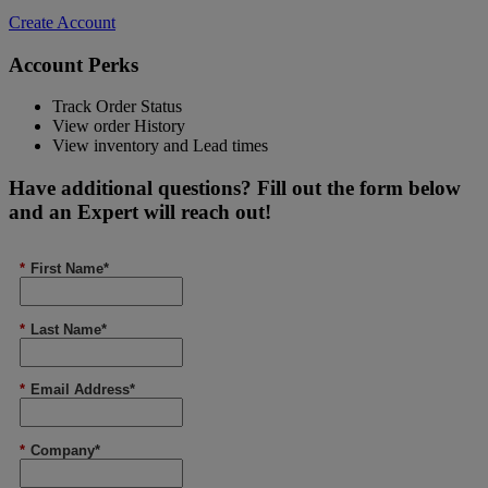
Create Account
Account Perks
Track Order Status
View order History
View inventory and Lead times
Have additional questions? Fill out the form below
and an Expert will reach out!
*
First Name*
*
Last Name*
*
Email Address*
*
Company*