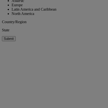
AsiaPac
Europe
Latin America and Caribbean
North America
Country/Region
State
Submit