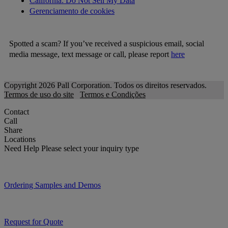
California: Do Not Sell My Data
Gerenciamento de cookies
Spotted a scam? If you’ve received a suspicious email, social
media message, text message or call, please report
here
Copyright 2026 Pall Corporation. Todos os direitos reservados.
Termos de uso do site
Termos e Condições
Contact
Call
Share
Locations
Need Help
Please select your inquiry type
Ordering Samples and Demos
Request for Quote