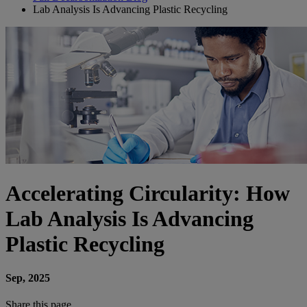
Lab Analysis Is Advancing Plastic Recycling
Accelerating Circularity: How
Lab Analysis Is Advancing
Plastic Recycling
Sep, 2025
Share this page