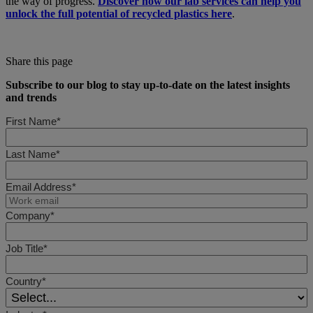
the way of progress.
Discover how our lab services can help you
unlock the full potential of recycled plastics here
.
Share this page
Subscribe to our blog to stay up-to-date on the latest insights
and trends
First Name*
Last Name*
Email Address*
Company*
Job Title*
Country*