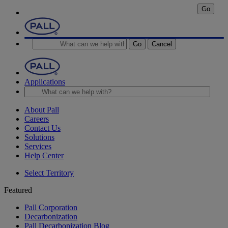
Go
Go
Cancel
Applications
About Pall
Careers
Contact Us
Solutions
Services
Help Center
Select Territory
Featured
Pall Corporation
Decarbonization
Pall Decarbonization Blog