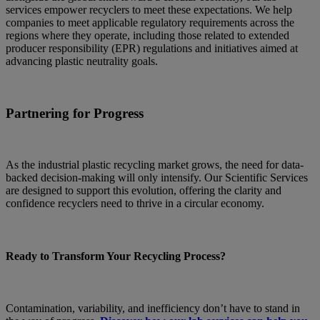
services empower recyclers to meet these expectations. We help
companies to meet applicable regulatory requirements across the
regions where they operate, including those related to extended
producer responsibility (EPR) regulations and initiatives aimed at
advancing plastic neutrality goals.
Partnering for Progress
As the industrial plastic recycling market grows, the need for data-
backed decision-making will only intensify. Our Scientific Services
are designed to support this evolution, offering the clarity and
confidence recyclers need to thrive in a circular economy.
Ready to Transform Your Recycling Process?
Contamination, variability, and inefficiency don’t have to stand in