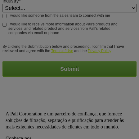
Industry*
I would like someone from the sales team to connect with me
I would like to receive more information about Pall's products and
services, and related product and services from Pall's related
companies via email or phone.
By clicking the Submit button below and proceeding, I confirm that I have
reviewed and agree with the
Terms of Use
and the
Privacy Policy
.
Submit
A Pall Corporation é um parceiro de confiança, que fornece
soluções de filtração, separação e purificação para atender às
mais exigentes necessidades de clientes em todo o mundo.
Conheça-nos