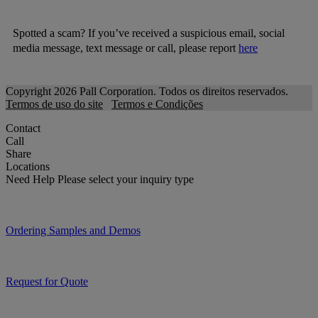
Spotted a scam? If you’ve received a suspicious email, social
media message, text message or call, please report
here
Copyright 2026 Pall Corporation. Todos os direitos reservados.
Termos de uso do site
Termos e Condições
Contact
Call
Share
Locations
Need Help
Please select your inquiry type
Ordering Samples and Demos
Request for Quote