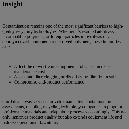
Insight
Contamination remains one of the most significant barriers to high-
quality recycling technologies. Whether it’s residual additives,
incompatible polymers, or foreign particles in pyrolysis oil,
depolymerized monomers or dissolved polymers, these impurities
can:
Affect the downstream equipment and cause increased
maintenance cost
Accelerate filter clogging or dissatisfying filtration results
Compromise end-product performance
Our lab analysis services provide quantitative contamination
assessments, enabling recycling technology companies to pinpoint
problematic materials and adapt their processes accordingly. This not
only improves product quality but also extends equipment life and
reduces operational downtime.