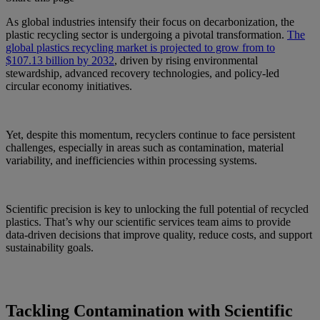
As global industries intensify their focus on decarbonization, the
plastic recycling sector is undergoing a pivotal transformation.
The
global plastics recycling market is projected to grow from to
$107.13 billion by 2032
, driven by rising environmental
stewardship, advanced recovery technologies, and policy-led
circular economy initiatives.
Yet, despite this momentum, recyclers continue to face persistent
challenges, especially in areas such as contamination, material
variability, and inefficiencies within processing systems.
Scientific precision is key to unlocking the full potential of recycled
plastics. That’s why our scientific services team aims to provide
data-driven decisions that improve quality, reduce costs, and support
sustainability goals.
Tackling Contamination with Scientific