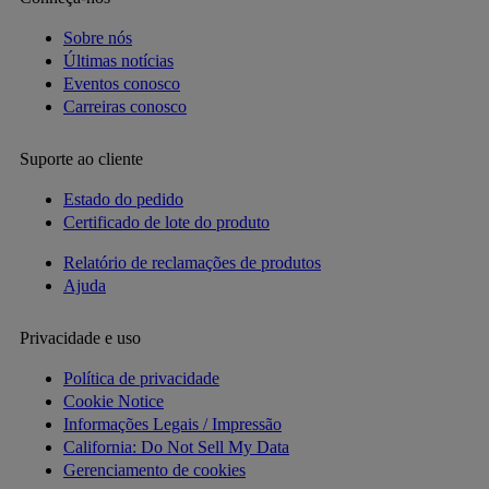
Sobre nós
Últimas notícias
Eventos conosco
Carreiras conosco
Suporte ao cliente
Estado do pedido
Certificado de lote do produto
Relatório de reclamações de produtos
Ajuda
Privacidade e uso
Política de privacidade
Cookie Notice
Informações Legais / Impressão
California: Do Not Sell My Data
Gerenciamento de cookies