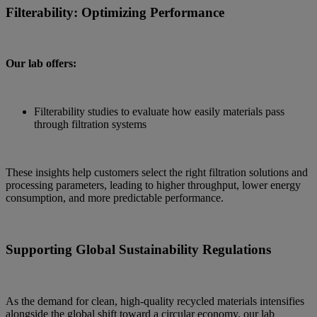
Filterability: Optimizing Performance
Our lab offers:
Filterability studies to evaluate how easily materials pass
through filtration systems
These insights help customers select the right filtration solutions and
processing parameters, leading to higher throughput, lower energy
consumption, and more predictable performance.
Supporting Global Sustainability Regulations
As the demand for clean, high-quality recycled materials intensifies
alongside the global shift toward a circular economy, our lab