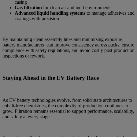
casing
Gas filtration
for clean air and inert environments
Advanced liquid handling systems
to manage adhesives and
coatings with precision
By maintaining clean assembly lines and minimizing exposure,
battery manufacturers can improve consistency across packs, ensure
compliance with safety regulations, and avoid costly post-production
inspections or rework.
Staying Ahead in the EV Battery Race
As EV battery technologies evolve, from solid-state architectures to
cobalt-free chemistries, the complexity of production continues to
grow. Filtration remains essential to support performance, scalability,
and safety at every stage.