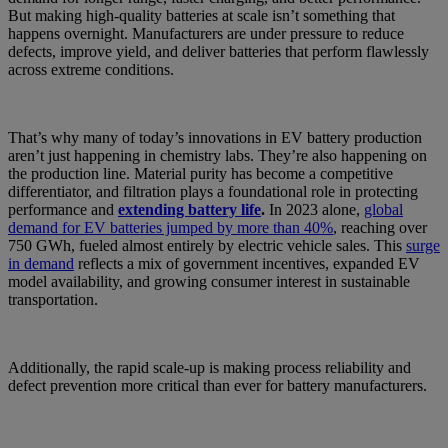
But making high-quality batteries at scale isn’t something that
happens overnight. Manufacturers are under pressure to reduce
defects, improve yield, and deliver batteries that perform flawlessly
across extreme conditions.
That’s why many of today’s innovations in EV battery production
aren’t just happening in chemistry labs. They’re also happening on
the production line. Material purity has become a competitive
differentiator, and filtration plays a foundational role in protecting
performance and
extending battery life
.
In 2023 alone,
global
demand for EV batteries jumped by more than 40%
, reaching over
750 GWh, fueled almost entirely by electric vehicle sales. This
surge
in demand
reflects a mix of government incentives, expanded EV
model availability, and growing consumer interest in sustainable
transportation.
Additionally, the rapid scale-up is making process reliability and
defect prevention more critical than ever for battery manufacturers.