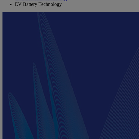
EV Battery Technology