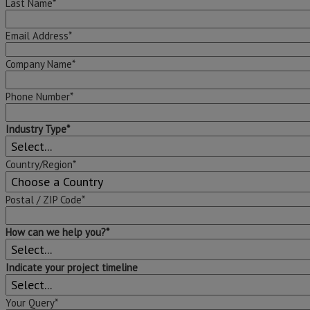
Last Name*
Email Address*
Company Name*
Phone Number*
Industry Type*
Country/Region*
Postal / ZIP Code*
How can we help you?*
Indicate your project timeline
Your Query*