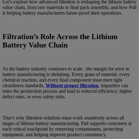
Let’s explore how advanced filtration is reshaping the lithium battery
value chain, from raw materials to final pack assembly, and how Pall
is helping battery manufacturers future-proof their operations.
Filtration’s Role Across the Lithium
Battery Value Chain
As the battery industry continues to scale , the margin for error in
battery manufacturing is shrinking. Every gram of material, every
chemical reaction, and every final component must meet tight
cleanliness standards.
Without proper filtration
, impurities can
enter the production process and lead to reduced efficiency, higher
defect rates, or even safety risks.
That’s why filtration solutions must work seamlessly across all
stages of lithium battery manufacturing. Pall supports customers at
each critical touchpoint by removing contaminants, protecting
equipment, and helping improve product consistency.