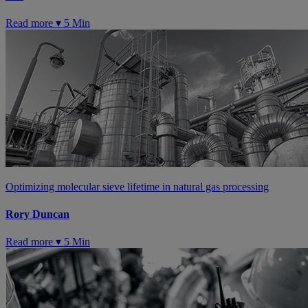
Read more ▾
5 Min
Optimizing molecular sieve lifetime in natural gas processing
Rory Duncan
Read more ▾
5 Min