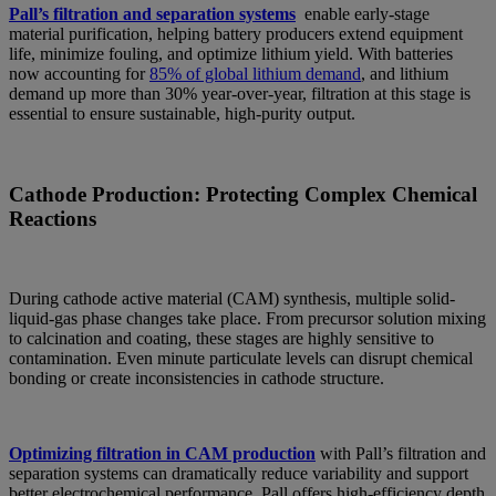
Pall’s filtration and separation systems
enable early-stage
material purification, helping battery producers extend equipment
life, minimize fouling, and optimize lithium yield. With batteries
now accounting for
85% of global lithium demand
, and lithium
demand up more than 30% year-over-year, filtration at this stage is
essential to ensure sustainable, high-purity output.
Cathode Production: Protecting Complex Chemical
Reactions
During cathode active material (CAM) synthesis, multiple solid-
liquid-gas phase changes take place. From precursor solution mixing
to calcination and coating, these stages are highly sensitive to
contamination. Even minute particulate levels can disrupt chemical
bonding or create inconsistencies in cathode structure.
Optimizing filtration in CAM production
with Pall’s filtration and
separation systems can dramatically reduce variability and support
better electrochemical performance. Pall offers high-efficiency depth