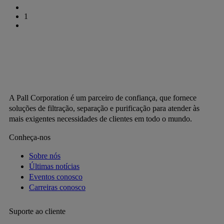
1
A Pall Corporation é um parceiro de confiança, que fornece
soluções de filtração, separação e purificação para atender às
mais exigentes necessidades de clientes em todo o mundo.
Conheça-nos
Sobre nós
Últimas notícias
Eventos conosco
Carreiras conosco
Suporte ao cliente