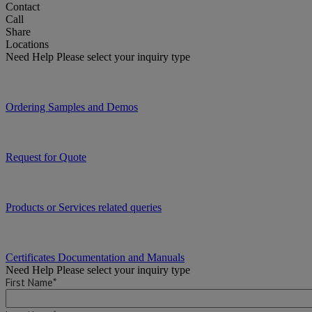
Contact
Call
Share
Locations
Need Help
Please select your inquiry type
Ordering Samples and Demos
Request for Quote
Products or Services related queries
Certificates Documentation and Manuals
Need Help
Please select your inquiry type
First Name*