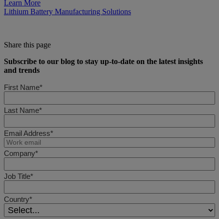
Learn More
Lithium Battery Manufacturing Solutions
Share this page
Subscribe to our blog to stay up-to-date on the latest insights
and trends
First Name*
Last Name*
Email Address*
Company*
Job Title*
Country*