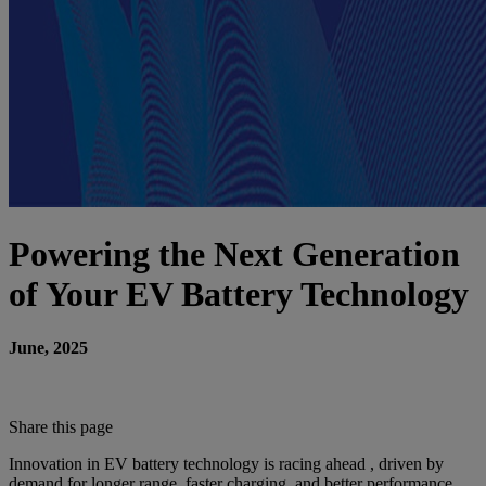
Powering the Next Generation
of Your EV Battery Technology
June, 2025
Share this page
Innovation in EV battery technology is racing ahead , driven by
demand for longer range, faster charging, and better performance.