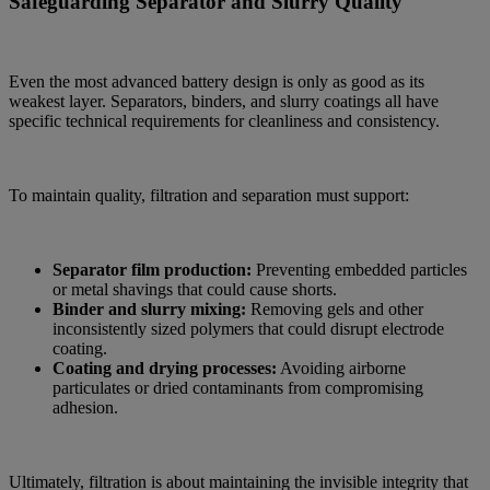
Safeguarding Separator and Slurry Quality
Even the most advanced battery design is only as good as its
weakest layer. Separators, binders, and slurry coatings all have
specific technical requirements for cleanliness and consistency.
To maintain quality, filtration and separation must support:
Separator film production:
Preventing embedded particles
or metal shavings that could cause shorts.
Binder and slurry mixing:
Removing gels and other
inconsistently sized polymers that could disrupt electrode
coating.
Coating and drying processes:
Avoiding airborne
particulates or dried contaminants from compromising
adhesion.
Ultimately, filtration is about maintaining the invisible integrity that