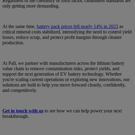
Regardless of the chemistry or form factor, cleanliness standards are
only getting more demanding.
At the same time,
battery pack prices fell nearly 14% in 2023
as
critical mineral costs stabilized, intensifying the need to control yield
losses, reduce scrap, and protect profit margins through cleaner
production.
At Pall, we partner with manufacturers across the lithium battery
value chain to remove contamination risks, protect yields, and
support the next generation of EV battery technology. Whether
you're scaling current operations or exploring new innovations, our
solutions are built to help you move forward cleanly, confidently,
and competitively.
Get in touch with us
to see how we can help power your next
breakthrough.