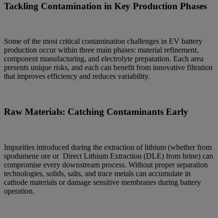
Tackling Contamination in Key Production Phases
Some of the most critical contamination challenges in EV battery
production occur within three main phases: material refinement,
component manufacturing, and electrolyte preparation. Each area
presents unique risks, and each can benefit from innovative filtration
that improves efficiency and reduces variability.
Raw Materials: Catching Contaminants Early
Impurities introduced during the extraction of lithium (whether from
spodumene ore or Direct Lithium Extraction (DLE) from brine) can
compromise every downstream process. Without proper separation
technologies, solids, salts, and trace metals can accumulate in
cathode materials or damage sensitive membranes during battery
operation.