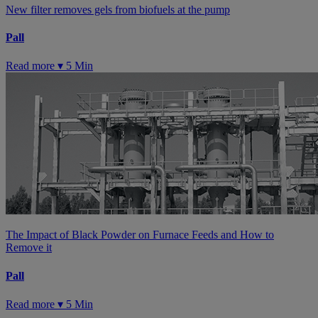
New filter removes gels from biofuels at the pump
Pall
Read more ▾
5 Min
The Impact of Black Powder on Furnace Feeds and How to
Remove it
Pall
Read more ▾
5 Min