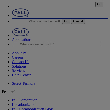
Go
Go
Cancel
Applications
About Pall
Careers
Contact Us
Solutions
Services
Help Center
Select Territory
Featured
Pall Corporation
Decarbonization
Pall Decarbonization Blog