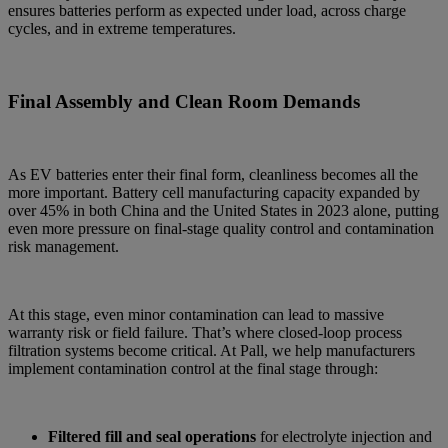
ensures batteries perform as expected under load, across charge
cycles, and in extreme temperatures.
Final Assembly and Clean Room Demands
As EV batteries enter their final form, cleanliness becomes all the
more important. Battery cell manufacturing capacity expanded by
over 45% in both China and the United States in 2023 alone, putting
even more pressure on final-stage quality control and contamination
risk management.
At this stage, even minor contamination can lead to massive
warranty risk or field failure. That’s where closed-loop process
filtration systems become critical. At Pall, we help manufacturers
implement contamination control at the final stage through:
Filtered fill and seal operations
for electrolyte injection and