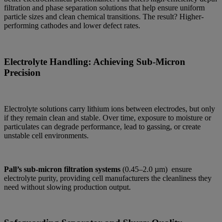
filtration and phase separation solutions that help ensure uniform
particle sizes and clean chemical transitions. The result? Higher-
performing cathodes and lower defect rates.
Electrolyte Handling: Achieving Sub-Micron
Precision
Electrolyte solutions carry lithium ions between electrodes, but only
if they remain clean and stable. Over time, exposure to moisture or
particulates can degrade performance, lead to gassing, or create
unstable cell environments.
Pall’s sub-micron filtration systems
(0.45–2.0 µm) ensure
electrolyte purity, providing cell manufacturers the cleanliness they
need without slowing production output.