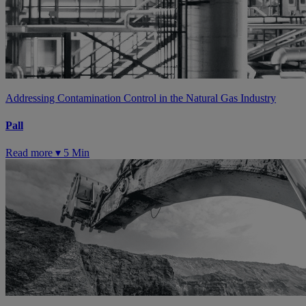
Addressing Contamination Control in the Natural Gas Industry
Pall
Read more ▾
5 Min