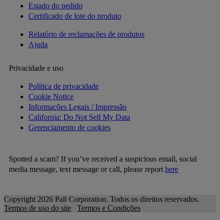
Estado do pedido
Certificado de lote do produto
Relatório de reclamações de produtos
Ajuda
Privacidade e uso
Política de privacidade
Cookie Notice
Informações Legais / Impressão
California: Do Not Sell My Data
Gerenciamento de cookies
Spotted a scam? If you’ve received a suspicious email, social
media message, text message or call, please report
here
Copyright 2026 Pall Corporation. Todos os direitos reservados.
Termos de uso do site
Termos e Condições