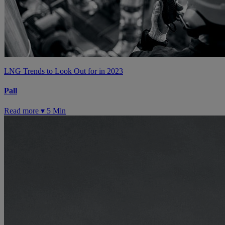
LNG Trends to Look Out for in 2023
Pall
Read more ▾
5 Min