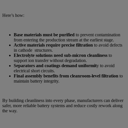
Here’s how:
Base materials must be purified
to prevent contamination
from entering the production stream at the earliest stage.
Active materials require precise filtration
to avoid defects
in cathode structures.
Electrolyte solutions need sub-micron cleanliness
to
support ion transfer without degradation.
Separators and coatings demand uniformit
y to avoid
electrical short circuits.
Final assembly benefits from cleanroom-level filtration
to
maintain battery integrity.
By building cleanliness into every phase, manufacturers can deliver
safer, more reliable battery systems and reduce costly rework along
the way.