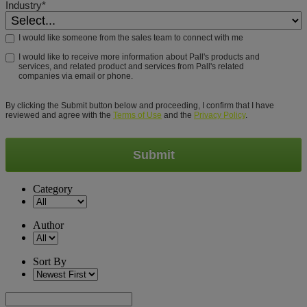
Industry*
I would like someone from the sales team to connect with me
I would like to receive more information about Pall's products and
services, and related product and services from Pall's related
companies via email or phone.
By clicking the Submit button below and proceeding, I confirm that I have
reviewed and agree with the
Terms of Use
and the
Privacy Policy
.
Submit
Category
Author
Sort By