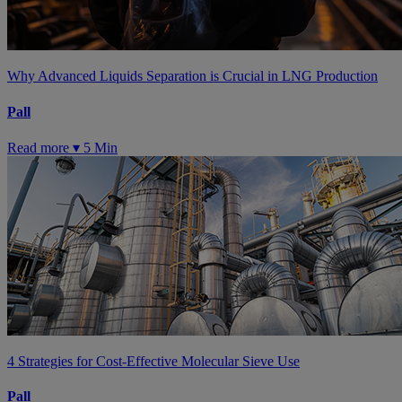
Why Advanced Liquids Separation is Crucial in LNG Production
Pall
Read more ▾
5 Min
4 Strategies for Cost-Effective Molecular Sieve Use
Pall