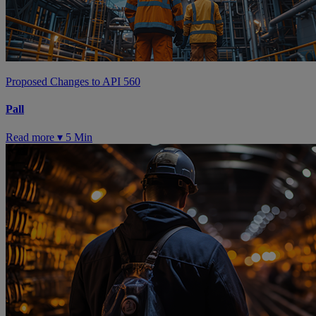
Proposed Changes to API 560
Pall
Read more ▾
5 Min