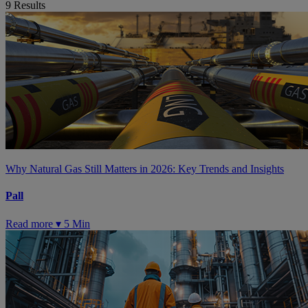
9
Results
Why Natural Gas Still Matters in 2026: Key Trends and Insights
Pall
Read more ▾
5 Min