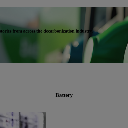
s stories from across the decarbonization industry.
Battery