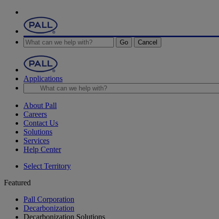
Go
Cancel
Applications
About Pall
Careers
Contact Us
Solutions
Services
Help Center
Select Territory
Featured
Pall Corporation
Decarbonization
Decarbonization Solutions