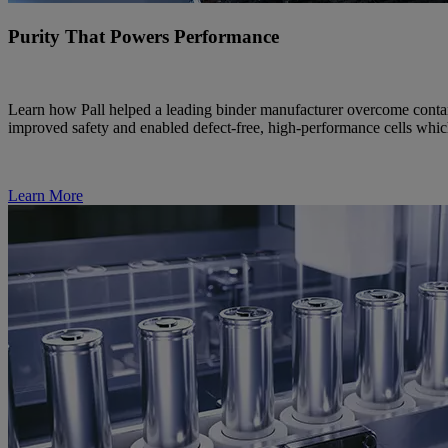
Purity That Powers Performance
Learn how Pall helped a leading binder manufacturer overcome contami
improved safety and enabled defect-free, high-performance cells which i
Learn More