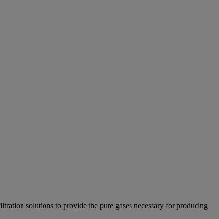
tration solutions to provide the pure gases necessary for producing