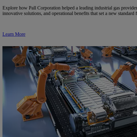
Explore how Pall Corporation helped a leading industrial gas provider
innovative solutions, and operational benefits that set a new standard 
Learn More