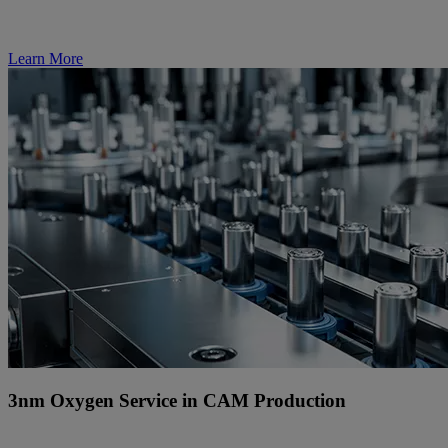
Learn More
3nm Oxygen Service in CAM Production