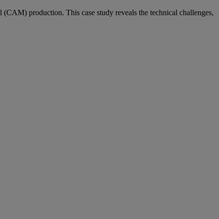
l (CAM) production. This case study reveals the technical challenges,