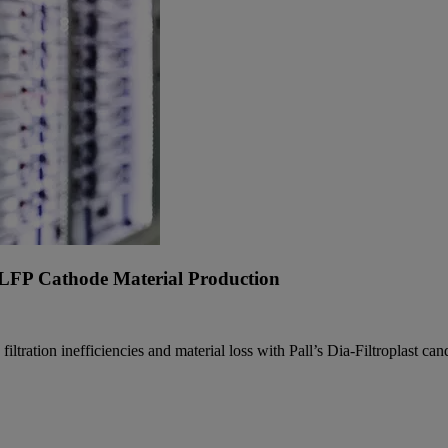
n LFP Cathode Material Production
ration inefficiencies and material loss with Pall’s Dia-Filtroplast candl