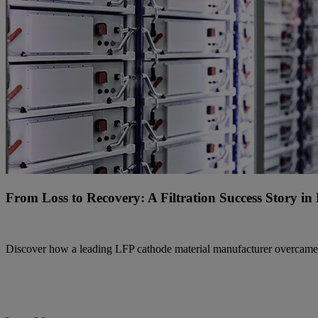
From Loss to Recovery: A Filtration Success Story i
Discover how a leading LFP cathode material manufacturer overcame filt