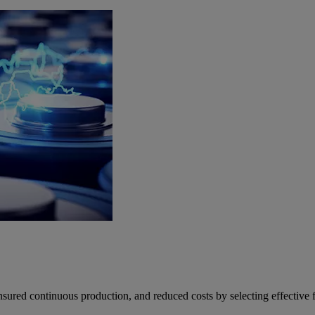
ed continuous production, and reduced costs by selecting effective fil