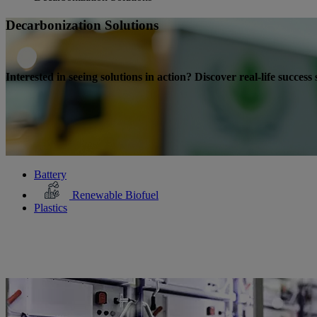
Decarbonization Solutions
Interested in seeing solutions in action? Discover real-life succes
Battery
Renewable Biofuel
Plastics