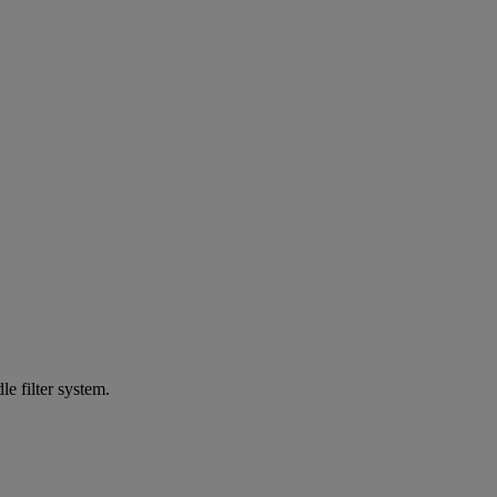
e filter system.