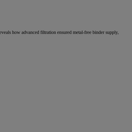
eveals how advanced filtration ensured metal-free binder supply,