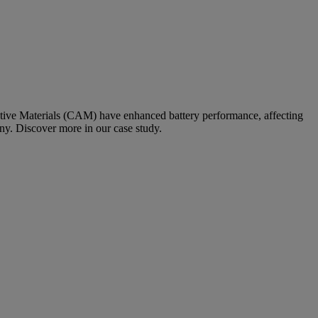
Active Materials (CAM) have enhanced battery performance, affecting
any. Discover more in our case study.