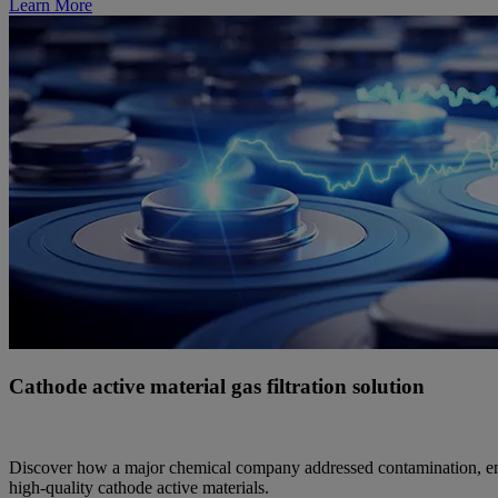
Learn More
Cathode active material gas filtration solution
Discover how a major chemical company addressed contamination, ensur
high-quality cathode active materials.