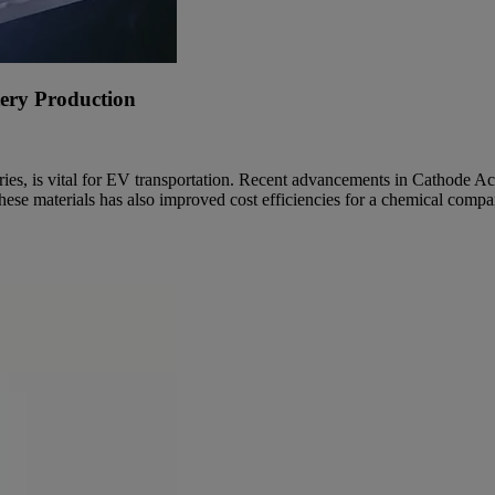
tery Production
teries, is vital for EV transportation. Recent advancements in Cathode 
r these materials has also improved cost efficiencies for a chemical comp