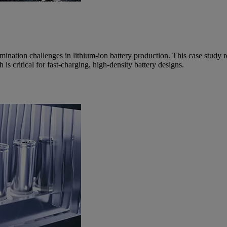
nation challenges in lithium-ion battery production. This case study r
s critical for fast-charging, high-density battery designs.