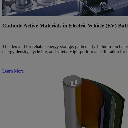
Cathode Active Materials in Electric Vehicle (EV) Bat
The demand for reliable energy storage, particularly Lithium-ion bat
energy density, cycle life, and safety. High-performance filtration fo
Learn More