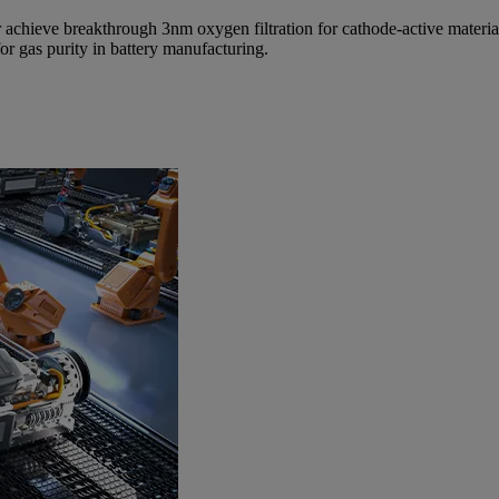
 achieve breakthrough 3nm oxygen filtration for cathode-active materia
for gas purity in battery manufacturing.