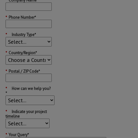
*
Company Name*
*
Phone Number*
*
Industry Type*
*
Country/Region*
*
Postal / ZIP Code*
*
How can we help you?
*
*
Indicate your project
timeline
*
Your Query*