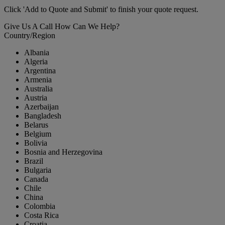
Click 'Add to Quote and Submit' to finish your quote request.
Give Us A Call
How Can We Help?
Country/Region
Albania
Algeria
Argentina
Armenia
Australia
Austria
Azerbaijan
Bangladesh
Belarus
Belgium
Bolivia
Bosnia and Herzegovina
Brazil
Bulgaria
Canada
Chile
China
Colombia
Costa Rica
Croatia