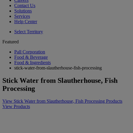
Careers
Contact Us
Solutions
Services
Help Center
Select Territory
Featured
Pall Corporation
Food & Beverage
Food & Ingredients
stick-water-from-slautherhouse-fish-processing
Stick Water from Slautherhouse, Fish
Processing
View Stick Water from Slautherhouse, Fish Processing Products
View Products