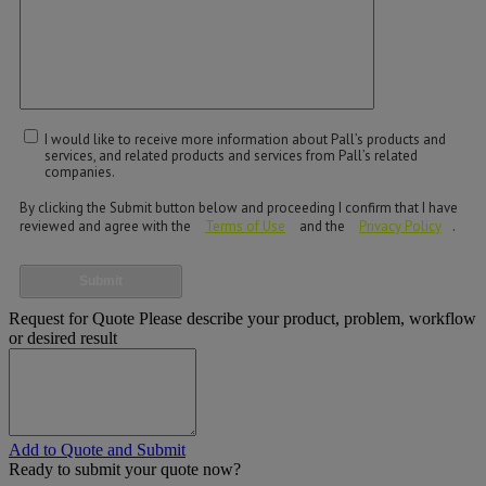
I would like to receive more information about Pall’s products and
services, and related products and services from Pall’s related
companies.
By clicking the Submit button below and proceeding I confirm that I have
reviewed and agree with the
Terms of Use
and the
Privacy Policy
.
Submit
Request for Quote
Please describe your product, problem, workflow
or desired result
Add to Quote and Submit
Ready to submit your quote now?