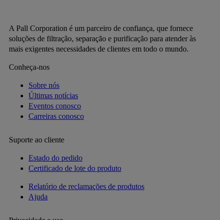
A Pall Corporation é um parceiro de confiança, que fornece
soluções de filtração, separação e purificação para atender às
mais exigentes necessidades de clientes em todo o mundo.
Conheça-nos
Sobre nós
Últimas notícias
Eventos conosco
Carreiras conosco
Suporte ao cliente
Estado do pedido
Certificado de lote do produto
Relatório de reclamações de produtos
Ajuda