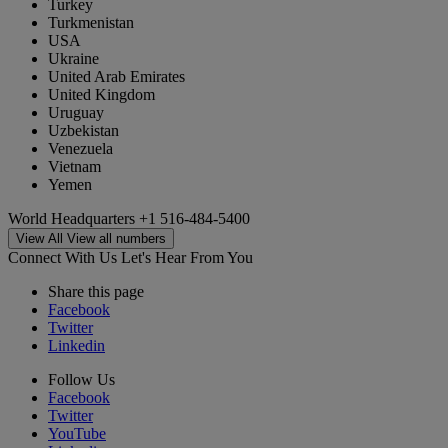
Turkey
Turkmenistan
USA
Ukraine
United Arab Emirates
United Kingdom
Uruguay
Uzbekistan
Venezuela
Vietnam
Yemen
World Headquarters
+1 516-484-5400
View All
View all numbers
Connect With Us
Let's Hear From You
Share this page
Facebook
Twitter
Linkedin
Follow Us
Facebook
Twitter
YouTube