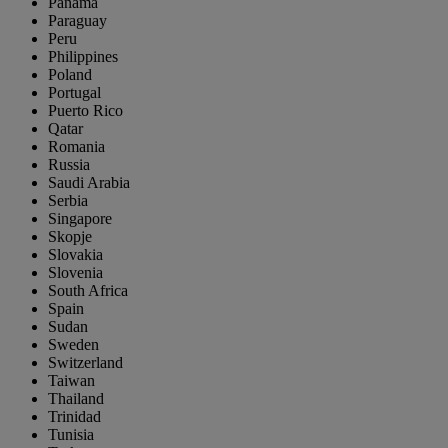
Panama
Paraguay
Peru
Philippines
Poland
Portugal
Puerto Rico
Qatar
Romania
Russia
Saudi Arabia
Serbia
Singapore
Skopje
Slovakia
Slovenia
South Africa
Spain
Sudan
Sweden
Switzerland
Taiwan
Thailand
Trinidad
Tunisia