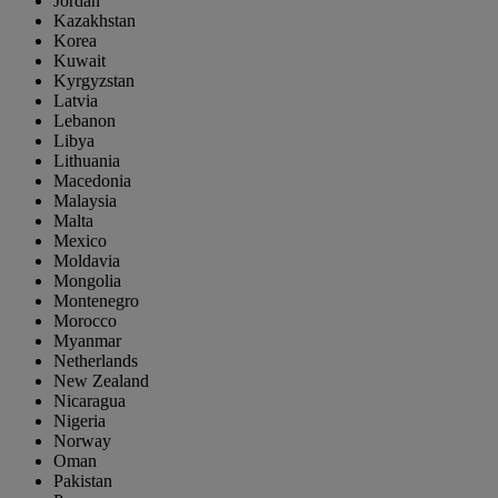
Jordan
Kazakhstan
Korea
Kuwait
Kyrgyzstan
Latvia
Lebanon
Libya
Lithuania
Macedonia
Malaysia
Malta
Mexico
Moldavia
Mongolia
Montenegro
Morocco
Myanmar
Netherlands
New Zealand
Nicaragua
Nigeria
Norway
Oman
Pakistan