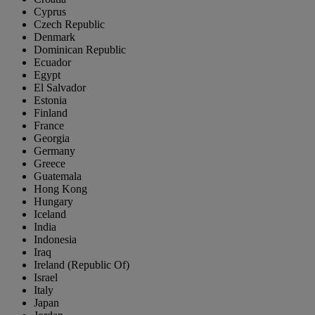
Cyprus
Czech Republic
Denmark
Dominican Republic
Ecuador
Egypt
El Salvador
Estonia
Finland
France
Georgia
Germany
Greece
Guatemala
Hong Kong
Hungary
Iceland
India
Indonesia
Iraq
Ireland (Republic Of)
Israel
Italy
Japan