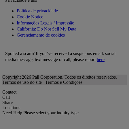
Privacidade e uso
Política de privacidade
Cookie Notice
Informações Legais / Impressão
California: Do Not Sell My Data
Gerenciamento de cookies
Spotted a scam? If you’ve received a suspicious email, social
media message, text message or call, please report
here
Copyright 2026 Pall Corporation. Todos os direitos reservados.
Termos de uso do site
Termos e Condições
Contact
Call
Share
Locations
Need Help
Please select your inquiry type