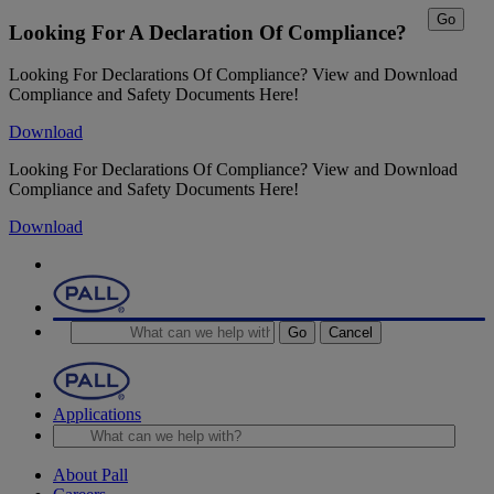
Go
Looking For A Declaration Of Compliance?
Looking For Declarations Of Compliance? View and Download
Compliance and Safety Documents Here!
Download
Looking For Declarations Of Compliance? View and Download
Compliance and Safety Documents Here!
Download
Go
Cancel
Applications
About Pall