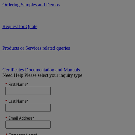
Ordering Samples and Demos
Request for Quote
Products or Services related queries
Certificates Documentation and Manuals
Need Help
Please select your inquiry type
*
First Name*
*
Last Name*
*
Email Address*