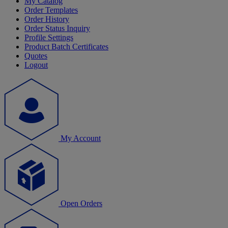
My Catalog
Order Templates
Order History
Order Status Inquiry
Profile Settings
Product Batch Certificates
Quotes
Logout
My Account
Open Orders