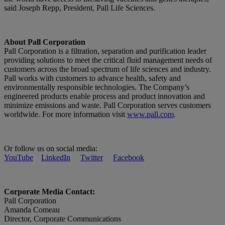
said Joseph Repp, President, Pall Life Sciences.
About Pall Corporation
Pall Corporation is a filtration, separation and purification leader
providing solutions to meet the critical fluid management needs of
customers across the broad spectrum of life sciences and industry.
Pall works with customers to advance health, safety and
environmentally responsible technologies. The Company’s
engineered products enable process and product innovation and
minimize emissions and waste. Pall Corporation serves customers
worldwide. For more information visit
www.pall.com
.
Or follow us on social media:
YouTube
LinkedIn
Twitter
Facebook
Corporate Media Contact:
Pall Corporation
Amanda Comeau
Director, Corporate Communications