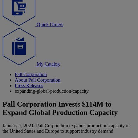
Quick Orders
My Catalog
Pall Corporation
About Pall Corporation
Press Releases
expanding-global-production-capacity
Pall Corporation Invests $114M to
Expand Global Production Capacity
January 7, 2021: Pall Corporation expands production capacity in
the United States and Europe to support industry demand