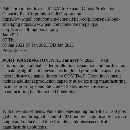
Pall Corporation Invests $114M to Expand Global Production
Capacity
Pall Corporation
Pall Corporation
https://www.pall.com/content/dam/pall/pall-corp/icons/pall-logo-
small.png
https://www.pall.com/content/dam/pall/pall-
corp/icons/pall-logo-small.png
Jan
2021
07
Thu
07 Jan 2021
07 Jan 2021
DD Jan 2021
Press Release
PORT WASHINGTON, N.Y., January 7, 2021
— Pall
Corporation, a global leader in filtration, separation and purification,
is making significant investments in global production capacity to
meet industry demands driven by COVID-19. These investments
include additional production capacity at six existing manufacturing
facilities in Europe and the United States, as well as a new
manufacturing facility in the United States.
With these investments, Pall anticipates adding more than 1100 jobs
globally now through the end of 2021 and will significantly increase
output and reduce lead time for critical biopharmaceutical
manufacturing solutions.