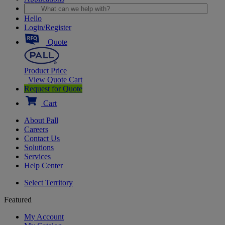
Hello
Login/Register
Quote
Product Price
View Quote Cart
Request for Quote
Cart
About Pall
Careers
Contact Us
Solutions
Services
Help Center
Select Territory
Featured
My Account