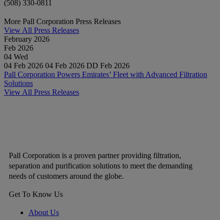
(508) 330-0811
More Pall Corporation Press Releases
View All Press Releases
February 2026
Feb
2026
04
Wed
04 Feb 2026
04 Feb 2026
DD Feb 2026
Pall Corporation Powers Emirates’ Fleet with Advanced Filtration
Solutions
View All Press Releases
Pall Corporation is a proven partner providing filtration,
separation and purification solutions to meet the demanding
needs of customers around the globe.
Get To Know Us
About Us