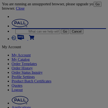
You are running an unsupported browser, please upgrade your
Go
browser.
Close
Go
Cancel
My Account
My Account
My Catalog
Order Templates
Order History
Order Status Inquiry
Profile Settings
Product Batch Certificates
Quotes
Logout
Applications