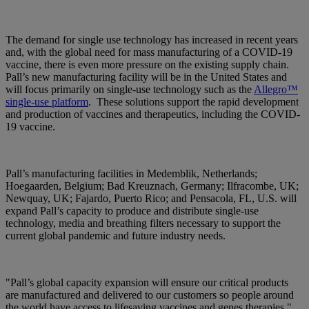
The demand for single use technology has increased in recent years
and, with the global need for mass manufacturing of a COVID-19
vaccine, there is even more pressure on the existing supply chain.
Pall’s new manufacturing facility will be in the United States and
will focus primarily on single-use technology such as the
Allegro™
single-use platform
. These solutions support the rapid development
and production of vaccines and therapeutics, including the COVID-
19 vaccine.
Pall’s manufacturing facilities in Medemblik, Netherlands;
Hoegaarden, Belgium; Bad Kreuznach, Germany; Ilfracombe, UK;
Newquay, UK; Fajardo, Puerto Rico; and Pensacola, FL, U.S. will
expand Pall’s capacity to produce and distribute single-use
technology, media and breathing filters necessary to support the
current global pandemic and future industry needs.
"Pall’s global capacity expansion will ensure our critical products
are manufactured and delivered to our customers so people around
the world have access to lifesaving vaccines and genes therapies,"