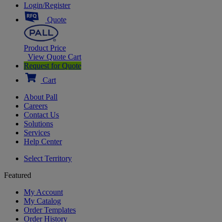
Login/Register
Quote
Product Price
View Quote Cart
Request for Quote
Cart
About Pall
Careers
Contact Us
Solutions
Services
Help Center
Select Territory
Featured
My Account
My Catalog
Order Templates
Order History