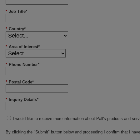
*
Job Title*
*
Country*
*
Area of Interest*
*
Phone Number*
*
Postal Code*
*
Inquiry Details*
I would like to receive more information about Pall's products and ser
By clicking the "Submit" button below and proceeding I confirm that I hav