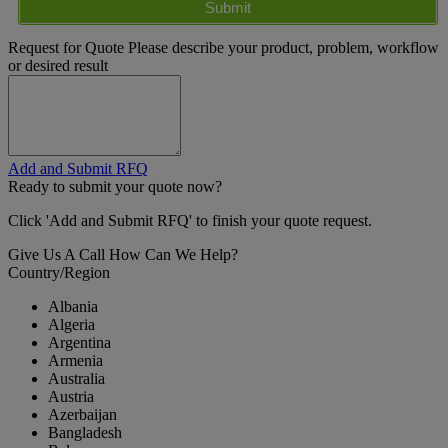
Submit
Request for Quote
Please describe your product, problem, workflow
or desired result
Add and Submit RFQ
Ready to submit your quote now?
Click 'Add and Submit RFQ' to finish your quote request.
Give Us A Call
How Can We Help?
Country/Region
Albania
Algeria
Argentina
Armenia
Australia
Austria
Azerbaijan
Bangladesh