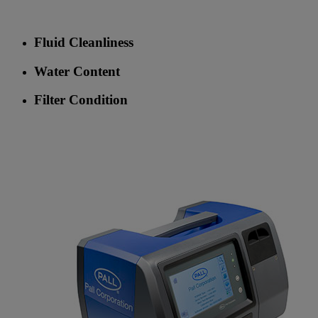
Fluid Cleanliness
Water Content
Filter Condition