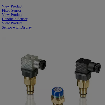
View Product
Fixed Sensor
View Product
Handheld Sensor
View Product
Sensor with Display