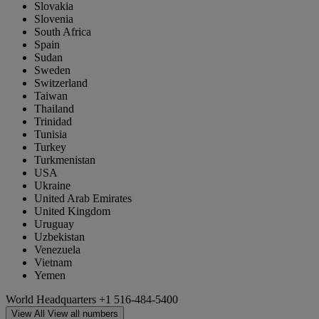
Slovakia
Slovenia
South Africa
Spain
Sudan
Sweden
Switzerland
Taiwan
Thailand
Trinidad
Tunisia
Turkey
Turkmenistan
USA
Ukraine
United Arab Emirates
United Kingdom
Uruguay
Uzbekistan
Venezuela
Vietnam
Yemen
World Headquarters
+1 516-484-5400
View All
View all numbers