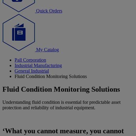
Quick Orders
My Catalog
Pall Corporation
Industrial Manufacturing
General Industrial
Fluid Condition Monitoring Solutions
Fluid Condition Monitoring Solutions
Understanding fluid condition is essential for predictable asset
protection and reliability of industrial equipment.
‘What you cannot measure, you cannot