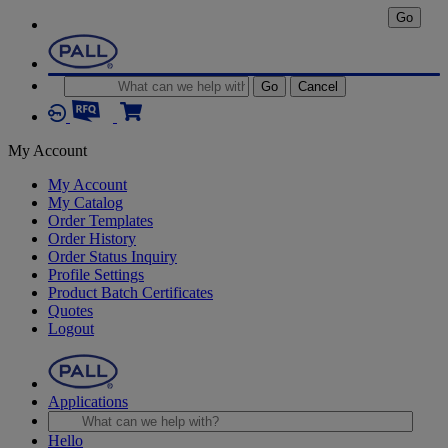
Go
Go
Cancel
My Account
My Account
My Catalog
Order Templates
Order History
Order Status Inquiry
Profile Settings
Product Batch Certificates
Quotes
Logout
Applications
Hello