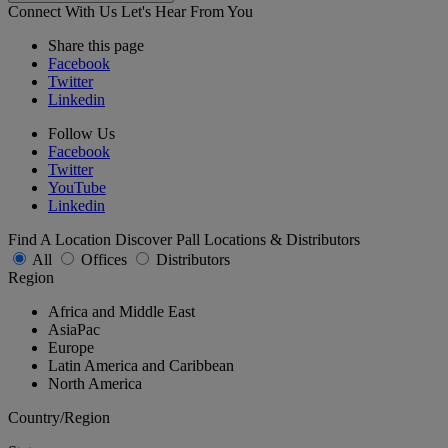
Connect With Us
Let's Hear From You
Share this page
Facebook
Twitter
Linkedin
Follow Us
Facebook
Twitter
YouTube
Linkedin
Find A Location
Discover Pall Locations & Distributors
All
Offices
Distributors
Region
Africa and Middle East
AsiaPac
Europe
Latin America and Caribbean
North America
Country/Region