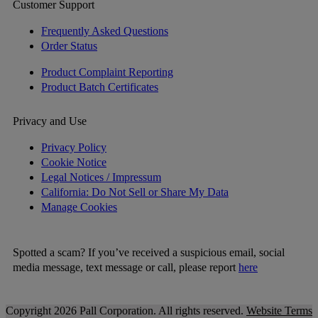
Customer Support
Frequently Asked Questions
Order Status
Product Complaint Reporting
Product Batch Certificates
Privacy and Use
Privacy Policy
Cookie Notice
Legal Notices / Impressum
California: Do Not Sell or Share My Data
Manage Cookies
Spotted a scam? If you’ve received a suspicious email, social
media message, text message or call, please report
here
Copyright 2026 Pall Corporation. All rights reserved.
Website Terms