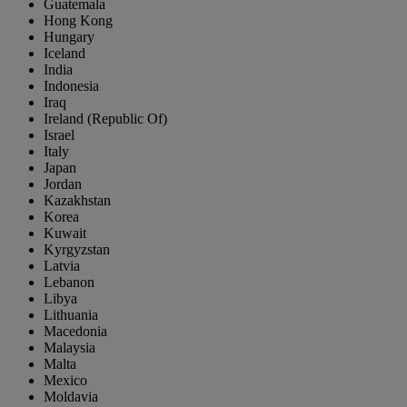
Guatemala
Hong Kong
Hungary
Iceland
India
Indonesia
Iraq
Ireland (Republic Of)
Israel
Italy
Japan
Jordan
Kazakhstan
Korea
Kuwait
Kyrgyzstan
Latvia
Lebanon
Libya
Lithuania
Macedonia
Malaysia
Malta
Mexico
Moldavia