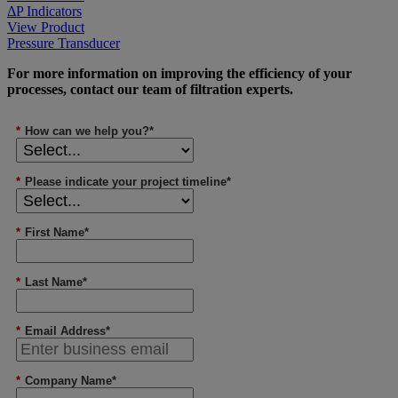
ΔP Indicators
View Product
Pressure Transducer
For more information on improving the efficiency of your
processes, contact our team of filtration experts.
*
How can we help you?*
*
Please indicate your project timeline*
*
First Name*
*
Last Name*
*
Email Address*
*
Company Name*