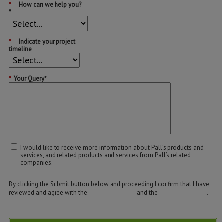
*
How can we help you?
*
*
Indicate your project
timeline
*
Your Query*
I would like to receive more information about Pall’s products and
services, and related products and services from Pall’s related
companies.
By clicking the Submit button below and proceeding I confirm that I have
reviewed and agree with the
Terms of Use
and the
Privacy Policy
.