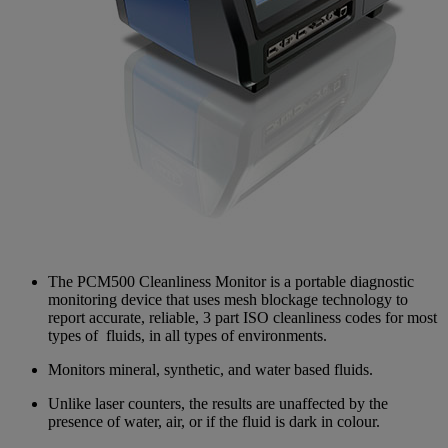
The PCM500 Cleanliness Monitor is a portable diagnostic
monitoring device that uses mesh blockage technology to
report accurate, reliable, 3 part ISO cleanliness codes for most
types of fluids, in all types of environments.
Monitors mineral, synthetic, and water based fluids.
Unlike laser counters, the results are unaffected by the
presence of water, air, or if the fluid is dark in colour.