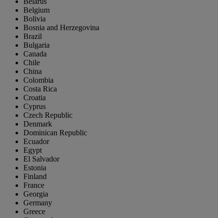
Belarus
Belgium
Bolivia
Bosnia and Herzegovina
Brazil
Bulgaria
Canada
Chile
China
Colombia
Costa Rica
Croatia
Cyprus
Czech Republic
Denmark
Dominican Republic
Ecuador
Egypt
El Salvador
Estonia
Finland
France
Georgia
Germany
Greece