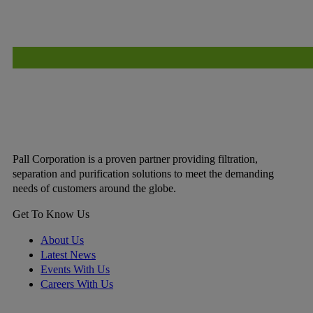
Pall Corporation is a proven partner providing filtration,
separation and purification solutions to meet the demanding
needs of customers around the globe.
Get To Know Us
About Us
Latest News
Events With Us
Careers With Us