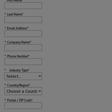
*
First Name*
*
Last Name*
*
Email Address*
*
Company Name*
*
Phone Number*
*
Industry Type*
*
Country/Region*
*
Postal / ZIP Code*