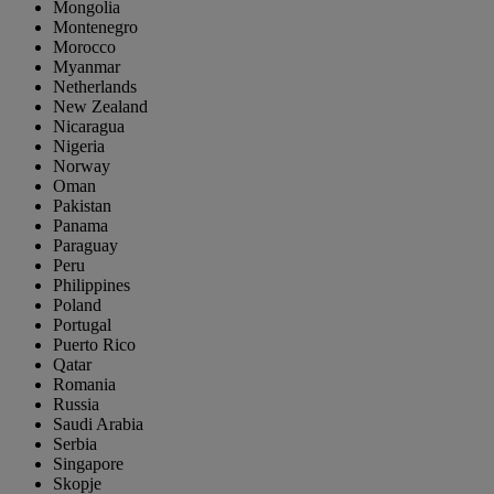
Mongolia
Montenegro
Morocco
Myanmar
Netherlands
New Zealand
Nicaragua
Nigeria
Norway
Oman
Pakistan
Panama
Paraguay
Peru
Philippines
Poland
Portugal
Puerto Rico
Qatar
Romania
Russia
Saudi Arabia
Serbia
Singapore
Skopje