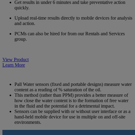
Get results in under 6 minutes and take preventative action
quickly.
Upload real-time results directly to mobile devices for analysis
and action.
PCMs can also be hired for from our Rentals and Services
group.
View Product
Learn More
Pall Water sensors (fixed and portable designs) measure water
content as a reading of % saturation of the oil.
This method (rather than PPM) provides a better measure of
how close the water content is to the formation of free water
in the fluid and the potential for a detrimental impact.
Sensors can be supplied with or without user interface or as a
hand-held mobile device for use in multiple on and off-site
environments.