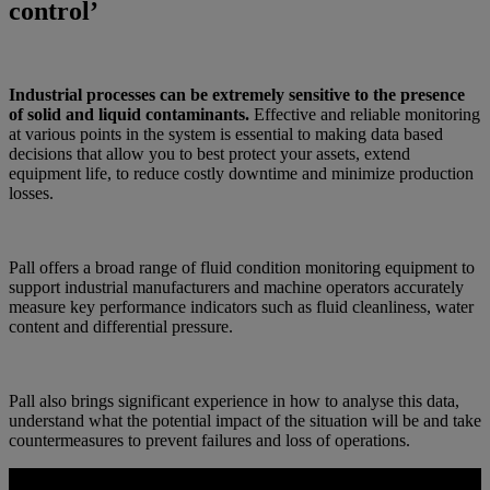
control’
Industrial processes can be extremely sensitive to the presence
of solid and liquid contaminants.
Effective and reliable monitoring
at various points in the system is essential to making data based
decisions that allow you to best protect your assets, extend
equipment life, to reduce costly downtime and minimize production
losses.
Pall offers a broad range of fluid condition monitoring equipment to
support industrial manufacturers and machine operators accurately
measure key performance indicators such as fluid cleanliness, water
content and differential pressure.
Pall also brings significant experience in how to analyse this data,
understand what the potential impact of the situation will be and take
countermeasures to prevent failures and loss of operations.