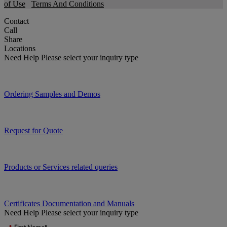
of Use
Terms And Conditions
Contact
Call
Share
Locations
Need Help
Please select your inquiry type
Ordering Samples and Demos
Request for Quote
Products or Services related queries
Certificates Documentation and Manuals
Need Help
Please select your inquiry type