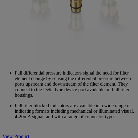
Pall differential pressure indicators signal the need for filter
element change by sensing the differential pressure between
ports upstream and downstream of the filter element. They
connect to the Deltadyne device port available on Pall filter
housings.
Pall filter blocked indicators are available in a wide range of
indicating formats including mechanical or illuminated visual,
4-20mA signal, and with a range of connector types.
View Product