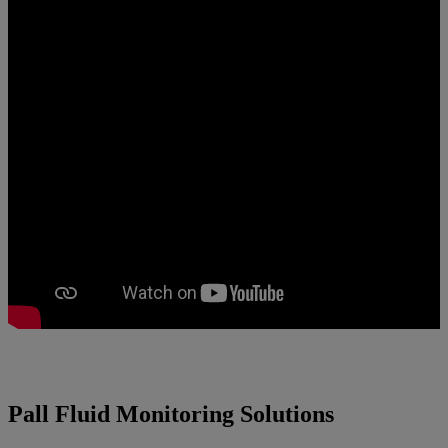
Pall Fluid Monitoring Solutions