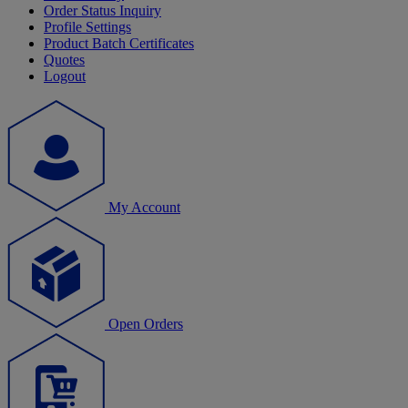
Order Status Inquiry
Profile Settings
Product Batch Certificates
Quotes
Logout
My Account
Open Orders