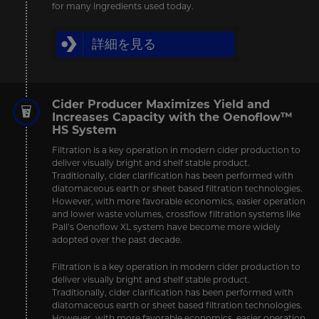
for many ingredients used today.
詳細を見る
Cider Producer Maximizes Yield and
Increases Capacity with the Oenoflow™
HS System
Filtration is a key operation in modern cider production to
deliver visually bright and shelf stable product.
Traditionally, cider clarification has been performed with
diatomaceous earth or sheet based filtration technologies.
However, with more favorable economics, easier operation
and lower waste volumes, crossflow filtration systems like
Pall’s Oenoflow XL system have become more widely
adopted over the past decade.
Filtration is a key operation in modern cider production to
deliver visually bright and shelf stable product.
Traditionally, cider clarification has been performed with
diatomaceous earth or sheet based filtration technologies.
However, with more favorable economics, easier operation