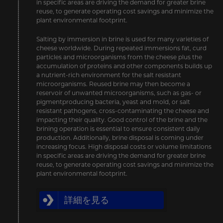
in specific areas are driving the demand for greater brine
reuse, to generate operating cost savings and minimize the
plant environmental footprint.
Salting by immersion in brine is used for many varieties of
cheese worldwide. During repeated immersions fat, curd
particles and microorganisms from the cheese plus the
accumulation of proteins and other components builds up
a nutrient-rich environment for the salt resistant
microorganisms. Reused brine may then become a
reservoir of unwanted microorganisms, such as gas- or
pigmentproducing bacteria, yeast and mold, or salt
resistant pathogens, cross-contaminating the cheese and
impacting their quality. Good control of the brine and the
brining operation is essential to ensure consistent daily
production. Additionally, brine disposal is coming under
increasing focus. High disposal costs or volume limitations
in specific areas are driving the demand for greater brine
reuse, to generate operating cost savings and minimize the
plant environmental footprint.
詳細を見る