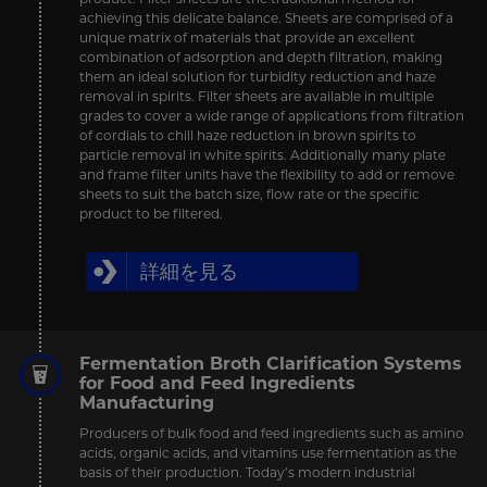
achieving this delicate balance. Sheets are comprised of a
unique matrix of materials that provide an excellent
combination of adsorption and depth filtration, making
them an ideal solution for turbidity reduction and haze
removal in spirits. Filter sheets are available in multiple
grades to cover a wide range of applications from filtration
of cordials to chill haze reduction in brown spirits to
particle removal in white spirits. Additionally many plate
and frame filter units have the flexibility to add or remove
sheets to suit the batch size, flow rate or the specific
product to be filtered.
詳細を見る
Fermentation Broth Clarification Systems
for Food and Feed Ingredients
Manufacturing
Producers of bulk food and feed ingredients such as amino
acids, organic acids, and vitamins use fermentation as the
basis of their production. Today’s modern industrial