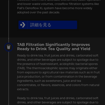
and lower waste volumes, crossflow filtration systems like
Pall’s Oenoflow XL system have become more widely
adopted over the past decade.
詳細を見る
TAB Filtration Significantly Improves
Ready to Drink Tea Quality and Yield
Ready to drink tea, fruit juices and drinks, carbonated soft
drinks, and other beverages are subject to spoilage due to
the presence of heatresistant, acidophilic bacterial spores
(TAB). The thermoacidophilic spores may originate either
from exposure to agricultural raw materials such as in fruit
juice production, or from contamination in the beverage
ingredients, such as sweeteners, juice and tea
concentrates, or flavors, essences, and colors from natural
extracts.
Ready to drink tea, fruit juices and drinks, carbonated soft
drinks, and other beverages are subject to spoilage due to