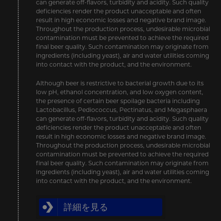
can generate off-flavors, turbidity and acidity. Such quality
deficiencies render the product unacceptable and often
result in high economic losses and negative brand image.
Throughout the production process, undesirable microbial
contamination must be prevented to achieve the required
final beer quality. Such contamination may originate from
ingredients (including yeast), air and water utilities coming
into contact with the product, and the environment.
Although beer is restrictive to bacterial growth due to its
low pH, ethanol concentration, and low oxygen content,
the presence of certain beer spoilage bacteria including
Lactobacillus, Pediococcus, Pectinatus, and Megasphaera
can generate off-flavors, turbidity and acidity. Such quality
deficiencies render the product unacceptable and often
result in high economic losses and negative brand image.
Throughout the production process, undesirable microbial
contamination must be prevented to achieve the required
final beer quality. Such contamination may originate from
ingredients (including yeast), air and water utilities coming
into contact with the product, and the environment.
詳細を見る