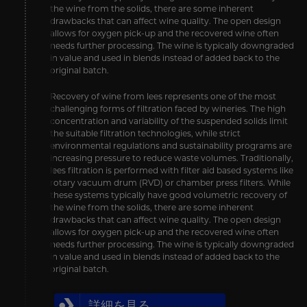
the wine from the solids, there are some inherent
drawbacks that can affect wine quality. The open design
allows for oxygen pick-up and the recovered wine often
needs further processing. The wine is typically downgraded
in value and used in blends instead of added back to the
original batch.
Recovery of wine from lees represents one of the most
challenging forms of filtration faced by wineries. The high
concentration and variability of the suspended solids limit
the suitable filtration technologies, while strict
environmental regulations and sustainability programs are
increasing pressure to reduce waste volumes. Traditionally,
lees filtration is performed with filter aid based systems like
rotary vacuum drum (RVD) or chamber press filters. While
these systems typically have good volumetric recovery of
the wine from the solids, there are some inherent
drawbacks that can affect wine quality. The open design
allows for oxygen pick-up and the recovered wine often
needs further processing. The wine is typically downgraded
in value and used in blends instead of added back to the
original batch.
詳細を見る