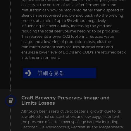
collects at the bottom of tanks after fermentation and
maturation can now be recovered rather than disposed of.
Beer can be recovered and blended back into the brewing
process at a ratio of up to 5% without negatively
influencing the beer quality, increasing the yield and
reducing the total beer volume needing to be produced.
This represents a lower CO2 footprint, reduced water
usage, and a lowering of production costs, plus the
minimized waste stream reduces disposal costs and
ensures a lower level of BOD’s and COD’s are returned back
into the environment.
詳細を見る
Craft Brewery Preserves Image and
Limits Losses
Although beer is restrictive to bacterial growth due to its
low pH, ethanol concentration, and low oxygen content,
the presence of certain beer spoilage bacteria including
Lactobacillus, Pediococcus, Pectinatus, and Megasphaera