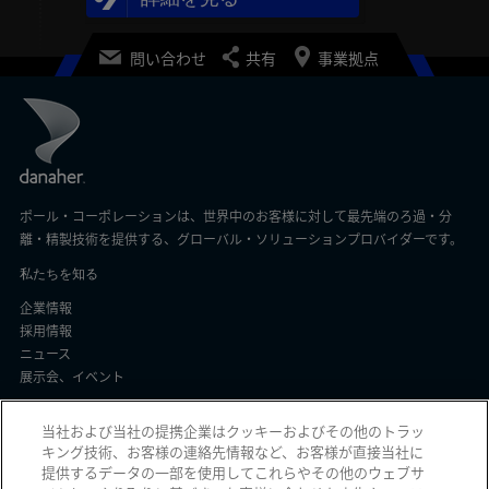
問い合わせ
共有
事業拠点
ポール・コーポレーションは、世界中のお客様に対して最先端のろ過・分
離・精製技術を提供する、グローバル・ソリューションプロバイダーです。
私たちを知る
企業情報
採用情報
ニュース
展示会、イベント
顧客サポート
当社および当社の提携企業はクッキーおよびその他のトラッ
キング技術、お客様の連絡先情報など、お客様が直接当社に
よくある質問
提供するデータの一部を使用してこれらやその他のウェブサ
注文ステータス