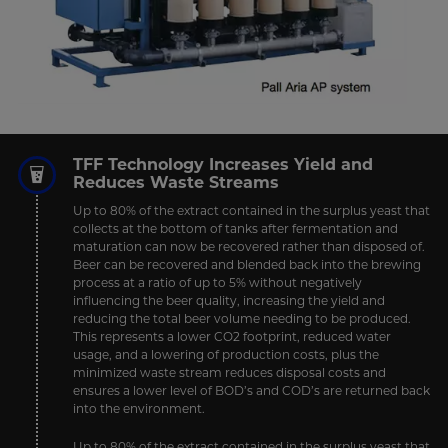
TFF Technology Increases Yield and
Reduces Waste Streams
Up to 80% of the extract contained in the surplus yeast that
collects at the bottom of tanks after fermentation and
maturation can now be recovered rather than disposed of.
Beer can be recovered and blended back into the brewing
process at a ratio of up to 5% without negatively
influencing the beer quality, increasing the yield and
reducing the total beer volume needing to be produced.
This represents a lower CO2 footprint, reduced water
usage, and a lowering of production costs, plus the
minimized waste stream reduces disposal costs and
ensures a lower level of BOD’s and COD’s are returned back
into the environment.
Up to 80% of the extract contained in the surplus yeast that