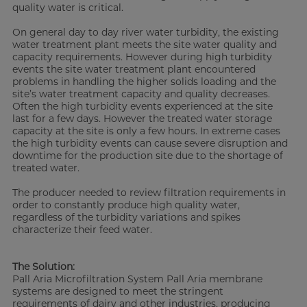
quality water is critical.
On general day to day river water turbidity, the existing
water treatment plant meets the site water quality and
capacity requirements. However during high turbidity
events the site water treatment plant encountered
problems in handling the higher solids loading and the
site’s water treatment capacity and quality decreases.
Often the high turbidity events experienced at the site
last for a few days. However the treated water storage
capacity at the site is only a few hours. In extreme cases
the high turbidity events can cause severe disruption and
downtime for the production site due to the shortage of
treated water.
The producer needed to review filtration requirements in
order to constantly produce high quality water,
regardless of the turbidity variations and spikes
characterize their feed water.
The Solution:
Pall Aria Microfiltration System Pall Aria membrane
systems are designed to meet the stringent
requirements of dairy and other industries, producing