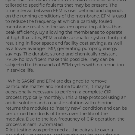
tailored to specific foulants that may be present. The
time interval between EFM is user-defined and depends
on the running conditions of the membrane. EFM is used
to reduce the frequency at which a partially fouled
membrane results in the system operating at less than
peak efficiency. By allowing the membranes to operate
at high flux rates, EFM enables a smaller system footprint
resulting in floor space and facility cost savings, as well
as a lower average TMP, generating pumping energy
savings. The durable, strong and chemically resistant
PVDF hollow fibers make this possible. They can be
subjected to thousands of EFM cycles with no reduction
in service life.
• While SASRF and EFM are designed to remove
particulate matter and routine foulants, it may be
occasionally necessary to perform a complete CIP
process (typically monthly). This 2-step protocol using an
acidic solution and a caustic solution with chlorine
returns the modules to “nearly new” condition and can be
performed hundreds of times over the life of the
modules. Due to the low frequency of CIP operation, the
process is semi-automated.
Pilot testing was performed at the dairy site over a