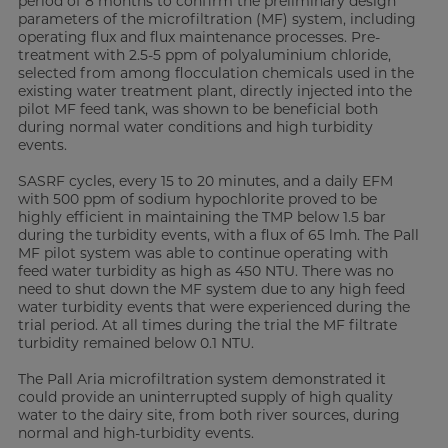
period of 8 months to confirm the preliminary design
parameters of the microfiltration (MF) system, including
operating flux and flux maintenance processes. Pre-
treatment with 2.5-5 ppm of polyaluminium chloride,
selected from among flocculation chemicals used in the
existing water treatment plant, directly injected into the
pilot MF feed tank, was shown to be beneficial both
during normal water conditions and high turbidity
events.
SASRF cycles, every 15 to 20 minutes, and a daily EFM
with 500 ppm of sodium hypochlorite proved to be
highly efficient in maintaining the TMP below 1.5 bar
during the turbidity events, with a flux of 65 lmh. The Pall
MF pilot system was able to continue operating with
feed water turbidity as high as 450 NTU. There was no
need to shut down the MF system due to any high feed
water turbidity events that were experienced during the
trial period. At all times during the trial the MF filtrate
turbidity remained below 0.1 NTU.
The Pall Aria microfiltration system demonstrated it
could provide an uninterrupted supply of high quality
water to the dairy site, from both river sources, during
normal and high-turbidity events.