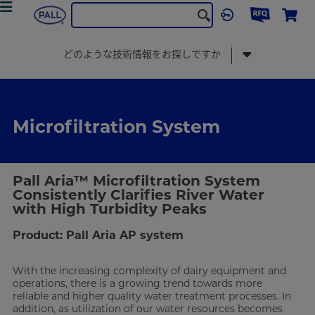
食品・飲料
Food & Beverage Solution
microfiltration-system
どのような技術情報をお探しですか
Microfiltration System
Pall Aria™ Microfiltration System
Consistently Clarifies River Water
with High Turbidity Peaks
Product: Pall Aria AP system
With the increasing complexity of dairy equipment and
operations, there is a growing trend towards more
reliable and higher quality water treatment processes. In
addition, as utilization of our water resources becomes