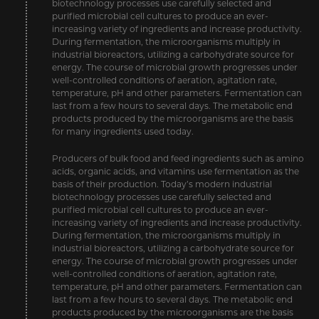
biotechnology processes use carefully selected and
purified microbial cell cultures to produce an ever-
increasing variety of ingredients and increase productivity.
During fermentation, the microorganisms multiply in
industrial bioreactors, utilizing a carbohydrate source for
energy. The course of microbial growth progresses under
well-controlled conditions of aeration, agitation rate,
temperature, pH and other parameters. Fermentation can
last from a few hours to several days. The metabolic end
products produced by the microorganisms are the basis
for many ingredients used today.
Producers of bulk food and feed ingredients such as amino
acids, organic acids, and vitamins use fermentation as the
basis of their production. Today’s modern industrial
biotechnology processes use carefully selected and
purified microbial cell cultures to produce an ever-
increasing variety of ingredients and increase productivity.
During fermentation, the microorganisms multiply in
industrial bioreactors, utilizing a carbohydrate source for
energy. The course of microbial growth progresses under
well-controlled conditions of aeration, agitation rate,
temperature, pH and other parameters. Fermentation can
last from a few hours to several days. The metabolic end
products produced by the microorganisms are the basis