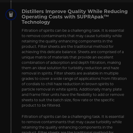
Distillers Improve Quality While Reducing
Operating Costs with SUPRApak™
Technology
Filtration of spirits can be a challenging task. It is essential
to remove contaminants that may cause turbidity while
retaining the quality enhancing components in the
product. Filter sheets are the traditional method for
achieving this delicate balance. Sheets are comprised of a
unique matrix of materials that provide an excellent
combination of adsorption and depth filtration, making
them an ideal solution for turbidity reduction and haze
removal in spirits. Filter sheets are available in multiple
grades to cover a wide range of applications from filtration
of cordials to chill haze reduction in brown spirits to
particle removal in white spirits. Additionally many plate
and frame filter units have the flexibility to add or remove
sheets to suit the batch size, flow rate or the specific
product to be filtered.
Filtration of spirits can be a challenging task. It is essential
to remove contaminants that may cause turbidity while
retaining the quality enhancing components in the
product. Filter sheets are the traditional method for