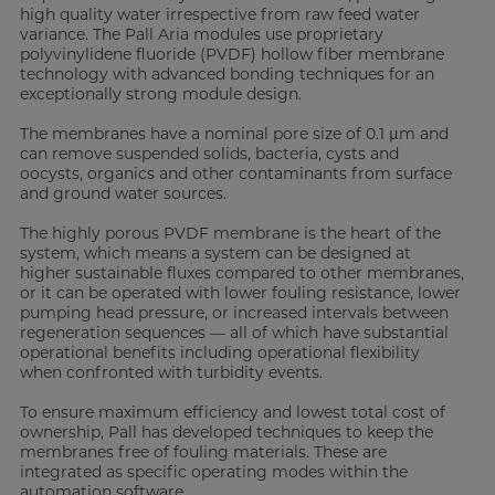
high quality water irrespective from raw feed water
variance. The Pall Aria modules use proprietary
polyvinylidene fluoride (PVDF) hollow fiber membrane
technology with advanced bonding techniques for an
exceptionally strong module design.
The membranes have a nominal pore size of 0.1 μm and
can remove suspended solids, bacteria, cysts and
oocysts, organics and other contaminants from surface
and ground water sources.
The highly porous PVDF membrane is the heart of the
system, which means a system can be designed at
higher sustainable fluxes compared to other membranes,
or it can be operated with lower fouling resistance, lower
pumping head pressure, or increased intervals between
regeneration sequences — all of which have substantial
operational benefits including operational flexibility
when confronted with turbidity events.
To ensure maximum efficiency and lowest total cost of
ownership, Pall has developed techniques to keep the
membranes free of fouling materials. These are
integrated as specific operating modes within the
automation software.