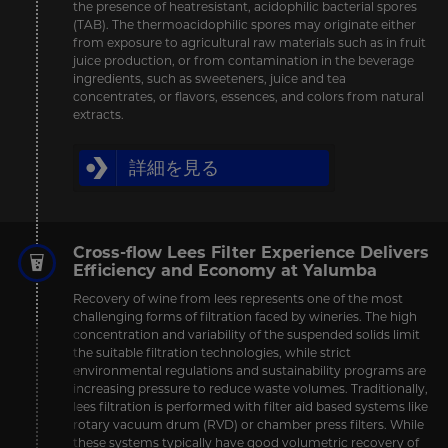
the presence of heatresistant, acidophilic bacterial spores
(TAB). The thermoacidophilic spores may originate either
from exposure to agricultural raw materials such as in fruit
juice production, or from contamination in the beverage
ingredients, such as sweeteners, juice and tea
concentrates, or flavors, essences, and colors from natural
extracts.
詳細を見る
Cross-flow Lees Filter Experience Delivers
Efficiency and Economy at Yalumba
Recovery of wine from lees represents one of the most
challenging forms of filtration faced by wineries. The high
concentration and variability of the suspended solids limit
the suitable filtration technologies, while strict
environmental regulations and sustainability programs are
increasing pressure to reduce waste volumes. Traditionally,
lees filtration is performed with filter aid based systems like
rotary vacuum drum (RVD) or chamber press filters. While
these systems typically have good volumetric recovery of