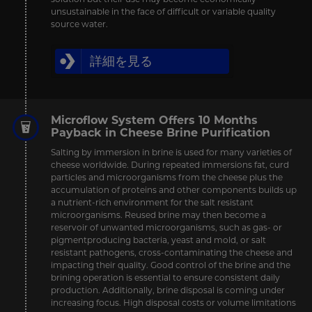
unsustainable in the face of difficult or variable quality
source water.
詳細を見る
Microflow System Offers 10 Months
Payback in Cheese Brine Purification
Salting by immersion in brine is used for many varieties of
cheese worldwide. During repeated immersions fat, curd
particles and microorganisms from the cheese plus the
accumulation of proteins and other components builds up
a nutrient-rich environment for the salt resistant
microorganisms. Reused brine may then become a
reservoir of unwanted microorganisms, such as gas- or
pigmentproducing bacteria, yeast and mold, or salt
resistant pathogens, cross-contaminating the cheese and
impacting their quality. Good control of the brine and the
brining operation is essential to ensure consistent daily
production. Additionally, brine disposal is coming under
increasing focus. High disposal costs or volume limitations