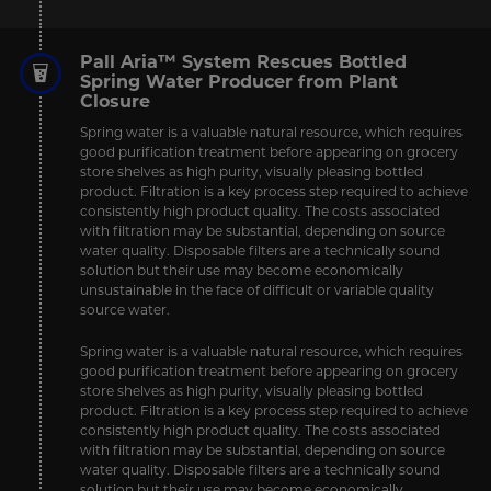
Pall Aria™ System Rescues Bottled
Spring Water Producer from Plant
Closure
Spring water is a valuable natural resource, which requires
good purification treatment before appearing on grocery
store shelves as high purity, visually pleasing bottled
product. Filtration is a key process step required to achieve
consistently high product quality. The costs associated
with filtration may be substantial, depending on source
water quality. Disposable filters are a technically sound
solution but their use may become economically
unsustainable in the face of difficult or variable quality
source water.
Spring water is a valuable natural resource, which requires
good purification treatment before appearing on grocery
store shelves as high purity, visually pleasing bottled
product. Filtration is a key process step required to achieve
consistently high product quality. The costs associated
with filtration may be substantial, depending on source
water quality. Disposable filters are a technically sound
solution but their use may become economically