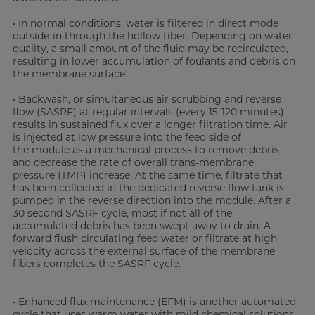
• In normal conditions, water is filtered in direct mode
outside-in through the hollow fiber. Depending on water
quality, a small amount of the fluid may be recirculated,
resulting in lower accumulation of foulants and debris on
the membrane surface.
• Backwash, or simultaneous air scrubbing and reverse
flow (SASRF) at regular intervals (every 15-120 minutes),
results in sustained flux over a longer filtration time. Air
is injected at low pressure into the feed side of
the module as a mechanical process to remove debris
and decrease the rate of overall trans-membrane
pressure (TMP) increase. At the same time, filtrate that
has been collected in the dedicated reverse flow tank is
pumped in the reverse direction into the module. After a
30 second SASRF cycle, most if not all of the
accumulated debris has been swept away to drain. A
forward flush circulating feed water or filtrate at high
velocity across the external surface of the membrane
fibers completes the SASRF cycle.
• Enhanced flux maintenance (EFM) is another automated
cycle that uses warm water with mild chemical solutions