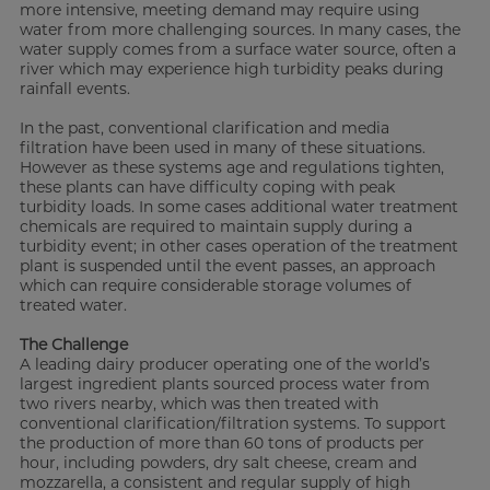
more intensive, meeting demand may require using
water from more challenging sources. In many cases, the
water supply comes from a surface water source, often a
river which may experience high turbidity peaks during
rainfall events.
In the past, conventional clarification and media
filtration have been used in many of these situations.
However as these systems age and regulations tighten,
these plants can have difficulty coping with peak
turbidity loads. In some cases additional water treatment
chemicals are required to maintain supply during a
turbidity event; in other cases operation of the treatment
plant is suspended until the event passes, an approach
which can require considerable storage volumes of
treated water.
The Challenge
A leading dairy producer operating one of the world’s
largest ingredient plants sourced process water from
two rivers nearby, which was then treated with
conventional clarification/filtration systems. To support
the production of more than 60 tons of products per
hour, including powders, dry salt cheese, cream and
mozzarella, a consistent and regular supply of high