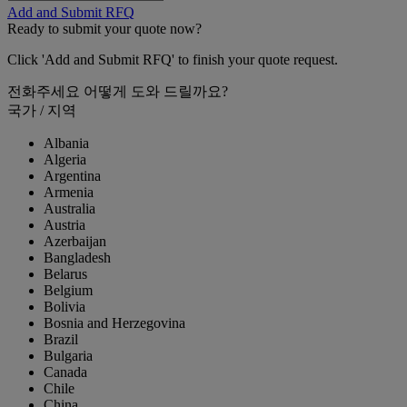
Add and Submit RFQ
Ready to submit your quote now?
Click 'Add and Submit RFQ' to finish your quote request.
전화주세요
어떻게 도와 드릴까요?
국가 / 지역
Albania
Algeria
Argentina
Armenia
Australia
Austria
Azerbaijan
Bangladesh
Belarus
Belgium
Bolivia
Bosnia and Herzegovina
Brazil
Bulgaria
Canada
Chile
China