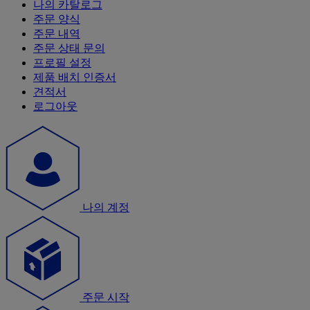
나의 카탈로그
주문 양식
주문 내역
주문 상태 문의
프로필 설정
제품 배치 인증서
견적서
로그아웃
나의 계정
주문 시작