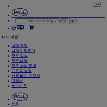
Go
Go
취소
나의 계정
나의 계정
나의 카탈로그
주문 양식
주문 내역
주문 상태 문의
프로필 설정
제품 배치 인증서
견적서
로그아웃
응용