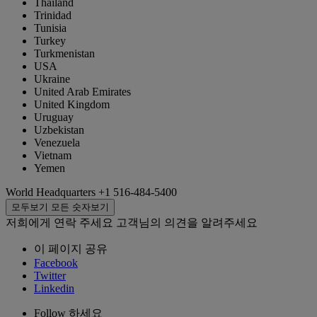
Thailand
Trinidad
Tunisia
Turkey
Turkmenistan
USA
Ukraine
United Arab Emirates
United Kingdom
Uruguay
Uzbekistan
Venezuela
Vietnam
Yemen
World Headquarters
+1 516-484-5400
모두보기
모든 숫자보기
저희에게 연락 주세요
고객님의 의견을 알려주세요
이 페이지 공유
Facebook
Twitter
Linkedin
Follow 하세요