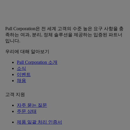
Pall Corporation은 전 세계 고객의 수준 높은 요구 사항을 충
족하는 여과, 분리, 정체 솔루션을 제공하는 입증된 파트너
입니다.
우리에 대해 알아보기
Pall Corporation 소개
소식
이벤트
채용
고객 지원
자주 묻는 질문
주문 상태
제품 일괄 처리 인증서