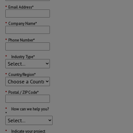
*
Email Address*
*
Company Name*
*
Phone Number*
*
Industry Type*
*
Country/Region*
*
Postal / ZIP Code*
*
How can we help you?
*
*
Indicate your project