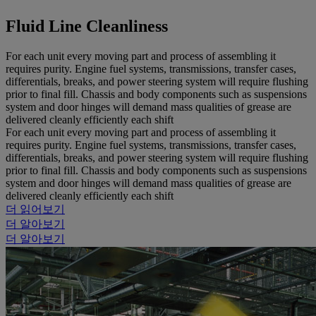
Fluid Line Cleanliness
For each unit every moving part and process of assembling it
requires purity. Engine fuel systems, transmissions, transfer cases,
differentials, breaks, and power steering system will require flushing
prior to final fill. Chassis and body components such as suspensions
system and door hinges will demand mass qualities of grease are
delivered cleanly efficiently each shift
For each unit every moving part and process of assembling it
requires purity. Engine fuel systems, transmissions, transfer cases,
differentials, breaks, and power steering system will require flushing
prior to final fill. Chassis and body components such as suspensions
system and door hinges will demand mass qualities of grease are
delivered cleanly efficiently each shift
더 읽어보기
더 알아보기
더 알아보기