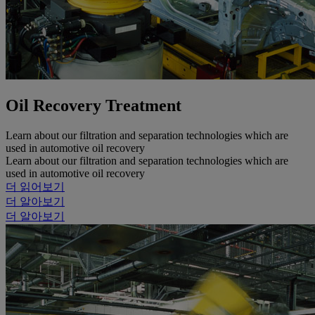
Oil Recovery Treatment
Learn about our filtration and separation technologies which are
used in automotive oil recovery
Learn about our filtration and separation technologies which are
used in automotive oil recovery
더 읽어보기
더 알아보기
더 알아보기