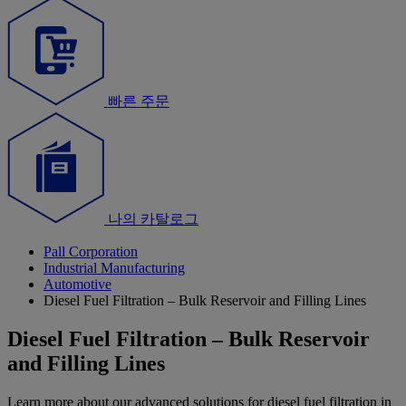
빠른 주문
나의 카탈로그
Pall Corporation
Industrial Manufacturing
Automotive
Diesel Fuel Filtration – Bulk Reservoir and Filling Lines
Diesel Fuel Filtration – Bulk Reservoir
and Filling Lines
Learn more about our advanced solutions for diesel fuel filtration in