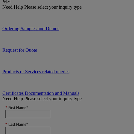
위치
Need Help
Please select your inquiry type
Ordering Samples and Demos
Request for Quote
Products or Services related queries
Certificates Documentation and Manuals
Need Help
Please select your inquiry type
*
First Name*
*
Last Name*