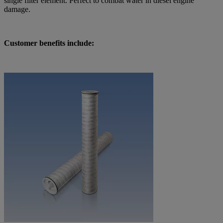
single filter element. Perfect to combat water in diesel engine
damage.
Customer benefits include: