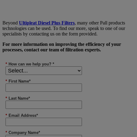
Beyond
Ultipleat Diesel Plus Filters
, many other Pall products
technologies can be used. To find our more, speak to one of our
specialists by contacting us on the form provided.
For more information on improving the efficiency of your
processes, contact our team of filtration experts.
*
How can we help you? *
*
First Name*
*
Last Name*
*
Email Address*
*
Company Name*