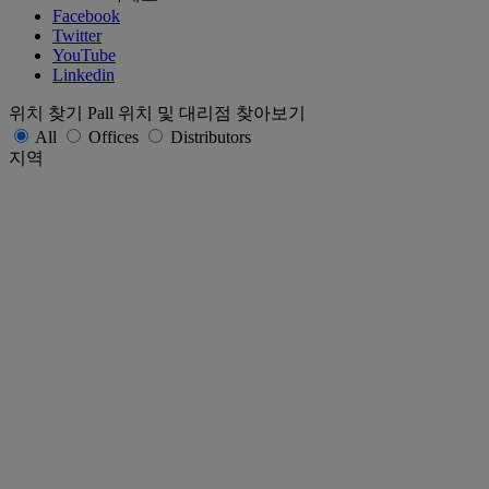
Facebook
Twitter
YouTube
Linkedin
위치 찾기
Pall 위치 및 대리점 찾아보기
All
Offices
Distributors
지역
Africa and Middle East
AsiaPac
Europe
Latin America and Caribbean
North America
국가 / 지역
상태
제출