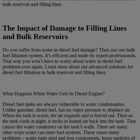
bulk reservoir and filling lines
The Impact of Damage to Filling Lines
and Bulk Reservoirs
Do you suffer from water in diesel fuel damage? Then use our bulk
fuel filtration system. It’s efficient and made by expert professionals.
That way you won’t have to worry about water in diesel fuel
problems ever again. Learn more about our advanced solutions for
diesel fuel filtration in bulk reservoir and filling lines.
What Happens When Water Gets In Diesel Engine?
Diesel fuel tanks are always vulnerable to water condensation.
Unlike gasoline, diesel fuel, has no vapor pressure to displace air.
When the tank is warm, the air expands and is forced out. Then as
the tank cools at night, it sucks in humid air back into the tank. That
causes the water condenses on the tank’s walls. There are many
other ways water can enter fuel systems. These cause many
problems – water rusts steel and iron components, loose particles of