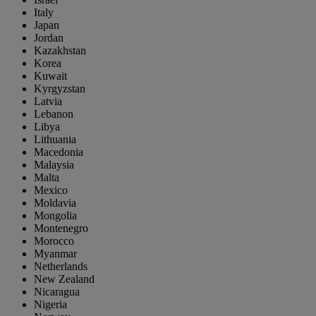
Italy
Japan
Jordan
Kazakhstan
Korea
Kuwait
Kyrgyzstan
Latvia
Lebanon
Libya
Lithuania
Macedonia
Malaysia
Malta
Mexico
Moldavia
Mongolia
Montenegro
Morocco
Myanmar
Netherlands
New Zealand
Nicaragua
Nigeria