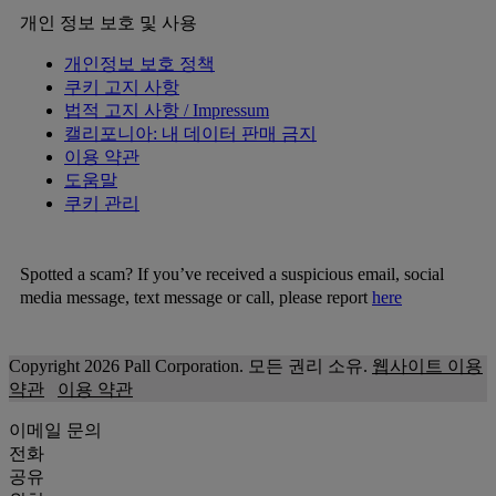
개인 정보 보호 및 사용
개인정보 보호 정책
쿠키 고지 사항
법적 고지 사항 / Impressum
캘리포니아: 내 데이터 판매 금지
이용 약관
도움말
쿠키 관리
Spotted a scam? If you’ve received a suspicious email, social
media message, text message or call, please report
here
Copyright 2026 Pall Corporation. 모든 권리 소유.
웹사이트 이용
약관
이용 약관
이메일 문의
전화
공유