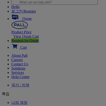
Hello
로그인/Register
Quote
Product Price
View Quote Cart
Request for Quote
Cart
About Pall
Careers
Contact Us
Solutions
Services
Help Center
국가 / 지역
특집
나의 계정