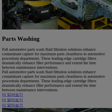
Parts Washing
Pall automotive parts wash fluid filtration solutions enhance
contaminant capture for maximum parts cleanliness in automotive
powertrain departments. These leading-edge cartridge filters
dramatically enhance filter performance and extend the time
between maintenance interventions.
Pall automotive parts wash fluid filtration solutions enhance
contaminant capture for maximum parts cleanliness in automotive
powertrain departments. These leading-edge cartridge filters
dramatically enhance filter performance and extend the time
between maintenance interventions.
더 읽어보기
더 알아보기
더 알아보기