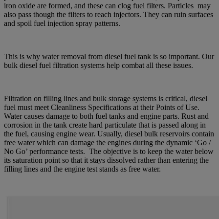
iron oxide are formed, and these can clog fuel filters. Particles may
also pass though the filters to reach injectors. They can ruin surfaces
and spoil fuel injection spray patterns.
This is why water removal from diesel fuel tank is so important. Our
bulk diesel fuel filtration systems help combat all these issues.
Filtration on filling lines and bulk storage systems is critical, diesel
fuel must meet Cleanliness Specifications at their Points of Use.
Water causes damage to both fuel tanks and engine parts. Rust and
corrosion in the tank create hard particulate that is passed along in
the fuel, causing engine wear. Usually, diesel bulk reservoirs contain
free water which can damage the engines during the dynamic ‘Go /
No Go’ performance tests. The objective is to keep the water below
its saturation point so that it stays dissolved rather than entering the
filling lines and the engine test stands as free water.