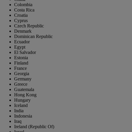
Colombia
Costa Rica
Croatia
Cyprus
Czech Republic
Denmark
Dominican Republic
Ecuador
Egypt
El Salvador
Estonia
Finland
France
Georgia
Germany
Greece
Guatemala
Hong Kong
Hungary
Iceland
India
Indonesia
Iraq
Ireland (Republic Of)
Israel