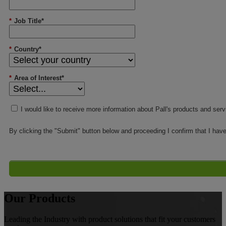
*
Job Title*
*
Country*
*
Area of Interest*
I would like to receive more information about Pall's products and ser
By clicking the "Submit" button below and proceeding I confirm that I hav
Our Products
Leading the Industry with product solutions that fit your customers