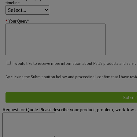
timeline
*
Your Query*
I would like to receive more information about Pall’s products and servic
By clicking the Submit button below and proceeding I confirm that I have re
Submit
Request for Quote
Please describe your product, problem, workflow or