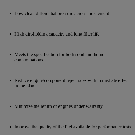
Low clean differential pressure across the element
High dirt-holding capacity and long filter life
Meets the specification for both solid and liquid
contaminations
Reduce engine/component reject rates with immediate effect
in the plant
Minimize the return of engines under warranty
Improve the quality of the fuel available for performance tests