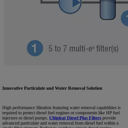
Innovative Particulate and Water Removal Solution
High performance filtration featuring water removal capabilities is
required to protect diesel fuel engines or components like HP fuel
injectors or diesel pumps.
Ultipleat Diesel Plus Filters
provide
advanced particulate and water removal from diesel fuel within a