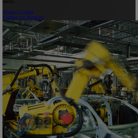
needs.
Product Catalog
Explore our Products