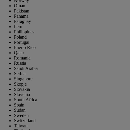
Norway
Oman
Pakistan
Panama
Paraguay
Peru
Philippines
Poland
Portugal
Puerto Rico
Qatar
Romania
Russia
Saudi Arabia
Serbia
Singapore
Skopje
Slovakia
Slovenia
South Africa
Spain
Sudan
Sweden
Switzerland
Taiwan