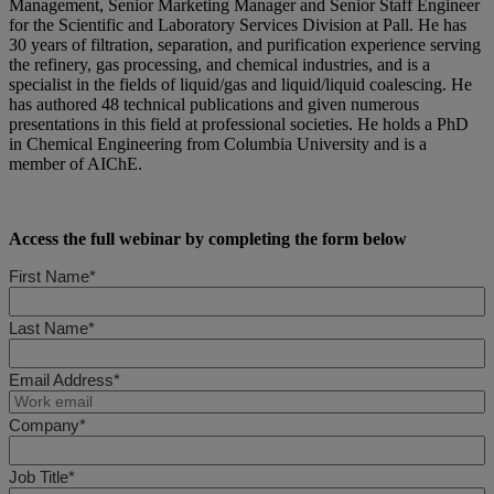
Management, Senior Marketing Manager and Senior Staff Engineer
for the Scientific and Laboratory Services Division at Pall. He has
30 years of filtration, separation, and purification experience serving
the refinery, gas processing, and chemical industries, and is a
specialist in the fields of liquid/gas and liquid/liquid coalescing. He
has authored 48 technical publications and given numerous
presentations in this field at professional societies. He holds a PhD
in Chemical Engineering from Columbia University and is a
member of AIChE.
Access the full webinar by completing the form below
First Name*
Last Name*
Email Address*
Company*
Job Title*