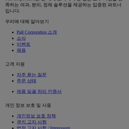
족하는 여과, 분리, 정체 솔루션을 제공하는 입증된 파트너
입니다.
우리에 대해 알아보기
Pall Corporation 소개
소식
이벤트
채용
고객 지원
자주 묻는 질문
주문 상태
제품 일괄 처리 인증서
개인 정보 보호 및 사용
개인정보 보호 정책
쿠키 고지 사항
법적 고지 사항 / Impressum