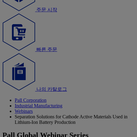
주문 시작
빠른 주문
나의 카탈로그
Pall Corporation
Industrial Manufacturing
Webinars
Separation Solutions for Cathode Active Materials Used in
Lithium-Ion Battery Production
Pall Global Webinar Series