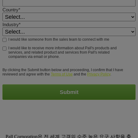
Country*
Industry*
I would like someone from the sales team to connect with me
I would like to receive more information about Pall's products and
services, and related product and services from Pall's related
companies via email or phone.
By clicking the Submit button below and proceeding, I confirm that I have
reviewed and agree with the
Terms of Use
and the
Privacy Policy
.
Submit
Pall Corporation은 전 세계 고객의 수준 높은 요구 사항을 충