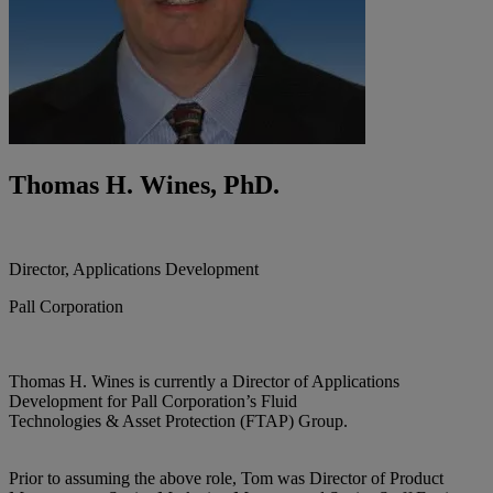
Thomas H. Wines, PhD.
Director, Applications Development
Pall Corporation
Thomas H. Wines is currently a Director of Applications
Development for Pall Corporation’s Fluid
Technologies & Asset Protection (FTAP) Group.
Prior to assuming the above role, Tom was Director of Product