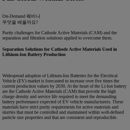
On-Demand
웨비나
무엇을 배울까요?
Purity challenges for Cathode Active Materials (CAM) and the
separation and filtration solutions applied to overcome them.
Separation Solutions for Cathode Active Materials Used in
Lithium-Ion Battery Production
Widespread adoption of Lithium-Ion Batteries for the Electrical
Vehicle (EV) market is forecasted to increase over five times the
current production values by 2030. At the heart of the Li-Ion battery
are the Cathode Active Materials (CAM) that provide the high
charge density and service life required to meet the demanding
battery performance expected of EV vehicle manufacturers. These
materials have strict purity requirements for active materials and
slurries that must be controlled and maintained within well-defined
particle size properties and that are consistent and reproducible.