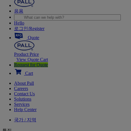
응용
Hello
로그인/Register
Quote
Product Price
View Quote Cart
Request for Quote
Cart
About Pall
Careers
Contact Us
Solutions
Services
Help Center
국가 / 지역
특집