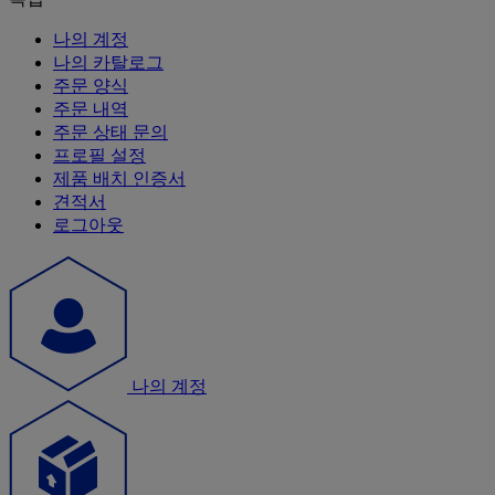
나의 계정
나의 카탈로그
주문 양식
주문 내역
주문 상태 문의
프로필 설정
제품 배치 인증서
견적서
로그아웃
나의 계정