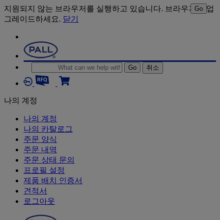
지원되지 않는 브라우저를 실행하고 있습니다. 브라우저를 업
Go
그레이드하세요.
닫기
Go
취소
나의 계정
나의 계정
나의 카탈로그
주문 양식
주문 내역
주문 상태 문의
프로필 설정
제품 배치 인증서
견적서
로그아웃