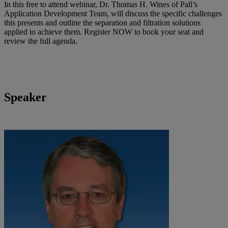
In this free to attend webinar, Dr. Thomas H. Wines of Pall’s
Application Development Team, will discuss the specific challenges
this presents and outline the separation and filtration solutions
applied to achieve them. Register NOW to book your seat and
review the full agenda.
Speaker