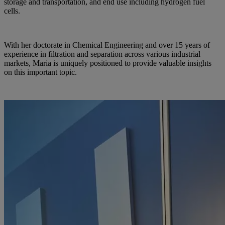
storage and transportation, and end use including hydrogen fuel
cells.
With her doctorate in Chemical Engineering and over 15 years of
experience in filtration and separation across various industrial
markets, Maria is uniquely positioned to provide valuable insights
on this important topic.