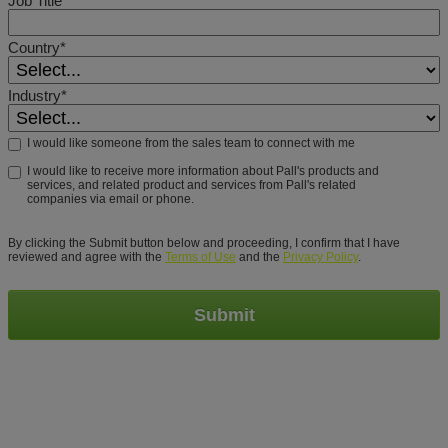
Country*
Industry*
I would like someone from the sales team to connect with me
I would like to receive more information about Pall's products and
services, and related product and services from Pall's related
companies via email or phone.
By clicking the Submit button below and proceeding, I confirm that I have
reviewed and agree with the
Terms of Use
and the
Privacy Policy
.
Submit