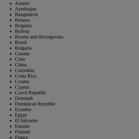
Austria
Azerbaijan
Bangladesh
Belarus
Belgium
Bolivia
Bosnia and Herzegovina
Brazil
Bulgaria
Canada
Chile
China
Colombia
Costa Rica
Croatia
Cyprus
Czech Republic
Denmark
Dominican Republic
Ecuador
Egypt
El Salvador
Estonia
Finland
France