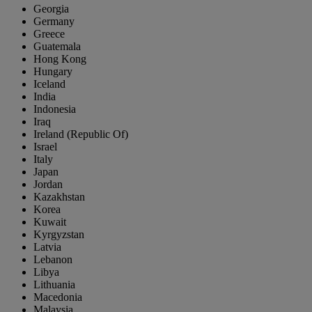
Georgia
Germany
Greece
Guatemala
Hong Kong
Hungary
Iceland
India
Indonesia
Iraq
Ireland (Republic Of)
Israel
Italy
Japan
Jordan
Kazakhstan
Korea
Kuwait
Kyrgyzstan
Latvia
Lebanon
Libya
Lithuania
Macedonia
Malaysia