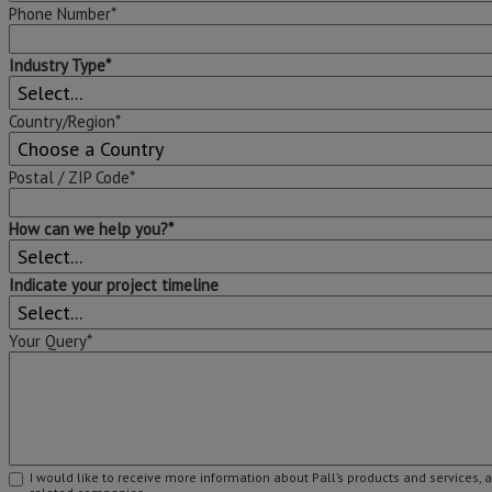
Phone Number*
Industry Type*
Country/Region*
Postal / ZIP Code*
How can we help you?*
Indicate your project timeline
Your Query*
I would like to receive more information about Pall’s products and services, 