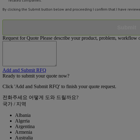
related companies.
By clicking the Submit button below and proceeding I confirm that I have revie
Submit
Request for Quote
Please describe your product, problem, workflow or
Add and Submit RFQ
Ready to submit your quote now?
Click 'Add and Submit RFQ' to finish your quote request.
전화주세요
어떻게 도와 드릴까요?
국가 / 지역
Albania
Algeria
Argentina
Armenia
Australia