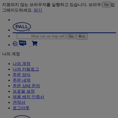
지원되지 않는 브라우저를 실행하고 있습니다. 브라우저를 업
Go
그레이드하세요.
닫기
Go
취소
나의 계정
나의 계정
나의 카탈로그
주문 양식
주문 내역
주문 상태 문의
프로필 설정
제품 배치 인증서
견적서
로그아웃