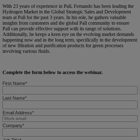
With 23 years of experience in Pall, Fernando has been leading the
Hydrogen Market in the Global Strategic Sales and Development
team at Pall for the past 3 years. In his role, he gathers valuable
insights from customers and the global Pall community to ensure
Pall can provide effective support with its range of solutions.
Additionally, he keeps a keen eye on the evolving market demands
happening now and in the long term, specifically in the development
of new filtration and purification products for green processes
involving various fluids.
Complete the form below to access the webinar.
First Name*
Last Name*
Email Address*
Company*
Job Title*