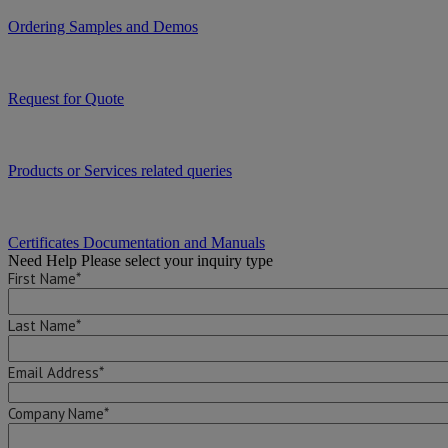
Ordering Samples and Demos
Request for Quote
Products or Services related queries
Certificates Documentation and Manuals
Need Help
Please select your inquiry type
First Name*
Last Name*
Email Address*
Company Name*