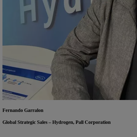
Fernando Garralon
Global Strategic Sales – Hydrogen, Pall Corporation