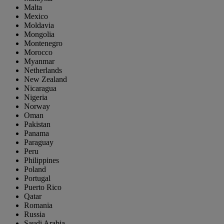
Malta
Mexico
Moldavia
Mongolia
Montenegro
Morocco
Myanmar
Netherlands
New Zealand
Nicaragua
Nigeria
Norway
Oman
Pakistan
Panama
Paraguay
Peru
Philippines
Poland
Portugal
Puerto Rico
Qatar
Romania
Russia
Saudi Arabia