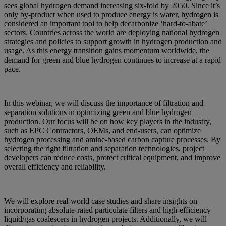
sees global hydrogen demand increasing six-fold by 2050. Since it’s
only by-product when used to produce energy is water, hydrogen is
considered an important tool to help decarbonize ‘hard-to-abate’
sectors. Countries across the world are deploying national hydrogen
strategies and policies to support growth in hydrogen production and
usage. As this energy transition gains momentum worldwide, the
demand for green and blue hydrogen continues to increase at a rapid
pace.
In this webinar, we will discuss the importance of filtration and
separation solutions in optimizing green and blue hydrogen
production. Our focus will be on how key players in the industry,
such as EPC Contractors, OEMs, and end-users, can optimize
hydrogen processing and amine-based carbon capture processes. By
selecting the right filtration and separation technologies, project
developers can reduce costs, protect critical equipment, and improve
overall efficiency and reliability.
We will explore real-world case studies and share insights on
incorporating absolute-rated particulate filters and high-efficiency
liquid/gas coalescers in hydrogen projects. Additionally, we will