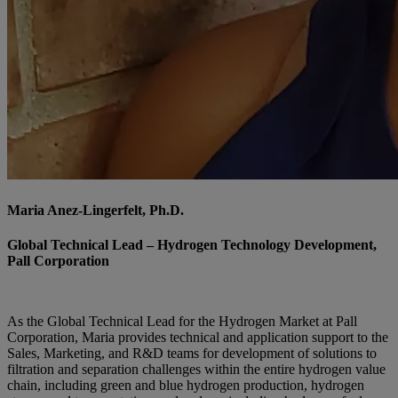
Maria Anez-Lingerfelt, Ph.D.
Global Technical Lead – Hydrogen Technology Development,
Pall Corporation
As the Global Technical Lead for the Hydrogen Market at Pall
Corporation, Maria provides technical and application support to the
Sales, Marketing, and R&D teams for development of solutions to
filtration and separation challenges within the entire hydrogen value
chain, including green and blue hydrogen production, hydrogen