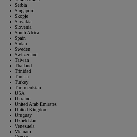
Serbia
Singapore
Skopje
Slovakia
Slovenia
South Africa
Spain
Sudan
Sweden
Switzerland
Taiwan
Thailand
Trinidad
Tunisia
Turkey
Turkmenistan
USA
Ukraine
United Arab Emirates
United Kingdom
Uruguay
Uzbekistan
Venezuela
Vietnam