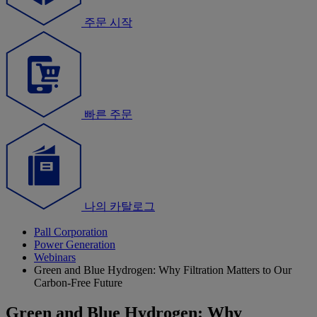
주문 시작
빠른 주문
나의 카탈로그
Pall Corporation
Power Generation
Webinars
Green and Blue Hydrogen: Why Filtration Matters to Our
Carbon-Free Future
Green and Blue Hydrogen: Why