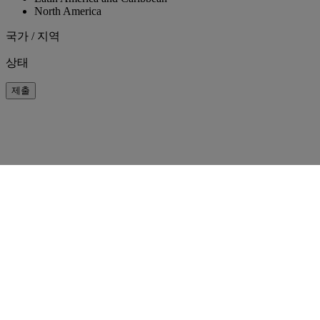
North America
국가 / 지역
상태
제출