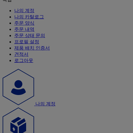
나의 계정
나의 카탈로그
주문 양식
주문 내역
주문 상태 문의
프로필 설정
제품 배치 인증서
견적서
로그아웃
나의 계정