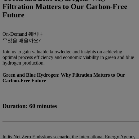
Filtration Matters to Our Carbon-Free
Future
On-Demand
웨비나
무엇을 배울까요?
Join us to gain valuable knowledge and insights on achieving
optimal process efficiency and economic viability in green and blue
hydrogen production.
Green and Blue Hydrogen: Why Filtration Matters to Our
Carbon-Free Future
Duration: 60 minutes
In its Net Zero Emissions scenario, the International Energy Agency