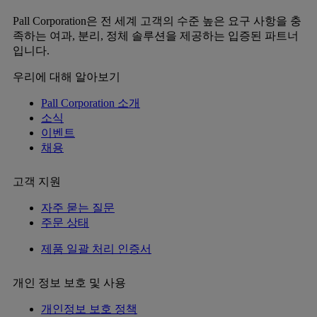
Pall Corporation은 전 세계 고객의 수준 높은 요구 사항을 충
족하는 여과, 분리, 정체 솔루션을 제공하는 입증된 파트너
입니다.
우리에 대해 알아보기
Pall Corporation 소개
소식
이벤트
채용
고객 지원
자주 묻는 질문
주문 상태
제품 일괄 처리 인증서
개인 정보 보호 및 사용
개인정보 보호 정책