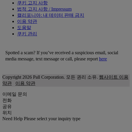
쿠키 고지 사항
법적 고지 사항 / Impressum
캘리포니아: 내 데이터 판매 금지
이용 약관
도움말
쿠키 관리
Spotted a scam? If you’ve received a suspicious email, social
media message, text message or call, please report
here
Copyright 2026 Pall Corporation. 모든 권리 소유.
웹사이트 이용
약관
이용 약관
이메일 문의
전화
공유
위치
Need Help
Please select your inquiry type