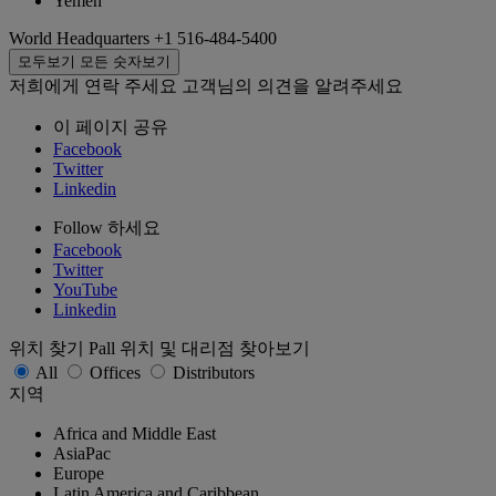
Yemen
World Headquarters
+1 516-484-5400
모두보기
모든 숫자보기
저희에게 연락 주세요
고객님의 의견을 알려주세요
이 페이지 공유
Facebook
Twitter
Linkedin
Follow 하세요
Facebook
Twitter
YouTube
Linkedin
위치 찾기
Pall 위치 및 대리점 찾아보기
All
Offices
Distributors
지역
Africa and Middle East
AsiaPac
Europe
Latin America and Caribbean