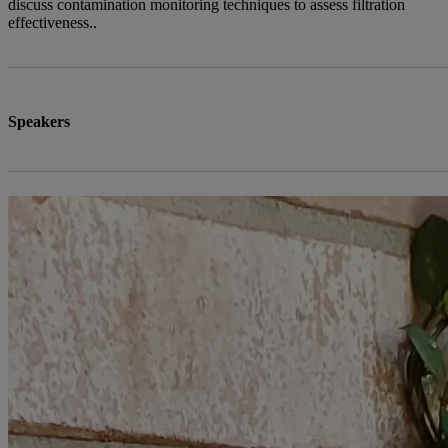
discuss contamination monitoring techniques to assess filtration
effectiveness..
Speakers