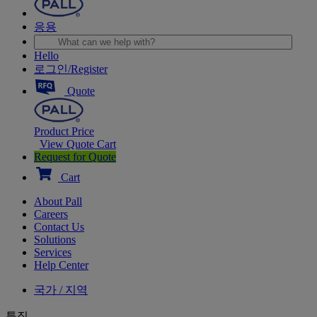
응용
Hello
로그인/Register
Quote
Product Price
View Quote Cart
Request for Quote
Cart
About Pall
Careers
Contact Us
Solutions
Services
Help Center
국가 / 지역
특집