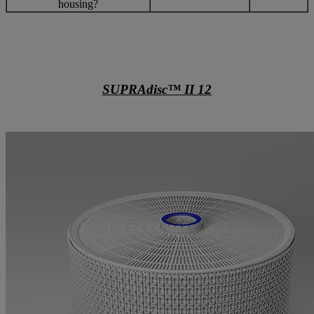
housing?
SUPRAdisc™ II 12