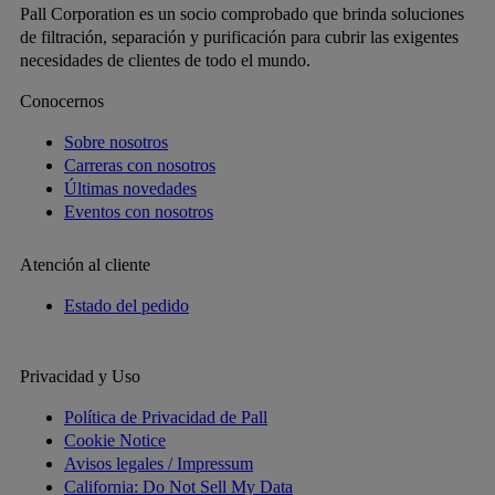
Pall Corporation es un socio comprobado que brinda soluciones
de filtración, separación y purificación para cubrir las exigentes
necesidades de clientes de todo el mundo.
Conocernos
Sobre nosotros
Carreras con nosotros
Últimas novedades
Eventos con nosotros
Atención al cliente
Estado del pedido
Privacidad y Uso
Política de Privacidad de Pall
Cookie Notice
Avisos legales / Impressum
California: Do Not Sell My Data