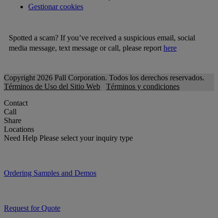
Gestionar cookies
Spotted a scam? If you’ve received a suspicious email, social
media message, text message or call, please report
here
Copyright 2026 Pall Corporation. Todos los derechos reservados.
Términos de Uso del Sitio Web
Términos y condiciones
Contact
Call
Share
Locations
Need Help
Please select your inquiry type
Ordering Samples and Demos
Request for Quote