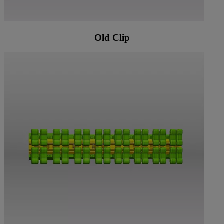
Old Clip