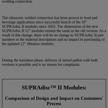
welding connection.
The ultrasonic welded connection has been proven in food and
beverage applications since successful launch of the 16”
SUPRAdisc II modules since 2003. The dimensions of the new
SUPRAdisc II 12” modules remain the same as the old version. As a
result of this change, there will be no change to SUPRAdisc II part
numbers or the material descriptions and no impact to purchasing of
the updated 12” filtration modules.
During the transition phase, delivery of mixed pallets with both
versions is possible and is no reason for complaints.
SUPRAdisc™ II Modules:
Comparison of Design and Impact on Customers'
Process