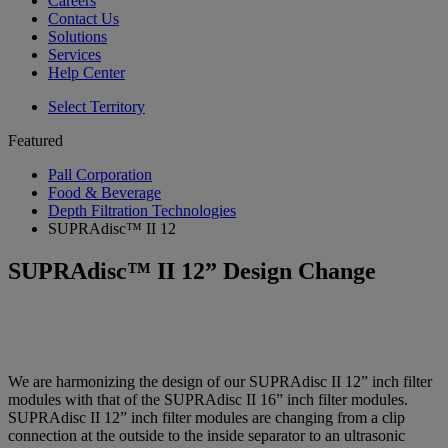
Careers
Contact Us
Solutions
Services
Help Center
Select Territory
Featured
Pall Corporation
Food & Beverage
Depth Filtration Technologies
SUPRAdisc™ II 12
SUPRAdisc™ II 12” Design Change
We are harmonizing the design of our SUPRAdisc II 12” inch filter
modules with that of the SUPRAdisc II 16” inch filter modules.
SUPRAdisc II 12” inch filter modules are changing from a clip
connection at the outside to the inside separator to an ultrasonic