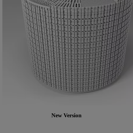
New Version