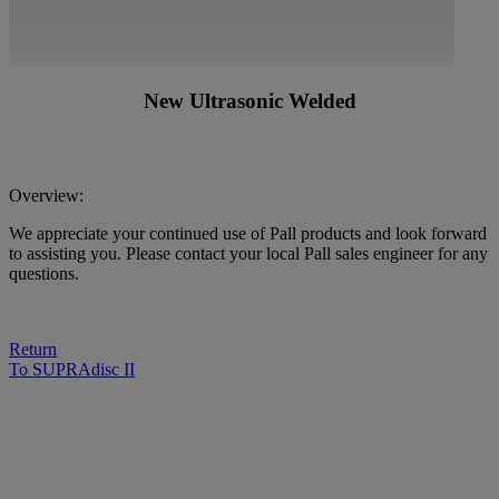
New Ultrasonic Welded
Overview:
We appreciate your continued use of Pall products and look forward
to assisting you. Please contact your local Pall sales engineer for any
questions.
Return
To SUPRAdisc II