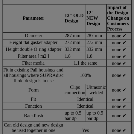
Impact of
12"
the Design
12" OLD
Parameter
NEW
Change on
Design
Design
Customers
Process
Diameter
287 mm
287 mm
none ✔
Height flat gasket adapter
272 mm
272 mm
none ✔
Height double O-ring adapter
332 mm
332 mm
none ✔
Filter area [ m2 ]
1.8
1.8
none ✔
Filter media
1.1 the same
none ✔
Fit in existing Pall housings and
all housings where SUPRAdisc
100%
none ✔
II old design is in use
Clips
Ultrasonic
Form
none ✔
connection
welded
Fit
Identical
none ✔
Function
Identical
none ✔
up to 0.5
up to 0.5
Backflush
none ✔
bar dp
bar dp
Can old design and new design
be used together in one
Yes
none ✔