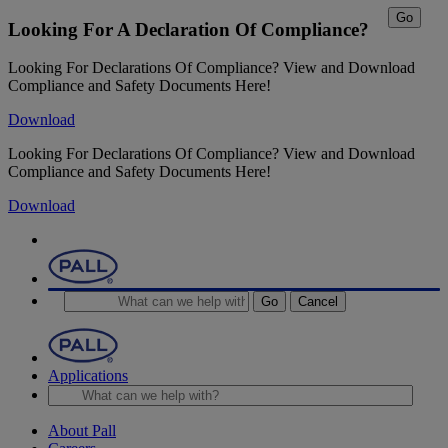
Go
Looking For A Declaration Of Compliance?
Looking For Declarations Of Compliance? View and Download
Compliance and Safety Documents Here!
Download
Looking For Declarations Of Compliance? View and Download
Compliance and Safety Documents Here!
Download
Go
Cancel
Applications
About Pall