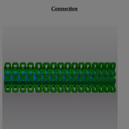
Connection