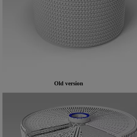
Old version