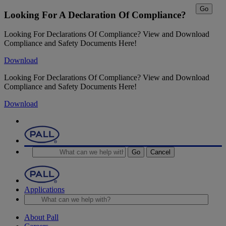
Go
Looking For A Declaration Of Compliance?
Looking For Declarations Of Compliance? View and Download
Compliance and Safety Documents Here!
Download
Looking For Declarations Of Compliance? View and Download
Compliance and Safety Documents Here!
Download
Go
Cancel
Applications
About Pall