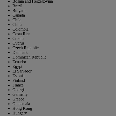
Bosnia and Herzegovina
Brazil
Bulgaria
Canada
Chile
China
Colombia
Costa Rica
Croatia
Cyprus
Czech Republic
Denmark
Dominican Republic
Ecuador
Egypt
El Salvador
Estonia
Finland
France
Georgia
Germany
Greece
Guatemala
Hong Kong
Hungary