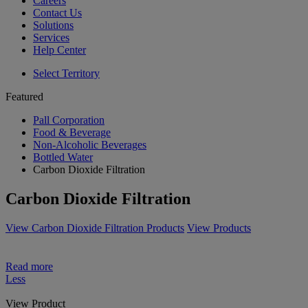
Careers
Contact Us
Solutions
Services
Help Center
Select Territory
Featured
Pall Corporation
Food & Beverage
Non-Alcoholic Beverages
Bottled Water
Carbon Dioxide Filtration
Carbon Dioxide Filtration
View Carbon Dioxide Filtration Products
View Products
Read more
Less
View Product