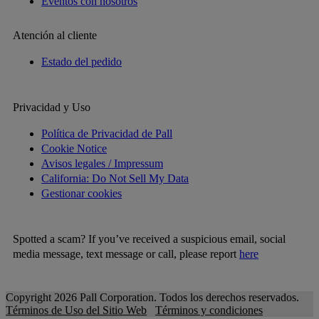
Eventos con nosotros
Atención al cliente
Estado del pedido
Privacidad y Uso
Política de Privacidad de Pall
Cookie Notice
Avisos legales / Impressum
California: Do Not Sell My Data
Gestionar cookies
Spotted a scam? If you’ve received a suspicious email, social
media message, text message or call, please report
here
Copyright 2026 Pall Corporation. Todos los derechos reservados.
Términos de Uso del Sitio Web
Términos y condiciones