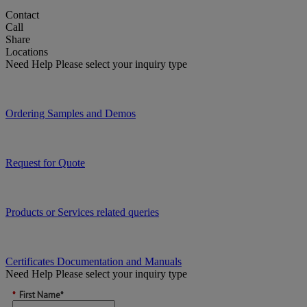
Contact
Call
Share
Locations
Need Help
Please select your inquiry type
Ordering Samples and Demos
Request for Quote
Products or Services related queries
Certificates Documentation and Manuals
Need Help
Please select your inquiry type
*
First Name*