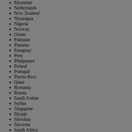
Myanmar
Netherlands
New Zealand
Nicaragua
Nigeria
Norway
Oman
Pakistan
Panama
Paraguay
Peru
Philippines
Poland
Portugal
Puerto Rico
Qatar
Romania
Russia
Saudi Arabia
Serbia
Singapore
Skopje
Slovakia
Slovenia
South Africa