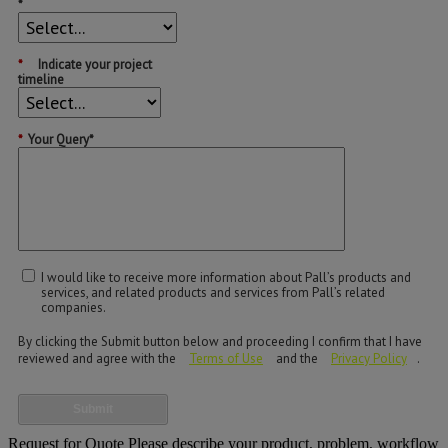
*
*
Indicate your project
timeline
*
Your Query*
I would like to receive more information about Pall’s products and
services, and related products and services from Pall’s related
companies.
By clicking the Submit button below and proceeding I confirm that I have
reviewed and agree with the
Terms of Use
and the
Privacy Policy
.
Submit
Request for Quote
Please describe your product, problem, workflow