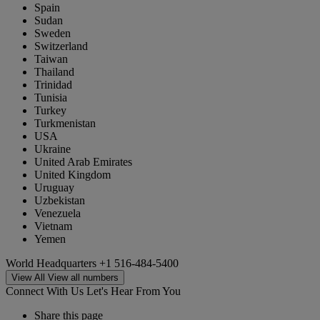
Spain
Sudan
Sweden
Switzerland
Taiwan
Thailand
Trinidad
Tunisia
Turkey
Turkmenistan
USA
Ukraine
United Arab Emirates
United Kingdom
Uruguay
Uzbekistan
Venezuela
Vietnam
Yemen
World Headquarters
+1 516-484-5400
View All
View all numbers
Connect With Us
Let's Hear From You
Share this page