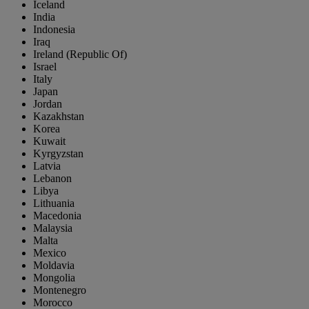
Iceland
India
Indonesia
Iraq
Ireland (Republic Of)
Israel
Italy
Japan
Jordan
Kazakhstan
Korea
Kuwait
Kyrgyzstan
Latvia
Lebanon
Libya
Lithuania
Macedonia
Malaysia
Malta
Mexico
Moldavia
Mongolia
Montenegro
Morocco