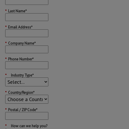
*
Last Name*
*
Email Address*
*
Company Name*
*
Phone Number*
*
Industry Type*
*
Country/Region*
*
Postal / ZIP Code*
*
How can we help you?