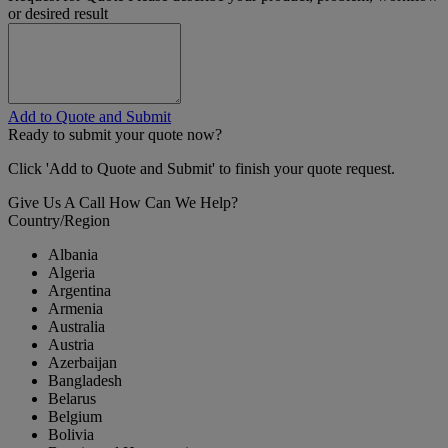
or desired result
Add to Quote and Submit
Ready to submit your quote now?
Click 'Add to Quote and Submit' to finish your quote request.
Give Us A Call
How Can We Help?
Country/Region
Albania
Algeria
Argentina
Armenia
Australia
Austria
Azerbaijan
Bangladesh
Belarus
Belgium
Bolivia