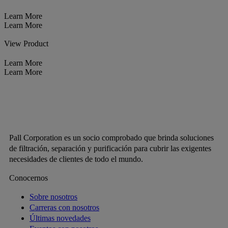
Learn More
Learn More
View Product
Learn More
Learn More
Pall Corporation es un socio comprobado que brinda soluciones
de filtración, separación y purificación para cubrir las exigentes
necesidades de clientes de todo el mundo.
Conocernos
Sobre nosotros
Carreras con nosotros
Últimas novedades