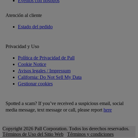
Eventos con nosotros
Atención al cliente
Estado del pedido
Privacidad y Uso
Política de Privacidad de Pall
Cookie Notice
Avisos legales / Impressum
California: Do Not Sell My Data
Gestionar cookies
Spotted a scam? If you’ve received a suspicious email, social
media message, text message or call, please report
here
Copyright 2026 Pall Corporation. Todos los derechos reservados.
Términos de Uso del Sitio Web
Términos y condiciones