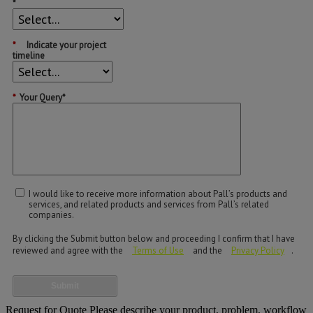
*
*
Indicate your project
timeline
*
Your Query*
I would like to receive more information about Pall’s products and
services, and related products and services from Pall’s related
companies.
By clicking the Submit button below and proceeding I confirm that I have
reviewed and agree with the
Terms of Use
and the
Privacy Policy
.
Submit
Request for Quote
Please describe your product, problem, workflow