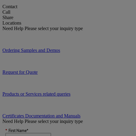
Contact
Call
Share
Locations
Need Help
Please select your inquiry type
Ordering Samples and Demos
Request for Quote
Products or Services related queries
Certificates Documentation and Manuals
Need Help
Please select your inquiry type
*
First Name*