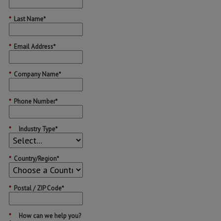
*
Last Name*
*
Email Address*
*
Company Name*
*
Phone Number*
*
Industry Type*
*
Country/Region*
*
Postal / ZIP Code*
*
How can we help you?