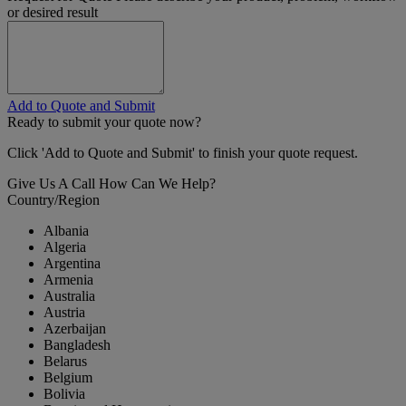
or desired result
Add to Quote and Submit
Ready to submit your quote now?
Click 'Add to Quote and Submit' to finish your quote request.
Give Us A Call
How Can We Help?
Country/Region
Albania
Algeria
Argentina
Armenia
Australia
Austria
Azerbaijan
Bangladesh
Belarus
Belgium
Bolivia