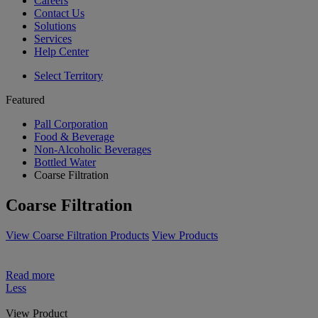
Careers
Contact Us
Solutions
Services
Help Center
Select Territory
Featured
Pall Corporation
Food & Beverage
Non-Alcoholic Beverages
Bottled Water
Coarse Filtration
Coarse Filtration
View Coarse Filtration Products
View Products
Read more
Less
View Product