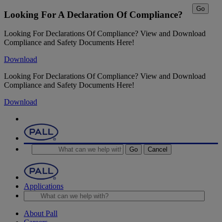
Go
Looking For A Declaration Of Compliance?
Looking For Declarations Of Compliance? View and Download
Compliance and Safety Documents Here!
Download
Looking For Declarations Of Compliance? View and Download
Compliance and Safety Documents Here!
Download
Go
Cancel
Applications
About Pall