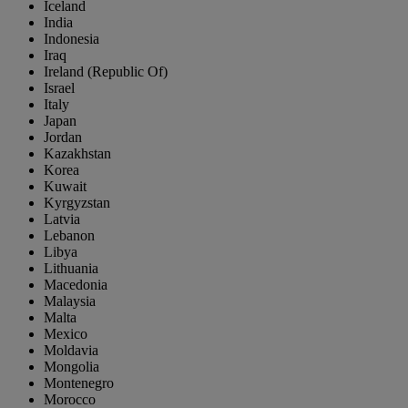
Iceland
India
Indonesia
Iraq
Ireland (Republic Of)
Israel
Italy
Japan
Jordan
Kazakhstan
Korea
Kuwait
Kyrgyzstan
Latvia
Lebanon
Libya
Lithuania
Macedonia
Malaysia
Malta
Mexico
Moldavia
Mongolia
Montenegro
Morocco