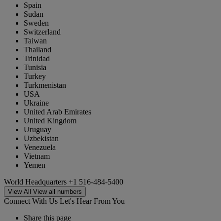
Spain
Sudan
Sweden
Switzerland
Taiwan
Thailand
Trinidad
Tunisia
Turkey
Turkmenistan
USA
Ukraine
United Arab Emirates
United Kingdom
Uruguay
Uzbekistan
Venezuela
Vietnam
Yemen
World Headquarters
+1 516-484-5400
View All
View all numbers
Connect With Us
Let's Hear From You
Share this page