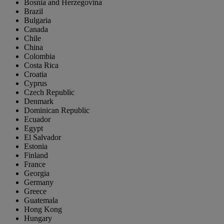
Bosnia and Herzegovina
Brazil
Bulgaria
Canada
Chile
China
Colombia
Costa Rica
Croatia
Cyprus
Czech Republic
Denmark
Dominican Republic
Ecuador
Egypt
El Salvador
Estonia
Finland
France
Georgia
Germany
Greece
Guatemala
Hong Kong
Hungary