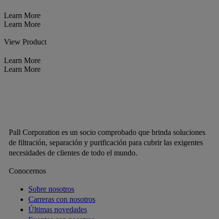
Learn More
Learn More
View Product
Learn More
Learn More
Pall Corporation es un socio comprobado que brinda soluciones
de filtración, separación y purificación para cubrir las exigentes
necesidades de clientes de todo el mundo.
Conocernos
Sobre nosotros
Carreras con nosotros
Últimas novedades