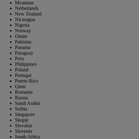
Myanmar
Netherlands
New Zealand
Nicaragua
Nigeria
Norway
Oman
Pakistan
Panama
Paraguay
Peru
Philippines
Poland
Portugal
Puerto Rico
Qatar
Romania
Russia
Saudi Arabia
Serbia
Singapore
Skopje
Slovakia
Slovenia
South Africa