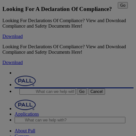
Go
Looking For A Declaration Of Compliance?
Looking For Declarations Of Compliance? View and Download
Compliance and Safety Documents Here!
Download
Looking For Declarations Of Compliance? View and Download
Compliance and Safety Documents Here!
Download
Go
Cancel
Applications
About Pall