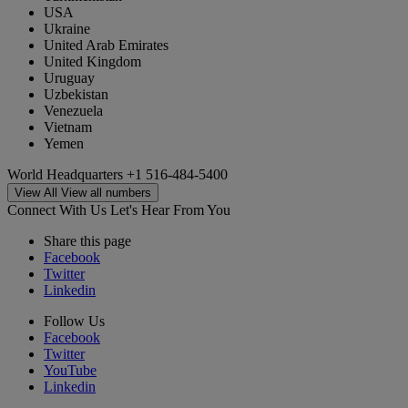
USA
Ukraine
United Arab Emirates
United Kingdom
Uruguay
Uzbekistan
Venezuela
Vietnam
Yemen
World Headquarters
+1 516-484-5400
View All
View all numbers
Connect With Us
Let's Hear From You
Share this page
Facebook
Twitter
Linkedin
Follow Us
Facebook
Twitter
YouTube
Linkedin