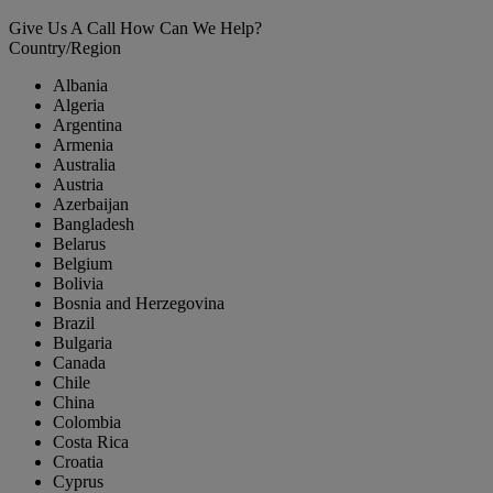
Give Us A Call
How Can We Help?
Country/Region
Albania
Algeria
Argentina
Armenia
Australia
Austria
Azerbaijan
Bangladesh
Belarus
Belgium
Bolivia
Bosnia and Herzegovina
Brazil
Bulgaria
Canada
Chile
China
Colombia
Costa Rica
Croatia
Cyprus