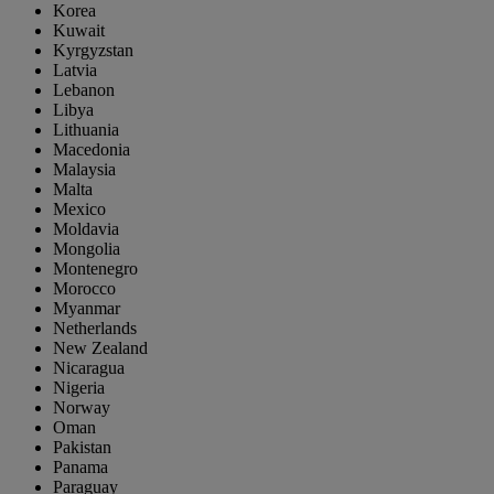
Korea
Kuwait
Kyrgyzstan
Latvia
Lebanon
Libya
Lithuania
Macedonia
Malaysia
Malta
Mexico
Moldavia
Mongolia
Montenegro
Morocco
Myanmar
Netherlands
New Zealand
Nicaragua
Nigeria
Norway
Oman
Pakistan
Panama
Paraguay