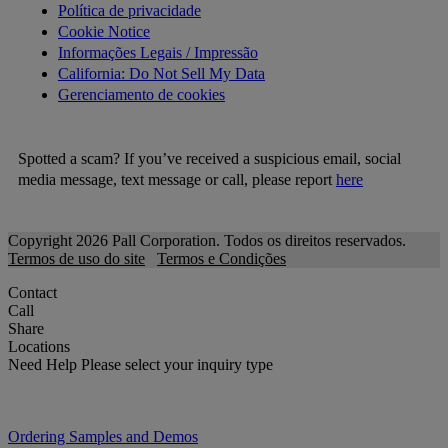
Política de privacidade
Cookie Notice
Informações Legais / Impressão
California: Do Not Sell My Data
Gerenciamento de cookies
Spotted a scam? If you’ve received a suspicious email, social
media message, text message or call, please report
here
Copyright 2026 Pall Corporation. Todos os direitos reservados.
Termos de uso do site
Termos e Condições
Contact
Call
Share
Locations
Need Help
Please select your inquiry type
Ordering Samples and Demos