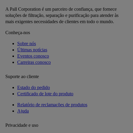
A Pall Corporation é um parceiro de confiança, que fornece
soluções de filtração, separação e purificação para atender às
mais exigentes necessidades de clientes em todo o mundo.
Conheça-nos
Sobre nós
Últimas notícias
Eventos conosco
Carreiras conosco
Suporte ao cliente
Estado do pedido
Certificado de lote do produto
Relatório de reclamações de produtos
Ajuda
Privacidade e uso