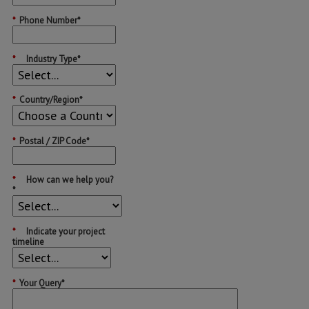
*
Phone Number*
*
Industry Type*
*
Country/Region*
*
Postal / ZIP Code*
*
How can we help you?
*
*
Indicate your project
timeline
*
Your Query*