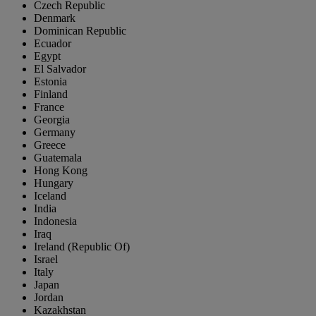
Czech Republic
Denmark
Dominican Republic
Ecuador
Egypt
El Salvador
Estonia
Finland
France
Georgia
Germany
Greece
Guatemala
Hong Kong
Hungary
Iceland
India
Indonesia
Iraq
Ireland (Republic Of)
Israel
Italy
Japan
Jordan
Kazakhstan