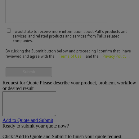
I would like to receive more information about Pall’s products and
services, and related products and services from Pall’s related
companies.
By clicking the Submit button below and proceeding I confirm that I have
reviewed and agree with the
Terms of Use
and the
Privacy Policy
.
Submit
Request for Quote
Please describe your product, problem, workflow
or desired result
Add to Quote and Submit
Ready to submit your quote now?
Click 'Add to Quote and Submit' to finish your quote request.