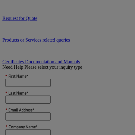
Request for Quote
Products or Services related queries
Certificates Documentation and Manuals
Need Help
Please select your inquiry type
*
First Name*
*
Last Name*
*
Email Address*
*
Company Name*