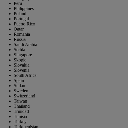
Peru
Philippines
Poland
Portugal
Puerto Rico
Qatar
Romania
Russia
Saudi Arabia
Serbia
Singapore
Skopje
Slovakia
Slovenia
South Africa
Spain
Sudan
Sweden
Switzerland
Taiwan
Thailand
Trinidad
Tunisia
Turkey
Turkmenistan