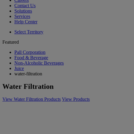
Careers
Contact Us
Solutions
Services
Help Center
Select Territory
Featured
Pall Corporation
Food & Beverage
Non-Alcoholic Beverages
Juice
water-filtration
Water Filtration
View Water Filtration Products
View Products