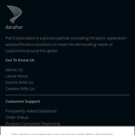
Pall Corporation is a proven partner providing filtration, separation
and purification solutions to meet the demanding needs of
customers around the globe.
Get To Know Us
About Us
Latest News
Events With Us
Careers With Us
Customer Support
Frequently Asked Questions
Order Status
Product Complaint Reporting
Product Batch Certificates
We and our partners use cookies and other tracking