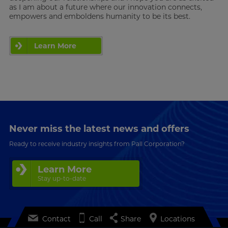
as I am about a future where our innovation connects,
empowers and emboldens humanity to be its best.
Learn More
Never miss the latest news and offers
Ready to receive industry insights from Pall Corporation?
Learn More
Stay up-to-date
Contact
Call
Share
Locations