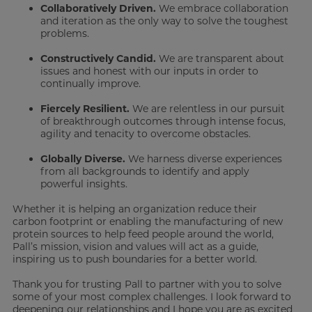
Collaboratively Driven.
We embrace collaboration
and iteration as the only way to solve the toughest
problems.
Constructively Candid.
We are transparent about
issues and honest with our inputs in order to
continually improve.
Fiercely Resilient.
We are relentless in our pursuit
of breakthrough outcomes through intense focus,
agility and tenacity to overcome obstacles.
Globally Diverse.
We harness diverse experiences
from all backgrounds to identify and apply
powerful insights.
Whether it is helping an organization reduce their
carbon footprint or enabling the manufacturing of new
protein sources to help feed people around the world,
Pall’s mission, vision and values will act as a guide,
inspiring us to push boundaries for a better world.
Thank you for trusting Pall to partner with you to solve
some of your most complex challenges. I look forward to
deepening our relationships and I hope you are as excited