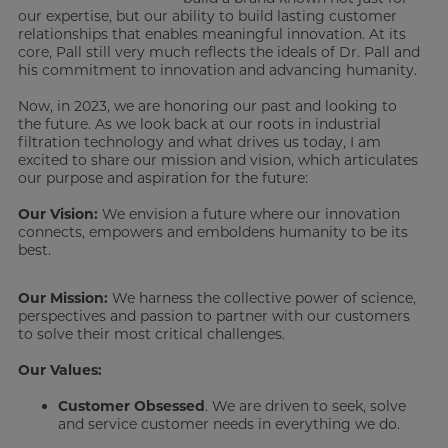
our expertise, but our ability to build lasting customer
relationships that enables meaningful innovation. At its
core, Pall still very much reflects the ideals of Dr. Pall and
his commitment to innovation and advancing humanity.
Now, in 2023, we are honoring our past and looking to
the future. As we look back at our roots in industrial
filtration technology and what drives us today, I am
excited to share our mission and vision, which articulates
our purpose and aspiration for the future:
Our Vision:
We envision a future where our innovation
connects, empowers and emboldens humanity to be its
best.
Our Mission:
We harness the collective power of science,
perspectives and passion to partner with our customers
to solve their most critical challenges.
Our Values:
Customer Obsessed
. We are driven to seek, solve
and service customer needs in everything we do.