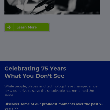
Learn More
Celebrating 75 Years
What You Don’t See
While people, places, and technology have changed since
1946, our drive to solve the unsolvable has remained the
same.
Discover some of our proudest moments over the past 75
years >>