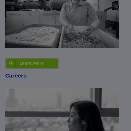
Learn More
Careers