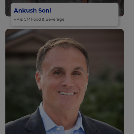
Ankush Soni
VP & GM Food & Beverage