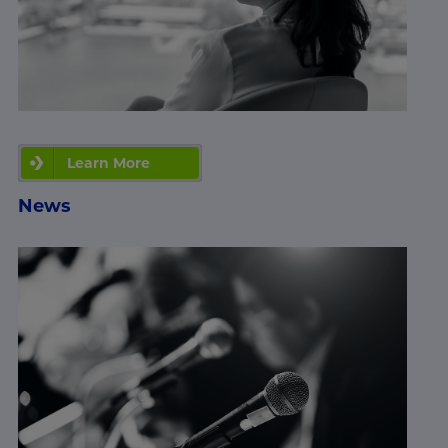
Learn More
News