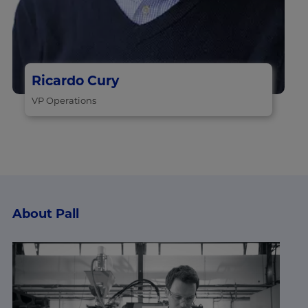
Ricardo Cury
VP Operations
About Pall