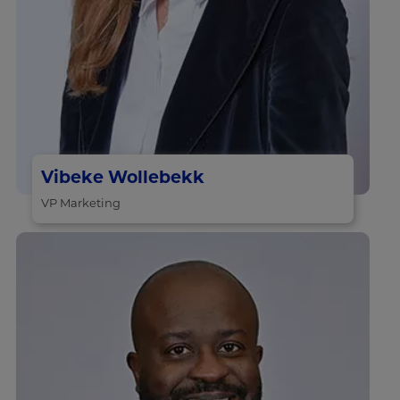
Vibeke Wollebekk
VP Marketing