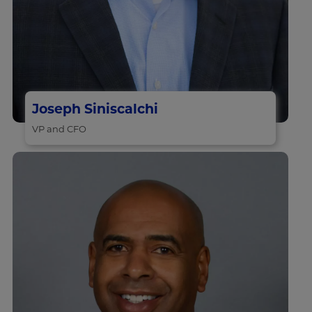
Joseph Siniscalchi
VP and CFO