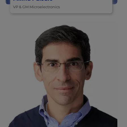
VP & GM Microelectronics