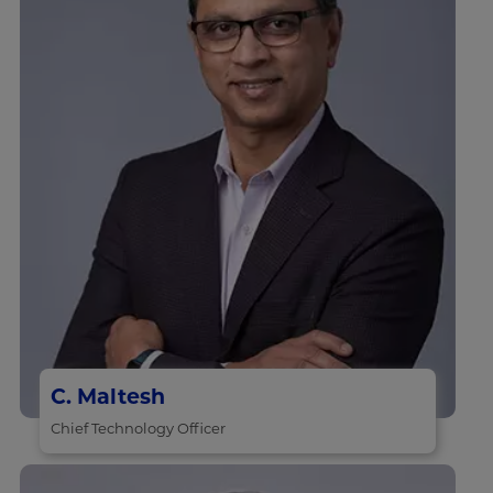
C. Maltesh
Chief Technology Officer