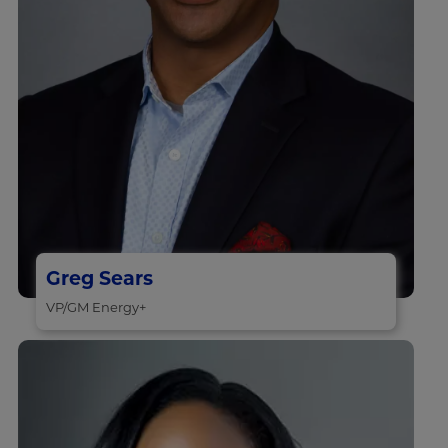
Greg Sears
VP/GM Energy+