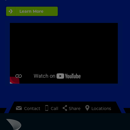
Learn More
Contact
Call
Share
Locations