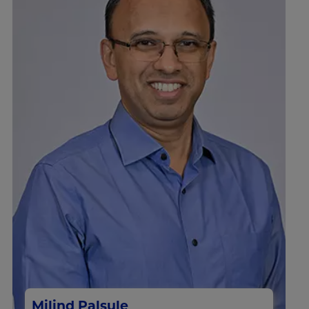
Milind Palsule