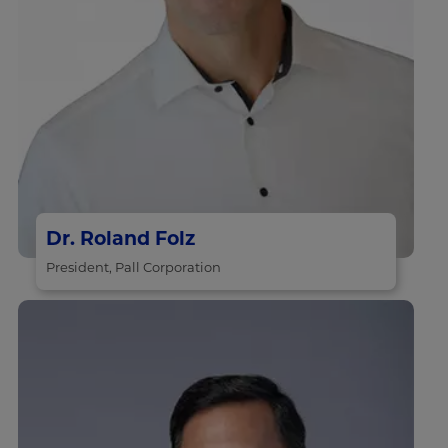
Dr. Roland Folz
President, Pall Corporation