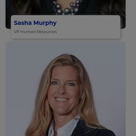
Sasha Murphy
VP Human Resources