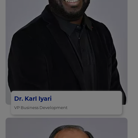
Dr. Karl Iyari
VP Business Development