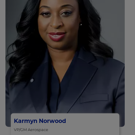
Karmyn Norwood
VP/GM Aerospace