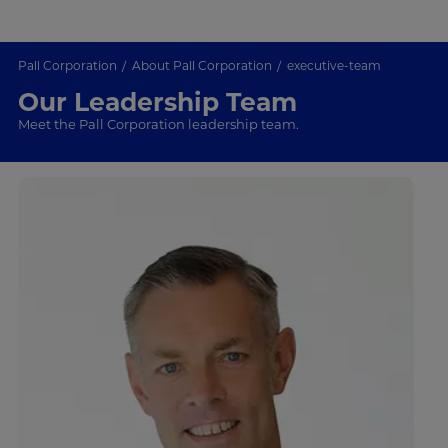
Pall Corporation
About Pall Corporation
executive-team
Our Leadership Team
Meet the Pall Corporation leadership team.