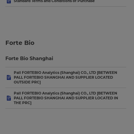
Standard Terms and Conditions of Purchase
Forte Bio
Forte Bio Shanghai
Pall FORTEBIO Analytics (Shanghai) CO., LTD [BETWEEN
PALL FORTEBIO SHANGHAI AND SUPPLIER LOCATED
OUTSIDE PRC]
Pall FORTEBIO Analytics (Shanghai) CO., LTD [BETWEEN
PALL FORTEBIO SHANGHAI AND SUPPLIER LOCATED IN
THE PRC]