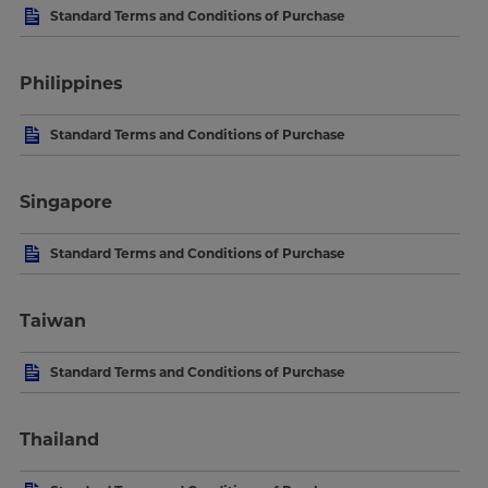
Standard Terms and Conditions of Purchase
Philippines
Standard Terms and Conditions of Purchase
Singapore
Standard Terms and Conditions of Purchase
Taiwan
Standard Terms and Conditions of Purchase
Thailand