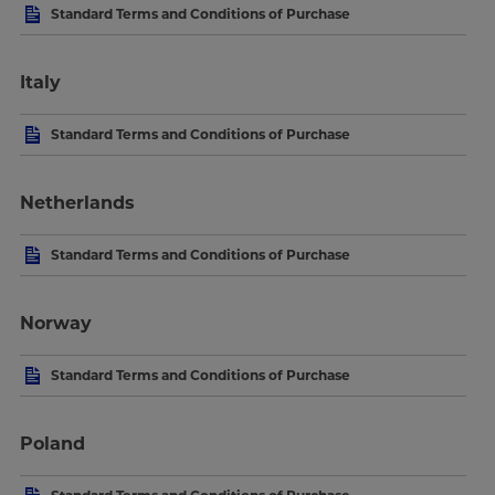
Standard Terms and Conditions of Purchase
Italy
Standard Terms and Conditions of Purchase
Netherlands
Standard Terms and Conditions of Purchase
Norway
Standard Terms and Conditions of Purchase
Poland