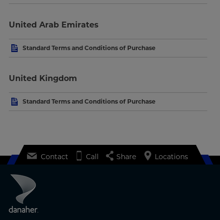
United Arab Emirates
Standard Terms and Conditions of Purchase
United Kingdom
Standard Terms and Conditions of Purchase
Contact
Call
Share
Locations