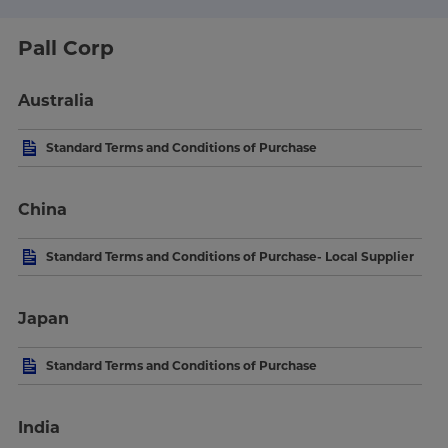
Pall Corp
Australia
Standard Terms and Conditions of Purchase
China
Standard Terms and Conditions of Purchase- Local Supplier
Japan
Standard Terms and Conditions of Purchase
India