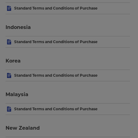
Standard Terms and Conditions of Purchase
Indonesia
Standard Terms and Conditions of Purchase
Korea
Standard Terms and Conditions of Purchase
Malaysia
Standard Terms and Conditions of Purchase
New Zealand