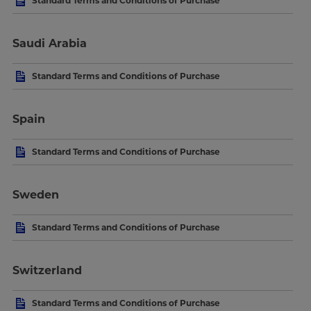
Standard Terms and Conditions of Purchase
Saudi Arabia
Standard Terms and Conditions of Purchase
Spain
Standard Terms and Conditions of Purchase
Sweden
Standard Terms and Conditions of Purchase
Switzerland
Standard Terms and Conditions of Purchase