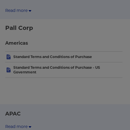
Read more
Pall Corp
Americas
Standard Terms and Conditions of Purchase
Standard Terms and Conditions of Purchase - US
Government
APAC
Read more