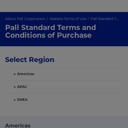
About Pall Corporation
Website Terms of Use
Pall Standard Terms and Conditions of Purchase
Pall Standard Terms and
Conditions of Purchase
Select Region
»
Americas
»
APAC
»
EMEA
Americas