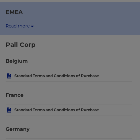
EMEA
Read more
Pall Corp
Belgium
Standard Terms and Conditions of Purchase
France
Standard Terms and Conditions of Purchase
Germany