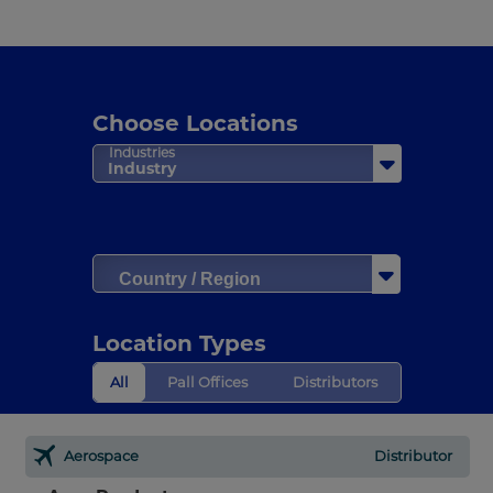
Choose Locations
Industries
Industry
Country / Region
Location Types
All
Pall Offices
Distributors
Aerospace
Distributor