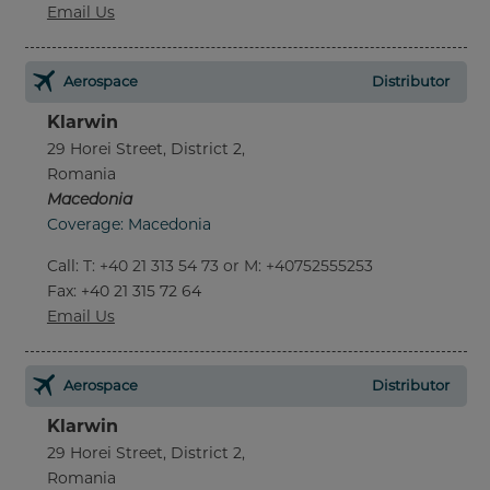
Email Us
Aerospace
Distributor
Klarwin
29 Horei Street, District 2,
Romania
Macedonia
Coverage: Macedonia
Call
:
T: +40 21 313 54 73 or M: +40752555253
Fax
: +40 21 315 72 64
Email Us
Aerospace
Distributor
Klarwin
29 Horei Street, District 2,
Romania