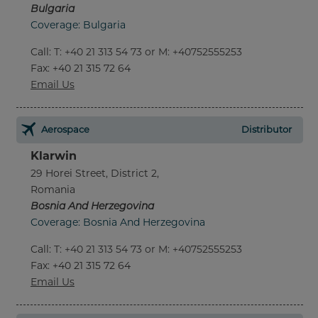
Bulgaria
Coverage: Bulgaria
Call
:
T: +40 21 313 54 73 or M: +40752555253
Fax
: +40 21 315 72 64
Email Us
Aerospace
Distributor
Klarwin
29 Horei Street, District 2,
Romania
Bosnia And Herzegovina
Coverage: Bosnia And Herzegovina
Call
:
T: +40 21 313 54 73 or M: +40752555253
Fax
: +40 21 315 72 64
Email Us