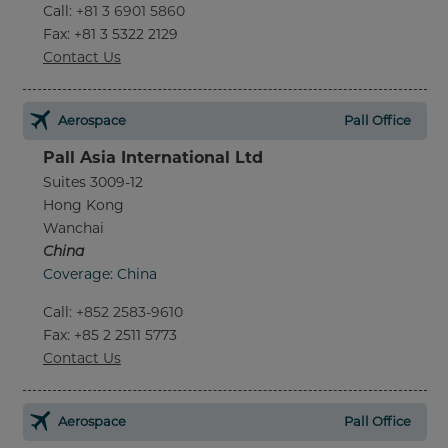
Call
:
+81 3 6901 5860
Fax
: +81 3 5322 2129
Contact Us
Aerospace
Pall Office
Pall Asia International Ltd
Suites 3009-12
Hong Kong
Wanchai
China
Coverage: China
Call
:
+852 2583-9610
Fax
: +85 2 2511 5773
Contact Us
Aerospace
Pall Office