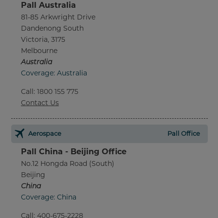
Pall Australia
81-85 Arkwright Drive
Dandenong South
Victoria, 3175
Melbourne
Australia
Coverage: Australia
Call
:
1800 155 775
Contact Us
Aerospace
Pall Office
Pall China - Beijing Office
No.12 Hongda Road (South)
Beijing
China
Coverage: China
Call
:
400-675-2228