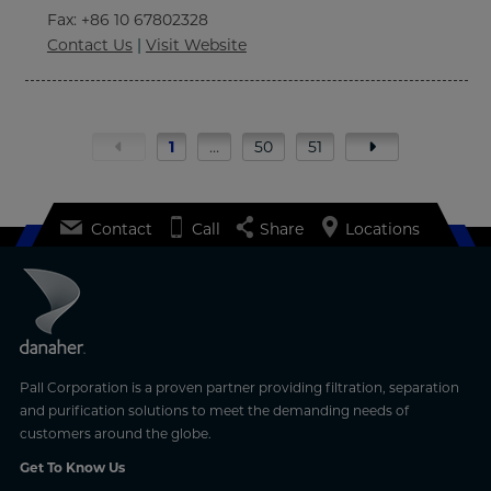
Fax
: +86 10 67802328
Contact Us
|
Visit Website
1
…
50
51
Contact
Call
Share
Locations
Pall Corporation is a proven partner providing filtration, separation
and purification solutions to meet the demanding needs of
customers around the globe.
Get To Know Us