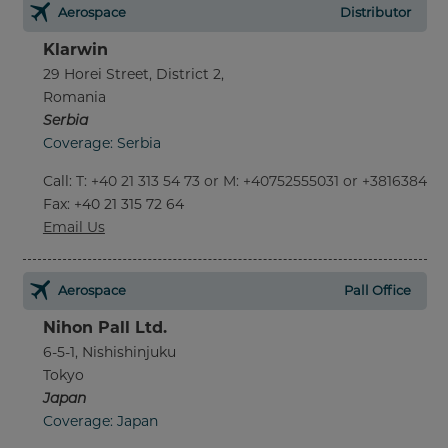
Aerospace
Distributor
Klarwin
29 Horei Street, District 2,
Romania
Serbia
Coverage: Serbia
Call
:
T: +40 21 313 54 73 or M: +40752555031 or +381638452
Fax
: +40 21 315 72 64
Email Us
Aerospace
Pall Office
Nihon Pall Ltd.
6-5-1, Nishishinjuku
Tokyo
Japan
Coverage: Japan