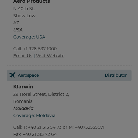
Aero Products
N 40th St.
Show Low
AZ
USA
Coverage: USA
Call
:
+1 928-537-1000
Email Us
|
Visit Website
Aerospace
Distributor
Klarwin
29 Horei Street, District 2,
Romania
Moldavia
Coverage: Moldavia
Call
:
T: +40 21 313 54 73 or M: +40752555071
Fax
: +40 21 315 72 64