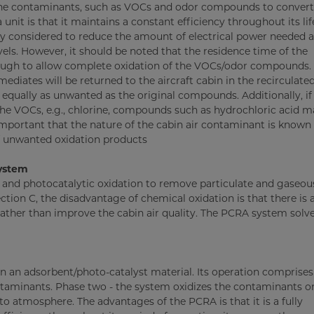
borne contaminants, such as VOCs and odor compounds to conver
nit is that it maintains a constant efficiency throughout its lif
ly considered to reduce the amount of electrical power needed 
vels. However, it should be noted that the residence time of the
ough to allow complete oxidation of the VOCs/odor compounds. I
mediates will be returned to the aircraft cabin in the recirculated
 equally as unwanted as the original compounds. Additionally, if
he VOCs, e.g., chlorine, compounds such as hydrochloric acid m
y important that the nature of the cabin air contaminant is known
of unwanted oxidation products
system
and photocatalytic oxidation to remove particulate and gaseou
tion C, the disadvantage of chemical oxidation is that there is a
ther than improve the cabin air quality. The PCRA system solve
 an adsorbent/photo-catalyst material. Its operation comprises
taminants. Phase two - the system oxidizes the contaminants o
o atmosphere. The advantages of the PCRA is that it is a fully