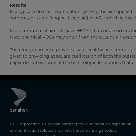
Results
In a typical cabin air recirculation system, the air supplie
compressor stage (engine ‘bleed air’) or APU which is mixed 
Most commercial aircraft have HEPA filters or absorbers l
trace chemical VOCs may enter from the outside air system
Therefore, in order to provide a safe, healthy and comfort
given to providing adequate purification of both the outside 
paper describes some of the technological solutions that ar
Pall Corporation is a proven partner providing filtration, separation
and purification solutions to meet the demanding needs of