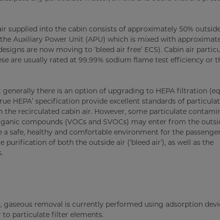
air supplied into the cabin consists of approximately 50% outsid
r the Auxiliary Power Unit (APU) which is mixed with approximat
 designs are now moving to ‘bleed air free’ ECS). Cabin air partic
hese are usually rated at 99.99% sodium flame test efficiency or t
ut generally there is an option of upgrading to HEPA filtration (eq
rue HEPA’ specification provide excellent standards of particula
the recirculated cabin air. However, some particulate contamin
organic compounds (VOCs and SVOCs) may enter from the outsid
de a safe, healthy and comfortable environment for the passenge
urification of both the outside air (‘bleed air’), as well as the
.
ms, gaseous removal is currently performed using adsorption devi
 to particulate filter elements.