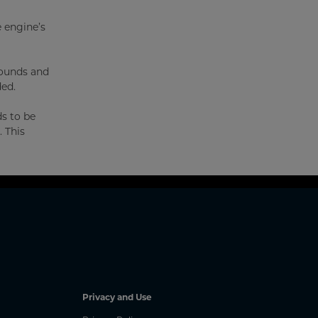
e engine’s
pounds and
ded.
ds to be
. This
Privacy and Use