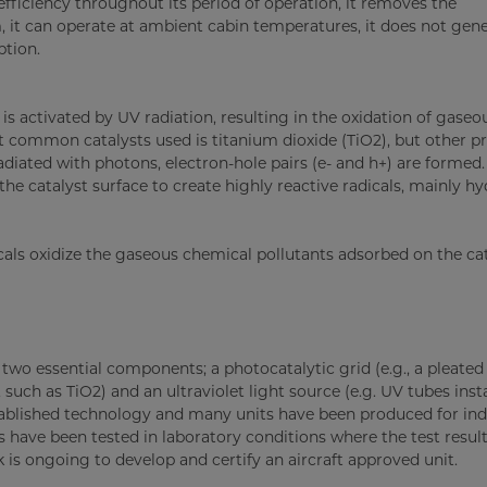
ficiency throughout its period of operation, it removes the
 it can operate at ambient cabin temperatures, it does not gen
ption.
 is activated by UV radiation, resulting in the oxidation of gaseo
 common catalysts used is titanium dioxide (TiO2), but other p
adiated with photons, electron-hole pairs (e- and h+) are formed
e catalyst surface to create highly reactive radicals, mainly hy
icals oxidize the gaseous chemical pollutants adsorbed on the ca
two essential components; a photocatalytic grid (e.g., a pleated 
such as TiO2) and an ultraviolet light source (e.g. UV tubes inst
stablished technology and many units have been produced for ind
s have been tested in laboratory conditions where the test resu
is ongoing to develop and certify an aircraft approved unit.