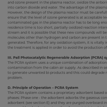
and ozone present in the plasma reactor, oxidize the air
into carbon dioxide and water. The advantage of the plasma u
However, the design of the plasma reactor must be careful
ensure that the level of ozone generated is at acceptable le
contaminated gas in the plasma reactor has to be long en
residence time is too short, partially oxidized reaction inter
stream and it is possible that these new compounds will be
molecules other than hydrogen and carbon are present in t
generated. Therefore, for any oxidation system, it is vitall
the treatment is applied in order to avoid the production 
III. Pall Photocatalytic Regenerable Adsorption (PCRA) 
The PCRA system uses a unique combination of adsorption 
contamination from the cabin air supply. As described in sec
to generate unwanted bi-products and this could degrade ra
problem.
D. Principle of Operation – PCRA System
The PCRA system contains a proprietary adsorbent based on
phases: Phase one - the adsorbent adsorbs the gaseous con
adsorbent (see section E) and they are purged overboard int