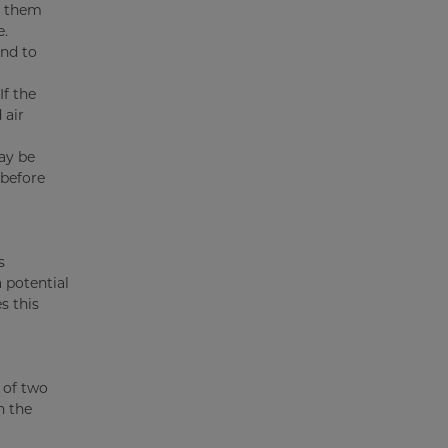
t them
e.
and to
f the
 air
ay be
 before
s
 potential
s this
 of two
n the