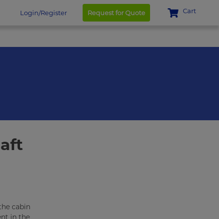
Cart
Login/Register
Request for Quote
aft
the cabin
nt in the