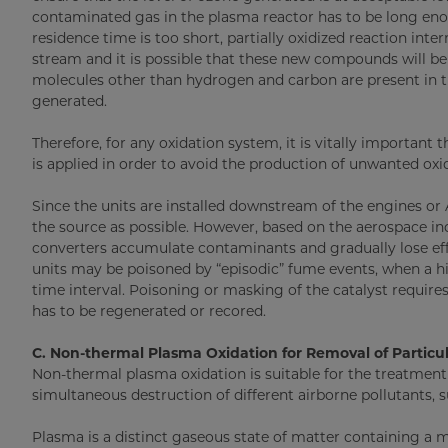
contaminated gas in the plasma reactor has to be long en
residence time is too short, partially oxidized reaction inter
stream and it is possible that these new compounds will be
molecules other than hydrogen and carbon are present in t
generated.
Therefore, for any oxidation system, it is vitally important
is applied in order to avoid the production of unwanted oxi
Since the units are installed downstream of the engines or 
the source as possible. However, based on the aerospace ind
converters accumulate contaminants and gradually lose effi
units may be poisoned by “episodic” fume events, when a hi
time interval. Poisoning or masking of the catalyst requires
has to be regenerated or recored.
C. Non-thermal Plasma Oxidation for Removal of Parti
Non-thermal plasma oxidation is suitable for the treatmen
simultaneous destruction of different airborne pollutants, 
Plasma is a distinct gaseous state of matter containing a m