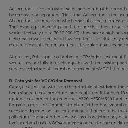
Adsorption filters consist of solid, non-combustible adso
be removed or separated. (Note that Adsorption is the accumu
Absorption is a process in which one substance permeates ano
The advantages of adsorption filters are that they are suita
work effectively up to 70 °C, 158 °F), they have a high adso
electrical power is needed. However, the filter efficiency
require removal and replacement at regular maintenance in
At present, Pall supplies combined HEPA/odor adsorbent fil
where they are fully inter-changeable with the existing parti
service evaluation of a combined particulate/VOC filter on a
B. Catalysts for VOC/Odor Removal
Catalytic oxidation works on the principle of oxidizing t
been standard equipment on long haul aircraft for over 10
optional equipment for the Airbus A320, A330/A340 families
housing a metal or ceramic structure (either honeycomb or 
selection depends on the contaminants that are to be trea
palladium amongst others. As well as dissociating any ozon
hydrocarbon based VOCs/odor compounds to carbon dioxide 