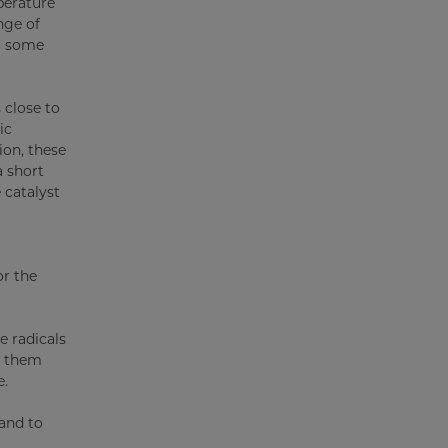
perature
nge of
or some
 close to
ic
ion, these
a short
 catalyst
or the
e radicals
t them
e.
 and to