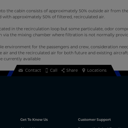
d into the cabin consists of approximately 50% outside air from th
with approximately 50% of filtered, recirculated air.
ocated in the recirculation loop but some particulate, odor com
 via the mixing chamber where filtration is not normally provi
able environment for the passengers and crew, consideration nee
air and the recirculated air for both future and existing aircraft
e currently available
Contact
Call
Share
Locations
Get To Know Us
Customer Support