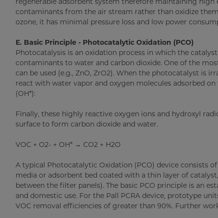
regenerable adsorbent system therefore maintaining high ef
contaminants from the air stream rather than oxidize them,
ozone, it has minimal pressure loss and low power consum
E. Basic Principle - Photocatalytic Oxidation (PCO)
Photocatalysis is an oxidation process in which the catalyst
contaminants to water and carbon dioxide. One of the most
can be used (e.g., ZnO, ZrO2). When the photocatalyst is irr
react with water vapor and oxygen molecules adsorbed on th
(OH*):
Finally, these highly reactive oxygen ions and hydroxyl rad
surface to form carbon dioxide and water.
VOC + O2- + OH* → CO2 + H2O
A typical Photocatalytic Oxidation (PCO) device consists of 
media or adsorbent bed coated with a thin layer of catalyst, 
between the filter panels). The basic PCO principle is an e
and domestic use. For the Pall PCRA device, prototype unit
VOC removal efficiencies of greater than 90%. Further work 