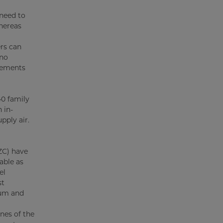
 need to
whereas
ers can
 no
elements
40 family
 in-
pply air.
ZC) have
able as
el
st
num and
nes of the