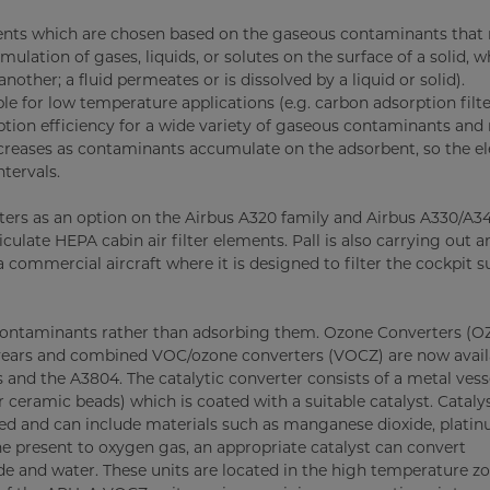
rbents which are chosen based on the gaseous contaminants that
lation of gases, liquids, or solutes on the surface of a solid, 
ther; a fluid permeates or is dissolved by a liquid or solid).
ble for low temperature applications (e.g. carbon adsorption filt
rption efficiency for a wide variety of gaseous contaminants and
 decreases as contaminants accumulate on the adsorbent, so the 
tervals.
ters as an option on the Airbus A320 family and Airbus A330/A3
culate HEPA cabin air filter elements. Pall is also carrying out an
 commercial aircraft where it is designed to filter the cockpit su
he contaminants rather than adsorbing them. Ozone Converters (O
 years and combined VOC/ozone converters (VOCZ) are now avail
 and the A3804. The catalytic converter consists of a metal vess
ceramic beads) which is coated with a suitable catalyst. Cataly
ted and can include materials such as manganese dioxide, plati
e present to oxygen gas, an appropriate catalyst can convert
and water. These units are located in the high temperature zo