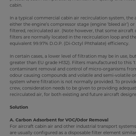
cabin.
In a typical commercial cabin air recirculation system, the 
either the engine’s compressor stage (engine ‘bleed air’) o
filtered, recirculated air. (Note however, that some aircraft
filters are normally located in the recirculation loop and t
equivalent 99.97% D.O.P. (Di-Octyl Phthalate) efficiency.
In certain cases, a lower level of filtration may be in use, b
greater than EU grade H132). Filters manufactured to this ‘t
contaminant removal and control of micro-organisms from 
odour causing compounds and volatile and semi-volatile 
system where filtration is not normally provided. To provi
crew, consideration needs to be given to providing adequate p
recirculated air, for both existing and future aircraft designs
Solution
A. Carbon Adsorbent for VOC/Odor Removal
For aircraft cabin air and other industrial transport syste
are usually configured as a disposable filter element similar