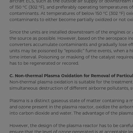
aircraft ECS, such as the outside air supply or downstrea
of 150 °C (302 °F), and preferably operating temperatures of
contaminants. At temperatures of below 150 °C (302 °F) oxi
contaminants to either become partially oxidized or not oxid
Since the units are installed downstream of the engines or 
the source as possible. However, based on the aerospace ind
converters accumulate contaminants and gradually lose effi
units may be poisoned by “episodic” fume events, when a hi
time interval. Poisoning or masking of the catalyst requires
has to be regenerated or recored.
C. Non-thermal Plasma Oxidation for Removal of Parti
Non-thermal plasma oxidation is suitable for the treatmen
simultaneous destruction of different airborne pollutants, 
Plasma is a distinct gaseous state of matter containing a m
and ozone present in the plasma reactor, oxidize the air
into carbon dioxide and water. The advantage of the plasma u
However, the design of the plasma reactor has to be carefu
ensure that the level of ozone generated is at acceptable le