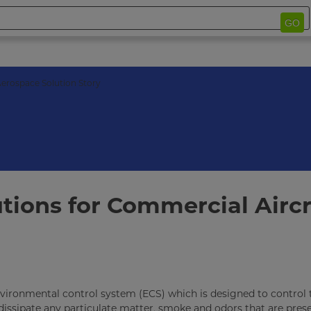
GO
erospace Solution Story
tions for Commercial Aircr
 environmental control system (ECS) which is designed to control 
/dissipate any particulate matter, smoke and odors that are prese