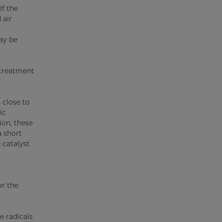
f the
 air
ay be
 treatment
 close to
ic
ion, these
a short
 catalyst
or the
e radicals