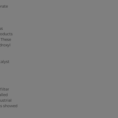
erate
us
roducts
. These
droxyl
talyst
filter
alled
ustrial
lts showed