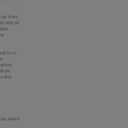
e air from
ely 50% of
ulate
he
ual to or
te
ation,
e air
rs and
ces, which