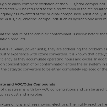
ough to allow complete oxidation of the VOCs/odor compounds. I
mediates will be returned to the aircraft cabin in the recirculated
 equally as unwanted as the original compounds. Additionally, if
he VOCs, e.g., chlorine, compounds such as hydrochloric acid m
 that the nature of the cabin air contaminant is known before the
dation products.
APUs (auxiliary power units), they are addressing the problem as
ustry experience with ozone converters, it is known that catalyt
ciency as they accumulate operating hours and cycles. In addit
gh concentration of oil contamination enters the air system in 
 the catalytic converters to be either completely replaced or the
culate and VOC/Odor Compounds
t of gas streams with low VOC concentrations and can be used f
such as dust and microbes.
ixture of ions and free moving electrons. The highly reactive fre