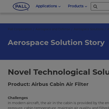
Applications
Products
Pall Corporation
Aerospace and Defense
Aerospace Solutions
A
Aerospace Solution Story
Novel Technological Solu
Product: Airbus Cabin Air Filter
Challenges
In modern aircraft, the air in the cabin is provided by the
pressure, cabin temperature, maintain air quality and filter