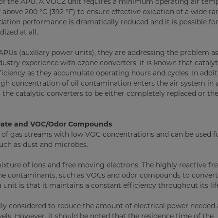
m of the APU. A VOCZ unit requires a minimum operating air tem
 above 200 °C (392 °F) to ensure effective oxidation of a wide ra
dation performance is dramatically reduced and it is possible f
ized at all.
APUs (auxiliary power units), they are addressing the problem as
ustry experience with ozone converters, it is known that catalyt
ciency as they accumulate operating hours and cycles. In addit
gh concentration of oil contamination enters the air system in 
 the catalytic converters to be either completely replaced or the
culate and VOC/Odor Compounds
t of gas streams with low VOC concentrations and can be used f
such as dust and microbes.
ixture of ions and free moving electrons. The highly reactive fre
borne contaminants, such as VOCs and odor compounds to conver
nit is that it maintains a constant efficiency throughout its lif
lly considered to reduce the amount of electrical power needed
vels. However, it should be noted that the residence time of the