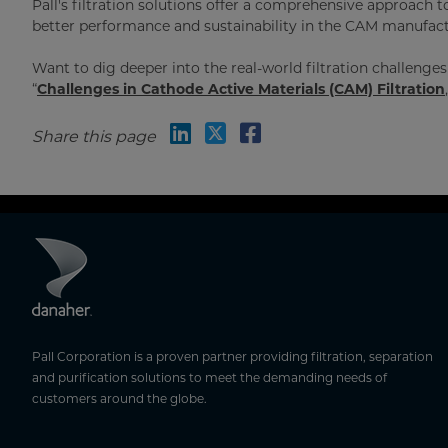
Pall's filtration solutions offer a comprehensive approac
better performance and sustainability in the CAM manufact
Want to dig deeper into the real-world filtration challeng
“
Challenges in Cathode Active Materials (CAM) Filtration
Share this page
Pall Corporation is a proven partner providing filtration, separation
and purification solutions to meet the demanding needs of
customers around the globe.