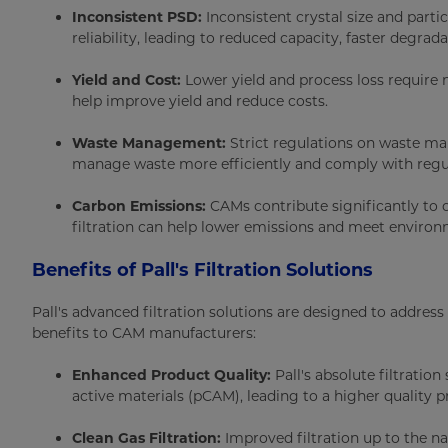
Inconsistent PSD:
Inconsistent crystal size and parti
reliability, leading to reduced capacity, faster degrad
Yield and Cost:
Lower yield and process loss require m
help improve yield and reduce costs.
Waste Management:
Strict regulations on waste ma
manage waste more efficiently and comply with regu
Carbon Emissions:
CAMs contribute significantly to
filtration can help lower emissions and meet environ
Benefits of Pall's Filtration Solutions
Pall's advanced filtration solutions are designed to addre
benefits to CAM manufacturers:
Enhanced Product Quality:
Pall's absolute filtratio
active materials (pCAM), leading to a higher quality p
Clean Gas Filtration:
Improved filtration up to the n