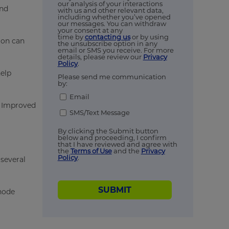
our analysis of your interactions
and
with us and other relevant data,
including whether you’ve opened
our messages. You can withdraw
your consent at any
time by
contacting us
or by using
ion can
the unsubscribe option in any
email or SMS you receive. For more
details, please review our
Privacy
Policy
.
help
Please send me communication
by:
Email
. Improved
SMS/Text Message
By clicking the Submit button
below and proceeding, I confirm
that I have reviewed and agree with
the
Terms of Use
and the
Privacy
Policy
.
 several
SUBMIT
thode