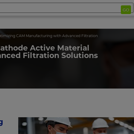
GO
timizing CAM Manufacturing with Advanced Filtration
Cathode Active Material
ced Filtration Solutions
g