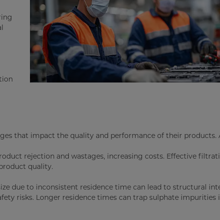
ring
al
tion
ges that impact the quality and performance of their products. 
oduct rejection and wastages, increasing costs. Effective filtrati
roduct quality.
size due to inconsistent residence time can lead to structural int
fety risks. Longer residence times can trap sulphate impurities 