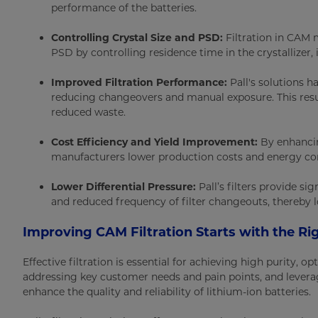
performance of the batteries.
Controlling Crystal Size and PSD:
Filtration in CAM 
PSD by controlling residence time in the crystallizer
Improved Filtration Performance:
Pall's solutions h
reducing changeovers and manual exposure. This resul
reduced waste.
Cost Efficiency and Yield Improvement:
By enhancing
manufacturers lower production costs and energy c
Lower Differential Pressure:
Pall’s filters provide sig
and reduced frequency of filter changeouts, thereby l
Improving CAM Filtration Starts with the Rig
Effective filtration is essential for achieving high purity,
addressing key customer needs and pain points, and leverag
enhance the quality and reliability of lithium-ion batteries.