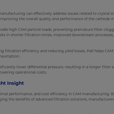
manufacturing can effectively address issues related to crystal s
, improving the overall quality and performance of the cathode m
andle high CAM particle loads, preventing premature filter clog
ts in shorter filtration times, improved downstream processes
 filtration efficiency and reducing yield losses, Pall helps CAM
onsumption.
nificantly lower differential pressure, resulting in a longer filter s
owering operational costs.
ht Insight
 optimal performance, and cost efficiency in CAM manufacturing. 
ing the benefits of advanced filtration solutions, manufacturer