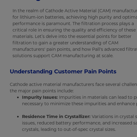
In the realm of Cathode Active Material (CAM) manufactu
for lithium-ion batteries, achieving high purity and optim
performance is paramount. The filtration process plays a
critical role in ensuring the quality and efficiency of these
materials. Let’s delve into the essential points for better
filtration to gain a greater understanding of CAM
manufacturers' pain points, and how Pall's advanced filtra
solutions support CAM manufacturing at scale.
Understanding Customer Pain Points
Cathode active material manufacturers face several challen
the major pain points include:
Impurity Issues:
Impurities in materials can lead to pr
necessary to minimize these impurities and enhance p
Residence Time in Crystallizer:
Variations in crystal 
issues, reduced battery performance, and increased sa
crystals, leading to out-of-spec crystal sizes.