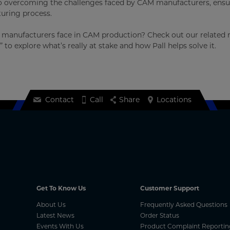
h to overcoming the challenges faced by CAM manufacturers, ens
uring process.
es manufacturers face in CAM production? Check out our related 
,” to explore what’s really at stake and how Pall helps solve it.
Contact
Call
Share
Locations
Get To Know Us
Customer Support
About Us
Frequently Asked Questions
Latest News
Order Status
Events With Us
Product Complaint Reportin