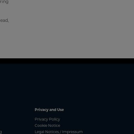
uring
read,
Privacy and Use
Privacy Policy
Cookie Notice
g
Legal Notices / Impressum