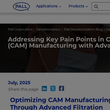
Applications
Products
Pall Corporation
Decarbonization
Pall Decarbonization Blog
Op
Addressing Key Pain Points in 
(CAM) Manufacturing with Advan
July, 2025
Share this page
Optimizing CAM Manufacturin
Through Advanced Filtration