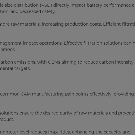
cle size distribution (PSD) directly impact battery performance 
ation, and decreased safety.
ore raw materials, increasing production costs. Efficient filtrat
nagement impact operations. Effective filtration solutions can 
lations.
 carbon emissions, with OEMs aiming to reduce carbon intensity
mental targets.
ss common CAM manufacturing pain points effectively, providing
n solutions ensure the desired purity of raw materials and pre-ca
roduct.
anometer level reduces impurities, enhancing the capacity and