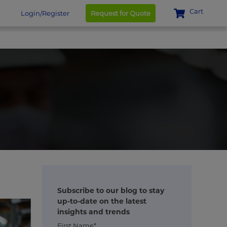
Cart
Login/Register
Request for Quote
Subscribe to our blog to stay
up-to-date on the latest
insights and trends
First Name*