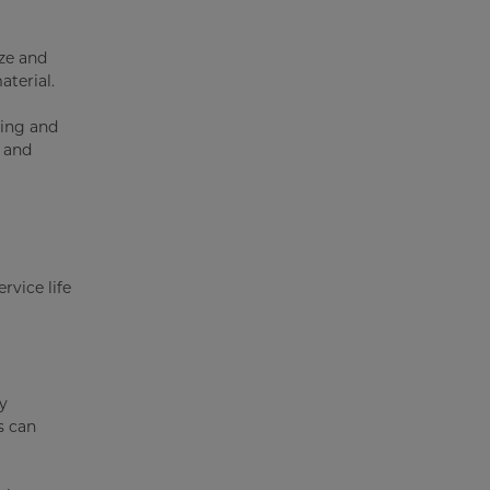
ize and
aterial.
ging and
, and
ervice life
By
s can