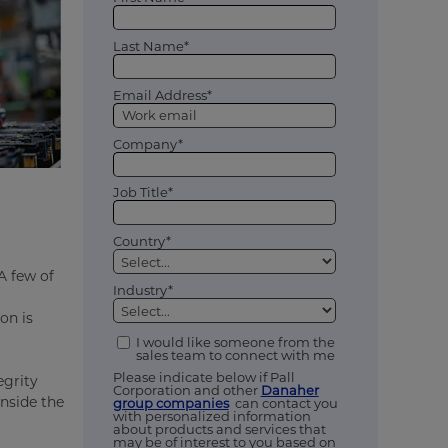
Last Name*
Email Address*
Company*
Job Title*
Country*
A few of
Industry*
on is
I would like someone from the
sales team to connect with me
Please indicate below if Pall
egrity
Corporation and other
Danaher
inside the
group companies
can contact you
with personalized information
about products and services that
may be of interest to you based on