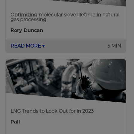
Optimizing molecular sieve lifetime in natural
gas processing
Rory Duncan
READ MORE ▾
5 MIN
LNG Trends to Look Out for in 2023
Pall