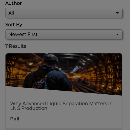
Author
Sort By
11
Results
Why Advanced Liquid Separation Matters in
LNG Production
Pall