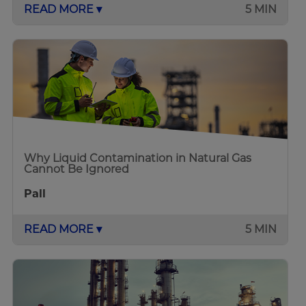
READ MORE ▾
5 MIN
Why Liquid Contamination in Natural Gas
Cannot Be Ignored
Pall
READ MORE ▾
5 MIN