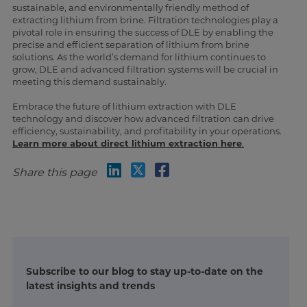
sustainable, and environmentally friendly method of
extracting lithium from brine. Filtration technologies play a
pivotal role in ensuring the success of DLE by enabling the
precise and efficient separation of lithium from brine
solutions. As the world’s demand for lithium continues to
grow, DLE and advanced filtration systems will be crucial in
meeting this demand sustainably.
Embrace the future of lithium extraction with DLE
technology and discover how advanced filtration can drive
efficiency, sustainability, and profitability in your operations.
Learn more about direct lithium extraction here
.
Share this page
Subscribe to our blog to stay up-to-date on the
latest insights and trends