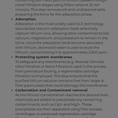
containing 200-1,400 ppm of lithium, passes through
initial filtration stages using filters rated at 20-40
microns. This step removes silt and undissolved salts,
preparing the brine for the adsorption phase.
Adsorption
Adsorption is the most widely used DLE technology.
Specialized resins in adsorption beds selectively
capture lithium ions, allowing other contaminants like
calcium, magnesium, and potassium to remain in the
brine. Once the adsorption beds become saturated
with lithium, deionized water is used to elute the
lithium, concentrating it to approximately 2,500 ppm.
Protecting system membranes
To safeguard any membranes (e.g. Reverse Osmosis,
Ultra Filtration or Nano Filtration) used in the process
from premature fouling, a regenerable cartridge
filtration is employed. This step ensures that the
purified lithium solution remains free from larger &
finer particulates that could damage the membranes.
Carbonation and Contaminant removal
As the lithium concentration reaches the desired level,
chemicals are added to precipitate any remaining
contaminants, such as Ca2+ and Mg2+. These
precipitates are then separated using filter presses,
centrifuges, or advanced regenerable cartridge