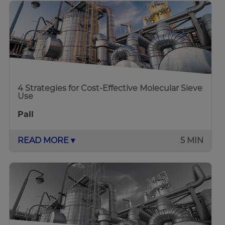
4 Strategies for Cost-Effective Molecular Sieve
Use
Pall
READ MORE ▾
5 MIN