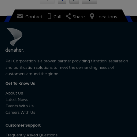
Contact
Call
Share
Locations
Pall Corporation is a proven partner providing filtration, separation
and purification solutions to meet the demanding needs of
customers around the globe.
Get To Know Us
About Us
Latest News
Events With Us
Careers With Us
Customer Support
Frequently Asked Questions