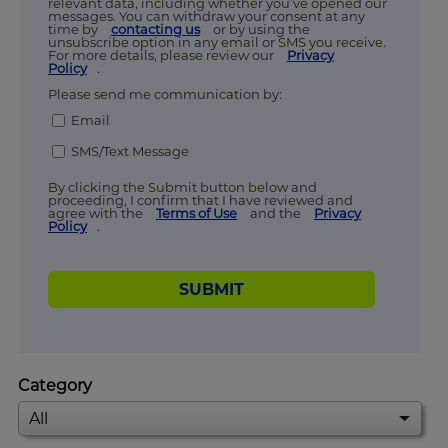
relevant data, including whether you’ve opened our
messages. You can withdraw your consent at any
time by
contacting us
or by using the
unsubscribe option in any email or SMS you receive.
For more details, please review our
Privacy
Policy
.
Please send me communication by:
Email
SMS/Text Message
By clicking the Submit button below and
proceeding, I confirm that I have reviewed and
agree with the
Terms of Use
and the
Privacy
Policy
.
SUBMIT
Category