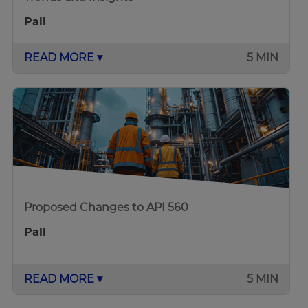
Pall
READ MORE ▾
5 MIN
Proposed Changes to API 560
Pall
READ MORE ▾
5 MIN