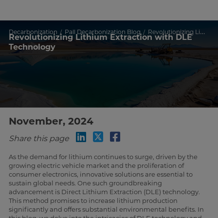
Decarbonization
Pall Decarbonization Blog
Revolutionizing Lithium Extraction with DLE Technology
Revolutionizing Lithium Extraction with DLE
Technology
November, 2024
Share this page
As the demand for lithium continues to surge, driven by the
growing electric vehicle market and the proliferation of
consumer electronics, innovative solutions are essential to
sustain global needs. One such groundbreaking
advancement is Direct Lithium Extraction (DLE) technology.
This method promises to increase lithium production
significantly and offers substantial environmental benefits. In