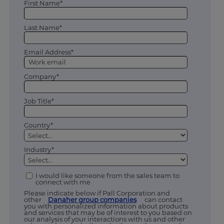
First Name*
Last Name*
Email Address*
Company*
Job Title*
Country*
Industry*
I would like someone from the sales team to
connect with me
Please indicate below if Pall Corporation and
other
Danaher group companies
can contact
you with personalized information about products
and services that may be of interest to you based on
our analysis of your interactions with us and other