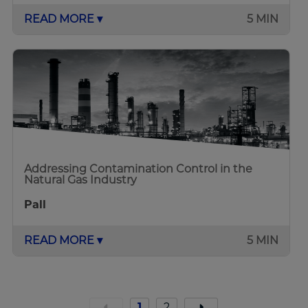
READ MORE ▾
5 MIN
Addressing Contamination Control in the
Natural Gas Industry
Pall
READ MORE ▾
5 MIN
1
2