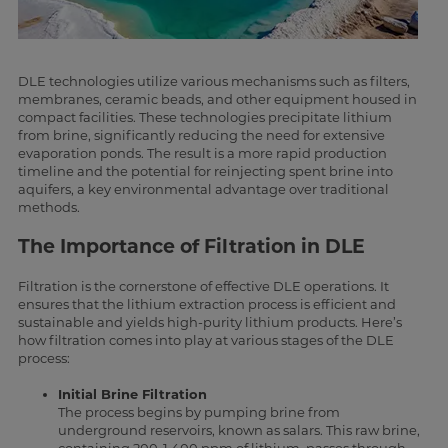
DLE technologies utilize various mechanisms such as filters,
membranes, ceramic beads, and other equipment housed in
compact facilities. These technologies precipitate lithium
from brine, significantly reducing the need for extensive
evaporation ponds. The result is a more rapid production
timeline and the potential for reinjecting spent brine into
aquifers, a key environmental advantage over traditional
methods.
The Importance of Filtration in DLE
Filtration is the cornerstone of effective DLE operations. It
ensures that the lithium extraction process is efficient and
sustainable and yields high-purity lithium products. Here’s
how filtration comes into play at various stages of the DLE
process:
Initial Brine Filtration
The process begins by pumping brine from
underground reservoirs, known as salars. This raw brine,