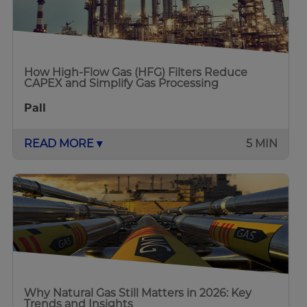
How High-Flow Gas (HFG) Filters Reduce
CAPEX and Simplify Gas Processing
Pall
READ MORE ▾
5 MIN
Why Natural Gas Still Matters in 2026: Key
Trends and Insights