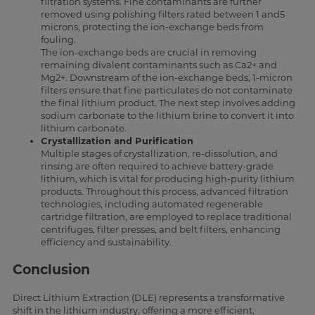
filtration systems. Fine contaminants are further
removed using polishing filters rated between 1 and5
microns, protecting the ion-exchange beds from
fouling.
The ion-exchange beds are crucial in removing
remaining divalent contaminants such as Ca2+ and
Mg2+. Downstream of the ion-exchange beds, 1-micron
filters ensure that fine particulates do not contaminate
the final lithium product. The next step involves adding
sodium carbonate to the lithium brine to convert it into
lithium carbonate.
Crystallization and Purification
Multiple stages of crystallization, re-dissolution, and
rinsing are often required to achieve battery-grade
lithium, which is vital for producing high-purity lithium
products. Throughout this process, advanced filtration
technologies, including automated regenerable
cartridge filtration, are employed to replace traditional
centrifuges, filter presses, and belt filters, enhancing
efficiency and sustainability.
Conclusion
Direct Lithium Extraction (DLE) represents a transformative
shift in the lithium industry, offering a more efficient,