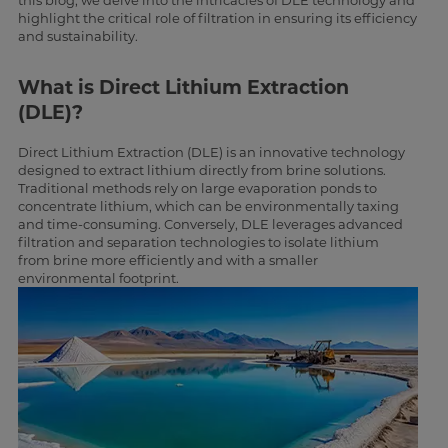
this blog, we delve into the intricacies of DLE technology and
highlight the critical role of filtration in ensuring its efficiency
and sustainability.
What is Direct Lithium Extraction
(DLE)?
Direct Lithium Extraction (DLE) is an innovative technology
designed to extract lithium directly from brine solutions.
Traditional methods rely on large evaporation ponds to
concentrate lithium, which can be environmentally taxing
and time-consuming. Conversely, DLE leverages advanced
filtration and separation technologies to isolate lithium
from brine more efficiently and with a smaller
environmental footprint.