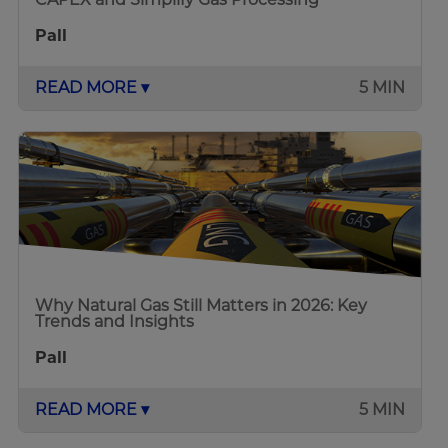
Pall
READ MORE ▾
5 MIN
Why Natural Gas Still Matters in 2026: Key
Trends and Insights
Pall
READ MORE ▾
5 MIN