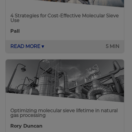
4 Strategies for Cost-Effective Molecular Sieve
Use
Pall
READ MORE ▾
5 MIN
Optimizing molecular sieve lifetime in natural
gas processing
Rory Duncan