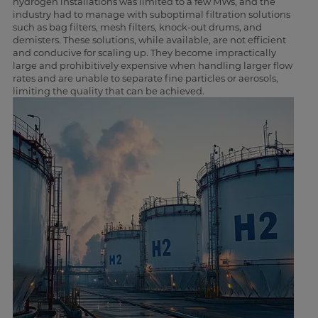
hydrogen installations was limited to a few MWs, and the
industry had to manage with suboptimal filtration solutions
such as bag filters, mesh filters, knock-out drums, and
demisters. These solutions, while available, are not efficient
and conducive for scaling up. They become impractically
large and prohibitively expensive when handling larger flow
rates and are unable to separate fine particles or aerosols,
limiting the quality that can be achieved.