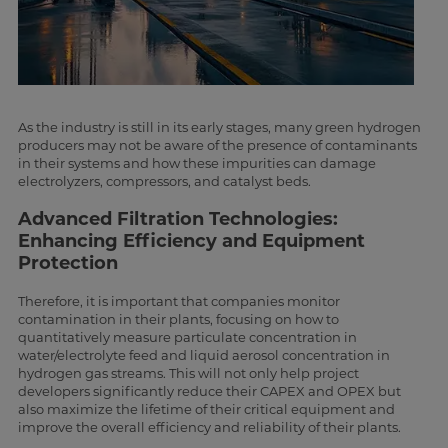
As the industry is still in its early stages, many green hydrogen
producers may not be aware of the presence of contaminants
in their systems and how these impurities can damage
electrolyzers, compressors, and catalyst beds.
Advanced Filtration Technologies:
Enhancing Efficiency and Equipment
Protection
Therefore, it is important that companies monitor
contamination in their plants, focusing on how to
quantitatively measure particulate concentration in
water/electrolyte feed and liquid aerosol concentration in
hydrogen gas streams. This will not only help project
developers significantly reduce their CAPEX and OPEX but
also maximize the lifetime of their critical equipment and
improve the overall efficiency and reliability of their plants.