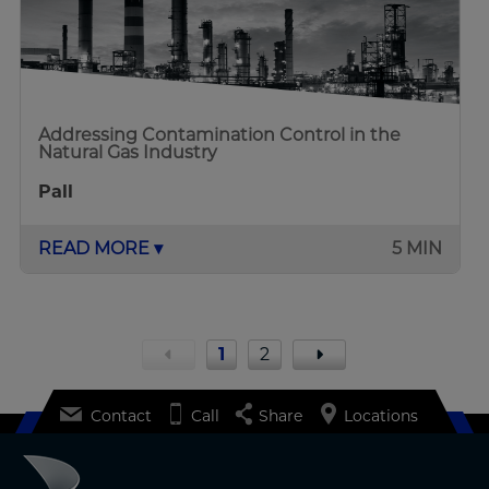
Addressing Contamination Control in the
Natural Gas Industry
Pall
READ MORE ▾
5 MIN
1
2
Contact
Call
Share
Locations