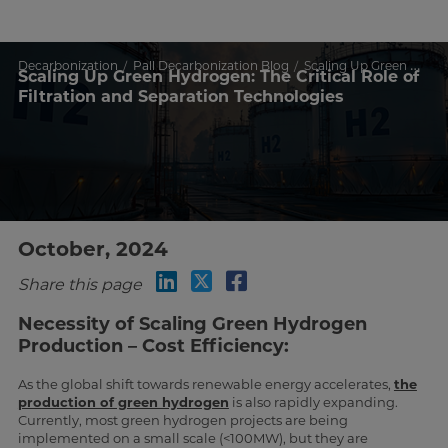
Decarbonization
Pall Decarbonization Blog
Scaling Up Green Hydrogen: The Critical Role of Filtration and Separation Technologies
Scaling Up Green Hydrogen: The Critical Role of
Filtration and Separation Technologies
October, 2024
Share this page
Necessity of Scaling Green Hydrogen
Production – Cost Efficiency:
As the global shift towards renewable energy accelerates,
the
production of green hydrogen
is also rapidly expanding.
Currently, most green hydrogen projects are being
implemented on a small scale (<100MW), but they are