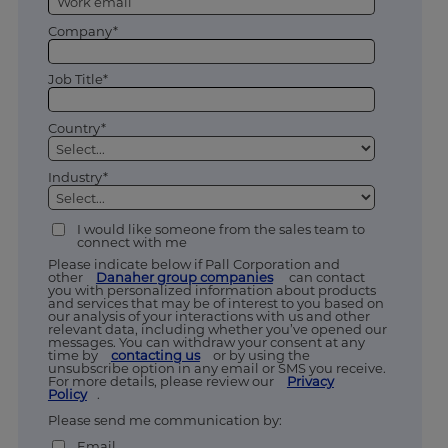
Company*
Job Title*
Country*
Industry*
I would like someone from the sales team to
connect with me
Please indicate below if Pall Corporation and
other
Danaher group companies
can contact
you with personalized information about products
and services that may be of interest to you based on
our analysis of your interactions with us and other
relevant data, including whether you’ve opened our
messages. You can withdraw your consent at any
time by
contacting us
or by using the
unsubscribe option in any email or SMS you receive.
For more details, please review our
Privacy
Policy
.
Please send me communication by:
Email