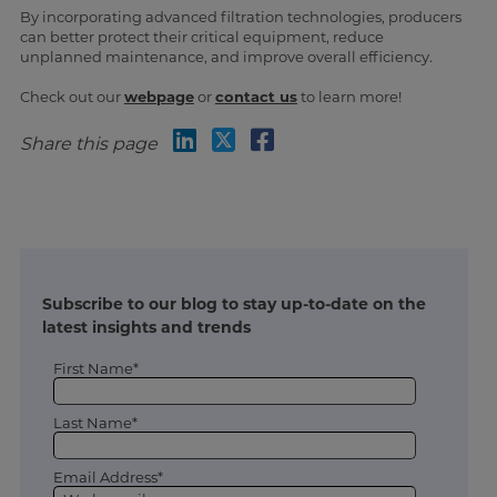
By incorporating advanced filtration technologies, producers
can better protect their critical equipment, reduce
unplanned maintenance, and improve overall efficiency.
Check out our
webpage
or
contact us
to learn more!
Share this page
Subscribe to our blog to stay up-to-date on the
latest insights and trends
First Name*
Last Name*
Email Address*