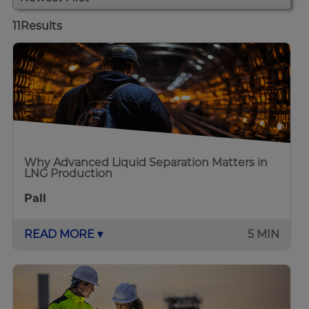
11
Results
Why Advanced Liquid Separation Matters in
LNG Production
Pall
READ MORE ▾
5 MIN