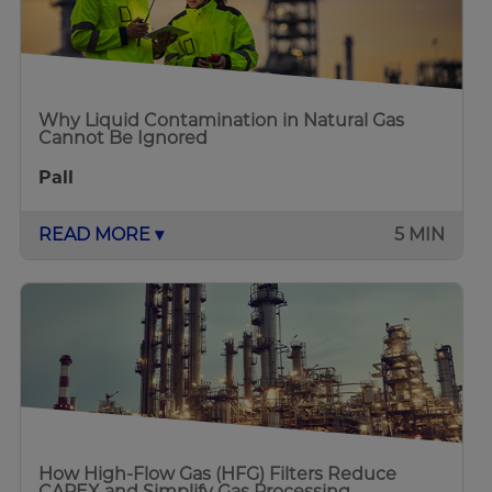
Why Liquid Contamination in Natural Gas
Cannot Be Ignored
Pall
READ MORE ▾
5 MIN
How High-Flow Gas (HFG) Filters Reduce
CAPEX and Simplify Gas Processing