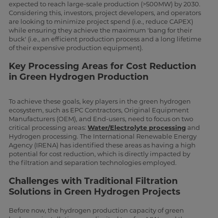
expected to reach large-scale production (>500MW) by 2030.
Considering this, investors, project developers, and operators
are looking to minimize project spend (i.e., reduce CAPEX)
while ensuring they achieve the maximum 'bang for their
buck' (i.e., an efficient production process and a long lifetime
of their expensive production equipment).
Key Processing Areas for Cost Reduction
in Green Hydrogen Production
To achieve these goals, key players in the green hydrogen
ecosystem, such as EPC Contractors, Original Equipment
Manufacturers (OEM), and End-users, need to focus on two
critical processing areas:
Water/Electrolyte processing
and
Hydrogen processing. The International Renewable Energy
Agency (IRENA) has identified these areas as having a high
potential for cost reduction, which is directly impacted by
the filtration and separation technologies employed.
Challenges with Traditional Filtration
Solutions in Green Hydrogen Projects
Before now, the hydrogen production capacity of green