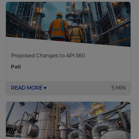
Proposed Changes to API 560
Pall
READ MORE ▾
5 MIN