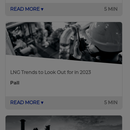
READ MORE ▾
5 MIN
LNG Trends to Look Out for in 2023
Pall
READ MORE ▾
5 MIN