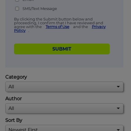
SMS/Text Message
By clicking the Submit button below and
proceeding, I confirm that I have reviewed and
agree with the
Terms of Use
and the
Privacy
Policy
.
SUBMIT
Category
Author
Sort By