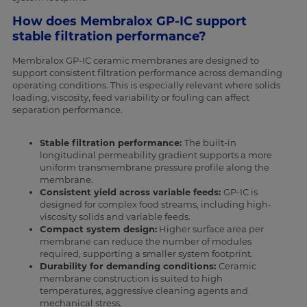
How does Membralox GP-IC support
stable filtration performance?
Membralox GP-IC ceramic membranes are designed to
support consistent filtration performance across demanding
operating conditions. This is especially relevant where solids
loading, viscosity, feed variability or fouling can affect
separation performance.
Stable filtration performance:
The built-in
longitudinal permeability gradient supports a more
uniform transmembrane pressure profile along the
membrane.
Consistent yield across variable feeds:
GP-IC is
designed for complex food streams, including high-
viscosity solids and variable feeds.
Compact system design:
Higher surface area per
membrane can reduce the number of modules
required, supporting a smaller system footprint.
Durability for demanding conditions:
Ceramic
membrane construction is suited to high
temperatures, aggressive cleaning agents and
mechanical stress.