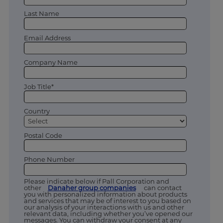
Last Name
Email Address
Company Name
Job Title*
Country
Postal Code
Phone Number
Please indicate below if Pall Corporation and
other
Danaher group companies
can contact
you with personalized information about products
and services that may be of interest to you based on
our analysis of your interactions with us and other
relevant data, including whether you’ve opened our
messages. You can withdraw your consent at any