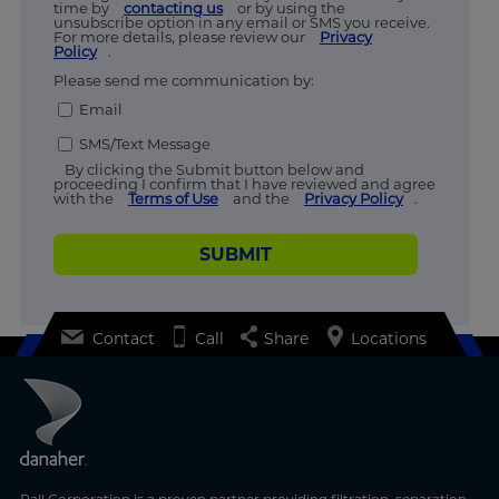
time by
contacting us
or by using the
unsubscribe option in any email or SMS you receive.
For more details, please review our
Privacy
Policy
.
Please send me communication by:
Email
SMS/Text Message
By clicking the Submit button below and
proceeding I confirm that I have reviewed and agree
with the
Terms of Use
and the
Privacy Policy
.
SUBMIT
Contact
Call
Share
Locations