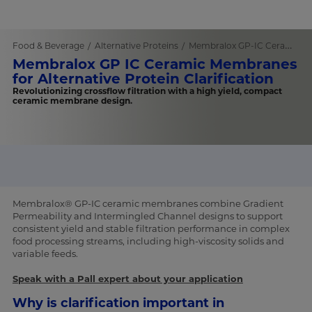
Food & Beverage
Alternative Proteins
Membralox GP-IC Ceramic Membranes
Membralox GP IC Ceramic Membranes
for Alternative Protein Clarification
Revolutionizing crossflow filtration with a high yield, compact
ceramic membrane design.
Membralox® GP-IC ceramic membranes combine Gradient
Permeability and Intermingled Channel designs to support
consistent yield and stable filtration performance in complex
food processing streams, including high-viscosity solids and
variable feeds.
Speak with a Pall expert about your application
Why is clarification important in