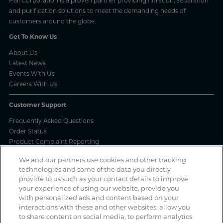
Pall Corporation is a proven partner providing filtration, separation
and purification solutions to meet the demanding needs of
customers around the globe.
Get To Know Us
About Us
Latest News
Events With Us
Careers With Us
Customer Support
Frequently Asked Questions
Order Status
Product Complaint Reporting
Product Batch Certificates
We and our partners use cookies and other tracking
Product Security and Coordinated Vulnerability Disclosure Process
technologies and some of the data you directly
provide to us such as your contact details to improve
Privacy and Use
your experience of using our website, provide you
with personalized ads and content based on your
Privacy Policy
interactions with these and other websites, allow you
Cookie Notice
to share content on social media, to perform analytics
Legal Notices / Impressum