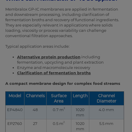
Membralox GP-IC membranes are applied in fermentation
and downstream processing, including clarification of
fermentation broths and recovery of functional ingredients.
They are especially relevant in applications where solids
loading, viscosity or process variability can challenge
conventional filtration approaches.
Typical application areas include:
Alternative protein production
including
fermentation, upcycling and plant extraction
Enzyme and macromolecule recovery
Clarification of fermentation broths
A compact membrane design for complex food streams
Model
Channels
Surface
Length
Channel
Area
Diameter
2
EP4840
48
0.7 m
1020
4.0 mm
mm
2
EP2760
27
0.5 m
1020
5.5 mm
mm