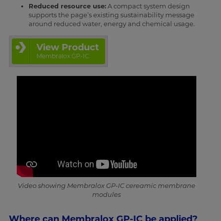
Reduced resource use:
A compact system design
supports the page’s existing sustainability message
around reduced water, energy and chemical usage.
View Product
Membralox GP-IC
Video showing Membralox GP-IC cereamic membrane
modules
Where can Membralox GP-IC be applied?