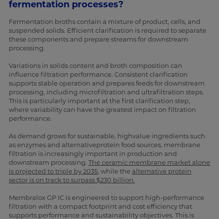
fermentation processes?
Fermentation broths contain a mixture of product, cells, and
suspended solids. Efficient clarification is required to separate
these components and prepare streams for downstream
processing.
Variations in solids content and broth composition can
influence filtration performance. Consistent clarification
supports stable operation and prepares feeds for downstream
processing, including microfiltration and ultrafiltration steps.
This is particularly important at the first clarification step,
where variability can have the greatest impact on filtration
performance.
As demand grows for sustainable, highvalue ingredients such
as enzymes and alternativeprotein food sources, membrane
filtration is increasingly important in production and
downstream processing.
The ceramic membrane market alone
is projected to triple by 2035
, while the
alternative protein
sector is on track to surpass $230 billion.
Membralox GP IC is engineered to support high-performance
filtration with a compact footprint and cost efficiency that
supports performance and sustainability objectives. This is