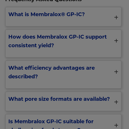
What is Membralox® GP-IC?
How does Membralox GP-IC support
consistent yield?
What efficiency advantages are
described?
What pore size formats are available?
Is Membralox GP-IC suitable for