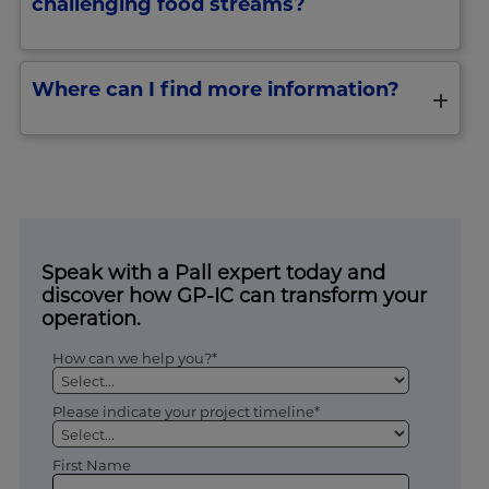
challenging food streams?
Where can I find more information?
Speak with a Pall expert today and
discover how GP-IC can transform your
operation.
How can we help you?*
Please indicate your project timeline*
First Name