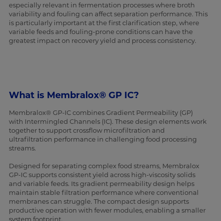
especially relevant in fermentation processes where broth
variability and fouling can affect separation performance. This
is particularly important at the first clarification step, where
variable feeds and fouling-prone conditions can have the
greatest impact on recovery yield and process consistency.
What is Membralox® GP IC?
Membralox® GP-IC combines Gradient Permeability (GP)
with Intermingled Channels (IC). These design elements work
together to support crossflow microfiltration and
ultrafiltration performance in challenging food processing
streams.
Designed for separating complex food streams, Membralox
GP-IC supports consistent yield across high-viscosity solids
and variable feeds. Its gradient permeability design helps
maintain stable filtration performance where conventional
membranes can struggle. The compact design supports
productive operation with fewer modules, enabling a smaller
system footprint.