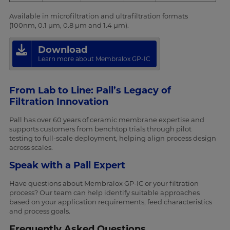
Available in microfiltration and ultrafiltration formats
(100nm, 0.1 µm, 0.8 µm and 1.4 µm).
Download
Learn more about Membralox GP-IC
From Lab to Line: Pall’s Legacy of
Filtration Innovation
Pall has over 60 years of ceramic membrane expertise and
supports customers from benchtop trials through pilot
testing to full-scale deployment, helping align process design
across scales.
Speak with a Pall Expert
Have questions about Membralox GP-IC or your filtration
process? Our team can help identify suitable approaches
based on your application requirements, feed characteristics
and process goals.
Frequently Asked Questions