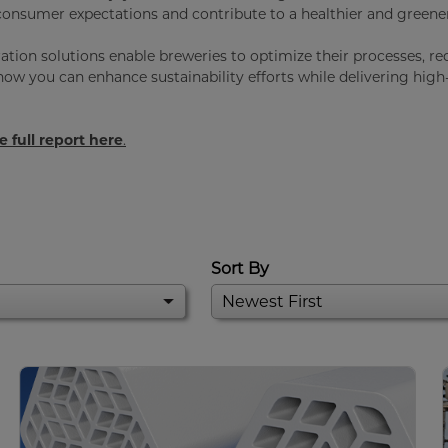
onsumer expectations and contribute to a healthier and greener
tration solutions enable breweries to optimize their processes, r
ow you can enhance sustainability efforts while delivering high-
 full report here
.
Sort By