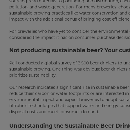
sourcing raw materials to packaging and distribution, each
pollution, and waste generation. For many breweries, choosi
sustainable brewing practices like water conservation and 
impact with the additional bonus of bringing cost efficienci
For breweries who have yet to consider the environmental o
considered the impact it has on consumer purchase decisi
Not producing sustainable beer? Your cu
Pall conducted a global survey of 3,500 beer drinkers to u
sustainable brewing. One thing was obvious: beer drinker
prioritize sustainability.
Our research indicates a significant rise in sustainable bee
reduce their carbon or water footprints or are interested i
environmental impact and expect breweries to adopt sustai
filtration technologies that support water and energy cons
disposal costs and meet consumer demand.
Understanding the Sustainable Beer Drin