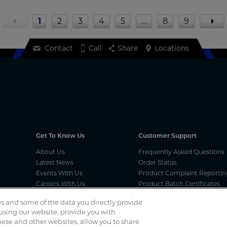
1
2
3
4
5
…
8
9
Contact
Call
Share
Locations
Get To Know Us
Customer Support
About Us
Frequently Asked Questions
Latest News
Order Status
Events With Us
Product Complaint Reportin
Careers With Us
Product Batch Certificates
Product Security and Coordi
s and some of the data you directly provide
Vulnerability Disclosure Proc
 using our website, provide you with
ese and other websites, allow you to share