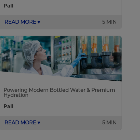
Pall
READ MORE ▾
5 MIN
Powering Modern Bottled Water & Premium
Hydration
Pall
READ MORE ▾
5 MIN