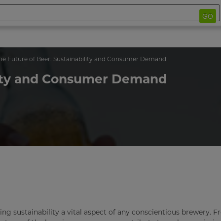
GO
he Future of Beer: Sustainability and Consumer Demand
ility and Consumer Demand
g sustainability a vital aspect of any conscientious brewery. 