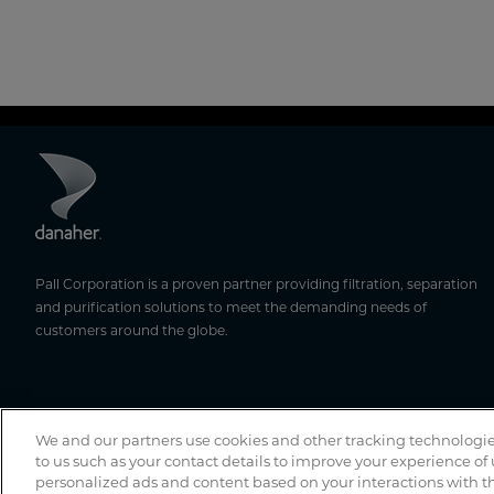
Pall Corporation is a proven partner providing filtration, separation
and purification solutions to meet the demanding needs of
customers around the globe.
We and our partners use cookies and other tracking technologie
to us such as your contact details to improve your experience of
personalized ads and content based on your interactions with th