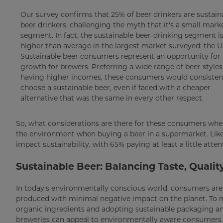
Our survey confirms that 25% of beer drinkers are sustain
beer drinkers, challenging the myth that it's a small mark
segment. In fact, the sustainable beer-drinking segment i
higher than average in the largest market surveyed: the U
Sustainable beer consumers represent an opportunity for
growth for brewers. Preferring a wide range of beer style
having higher incomes, these consumers would consisten
choose a sustainable beer, even if faced with a cheaper
alternative that was the same in every other respect.
So, what considerations are there for these consumers when
the environment when buying a beer in a supermarket. Lik
impact sustainability, with 65% paying at least a little att
Sustainable Beer: Balancing Taste, Qualit
In today's environmentally conscious world, consumers are i
produced with minimal negative impact on the planet. To m
organic ingredients and adopting sustainable packaging and
breweries can appeal to environmentally aware consumers w