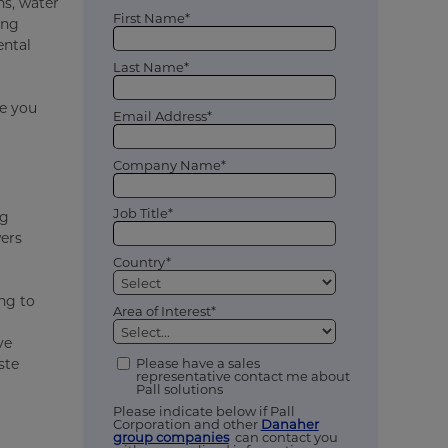
ns, water
First Name*
ing
ental
Last Name*
ve you
Email Address*
Company Name*
Job Title*
ng
wers
Country*
ing to
Area of Interest*
ve
ste
Please have a sales
representative contact me about
Pall solutions
Please indicate below if Pall
Corporation and other
Danaher
group companies
can contact you