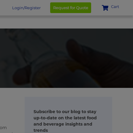
Cart
Login/Register
Request for Quote
Subscribe to our blog to stay
up-to-date on the latest food
and beverage insights and
From
trends