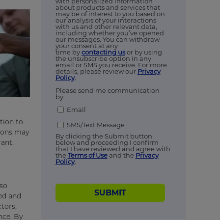
with personalized information
about products and services that
may be of interest to you based on
our analysis of your interactions
with us and other relevant data,
including whether you’ve opened
our messages. You can withdraw
your consent at any
time by
contacting us
or by using
the unsubscribe option in any
email or SMS you receive. For more
details, please review our
Privacy
Policy
.
Please send me communication
by:
Email
tion to
SMS/Text Message
sions may
By clicking the Submit button
rant.
below and proceeding I confirm
that I have reviewed and agree with
the
Terms of Use
and the
Privacy
Policy
.
lso
SUBMIT
ed and
tors,
nce. By