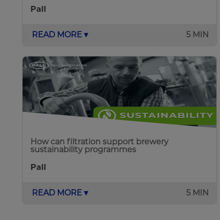
Pall
READ MORE ▾
5 MIN
How can filtration support brewery
sustainability programmes
Pall
READ MORE ▾
5 MIN