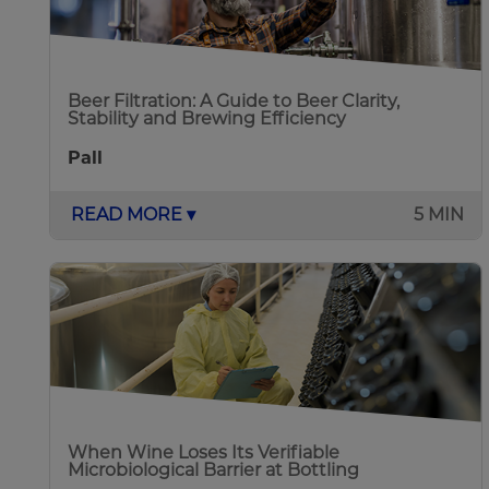
Beer Filtration: A Guide to Beer Clarity,
Stability and Brewing Efficiency
Pall
READ MORE ▾
5 MIN
When Wine Loses Its Verifiable
Microbiological Barrier at Bottling