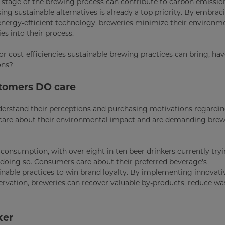
 stage of the brewing process can contribute to carbon emissio
ng sustainable alternatives is already a top priority. By embrac
energy-efficient technology, breweries minimize their environm
es into their process.
r cost-efficiencies sustainable brewing practices can bring, ha
ons?
stomers DO care
nderstand their perceptions and purchasing motivations regardi
s care about their environmental impact and are demanding bre
r consumption, with over eight in ten beer drinkers currently try
n doing so. Consumers care about their preferred beverage's
nable practices to win brand loyalty. By implementing innovati
ervation, breweries can recover valuable by-products, reduce wa
ker