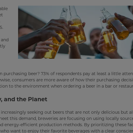
able
et
s
S.
s and
tly
 purchasing beer? 73% of respondents pay at least a little atten
ewise, consumers are more aware of how their purchasing deci
ention to the environment when ordering a beer in a bar or restau
y, and the Planet
ncreasingly seeking out beers that are not only delicious but a
eet this demand, breweries are focusing on using locally sourc
 energy-efficient production methods. By prioritizing these fac
ho want to enjoy their favorite beverages with a clear conscie