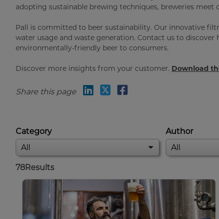
adopting sustainable brewing techniques, breweries meet c
Pall is committed to beer sustainability. Our innovative fil
water usage and waste generation. Contact us to discover h
environmentally-friendly beer to consumers.
Discover more insights from your customer.
Download the
Share this page
Category
Author
78
Results