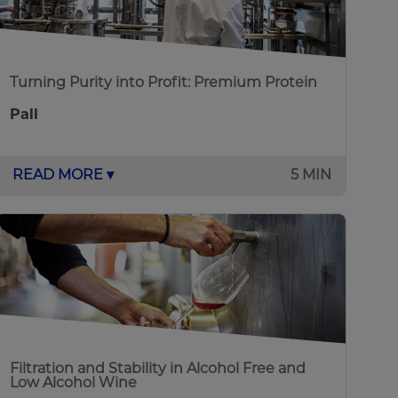
Turning Purity into Profit: Premium Protein
Pall
READ MORE ▾
5 MIN
Filtration and Stability in Alcohol Free and
Low Alcohol Wine