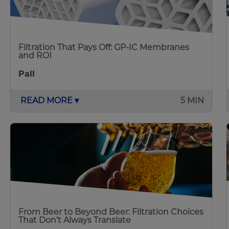
Filtration That Pays Off: GP-IC Membranes
and ROI
Pall
READ MORE ▾
5 MIN
From Beer to Beyond Beer: Filtration Choices
That Don’t Always Translate