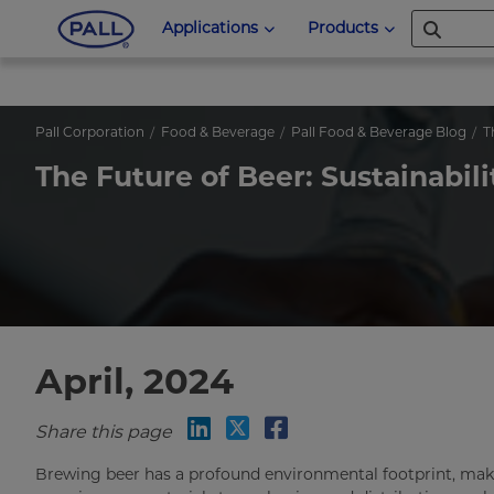
Applications
Products
Pall Corporation
Food & Beverage
Pall Food & Beverage Blog
T
The Future of Beer: Sustainab
April, 2024
Share this page
Brewing beer has a profound environmental footprint, makin