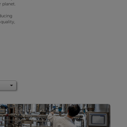
 planet.
educing
quality,