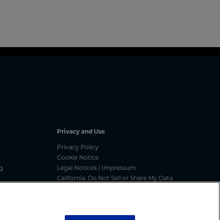
Privacy and Use
Privacy Policy
Cookie Notice
g
Legal Notices / Impressum
California: Do Not Sell or Share My Data
nated
Manage Cookies
ess