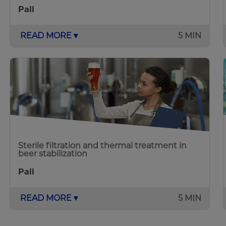
Pall
READ MORE ▾
5 MIN
Sterile filtration and thermal treatment in
beer stabilization
Pall
READ MORE ▾
5 MIN