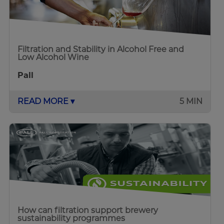
Filtration and Stability in Alcohol Free and
Low Alcohol Wine
Pall
READ MORE ▾
5 MIN
How can filtration support brewery
sustainability programmes