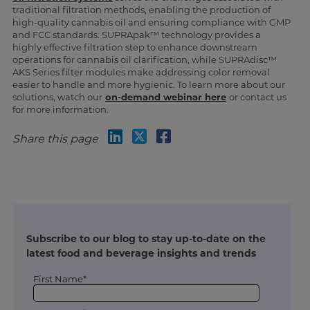
traditional filtration methods, enabling the production of
high-quality cannabis oil and ensuring compliance with GMP
and FCC standards. SUPRApak™ technology provides a
highly effective filtration step to enhance downstream
operations for cannabis oil clarification, while SUPRAdisc™
AKS Series filter modules make addressing color removal
easier to handle and more hygienic. To learn more about our
solutions, watch our
on-demand webinar here
or contact us
for more information.
Share this page
Subscribe to our blog to stay up-to-date on the
latest food and beverage insights and trends
First Name*