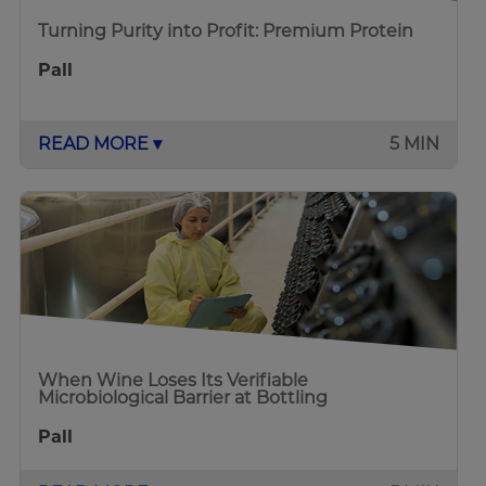
Turning Purity into Profit: Premium Protein
Pall
READ MORE ▾
5 MIN
When Wine Loses Its Verifiable
Microbiological Barrier at Bottling
Pall