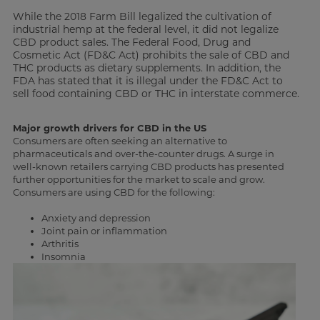
While the 2018 Farm Bill legalized the cultivation of
industrial hemp at the federal level, it did not legalize
CBD product sales. The Federal Food, Drug and
Cosmetic Act (FD&C Act) prohibits the sale of CBD and
THC products as dietary supplements. In addition, the
FDA has stated that it is illegal under the FD&C Act to
sell food containing CBD or THC in interstate commerce.
Major growth drivers for CBD in the US
Consumers are often seeking an alternative to
pharmaceuticals and over-the-counter drugs. A surge in
well-known retailers carrying CBD products has presented
further opportunities for the market to scale and grow.
Consumers are using CBD for the following:
Anxiety and depression
Joint pain or inflammation
Arthritis
Insomnia