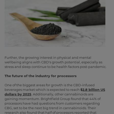
Further, the growing interest in physical and mental
wellbeing aligns with CBD's growth potential, especially as
stress and sleep continue to be health factors post-pandemic.
The future of the industry for processors
One of the biggest areas for growth is the CBD-infused
beverages market which is expected to reach
$
2.8 billion US
dollars by 2025
. Additionally, other cannabinoids are
gaining momentum. Brightfield Group found that 44% of
processors have had questions from customers regarding
CBG, set to be the next big trend in cannabinoids. Their
research also found that half of processors reported that