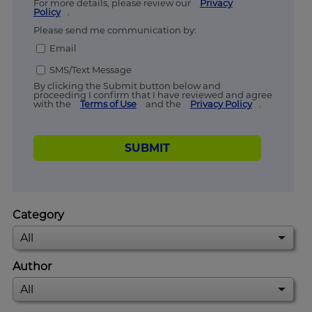
For more details, please review our
Privacy
Policy
.
Please send me communication by:
Email
SMS/Text Message
By clicking the Submit button below and
proceeding I confirm that I have reviewed and agree
with the
Terms of Use
and the
Privacy Policy
.
SUBMIT
Category
Author