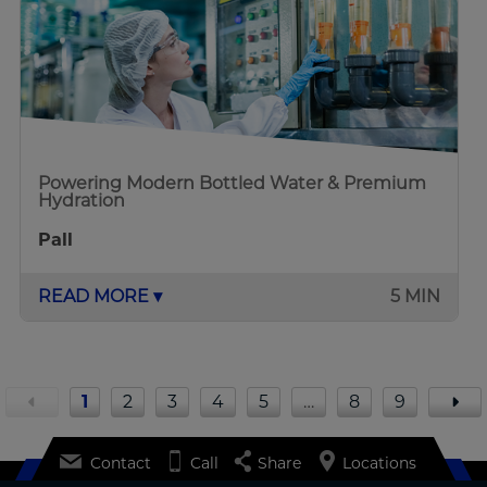
Powering Modern Bottled Water & Premium
Hydration
Pall
READ MORE ▾
5 MIN
1
2
3
4
5
…
8
9
Contact
Call
Share
Locations