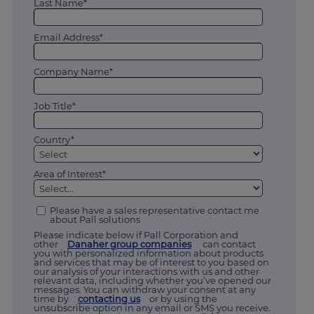
Last Name*
Email Address*
Company Name*
Job Title*
Country*
Area of Interest*
Please have a sales representative contact me
about Pall solutions
Please indicate below if Pall Corporation and
other
Danaher group companies
can contact
you with personalized information about products
and services that may be of interest to you based on
our analysis of your interactions with us and other
relevant data, including whether you’ve opened our
messages. You can withdraw your consent at any
time by
contacting us
or by using the
unsubscribe option in any email or SMS you receive.