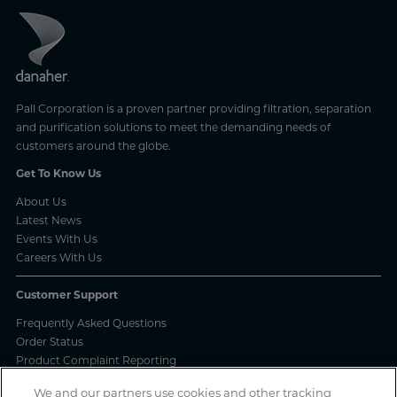
Pall Corporation is a proven partner providing filtration, separation
and purification solutions to meet the demanding needs of
customers around the globe.
Get To Know Us
About Us
Latest News
Events With Us
Careers With Us
Customer Support
Frequently Asked Questions
Order Status
Product Complaint Reporting
Product Batch Certificates
We and our partners use cookies and other tracking