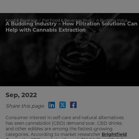
Food & Beverage
Pall Food & Beverage Blog
A Budding Industry – How Filtration Solutions Can Help with Cannabis Extraction
A Budding Industry – How Filtration Solutions Can
Help with Cannabis Extraction
Sep, 2022
Share this page
Consumer interest in self-care and natural alternatives
has seen cannabidiol (CBD) demand soar. CBD drinks
and other edibles are among the fastest-growing
categories. According to market researcher
Brightfield