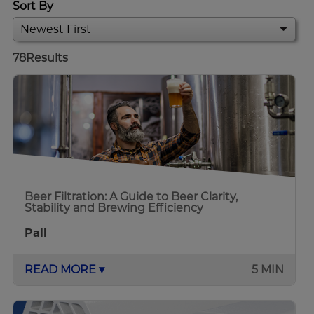
Sort By
78
Results
Beer Filtration: A Guide to Beer Clarity,
Stability and Brewing Efficiency
Pall
READ MORE ▾
5 MIN