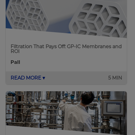
Filtration That Pays Off: GP-IC Membranes and
ROI
Pall
READ MORE ▾
5 MIN