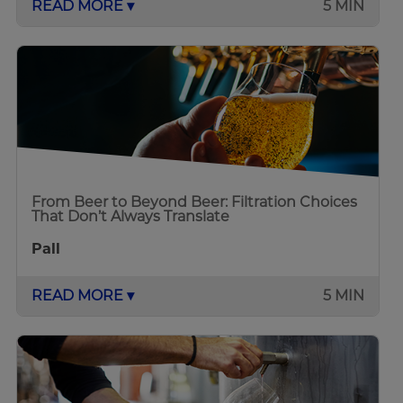
READ MORE ▾
5 MIN
From Beer to Beyond Beer: Filtration Choices
That Don’t Always Translate
Pall
READ MORE ▾
5 MIN