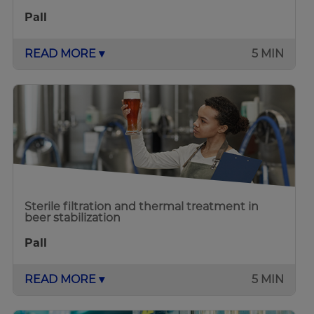
Pall
READ MORE ▾
5 MIN
Sterile filtration and thermal treatment in
beer stabilization
Pall
READ MORE ▾
5 MIN