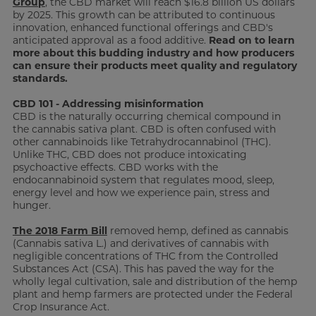
Group
, the CBD market will reach $16.8 billion US dollars
by 2025. This growth can be attributed to continuous
innovation, enhanced functional offerings and CBD's
anticipated approval as a food additive.
Read on to learn
more about this budding industry and how producers
can ensure their products meet quality and regulatory
standards.
CBD 101 - Addressing misinformation
CBD is the naturally occurring chemical compound in
the cannabis sativa plant. CBD is often confused with
other cannabinoids like Tetrahydrocannabinol (THC).
Unlike THC, CBD does not produce intoxicating
psychoactive effects. CBD works with the
endocannabinoid system that regulates mood, sleep,
energy level and how we experience pain, stress and
hunger.
The 2018 Farm Bill
removed hemp, defined as cannabis
(Cannabis sativa L.) and derivatives of cannabis with
negligible concentrations of THC from the Controlled
Substances Act (CSA). This has paved the way for the
wholly legal cultivation, sale and distribution of the hemp
plant and hemp farmers are protected under the Federal
Crop Insurance Act.