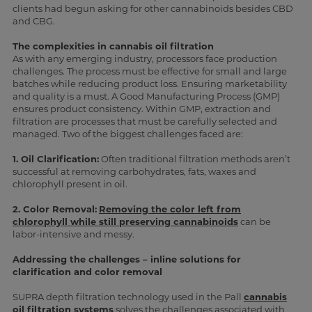
clients had begun asking for other cannabinoids besides CBD
and CBG.
The complexities in cannabis oil filtration
As with any emerging industry, processors face production
challenges. The process must be effective for small and large
batches while reducing product loss. Ensuring marketability
and quality is a must. A Good Manufacturing Process (GMP)
ensures product consistency. Within GMP, extraction and
filtration are processes that must be carefully selected and
managed. Two of the biggest challenges faced are:
1. Oil Clarification:
Often traditional filtration methods aren’t
successful at removing carbohydrates, fats, waxes and
chlorophyll present in oil.
2. Color Removal:
Removing the color left from
chlorophyll while still preserving cannabinoids
can be
labor-intensive and messy.
Addressing the challenges – inline solutions for
clarification and color removal
SUPRA depth filtration technology used in the Pall
cannabis
oil filtration systems
solves the challenges associated with