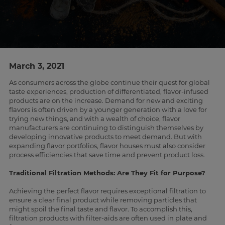
March 3, 2021
As consumers across the globe continue their quest for global
taste experiences, production of differentiated, flavor-infused
products are on the increase. Demand for new and exciting
flavors is often driven by a younger generation with a love for
trying new things, and with a wealth of choice, flavor
manufacturers are continuing to distinguish themselves by
developing innovative products to meet demand. But with
expanding flavor portfolios, flavor houses must also consider
process efficiencies that save time and prevent product loss.
Traditional Filtration Methods: Are They Fit for Purpose?
Achieving the perfect flavor requires exceptional filtration to
ensure a clear final product while removing particles that
might spoil the final taste and flavor. To accomplish this,
filtration products with filter-aids are often used in plate and