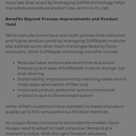
every last drop saved by leveraging SUPRA technology helps
manufacturers reduce product loss, and in turn, cost.
Benefits Beyond Process Improvements and Product
Yield
While manufacturers have seen both process time reduction
and higher product yields by leveraging SUPRApak modules
also address some other main challenges faced by flavor
producers. Other SUPRApak technology benefits include:
Reduced labor and process downtime due to low
frequency and ease of SUPRApak module change-out
and cleaning
Sustainability improvements by reducing waste and in
most cases, elimination of filter aids
Improved product, personnel and environmental
protection due to the enclosed system
Some of Pall's customers have reported increases of product
quality up to 30% versus previous filtration methods.
As unique flavors continue to dominate the market, flavor
houses need to adapt to meet consumer demand at a
moment’s notice. With the right filtration solutions,