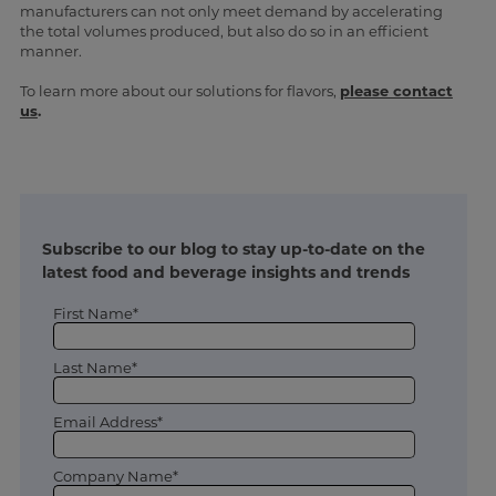
manufacturers can not only meet demand by accelerating
the total volumes produced, but also do so in an efficient
manner.
To learn more about our solutions for flavors,
please contact
us
.
Subscribe to our blog to stay up-to-date on the
latest food and beverage insights and trends
First Name*
Last Name*
Email Address*
Company Name*