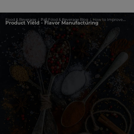
Food & Beverage
Pall Food & Beverage Blog
How to Improve Process Time and Product Yield in Flavor Manufacturing
Product Yield - Flavor Manufacturing