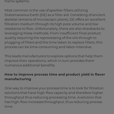
frame systems.
Most common is the use of sparkler filters utilizing
Diatomaceous Earth (DE) as a filter aid. Consisting of ancient
skeletal remains of microscopic plants, DE offers an excellent
filtration medium through its high pore volume and low
resistance to flow. Unfortunately, there are also drawbacks to
leveraging these methods. From insufficient final product
quality requiring the reprocessing of the oils through to
plugging of filters and the time taken to replace filters, this
process can be time-consuming and labor-intensive.
This leads manufacturers to explore options that help them
improve their operations, which in turn provides them
numerous additional benefits.
How to improve process time and product yield in flavor
manufacturing
One way to improve your process time is to look for filtration
solutions that have high-flow capacity and therefore higher
throughput thus reducing processing time. A solution that
has high-flow increases throughput, thus reducing process
time.