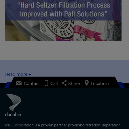
Read more
Contact
Call
Share
Locations
Pall Corporation is a proven partner providing filtration, separation