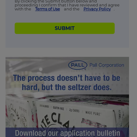
By clicking the Submit button below and
proceeding I confirm that I have reviewed and agree
with the
Terms of Use
and the
Privacy Policy
.
SUBMIT