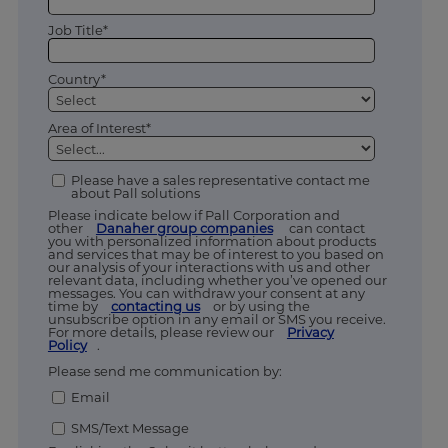
Job Title*
Country*
Area of Interest*
Please have a sales representative contact me
about Pall solutions
Please indicate below if Pall Corporation and
other
Danaher group companies
can contact
you with personalized information about products
and services that may be of interest to you based on
our analysis of your interactions with us and other
relevant data, including whether you’ve opened our
messages. You can withdraw your consent at any
time by
contacting us
or by using the
unsubscribe option in any email or SMS you receive.
For more details, please review our
Privacy
Policy
.
Please send me communication by:
Email
SMS/Text Message