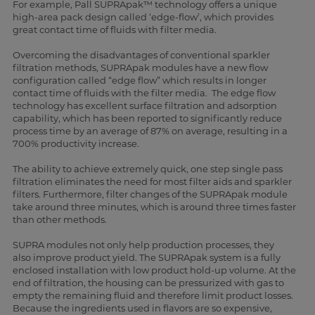
For example, Pall SUPRApak™ technology offers a unique
high-area pack design called ‘edge-flow’, which provides
great contact time of fluids with filter media.
Overcoming the disadvantages of conventional sparkler
filtration methods, SUPRApak modules have a new flow
configuration called “edge flow” which results in longer
contact time of fluids with the filter media. The edge flow
technology has excellent surface filtration and adsorption
capability, which has been reported to significantly reduce
process time by an average of 87% on average, resulting in a
700% productivity increase.
The ability to achieve extremely quick, one step single pass
filtration eliminates the need for most filter aids and sparkler
filters. Furthermore, filter changes of the SUPRApak module
take around three minutes, which is around three times faster
than other methods.
SUPRA modules not only help production processes, they
also improve product yield. The SUPRApak system is a fully
enclosed installation with low product hold-up volume. At the
end of filtration, the housing can be pressurized with gas to
empty the remaining fluid and therefore limit product losses.
Because the ingredients used in flavors are so expensive,