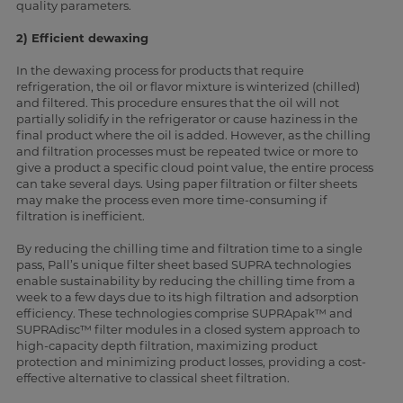
quality parameters.
2) Efficient dewaxing
In the dewaxing process for products that require
refrigeration, the oil or flavor mixture is winterized (chilled)
and filtered. This procedure ensures that the oil will not
partially solidify in the refrigerator or cause haziness in the
final product where the oil is added. However, as the chilling
and filtration processes must be repeated twice or more to
give a product a specific cloud point value, the entire process
can take several days. Using paper filtration or filter sheets
may make the process even more time-consuming if
filtration is inefficient.
By reducing the chilling time and filtration time to a single
pass, Pall’s unique filter sheet based SUPRA technologies
enable sustainability by reducing the chilling time from a
week to a few days due to its high filtration and adsorption
efficiency. These technologies comprise SUPRApak™ and
SUPRAdisc™ filter modules in a closed system approach to
high-capacity depth filtration, maximizing product
protection and minimizing product losses, providing a cost-
effective alternative to classical sheet filtration.