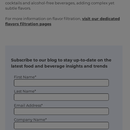
cocktails and alcohol-free beverages, adding complex yet
subtle flavors.
For more information on flavor filtration,
visit our dedicated
flavors filtration pages
Subscribe to our blog to stay up-to-date on the
latest food and beverage insights and trends
First Name*
Last Name*
Email Address*
Company Name*