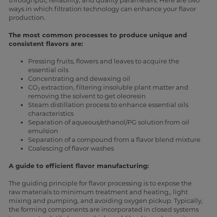
throughput, reliability, and quality parameters. Here are two
ways in which filtration technology can enhance your flavor
production.
The most common processes to produce unique and
consistent flavors are:
Pressing fruits, flowers and leaves to acquire the
essential oils
Concentrating and dewaxing oil
CO
extraction, filtering insoluble plant matter and
2
removing the solvent to get oleoresin
Steam distillation process to enhance essential oils
characteristics
Separation of aqueous/ethanol/PG solution from oil
emulsion
Separation of a compound from a flavor blend mixture
Coalescing of flavor washes
A guide to efficient flavor manufacturing:
The guiding principle for flavor processing is to expose the
raw materials to minimum treatment and heating,, light
mixing and pumping, and avoiding oxygen pickup. Typically,
the forming components are incorporated in closed systems