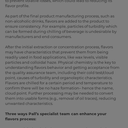
to prevent volatile losses, which could lead to reducing its
flavor profile.
As part of the final product manufacturing process, such as
non-alcoholic drinks, flavors are added to the product to
ensure consistency. For example, particles of turbidity which
can be formed during chilling of beverage is undesirable by
manufacturers and end consumers.
After the initial extraction or concentration process, flavors
may have characteristics that prevent them from being
readily used in food applications, like wax levels, visible
particles and colloidal haze. Physical chemistry is the key to
understanding flavors behavior and getting acceptance from
the quality assurance team, including their cold test/cloud
point, causes of turbidity and organoleptic characteristics.
Flavors are chilled for a certain period and temperature to
confirm there will be no haze formation– hence the name,
cloud point. Further processing may be needed to convert
them into usable forms (e.g., removal of oil traces), reducing
unwanted characteristics.
Three ways Pall’s specialist team can enhance your
flavors process: