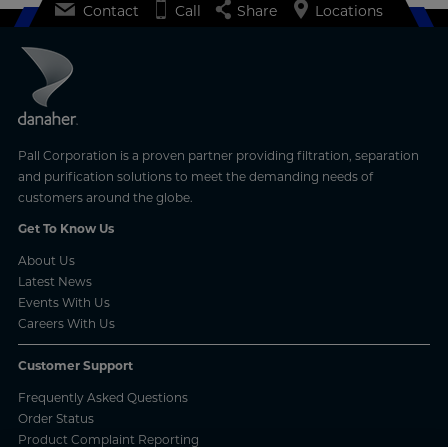
Contact
Call
Share
Locations
Pall Corporation is a proven partner providing filtration, separation
and purification solutions to meet the demanding needs of
customers around the globe.
Get To Know Us
About Us
Latest News
Events With Us
Careers With Us
Customer Support
Frequently Asked Questions
Order Status
Product Complaint Reporting