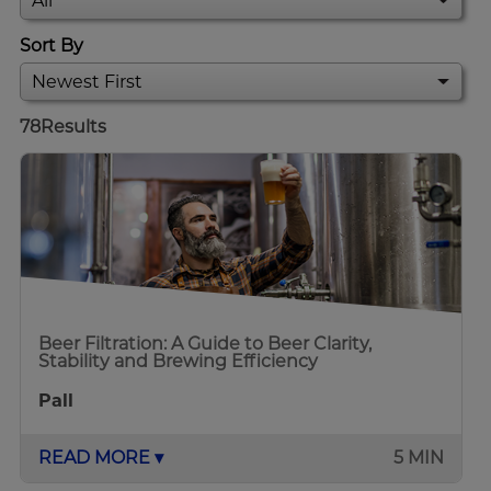
Sort By
78
Results
Beer Filtration: A Guide to Beer Clarity,
Stability and Brewing Efficiency
Pall
READ MORE ▾
5 MIN