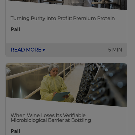
Turning Purity into Profit: Premium Protein
Pall
READ MORE ▾
5 MIN
When Wine Loses Its Verifiable
Microbiological Barrier at Bottling
Pall