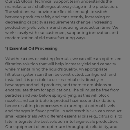
Our SLS Global Technical Support team understands the
manufacturers' challenges at every stage in the production.
The solutions we provide are flexible enough to switch
between products safely and consistently, increasing or
decreasing capacity as requirements change, increasing
production yield volume and reducing production time. We
work closely with our customers, supporting innovation and
modernization of old manufacturing ways.
1) Essential Oil Processing
Whether a new or existing formula, we can offer an optimized
filtration solution that will help increase yield and capacity
while maintaining the liquid's quality. An appropriate
filtration system can then be constructed, configured , and
installed. It is possible to use essential oils directly in
beverages and solid products, add them to emulsions or
encapsulate them for applications. The oil must be free from
particles and wax before spray-drying, as this will block
nozzles and contribute to product haziness and oxidation,
hence resulting in processes not running at optimal levels
and changes in flavor profile. To address this, SLS can conduct
small-scale trials with different essential oils (e.g., citrus oils) to
later integrate the best solution into large-scale production.
Our equipment offers optimum throughput, reliability, and