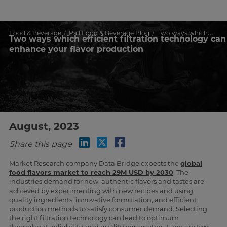
Food & Beverage
Pall Food & Beverage Blog
Two ways which efficient filtration technology can enhance your flavor production
Two ways which efficient filtration technology can
enhance your flavor production
August, 2023
Share this page
Market Research company Data Bridge expects the
global
food flavors market to reach 29M USD by 2030
. The
industries demand for new, authentic flavors and tastes are
achieved by experimenting with new recipes and using
quality ingredients, innovative formulation, and efficient
production methods to satisfy consumer demand. Selecting
the right filtration technology can lead to optimum