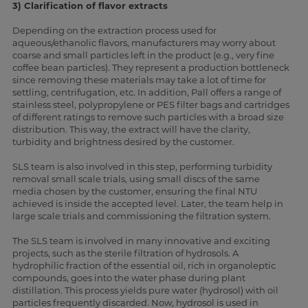
3) Clarification of flavor extracts
Depending on the extraction process used for
aqueous/ethanolic flavors, manufacturers may worry about
coarse and small particles left in the product (e.g., very fine
coffee bean particles). They represent a production bottleneck
since removing these materials may take a lot of time for
settling, centrifugation, etc. In addition, Pall offers a range of
stainless steel, polypropylene or PES filter bags and cartridges
of different ratings to remove such particles with a broad size
distribution. This way, the extract will have the clarity,
turbidity and brightness desired by the customer.
SLS team is also involved in this step, performing turbidity
removal small scale trials, using small discs of the same
media chosen by the customer, ensuring the final NTU
achieved is inside the accepted level. Later, the team help in
large scale trials and commissioning the filtration system.
The SLS team is involved in many innovative and exciting
projects, such as the sterile filtration of hydrosols. A
hydrophilic fraction of the essential oil, rich in organoleptic
compounds, goes into the water phase during plant
distillation. This process yields pure water (hydrosol) with oil
particles frequently discarded. Now, hydrosol is used in