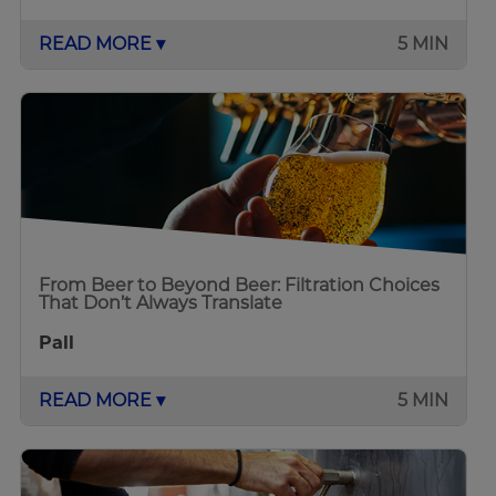
READ MORE ▾
5 MIN
From Beer to Beyond Beer: Filtration Choices
That Don’t Always Translate
Pall
READ MORE ▾
5 MIN