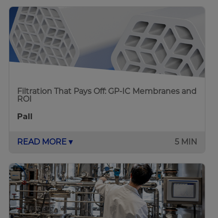
Filtration That Pays Off: GP-IC Membranes and
ROI
Pall
READ MORE ▾
5 MIN