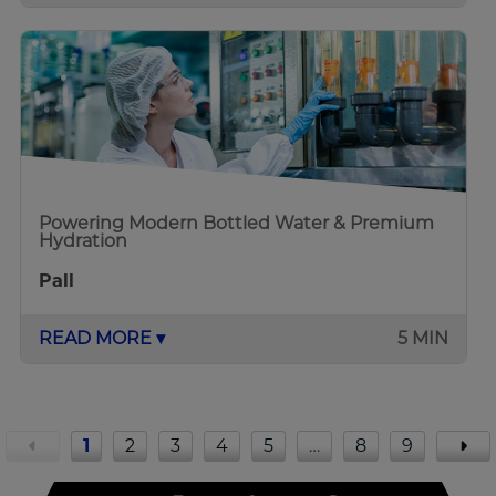
Powering Modern Bottled Water & Premium
Hydration
Pall
READ MORE ▾
5 MIN
1
2
3
4
5
…
8
9