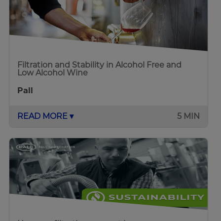
Filtration and Stability in Alcohol Free and
Low Alcohol Wine
Pall
READ MORE ▾
5 MIN