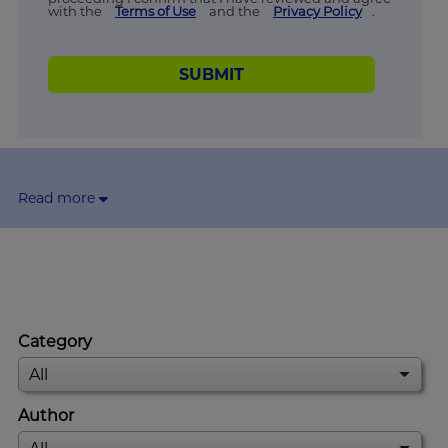
with the
Terms of Use
and the
Privacy Policy
.
SUBMIT
Read more
Category
Author