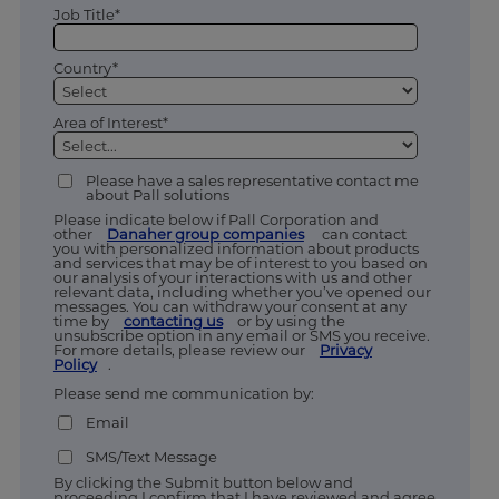
Job Title*
Country*
Area of Interest*
Please have a sales representative contact me
about Pall solutions
Please indicate below if Pall Corporation and
other
Danaher group companies
can contact
you with personalized information about products
and services that may be of interest to you based on
our analysis of your interactions with us and other
relevant data, including whether you’ve opened our
messages. You can withdraw your consent at any
time by
contacting us
or by using the
unsubscribe option in any email or SMS you receive.
For more details, please review our
Privacy
Policy
.
Please send me communication by:
Email
SMS/Text Message
By clicking the Submit button below and
proceeding I confirm that I have reviewed and agree