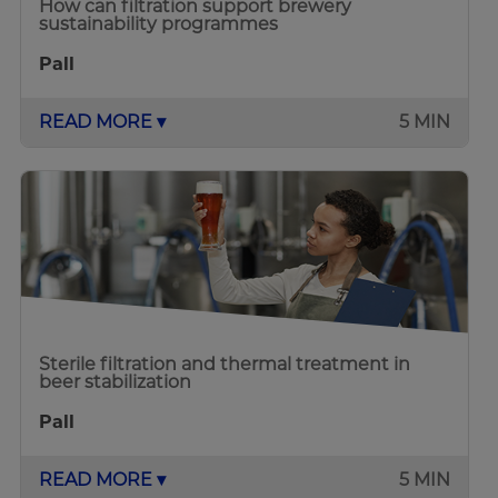
How can filtration support brewery
sustainability programmes
Pall
READ MORE ▾
5 MIN
Sterile filtration and thermal treatment in
beer stabilization
Pall
READ MORE ▾
5 MIN