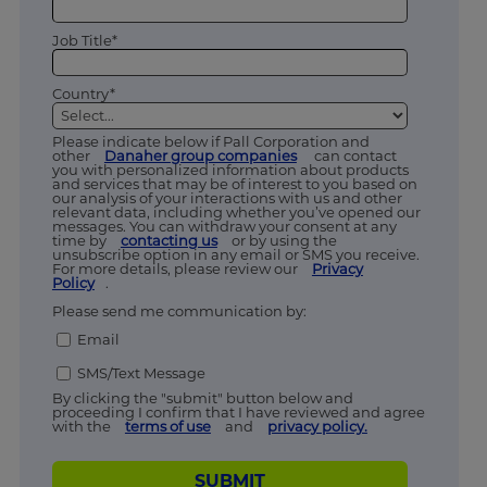
Job Title*
Country*
Please indicate below if Pall Corporation and
other
Danaher group companies
can contact
you with personalized information about products
and services that may be of interest to you based on
our analysis of your interactions with us and other
relevant data, including whether you’ve opened our
messages. You can withdraw your consent at any
time by
contacting us
or by using the
unsubscribe option in any email or SMS you receive.
For more details, please review our
Privacy
Policy
.
Please send me communication by:
Email
SMS/Text Message
By clicking the "submit" button below and
proceeding I confirm that I have reviewed and agree
with the
terms of use
and
privacy policy.
SUBMIT