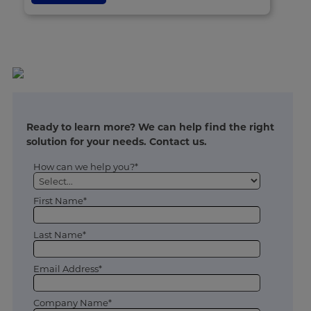
Ready to learn more? We can help find the right
solution for your needs. Contact us.
How can we help you?*
First Name*
Last Name*
Email Address*
Company Name*