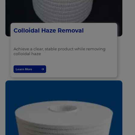
Colloidal Haze Removal
Achieve a clear, stable product while removing
colloidal haze
Learn More