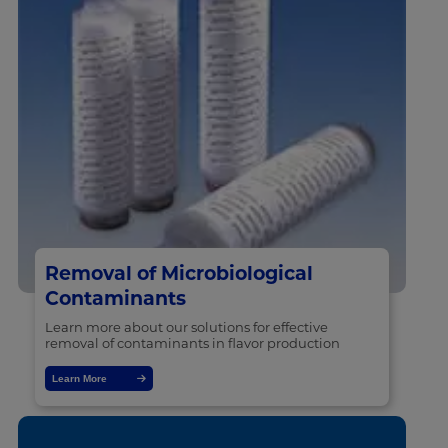
Removal of Microbiological
Contaminants
Learn more about our solutions for effective
removal of contaminants in flavor production
Learn More