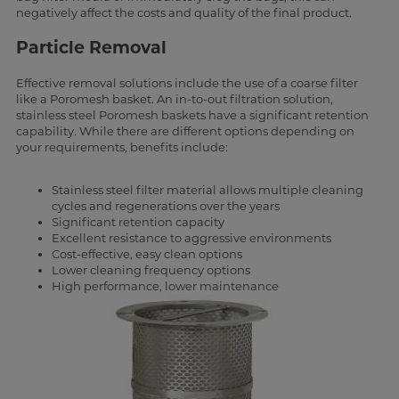
negatively affect the costs and quality of the final product.
Particle Removal
Effective removal solutions include the use of a coarse filter
like a Poromesh basket. An in-to-out filtration solution,
stainless steel Poromesh baskets have a significant retention
capability. While there are different options depending on
your requirements, benefits include:
Stainless steel filter material allows multiple cleaning
cycles and regenerations over the years
Significant retention capacity
Excellent resistance to aggressive environments
Cost-effective, easy clean options
Lower cleaning frequency options
High performance, lower maintenance