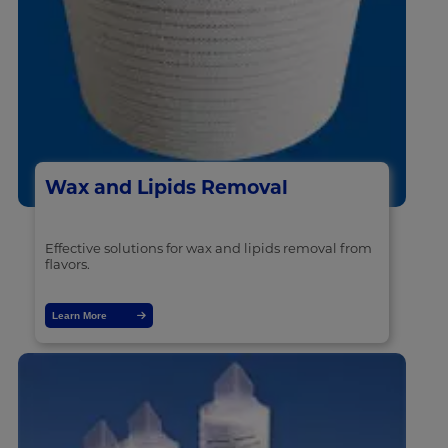
Wax and Lipids Removal
Effective solutions for wax and lipids removal from
flavors.
Learn More