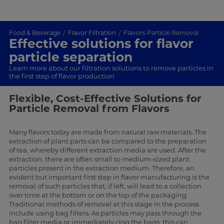
Food & Beverage
Flavor Filtration
Flavors Particle Removal
Effective solutions for flavor
particle separation
Learn more about our filtration solutions to remove particles in
the first step of flavor production
Flexible, Cost-Effective Solutions for
Particle Removal from Flavors
Many flavors today are made from natural raw materials. The
extraction of plant parts can be compared to the preparation
of tea, whereby different extraction media are used. After the
extraction, there are often small to medium-sized plant
particles present in the extraction medium. Therefore, an
evident but important first step in flavor manufacturing is the
removal of such particles that, if left, will lead to a collection
over time at the bottom or on the top of the packaging.
Traditional methods of removal at this stage in the process
include using bag filters. As particles may pass through the
bag filter media or immediately clog the bags, this can