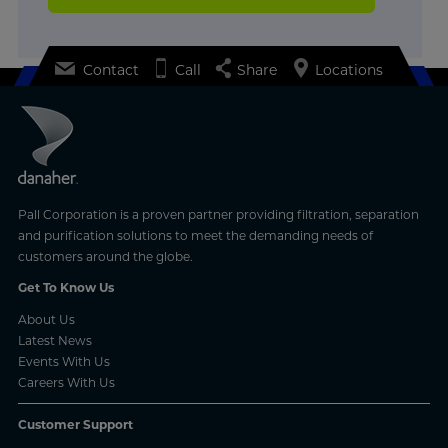
Contact
Call
Share
Locations
Pall Corporation is a proven partner providing filtration, separation
and purification solutions to meet the demanding needs of
customers around the globe.
Get To Know Us
About Us
Latest News
Events With Us
Careers With Us
Customer Support