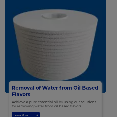
Removal of Water from Oil Based
Flavors
Achieve a pure essential oil by using our solutions
for removing water from oil based flavors
Learn More