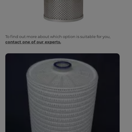
To find out more about which option is suitable for you,
contact one of our experts.