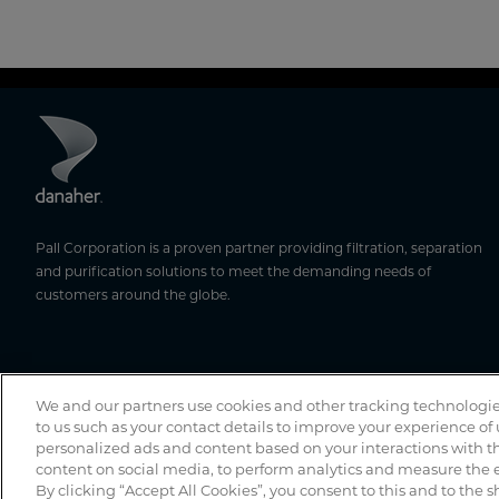
Pall Corporation is a proven partner providing filtration, separation
and purification solutions to meet the demanding needs of
customers around the globe.
We and our partners use cookies and other tracking technologie
to us such as your contact details to improve your experience of
personalized ads and content based on your interactions with th
content on social media, to perform analytics and measure the e
By clicking “Accept All Cookies”, you consent to this and to the s