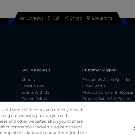
Contact
Call
Share
Locations
Get To Know Us
Customer Support
About Us
Frequently Asked Questions
Latest News
Order Status
Events With Us
Product Complaint Reportin
Careers With Us
Product Batch Certificates
Product Security and Coordi
s and some of the data you directly provide
Vulnerability Disclosure Proc
 using our website, provide you with
ese and other websites, allow you to share
ffectiveness of our advertising campaigns.
Spotted a scam? If you’ve received a suspicious email, social 
haring of this data with our partners (find the