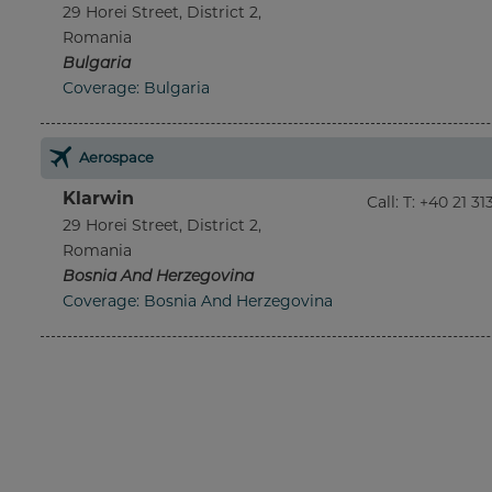
29 Horei Street, District 2,
Romania
Bulgaria
Coverage: Bulgaria
Aerospace
Klarwin
Call
:
T: +40 21 3
29 Horei Street, District 2,
Romania
Bosnia And Herzegovina
Coverage: Bosnia And Herzegovina