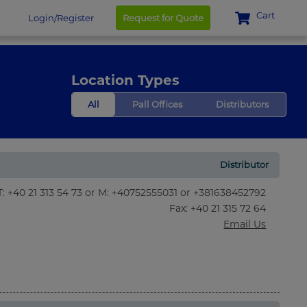
Cart
Login/Register
Request for Quote
Location Types
All
Pall Offices
Distributors
Distributor
T: +40 21 313 54 73 or M: +40752555031 or +381638452792
Fax
: +40 21 315 72 64
Email Us