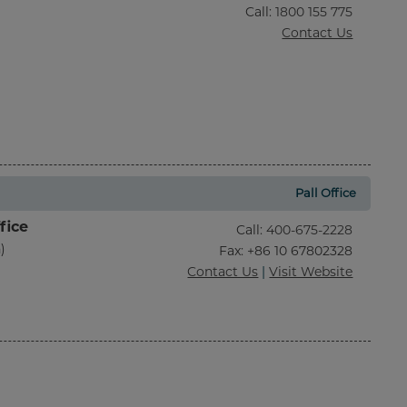
Call
:
1800 155 775
Contact Us
Pall Office
fice
Call
:
400-675-2228
)
Fax
: +86 10 67802328
Contact Us
|
Visit Website