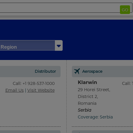
GO
/ Region
Distributor
Aerospace
Klarwin
Call
:
+1 928-537-1000
Call
:
29 Horei Street,
Email Us
|
Visit Website
District 2,
Romania
Serbia
Coverage: Serbia