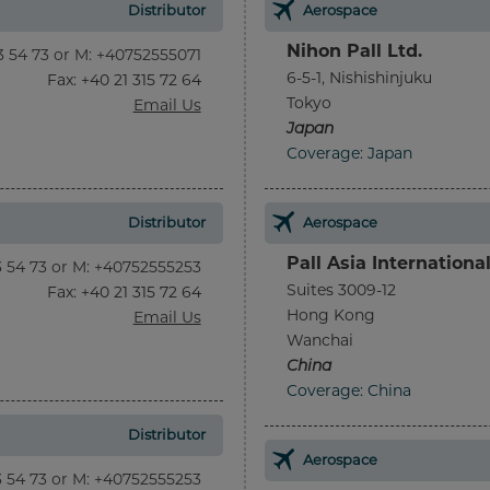
Distributor
Aerospace
Nihon Pall Ltd.
13 54 73 or M: +40752555071
6-5-1, Nishishinjuku
Fax
: +40 21 315 72 64
Tokyo
Email Us
Japan
Coverage: Japan
Distributor
Aerospace
Pall Asia Internationa
13 54 73 or M: +40752555253
Suites 3009-12
Fax
: +40 21 315 72 64
Hong Kong
Email Us
Wanchai
China
Coverage: China
Distributor
Aerospace
13 54 73 or M: +40752555253