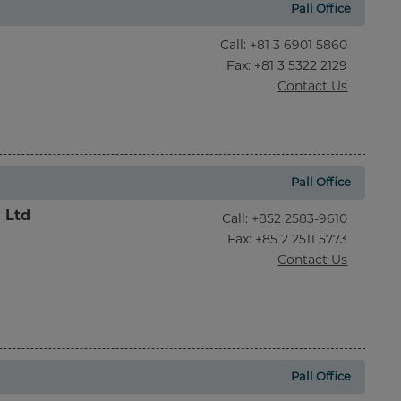
Pall Office
Call
:
+81 3 6901 5860
Fax
: +81 3 5322 2129
Contact Us
Pall Office
l Ltd
Call
:
+852 2583-9610
Fax
: +85 2 2511 5773
Contact Us
Pall Office