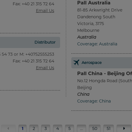
Pall Australia
Fax
: +40 21 315 72 64
81-85 Arkwright Drive
Email Us
Dandenong South
Victoria, 3175
Melbourne
Australia
Distributor
Coverage: Australia
13 54 73 or M: +40752555253
Fax
: +40 21 315 72 64
Aerospace
Email Us
Pall China - Beijing Of
No.12 Hongda Road (South
Beijing
China
Coverage: China
1
2
3
4
5
…
50
51