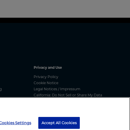
Privacy and Use
Privacy Policy
Cookie Notice
g
Legal Notices / Impressum
California: Do Not Sell or Share My Data
nated
Manage Cookies
ess
media message, text message or call, please report
here
Cookies Settings
Accept All Cookies