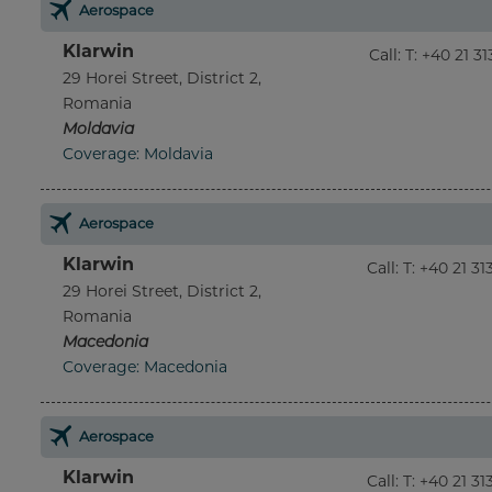
Aerospace
Klarwin
Call
:
T: +40 21 3
29 Horei Street, District 2,
Romania
Moldavia
Coverage: Moldavia
Aerospace
Klarwin
Call
:
T: +40 21 3
29 Horei Street, District 2,
Romania
Macedonia
Coverage: Macedonia
Aerospace
Klarwin
Call
:
T: +40 21 3