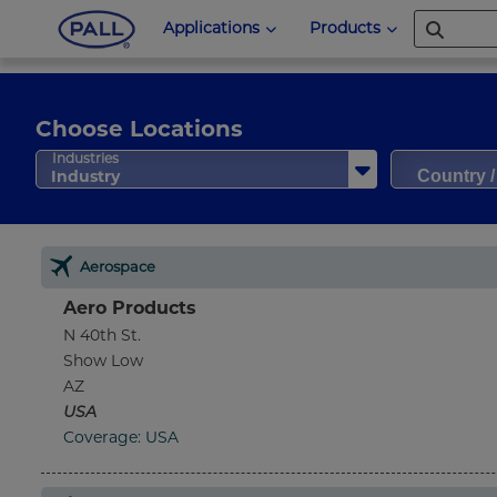
Applications
Products
Choose Locations
Country 
Industries
Industry
Aerospace
Aero Products
N 40th St.
Show Low
AZ
USA
Coverage: USA