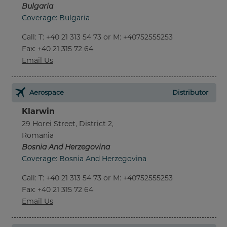
Bulgaria
Coverage: Bulgaria
Call
:
T: +40 21 313 54 73 or M: +40752555253
Fax
: +40 21 315 72 64
Email Us
Aerospace
Distributor
Klarwin
29 Horei Street, District 2,
Romania
Bosnia And Herzegovina
Coverage: Bosnia And Herzegovina
Call
:
T: +40 21 313 54 73 or M: +40752555253
Fax
: +40 21 315 72 64
Email Us