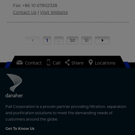
Fax
: +86 10 67802328
Contact Us
|
Visit Website
1
…
50
51
Contact
Call
Share
Locations
Pall Corporation is a proven partner providing filtration, separation
and purification solutions to meet the demanding needs of
customers around the globe.
Get To Know Us