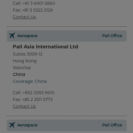
Call
:
+81 3 6901 5860
Fax
: +81 3 5322 2129
Contact Us
Aerospace
Pall Office
Pall Asia International Ltd
Suites 3009-12
Hong Kong
Wanchai
China
Coverage: China
Call
:
+852 2583-9610
Fax
: +85 2 2511 5773
Contact Us
Aerospace
Pall Office