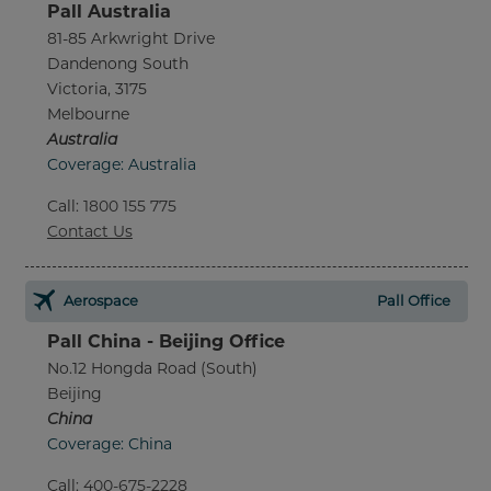
Pall Australia
81-85 Arkwright Drive
Dandenong South
Victoria, 3175
Melbourne
Australia
Coverage: Australia
Call
:
1800 155 775
Contact Us
Aerospace
Pall Office
Pall China - Beijing Office
No.12 Hongda Road (South)
Beijing
China
Coverage: China
Call
:
400-675-2228