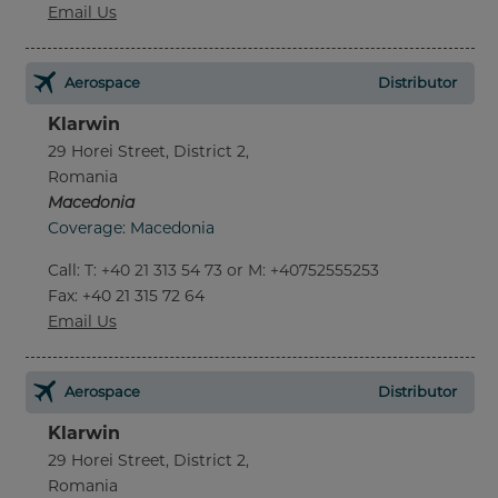
Email Us
Aerospace
Distributor
Klarwin
29 Horei Street, District 2,
Romania
Macedonia
Coverage: Macedonia
Call
:
T: +40 21 313 54 73 or M: +40752555253
Fax
: +40 21 315 72 64
Email Us
Aerospace
Distributor
Klarwin
29 Horei Street, District 2,
Romania