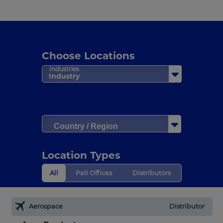
Choose Locations
Industries
Industry
Country / Region
Location Types
All
Pall Offices
Distributors
Aerospace
Distributor