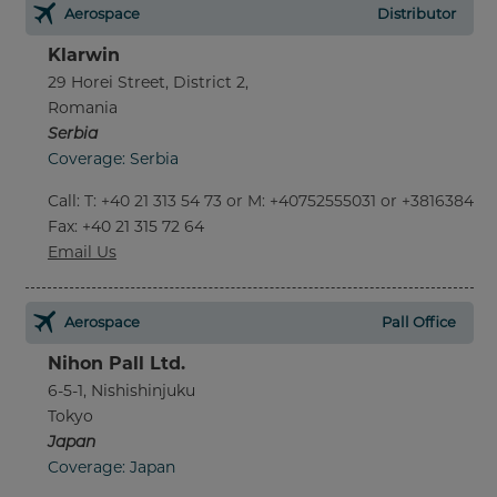
Aerospace
Distributor
Klarwin
29 Horei Street, District 2,
Romania
Serbia
Coverage: Serbia
Call
:
T: +40 21 313 54 73 or M: +40752555031 or +381638452
Fax
: +40 21 315 72 64
Email Us
Aerospace
Pall Office
Nihon Pall Ltd.
6-5-1, Nishishinjuku
Tokyo
Japan
Coverage: Japan