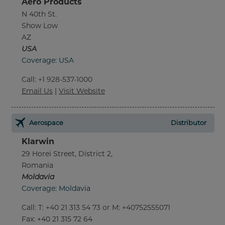
Aero Products
N 40th St.
Show Low
AZ
USA
Coverage: USA
Call
:
+1 928-537-1000
Email Us
|
Visit Website
Aerospace
Distributor
Klarwin
29 Horei Street, District 2,
Romania
Moldavia
Coverage: Moldavia
Call
:
T: +40 21 313 54 73 or M: +40752555071
Fax
: +40 21 315 72 64