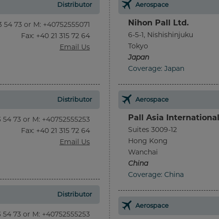
Distributor
Aerospace
Nihon Pall Ltd.
13 54 73 or M: +40752555071
6-5-1, Nishishinjuku
Fax
: +40 21 315 72 64
Tokyo
Email Us
Japan
Coverage: Japan
Distributor
Aerospace
Pall Asia Internationa
13 54 73 or M: +40752555253
Suites 3009-12
Fax
: +40 21 315 72 64
Hong Kong
Email Us
Wanchai
China
Coverage: China
Distributor
Aerospace
13 54 73 or M: +40752555253