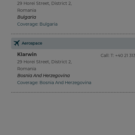
29 Horei Street, District 2,
Romania
Bulgaria
Coverage: Bulgaria
Aerospace
Klarwin
Call
:
T: +40 21 3
29 Horei Street, District 2,
Romania
Bosnia And Herzegovina
Coverage: Bosnia And Herzegovina