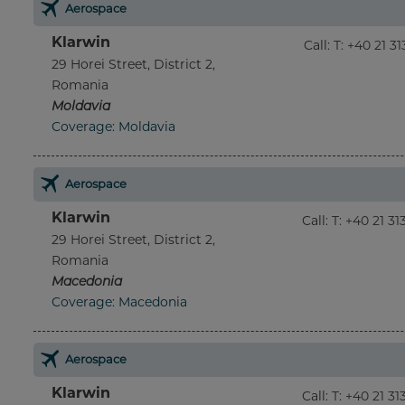
Aerospace
Klarwin
Call
:
T: +40 21 3
29 Horei Street, District 2,
Romania
Moldavia
Coverage: Moldavia
Aerospace
Klarwin
Call
:
T: +40 21 3
29 Horei Street, District 2,
Romania
Macedonia
Coverage: Macedonia
Aerospace
Klarwin
Call
:
T: +40 21 3