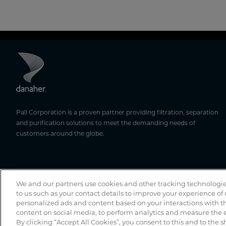
Pall Corporation is a proven partner providing filtration, separation
and purification solutions to meet the demanding needs of
customers around the globe.
We and our partners use cookies and other tracking technologie
to us such as your contact details to improve your experience of
personalized ads and content based on your interactions with th
content on social media, to perform analytics and measure the e
By clicking “Accept All Cookies”, you consent to this and to the s