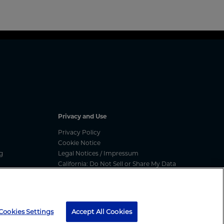
Privacy and Use
Privacy Policy
Cookie Notice
g
Legal Notices / Impressum
California: Do Not Sell or Share My Data
nated
Manage Cookies
ess
media message, text message or call, please report
here
Cookies Settings
Accept All Cookies