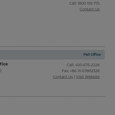
Call
:
1800 155 775
Contact Us
Pall Office
fice
Call
:
400-675-2228
)
Fax
: +86 10 67802328
Contact Us
|
Visit Website