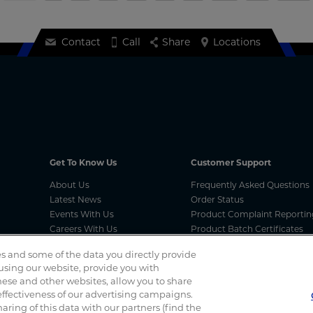
Contact
Call
Share
Locations
Get To Know Us
Customer Support
About Us
Frequently Asked Questions
Latest News
Order Status
Events With Us
Product Complaint Reportin
Careers With Us
Product Batch Certificates
Product Security and Coordi
s and some of the data you directly provide
Vulnerability Disclosure Proc
 using our website, provide you with
ese and other websites, allow you to share
ffectiveness of our advertising campaigns.
Spotted a scam? If you’ve received a suspicious email, social 
haring of this data with our partners (find the