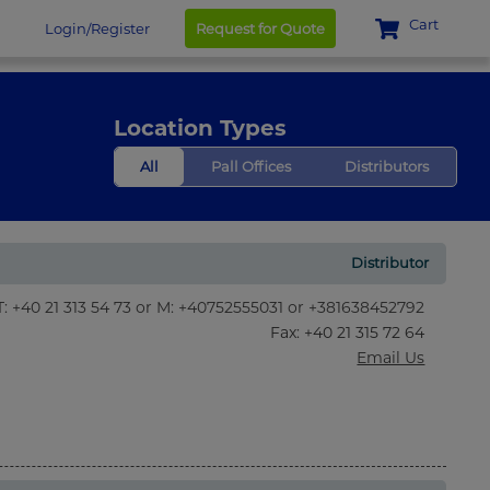
Cart
Login/Register
Request for Quote
Location Types
All
Pall Offices
Distributors
Distributor
T: +40 21 313 54 73 or M: +40752555031 or +381638452792
Fax
: +40 21 315 72 64
Email Us