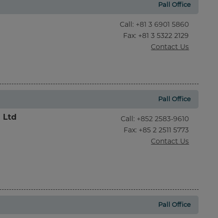
Pall Office
Call
:
+81 3 6901 5860
Fax
: +81 3 5322 2129
Contact Us
Pall Office
l Ltd
Call
:
+852 2583-9610
Fax
: +85 2 2511 5773
Contact Us
Pall Office