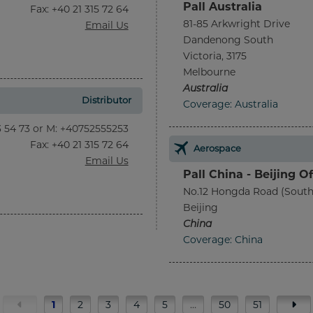
Pall Australia
Fax
: +40 21 315 72 64
81-85 Arkwright Drive
Email Us
Dandenong South
Victoria, 3175
Melbourne
Australia
Distributor
Coverage: Australia
13 54 73 or M: +40752555253
Fax
: +40 21 315 72 64
Aerospace
Email Us
Pall China - Beijing Of
No.12 Hongda Road (South
Beijing
China
Coverage: China
1
2
3
4
5
…
50
51