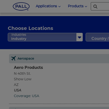
Applications
Products
Choose Locations
Country 
Industries
Industry
Aerospace
Aero Products
N 40th St.
Show Low
AZ
USA
Coverage: USA