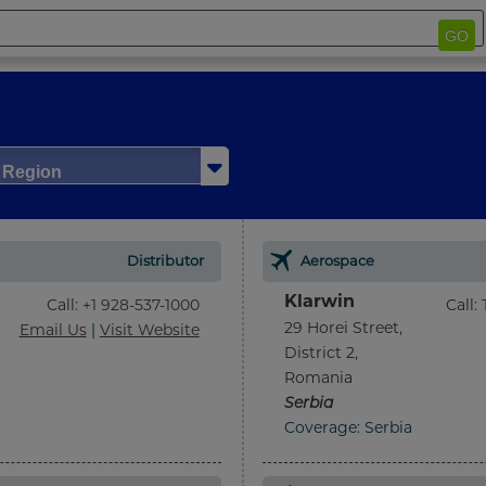
GO
/ Region
Distributor
Aerospace
Klarwin
Call
:
+1 928-537-1000
Call
:
29 Horei Street,
Email Us
|
Visit Website
District 2,
Romania
Serbia
Coverage: Serbia