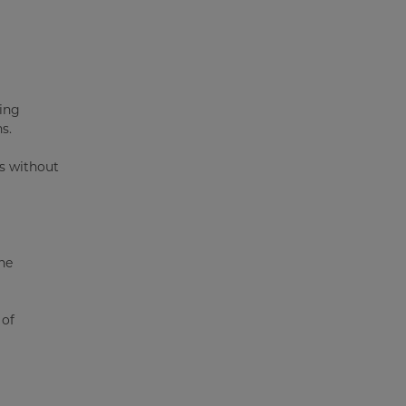
ging
s.
ps without
he
 of