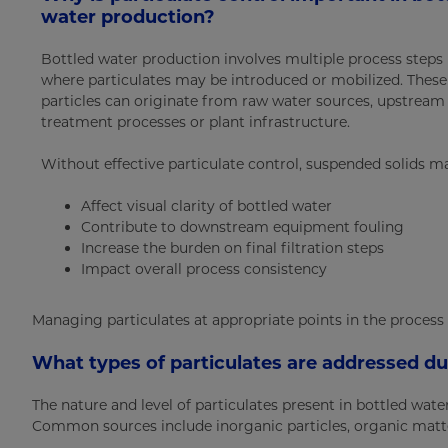
water production?
Bottled water production involves multiple process steps
where particulates may be introduced or mobilized. These
particles can originate from raw water sources, upstream
treatment processes or plant infrastructure.
Without effective particulate control, suspended solids m
Affect visual clarity of bottled water
Contribute to downstream equipment fouling
Increase the burden on final filtration steps
Impact overall process consistency
Managing particulates at appropriate points in the process
What types of particulates are addressed d
The nature and level of particulates present in bottled wa
Common sources include inorganic particles, organic matter