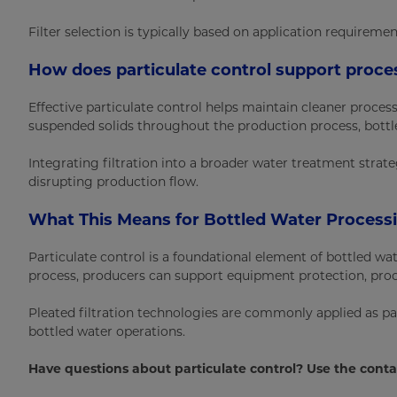
Filter selection is typically based on application requireme
How does particulate control support proce
Effective particulate control helps maintain cleaner pro
suspended solids throughout the production process, bottle
Integrating filtration into a broader water treatment stra
disrupting production flow.
What This Means for Bottled Water Process
Particulate control is a foundational element of bottled w
process, producers can support equipment protection, pro
Pleated filtration technologies are commonly applied as part
bottled water operations.
Have questions about particulate control? Use the conta