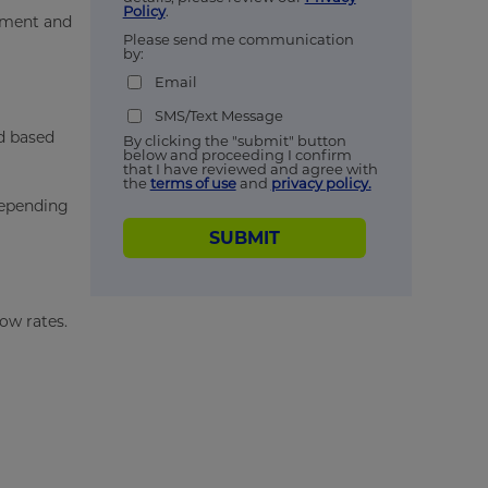
Policy
.
ipment and
Please send me communication
by:
Email
SMS/Text Message
ed based
By clicking the "submit" button
below and proceeding I confirm
that I have reviewed and agree with
the
terms of use
and
privacy policy.
 depending
SUBMIT
low rates.