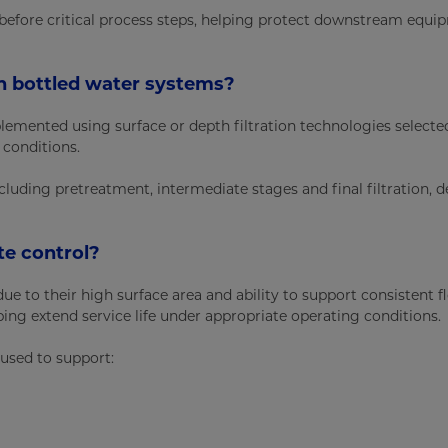
 before critical process steps, helping protect downstream equ
 in bottled water systems?
plemented using surface or depth filtration technologies select
 conditions.
including pretreatment, intermediate stages and final filtration,
ate control?
ue to their high surface area and ability to support consistent f
lping extend service life under appropriate operating conditions.
 used to support: