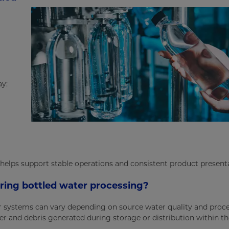
ay:
 helps support stable operations and consistent product present
uring bottled water processing?
ter systems can vary depending on source water quality and proce
 and debris generated during storage or distribution within the 