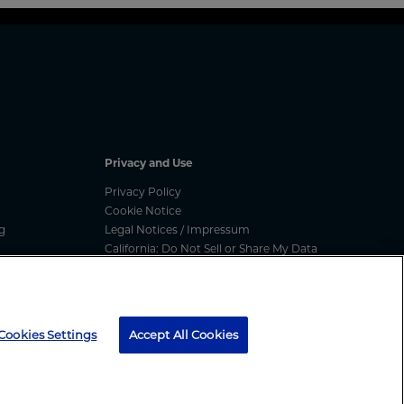
Privacy and Use
Privacy Policy
Cookie Notice
g
Legal Notices / Impressum
California: Do Not Sell or Share My Data
nated
Manage Cookies
ess
media message, text message or call, please report
here
Cookies Settings
Accept All Cookies