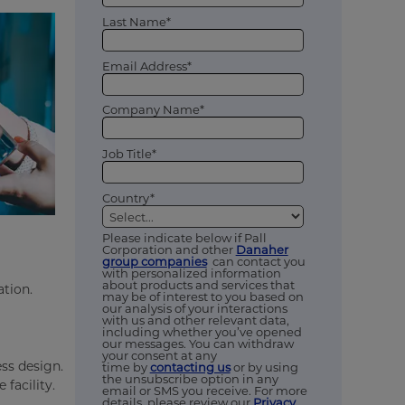
Last Name*
Email Address*
Company Name*
Job Title*
Country*
Please indicate below if Pall
Corporation and other
Danaher
group companies
can contact you
with personalized information
about products and services that
ation.
may be of interest to you based on
our analysis of your interactions
with us and other relevant data,
including whether you’ve opened
our messages. You can withdraw
your consent at any
ss design.
time by
contacting us
or by using
the unsubscribe option in any
facility.
email or SMS you receive. For more
details, please review our
Privacy