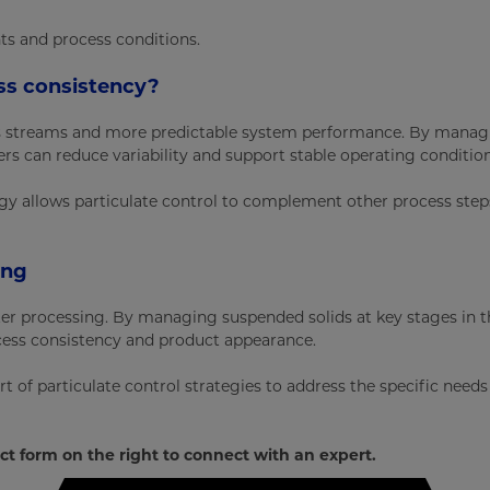
nts and process conditions.
ss consistency?
cess streams and more predictable system performance. By mana
rs can reduce variability and support stable operating condition
tegy allows particulate control to complement other process ste
ing
ater processing. By managing suspended solids at key stages in t
cess consistency and product appearance.
 of particulate control strategies to address the specific needs
ct form on the right to connect with an expert.