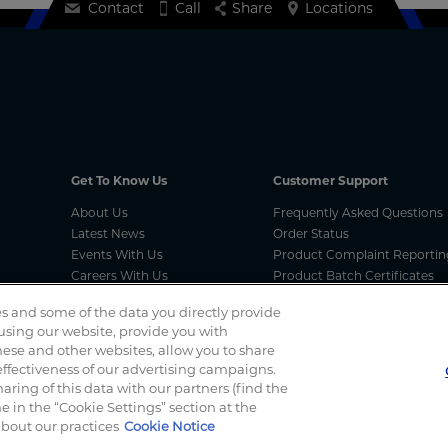
Contact
Call
Share
Locations
Get To Know Us
Customer Support
About Us
Frequently Asked Questions
Latest News
Order Status
Events With Us
Product Complaint Reportin
Careers With Us
Product Batch Certificates
Product Security and Coordi
s and some of the data you directly provide
Vulnerability Disclosure Proc
 using our website, provide you with
ese and other websites, allow you to share
ffectiveness of our advertising campaigns.
Spotted a scam? If you’ve received a suspicious email, social 
haring of this data with our partners (find the
 in the “Cookie Settings” section at the
about our practices
Cookie Notice
f Use
Terms And Conditions