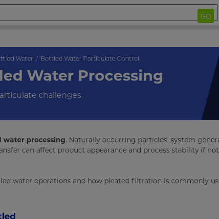
GO
ttled Water
Bottled Water Particulate Control
tled Water Processing
articulate challenges.
d water processing
. Naturally occurring particles, system gene
nsfer can affect product appearance and process stability if not
ttled water operations and how pleated filtration is commonly us
tled