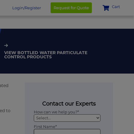
Cart
Login/Register
Request for Quote
VIEW BOTTLED WATER PARTICULATE
CONTROL PRODUCTS
rated
Contact our Experts
ed to
How can we help you?*
First Name*