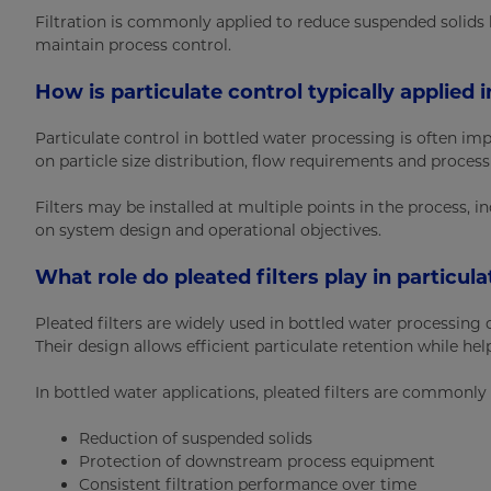
Filtration is commonly applied to reduce suspended solids
maintain process control.
How is particulate control typically applied
Particulate control in bottled water processing is often im
on particle size distribution, flow requirements and process
Filters may be installed at multiple points in the process, 
on system design and operational objectives.
What role do pleated filters play in particul
Pleated filters are widely used in bottled water processing d
Their design allows efficient particulate retention while he
In bottled water applications, pleated filters are commonly
Reduction of suspended solids
Protection of downstream process equipment
Consistent filtration performance over time