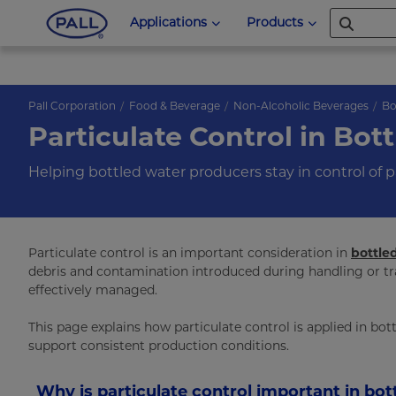
Applications
Products
Pall Corporation
Food & Beverage
Non-Alcoholic Beverages
Bo
Particulate Control in Bot
Helping bottled water producers stay in control of p
Particulate control is an important consideration in
bottle
debris and contamination introduced during handling or tra
effectively managed.
This page explains how particulate control is applied in bo
support consistent production conditions.
Why is particulate control important in bot