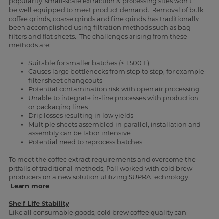
popularity, small-scale extraction & processing sites won’t
be well equipped to meet product demand. Removal of bulk
coffee grinds, coarse grinds and fine grinds has traditionally
been accomplished using filtration methods such as bag
filters and flat sheets. The challenges arising from these
methods are:
Suitable for smaller batches (< 1,500 L)
Causes large bottlenecks from step to step, for example
filter sheet changeouts
Potential contamination risk with open air processing
Unable to integrate in-line processes with production
or packaging lines
Drip losses resulting in low yields
Multiple sheets assembled in parallel, installation and
assembly can be labor intensive
Potential need to reprocess batches
To meet the coffee extract requirements and overcome the
pitfalls of traditional methods, Pall worked with cold brew
producers on a new solution utilizing SUPRA technology.
Learn more
Shelf Life Stability
Like all consumable goods, cold brew coffee quality can