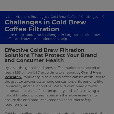
...
Non-Alcoholic Beverages
Cold Brew Coffee
Challenges in Cold Brew Coffee Filtration
Challenges in Cold Brew
Coffee Filtration
Learn more about the challenges in large scale cold brew
coffee and how our solutions can help.
Effective Cold Brew Filtration
Solutions That Protect Your Brand
and Consumer Health
By 2025, the global cold brew coffee market is expected to
reach 1.63 billion USD according to a report by
Grand View
Research
.
Popularity in cold brew coffee can be attributed to
the greater awareness among consumers of its benefits like
low acidity and flavor profile. With its continued growth
comes an increased focus on quality and safety. Having a
robust filtration process in place is therefore essential to
ensure the end product exceeds all consumer safety
requirements.
Cold brew coffee, typically having a pH value between 4 - 6, is