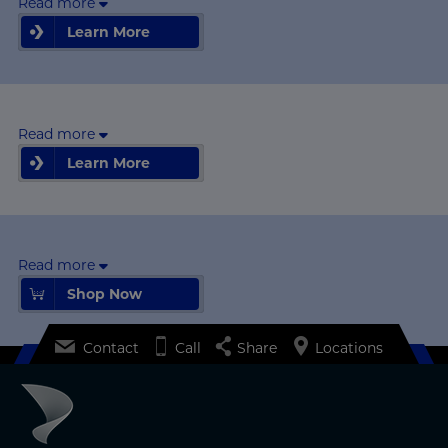
Read more
Learn More
Learn More
Read more
Learn More
Learn More
Read more
Shop Now
Shop Now
Contact
Call
Share
Locations