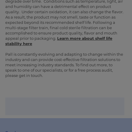
degrade over time. Conditions such as temperature, light, air
and humidity can have a detrimental effect on product
quality. Under certain oxidation, it can also change the flavor.
As a result, the product may not smell, taste or function as
expected beyond its recommended shelf life. Following a
multi-stage filter train, final cold sterile filtration can be
accomplished to ensure product quality, flavor and mouth
appeal prior to packaging.
Learn more about shelf life
stability here
Pall is constantly evolving and adapting to change within the
industry and can provide cost-effective filtration solutions to
meet increasing industry standards. To find out more, to
speak to one of our specialists, or for a free process audit,
please get in touch.