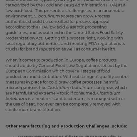
categorized by the Food and Drug Administration (FDA) as a
low acid-food. This presents a challenge as, in an anaerobic
environment,
C. botulinum
spores can grow. Process
authorities should be consulted for process approval
according to the FDA low acid & aseptic processing
guidelines, and as outlined in the United Sates Food Safety
Modernization Act. Getting this process right, working with
local regulatory authorities, and meeting FDA regulations is
crucial for brand reputation as well as consumer health.
When it comes to production in Europe, coffee products
should abide by General Food Law Regulations set out by the
European Commission which cover all stages of food
production and distribution. Without stringent quality control
measures in place for cold brew coffee processes, harmful
microorganisms like
Clostridium botulinum
can grow, which
are harmful and extremely toxic if consumed.
Clostridium
botulinum
is a heat resistant bacterium, is managed with or
the use of heat, however can be completely removed with
sterile membrane filtration
.
Other Manufacturing and Production Challenges Include: