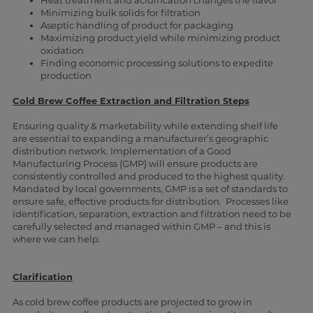
Heat treatment and acidification changes the flavor
Minimizing bulk solids for filtration
Aseptic handling of product for packaging
Maximizing product yield while minimizing product
oxidation
Finding economic processing solutions to expedite
production
Cold Brew Coffee Extraction and Filtration Steps
Ensuring quality & marketability while extending shelf life
are essential to expanding a manufacturer’s geographic
distribution network. Implementation of a Good
Manufacturing Process (GMP) will ensure products are
consistently controlled and produced to the highest quality.
Mandated by local governments, GMP is a set of standards to
ensure safe, effective products for distribution. Processes like
identification, separation, extraction and filtration need to be
carefully selected and managed within GMP – and this is
where we can help.
Clarification
As cold brew coffee products are projected to grow in