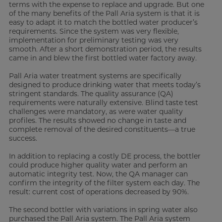
terms with the expense to replace and upgrade. But one
of the many benefits of the Pall Aria system is that it is
easy to adapt it to match the bottled water producer’s
requirements. Since the system was very flexible,
implementation for preliminary testing was very
smooth. After a short demonstration period, the results
came in and blew the first bottled water factory away.
Pall Aria water treatment systems are specifically
designed to produce drinking water that meets today’s
stringent standards. The quality assurance (QA)
requirements were naturally extensive. Blind taste test
challenges were mandatory, as were water quality
profiles. The results showed no change in taste and
complete removal of the desired constituents—a true
success.
In addition to replacing a costly DE process, the bottler
could produce higher quality water and perform an
automatic integrity test. Now, the QA manager can
confirm the integrity of the filter system each day. The
result: current cost of operations decreased by 90%.
The second bottler with variations in spring water also
purchased the Pall Aria system. The Pall Aria system