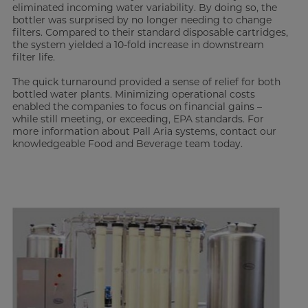
eliminated incoming water variability. By doing so, the
bottler was surprised by no longer needing to change
filters. Compared to their standard disposable cartridges,
the system yielded a 10-fold increase in downstream
filter life.
The quick turnaround provided a sense of relief for both
bottled water plants. Minimizing operational costs
enabled the companies to focus on financial gains –
while still meeting, or exceeding, EPA standards. For
more information about Pall Aria systems, contact our
knowledgeable Food and Beverage team today.