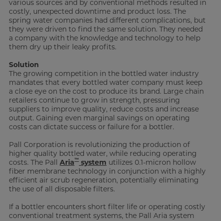
various sources and by conventional methods resulted in
costly, unexpected downtime and product loss. The
spring water companies had different complications, but
they were driven to find the same solution. They needed
a company with the knowledge and technology to help
them dry up their leaky profits.
Solution
The growing competition in the bottled water industry
mandates that every bottled water company must keep
a close eye on the cost to produce its brand. Large chain
retailers continue to grow in strength, pressuring
suppliers to improve quality, reduce costs and increase
output. Gaining even marginal savings on operating
costs can dictate success or failure for a bottler.
Pall Corporation is revolutionizing the production of
higher quality bottled water, while reducing operating
™
costs. The Pall
Aria
system
utilizes 0.1-micron hollow
fiber membrane technology in conjunction with a highly
efficient air scrub regeneration, potentially eliminating
the use of all disposable filters.
If a bottler encounters short filter life or operating costly
conventional treatment systems, the Pall Aria system