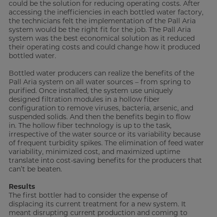
could be the solution for reducing operating costs. After
accessing the inefficiencies in each bottled water factory,
the technicians felt the implementation of the Pall Aria
system would be the right fit for the job. The Pall Aria
system was the best economical solution as it reduced
their operating costs and could change how it produced
bottled water.
Bottled water producers can realize the benefits of the
Pall Aria system on all water sources – from spring to
purified. Once installed, the system use uniquely
designed filtration modules in a hollow fiber
configuration to remove viruses, bacteria, arsenic, and
suspended solids. And then the benefits begin to flow
in. The hollow fiber technology is up to the task,
irrespective of the water source or its variability because
of frequent turbidity spikes. The elimination of feed water
variability, minimized cost, and maximized uptime
translate into cost-saving benefits for the producers that
can’t be beaten.
Results
The first bottler had to consider the expense of
displacing its current treatment for a new system. It
meant disrupting current production and coming to