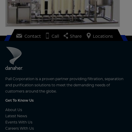
Contact
Call
Share
Locations
Pall Corporation is a proven partner providing filtration, separation
and purification solutions to meet the demanding needs of
customers around the globe.
Get To Know Us
About Us
Latest News
Events With Us
Careers With Us