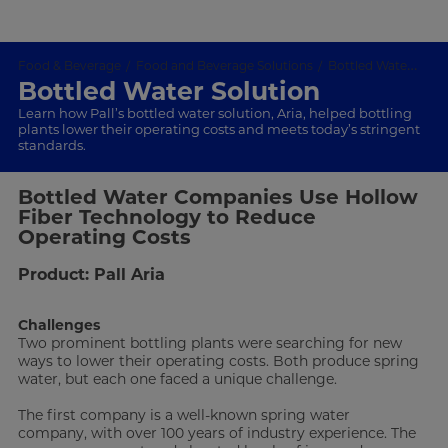
Food & Beverage
Food and Beverage Solutions
Bottled Water Solution
Bottled Water Solution
Learn how Pall’s bottled water solution, Aria, helped bottling
plants lower their operating costs and meets today’s stringent
standards.
Bottled Water Companies Use Hollow
Fiber Technology to Reduce
Operating Costs
Product: Pall Aria
Challenges
Two prominent bottling plants were searching for new
ways to lower their operating costs. Both produce spring
water, but each one faced a unique challenge.
The first company is a well-known spring water
company, with over 100 years of industry experience. The