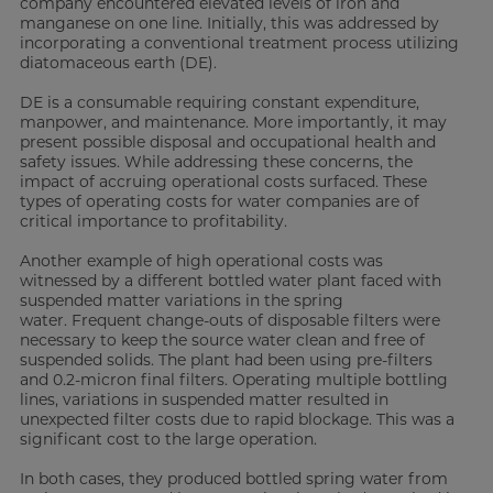
company encountered elevated levels of iron and
manganese on one line. Initially, this was addressed by
incorporating a conventional treatment process utilizing
diatomaceous earth (DE).
DE is a consumable requiring constant expenditure,
manpower, and maintenance. More importantly, it may
present possible disposal and occupational health and
safety issues. While addressing these concerns, the
impact of accruing operational costs surfaced. These
types of operating costs for water companies are of
critical importance to profitability.
Another example of high operational costs was
witnessed by a different bottled water plant faced with
suspended matter variations in the spring
water. Frequent change-outs of disposable filters were
necessary to keep the source water clean and free of
suspended solids. The plant had been using pre-filters
and 0.2-micron final filters. Operating multiple bottling
lines, variations in suspended matter resulted in
unexpected filter costs due to rapid blockage. This was a
significant cost to the large operation.
In both cases, they produced bottled spring water from