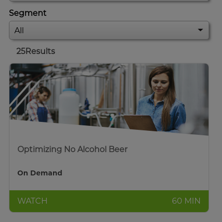
Segment
25
Results
Optimizing No Alcohol Beer
On Demand
WATCH
60 MIN