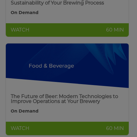
Sustainability of Your Brewing Process
On Demand
WATCH
60 MIN
The Future of Beer: Modern Technologies to
Improve Operations at Your Brewery
On Demand
WATCH
60 MIN