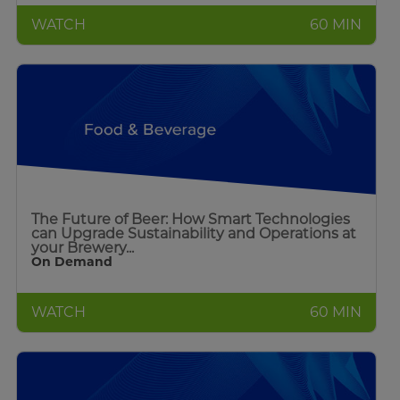
WATCH
60 MIN
The Future of Beer: How Smart Technologies
can Upgrade Sustainability and Operations at
your Brewery...
On Demand
WATCH
60 MIN