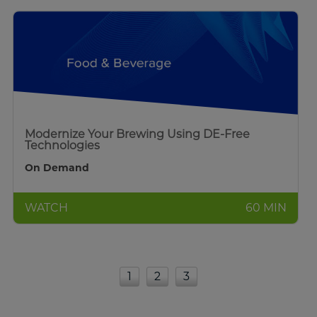
Modernize Your Brewing Using DE-Free
Technologies
On Demand
WATCH
60 MIN
1
2
3