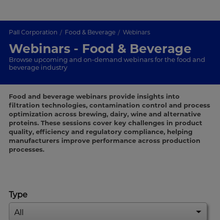
Pall Corporation
Food & Beverage
Webinars
Webinars - Food & Beverage
Browse upcoming and on-demand webinars for the food and
beverage industry
Food and beverage webinars provide insights into
filtration technologies, contamination control and process
optimization across brewing, dairy, wine and alternative
proteins. These sessions cover key challenges in product
quality, efficiency and regulatory compliance, helping
manufacturers improve performance across production
processes.
Type