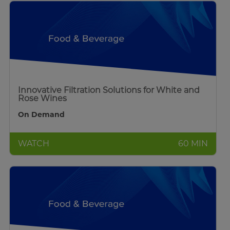
Innovative Filtration Solutions for White and
Rose Wines
On Demand
WATCH
60 MIN