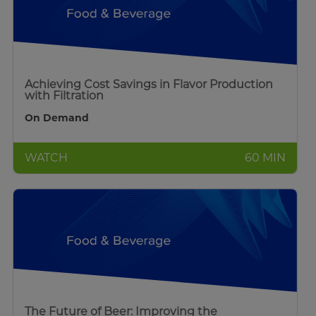
Achieving Cost Savings in Flavor Production
with Filtration
On Demand
WATCH
60 MIN
The Future of Beer: Improving the