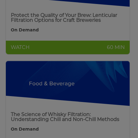
Protect the Quality of Your Brew: Lenticular
Filtration Options for Craft Breweries
On Demand
WATCH
60 MIN
The Science of Whisky Filtration:
Understanding Chill and Non-Chill Methods
On Demand