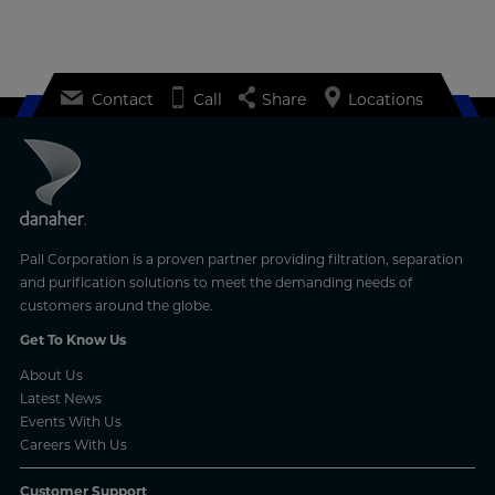
Contact
Call
Share
Locations
Pall Corporation is a proven partner providing filtration, separation
and purification solutions to meet the demanding needs of
customers around the globe.
Get To Know Us
About Us
Latest News
Events With Us
Careers With Us
Customer Support