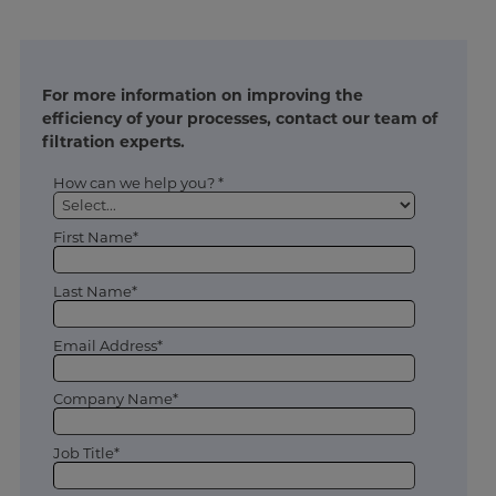
For more information on improving the
efficiency of your processes, contact our team of
filtration experts.
How can we help you? *
First Name*
Last Name*
Email Address*
Company Name*
Job Title*