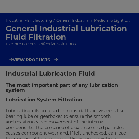
Industrial Manufacturing
General Industrial
Medium & Light Lubrication
General Industrial Lubrication
Fluid Filtration
Explore our cost-effective solutions
VIEW PRODUCTS
Industrial Lubrication Fluid
The most important part of any lubrication
system
Lubrication System Filtration
Lubricating oils are used in industrial lube systems like
bearing lube or gearboxes to ensure the smooth
and resistance-free movement of the internal
components. The presence of clearance-sized particles
causes component wear and, if left unchecked, can lead
to component failure and costly system downtime.