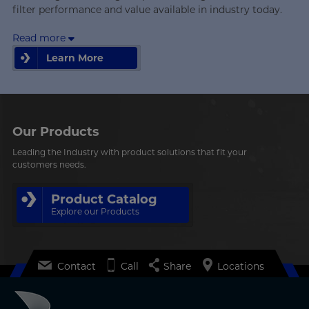
filter performance and value available in industry today.
Read more
Learn More
Learn More
Our Products
Leading the Industry with product solutions that fit your
customers needs.
Product Catalog
Explore our Products
Contact
Call
Share
Locations