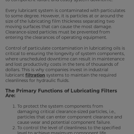
Every lubricant system is contaminated with particulates
to some degree. However, it is particles at or around the
size of the lubricating film thickness separating two
moving surfaces that can cause the most damage.
Clearance-sized particles must be prevented from
entering the clearances of operating equipment.
Control of particulate contamination in lubricating oils is
critical to ensuring the longevity of system components,
where unscheduled downtime can result in maintenance
and lost productivity costs in the tens of thousands of
dollars. This is why companies invest in industrial
lubricant
filtration
systems to maintain the required
cleanliness for hydraulic fluids.
The Primary Functions of Lubricating Filters
Are:
To protect the system components from
damaging critical clearance-sized particles, i.e.,
particles that can enter component clearance and
cause wear and potential component failure.
To control the level of cleanliness to the specified
level to achieve maximum component life.