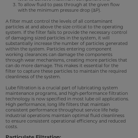
To allow fluid to pass through at the given flow
with the minimum pressure drop (ΔP).
A filter must control the levels of all contaminant
particles at and above the size critical to the operating
system. If the filter fails to provide the necessary control
of damaging sized particles in the system, it will
substantially increase the number of particles generated
within the system. Particles entering component
working clearances can damage the components
through wear mechanisms, creating more particles that
can do more damage. This makes it essential for the
filter to capture these particles to maintain the required
cleanliness of the system.
Lube filtration is a crucial part of lubricating system
maintenance programs, and high-performance filtration
technology is now specified in most lube oil applications.
High performance, long life filters that maintain
consistent performance throughout service life help
industrial operations maintain optimal fluid cleanliness
to ensure consistent operational efficiency and reduced
costs.
Particulate Filtration: