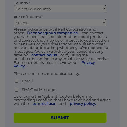
Country*
Area of Interest*
Please indicate below if Pall Corporation and
other
Danaher group companies
can contact
you with personalized information about products
and services that may be of interest to you based on
our analysis of your interactions with us and other
relevant data, including whether you’ve opened our
messages. You can withdraw your consent at any
time by
contacting us
or by using the
unsubscribe option in any email or SMS you receive.
For more details, please review our
Privacy
Policy
.
Please send me communication by:
Email
SMS/Text Message
By clicking the "Submit" button below and
proceeding I confirm that I have reviewed and agree
with the
terms of use
and
privacy policy.
SUBMIT