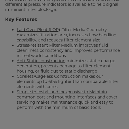
differential pressure indicators is available to help signal
imminent filter blockage.
Key Features
Laid Over Pleat (LOP)
Filter Media Geometry
maximizes filtration area, increases flow handling
capability, and reduces filter element size
Stress-resistant Filter Medium
improves fluid
cleanliness consistency and improves performance
in 'real world' conditions
Anti-Static construction
minimizes static charge
generation, prevents damage to filter element,
housing, or fluid due to static discharge
Coreless/Cageless Construction
makes our
elements up to 60% lighter than comparable filter
elements with cores
Simple to Install and Inexpensive to Maintain
common port and mounting interfaces and cover
servicing makes maintenance quick and easy to
perform with the minimum of basic tools