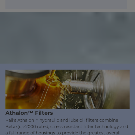
Athalon™ Filters
Pall's Athalon™ hydraulic and lube oil filters combine
Betax(c)≥2000 rated, stress resistant filter technology and
a full range of housings to provide the greatest overall