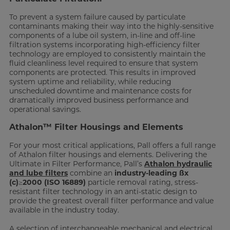
To prevent a system failure caused by particulate
contaminants making their way into the highly-sensitive
components of a lube oil system, in-line and off-line
filtration systems incorporating high-efficiency filter
technology are employed to consistently maintain the
fluid cleanliness level required to ensure that system
components are protected. This results in improved
system uptime and reliability, while reducing
unscheduled downtime and maintenance costs for
dramatically improved business performance and
operational savings.
Athalon™ Filter Housings and Elements
For your most critical applications, Pall offers a full range
of Athalon filter housings and elements. Delivering the
Ultimate in Filter Performance, Pall’s
Athalon hydraulic
and lube filters
combine an
industry-leading ßx
(c)≥2000 (ISO 16889)
particle removal rating, stress-
resistant filter technology in an anti-static design to
provide the greatest overall filter performance and value
available in the industry today.
A selection of interchangeable mechanical and electrical