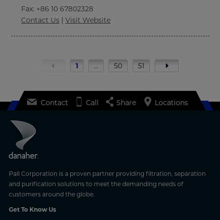
Fax
: +86 10 67802328
Contact Us
|
Visit Website
1
…
50
51
Contact
Call
Share
Locations
Pall Corporation is a proven partner providing filtration, separation
and purification solutions to meet the demanding needs of
customers around the globe.
Get To Know Us