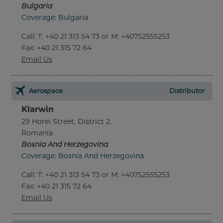
Bulgaria
Coverage: Bulgaria
Call
:
T: +40 21 313 54 73 or M: +40752555253
Fax
: +40 21 315 72 64
Email Us
Aerospace
Distributor
Klarwin
29 Horei Street, District 2,
Romania
Bosnia And Herzegovina
Coverage: Bosnia And Herzegovina
Call
:
T: +40 21 313 54 73 or M: +40752555253
Fax
: +40 21 315 72 64
Email Us