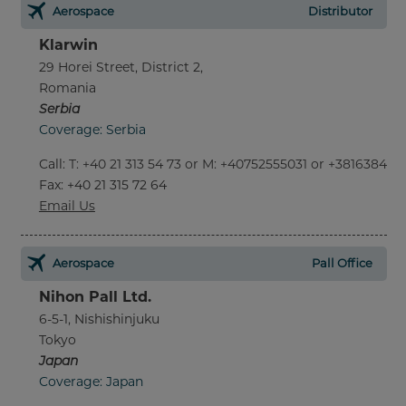
Aerospace
Distributor
Klarwin
29 Horei Street, District 2,
Romania
Serbia
Coverage: Serbia
Call
:
T: +40 21 313 54 73 or M: +40752555031 or +381638452
Fax
: +40 21 315 72 64
Email Us
Aerospace
Pall Office
Nihon Pall Ltd.
6-5-1, Nishishinjuku
Tokyo
Japan
Coverage: Japan