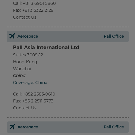
Call
:
+81 3 6901 5860
Fax
: +81 3 5322 2129
Contact Us
Aerospace
Pall Office
Pall Asia International Ltd
Suites 3009-12
Hong Kong
Wanchai
China
Coverage: China
Call
:
+852 2583-9610
Fax
: +85 2 2511 5773
Contact Us
Aerospace
Pall Office