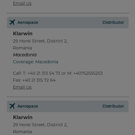
Email Us
Aerospace
Distributor
Klarwin
29 Horei Street, District 2,
Romania
Macedonia
Coverage: Macedonia
Call
:
T: +40 21 313 54 73 or M: +40752555253
Fax
: +40 21 315 72 64
Email Us
Aerospace
Distributor
Klarwin
29 Horei Street, District 2,
Romania