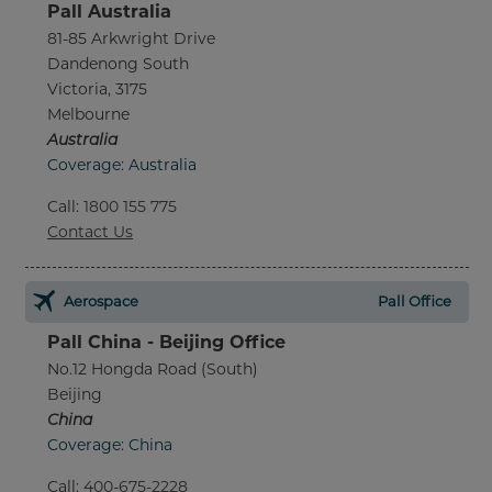
Pall Australia
81-85 Arkwright Drive
Dandenong South
Victoria, 3175
Melbourne
Australia
Coverage: Australia
Call
:
1800 155 775
Contact Us
Aerospace
Pall Office
Pall China - Beijing Office
No.12 Hongda Road (South)
Beijing
China
Coverage: China
Call
:
400-675-2228