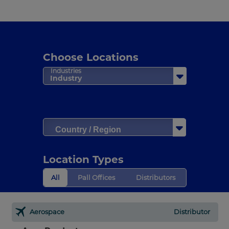
Choose Locations
Industries
Industry
Country / Region
Location Types
All
Pall Offices
Distributors
Aerospace
Distributor