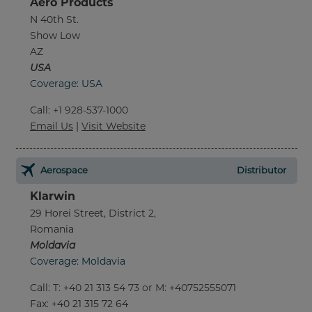
Aero Products
N 40th St.
Show Low
AZ
USA
Coverage: USA
Call
:
+1 928-537-1000
Email Us
|
Visit Website
Aerospace
Distributor
Klarwin
29 Horei Street, District 2,
Romania
Moldavia
Coverage: Moldavia
Call
:
T: +40 21 313 54 73 or M: +40752555071
Fax
: +40 21 315 72 64