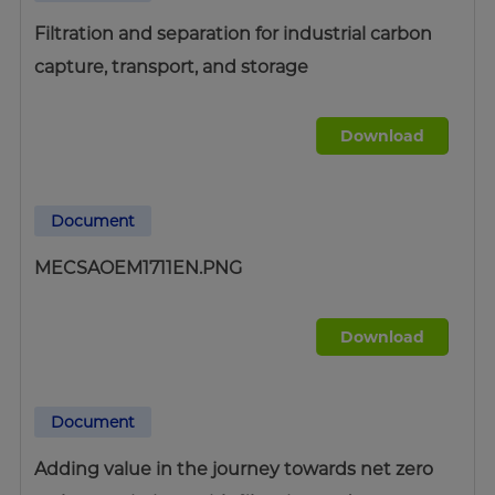
Filtration and separation for industrial carbon
capture, transport, and storage
Download
Document
MECSAOEM1711EN.PNG
Download
Document
Adding value in the journey towards net zero