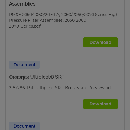
Assemblies
PM&E 2050/2060/2070-A, 2050/2060/2070 Series High
Pressure Filter Assemblies, 2050-2060-
2070_Series.pdf
Download
Document
Фильтры Ultipleat® SRT
218x286_Pall_Ultipleat SRT_Broshyura_Preview.pdf
Download
Document