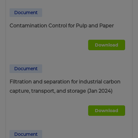
Document
Contamination Control for Pulp and Paper
Download
Document
Filtration and separation for industrial carbon
capture, transport, and storage (Jan 2024)
Download
Document