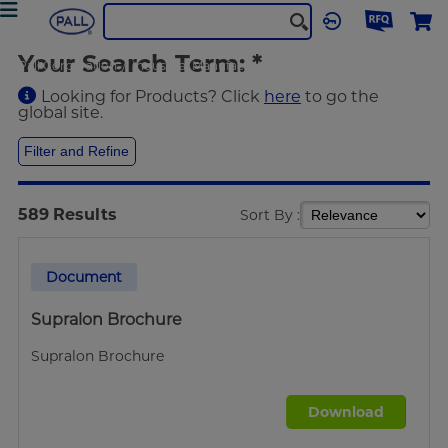
Your Search Term:
*
Pall Corporation
Industrial Manufacturing
Search
Looking for Products? Click
here
to go the
global site.
Filter and Refine
589
Results
Sort By :
Document
Supralon Brochure
Supralon Brochure
Download