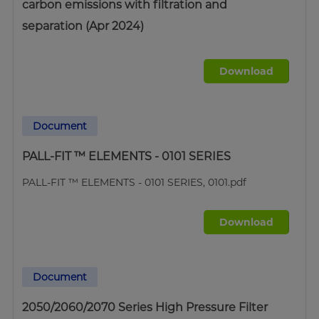
carbon emissions with filtration and
separation (Apr 2024)
Download
Document
PALL-FIT ™ ELEMENTS - 0101 SERIES
PALL-FIT ™ ELEMENTS - 0101 SERIES, 0101.pdf
Download
Document
2050/2060/2070 Series High Pressure Filter