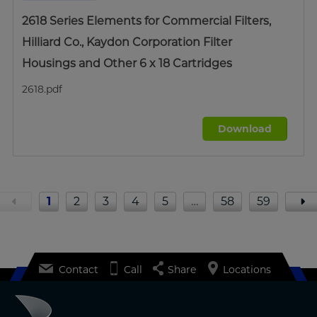
2618 Series Elements for Commercial Filters,
Hilliard Co., Kaydon Corporation Filter
Housings and Other 6 x 18 Cartridges
2618.pdf
Download
1
2
3
4
5
…
58
59
Contact
Call
Share
Locations