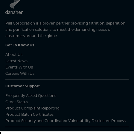
Pall Corporation is a proven partner providing filtration, separation
and purification solutions to meet the demanding needs of
customers around the globe.
Get To Know Us
About Us
Latest News
Events With Us
Careers With Us
Customer Support
Frequently Asked Questions
Order Status
Product Complaint Reporting
Product Batch Certificates
Product Security and Coordinated Vulnerability Disclosure Process
Privacy and Use