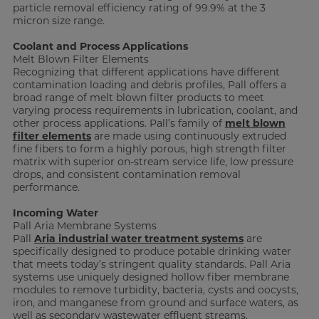
particle removal efficiency rating of 99.9% at the 3
micron size range.
Coolant and Process Applications
Melt Blown Filter Elements
Recognizing that different applications have different
contamination loading and debris profiles, Pall offers a
broad range of melt blown filter products to meet
varying process requirements in lubrication, coolant, and
other process applications. Pall’s family of
melt blown
filter elements
are made using continuously extruded
fine fibers to form a highly porous, high strength filter
matrix with superior on-stream service life, low pressure
drops, and consistent contamination removal
performance.
Incoming Water
Pall Aria Membrane Systems
Pall
Aria industrial water treatment systems
are
specifically designed to produce potable drinking water
that meets today’s stringent quality standards. Pall Aria
systems use uniquely designed hollow fiber membrane
modules to remove turbidity, bacteria, cysts and oocysts,
iron, and manganese from ground and surface waters, as
well as secondary wastewater effluent streams.