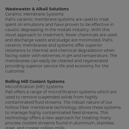
Wastewater & Alkali Solutions
Ceramic Membrane Systems
Pall’s ceramic membrane systems are used to treat
spent oil emulsions and have proven to be effective in
caustic degreasing in the metals industry. With this
novel approach to treatment, fewer chemicals are used
and discharge waste and sludge are minimized. Pall’s
ceramic membranes and systems offer superior
resistance to thermal and chemical degradation when
facing water with extremes in pH and temperature. The
membranes can easily be cleaned and regenerated
providing superior service life and economy for the
customer.
Rolling Mill Coolant Systems
Microfiltration (MF) Systems
Pall offers a range of microfiltration systems which are
used to remove suspended solids from highly
contaminated fluid streams. The robust nature of our
hollow fiber membrane technology allows these systems
to manage highly contaminated feed streams. This
technology offers a new approach for treating many
process coolant streams found in aluminum, stainless
steel, and copper rolling mills.