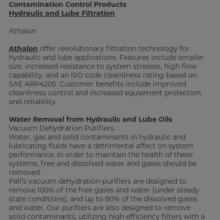
Contamination Control Products
Hydraulic and Lube Filtration
Athalon
Athalon
offer revolutionary filtration technology for
hydraulic and lube applications. Features include smaller
size, increased resistance to system stresses, high flow
capability, and an ISO code cleanliness rating based on
SAE ARP4205. Customer benefits include improved
cleanliness control and increased equipment protection
and reliability.
Water Removal from Hydraulic and Lube Oils
Vacuum Dehydration Purifiers
Water, gas and solid contaminants in hydraulic and
lubricating fluids have a detrimental affect on system
performance. In order to maintain the health of these
systems, free and dissolved water and gases should be
removed.
Pall’s vacuum dehydration purifiers are designed to
remove 100% of the free gases and water (under steady
state conditions), and up to 80% of the dissolved gases
and water. Our purifiers are also designed to remove
solid contaminants, utilizing high efficiency filters with a