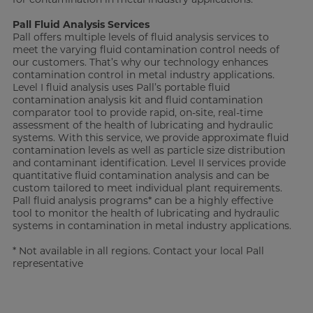
Pall Fluid Analysis Services
Pall offers multiple levels of fluid analysis services to
meet the varying fluid contamination control needs of
our customers. That’s why our technology enhances
contamination control in metal industry applications.
Level I fluid analysis uses Pall’s portable fluid
contamination analysis kit and fluid contamination
comparator tool to provide rapid, on-site, real-time
assessment of the health of lubricating and hydraulic
systems. With this service, we provide approximate fluid
contamination levels as well as particle size distribution
and contaminant identification. Level II services provide
quantitative fluid contamination analysis and can be
custom tailored to meet individual plant requirements.
Pall fluid analysis programs* can be a highly effective
tool to monitor the health of lubricating and hydraulic
systems in contamination in metal industry applications.
* Not available in all regions. Contact your local Pall
representative