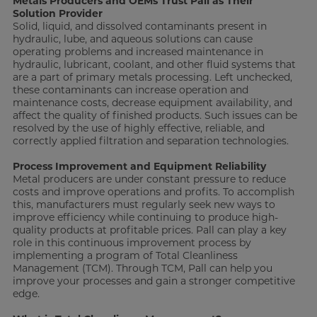
Metals Producers and OEMs Trust Pall as Their
Solution Provider
Solid, liquid, and dissolved contaminants present in
hydraulic, lube, and aqueous solutions can cause
operating problems and increased maintenance in
hydraulic, lubricant, coolant, and other fluid systems that
are a part of primary metals processing. Left unchecked,
these contaminants can increase operation and
maintenance costs, decrease equipment availability, and
affect the quality of finished products. Such issues can be
resolved by the use of highly effective, reliable, and
correctly applied filtration and separation technologies.
Process Improvement and Equipment Reliability
Metal producers are under constant pressure to reduce
costs and improve operations and profits. To accomplish
this, manufacturers must regularly seek new ways to
improve efficiency while continuing to produce high-
quality products at profitable prices. Pall can play a key
role in this continuous improvement process by
implementing a program of Total Cleanliness
Management (TCM). Through TCM, Pall can help you
improve your processes and gain a stronger competitive
edge.