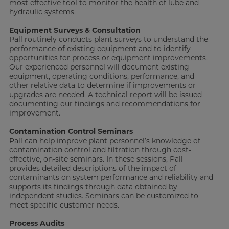
most effective tool to monitor the health of lube and
hydraulic systems.
Equipment Surveys & Consultation
Pall routinely conducts plant surveys to understand the
performance of existing equipment and to identify
opportunities for process or equipment improvements.
Our experienced personnel will document existing
equipment, operating conditions, performance, and
other relative data to determine if improvements or
upgrades are needed. A technical report will be issued
documenting our findings and recommendations for
improvement.
Contamination Control Seminars
Pall can help improve plant personnel’s knowledge of
contamination control and filtration through cost-
effective, on-site seminars. In these sessions, Pall
provides detailed descriptions of the impact of
contaminants on system performance and reliability and
supports its findings through data obtained by
independent studies. Seminars can be customized to
meet specific customer needs.
Process Audits