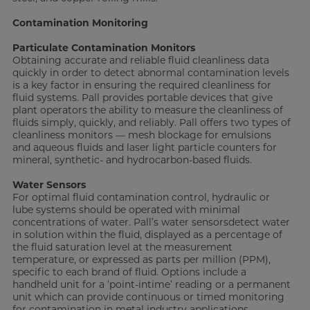
Contamination Monitoring
Particulate Contamination
Monitors
Obtaining accurate and reliable fluid cleanliness data
quickly in order to detect abnormal contamination levels
is a key factor in ensuring the required cleanliness for
fluid systems. Pall provides portable devices that give
plant operators the ability to measure the cleanliness of
fluids simply, quickly, and reliably. Pall offers two types of
cleanliness monitors — mesh blockage for emulsions
and aqueous fluids and laser light particle counters for
mineral, synthetic- and hydrocarbon-based fluids.
Water Sensors
For optimal fluid contamination control, hydraulic or
lube systems should be operated with minimal
concentrations of water. Pall’s water sensorsdetect water
in solution within the fluid, displayed as a percentage of
the fluid saturation level at the measurement
temperature, or expressed as parts per million (PPM),
specific to each brand of fluid. Options include a
handheld unit for a ‘point-intime’ reading or a permanent
unit which can provide continuous or timed monitoring
for contamination in metal industry applications.