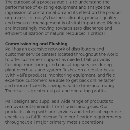
The purpose of a process audit is to understand the
performance of existing equipment and analyze the
ingression of contamination and its effect on the product
or process. In today’s business climate, product quality
and resource management is of vital importance. Plants
are increasingly moving towards zero discharge and
efficient utilization of natural resources is critical.
Commissioning and Flushing
Pall has an extensive network of distributors and
customer service centers located throughout the world
to offer customers support as needed. Pall provides
flushing, monitoring, and consulting services during
plant overhauls and system flushes on a regular basis.
With Pall’s products, monitoring equipment, and field
expertise, customers are able to get back online faster
and more efficiently, saving valuable time and money.
The result is greater output and operating profits.
Pall designs and supplies a wide range of products to
remove contaminants from liquids and gases. Our
products, along with our services and technical expertise,
enable us to fulfill diverse fluid purification requirements
throughout all major primary metals operations.