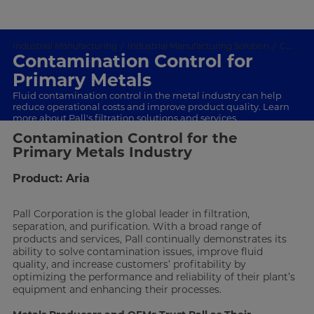
Industrial Manufacturing
Industrial Manufacturing Solution
Contamination Control
Contamination Control for
Primary Metals
Fluid contamination control in the metal industry can help
reduce operational costs and improve product quality. Learn
more about Pall's filtration solutions and services.
Contamination Control for the
Primary Metals Industry
Product: Aria
Pall Corporation is the global leader in filtration,
separation, and purification. With a broad range of
products and services, Pall continually demonstrates its
ability to solve contamination issues, improve fluid
quality, and increase customers’ profitability by
optimizing the performance and reliability of their plant’s
equipment and enhancing their processes.