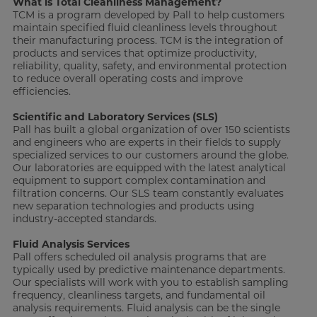
What is Total Cleanliness Management?
TCM is a program developed by Pall to help customers
maintain specified fluid cleanliness levels throughout
their manufacturing process. TCM is the integration of
products and services that optimize productivity,
reliability, quality, safety, and environmental protection
to reduce overall operating costs and improve
efficiencies.
Scientific and Laboratory Services (SLS)
Pall has built a global organization of over 150 scientists
and engineers who are experts in their fields to supply
specialized services to our customers around the globe.
Our laboratories are equipped with the latest analytical
equipment to support complex contamination and
filtration concerns. Our SLS team constantly evaluates
new separation technologies and products using
industry-accepted standards.
Fluid Analysis Services
Pall offers scheduled oil analysis programs that are
typically used by predictive maintenance departments.
Our specialists will work with you to establish sampling
frequency, cleanliness targets, and fundamental oil
analysis requirements. Fluid analysis can be the single