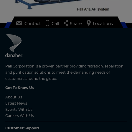
Contact
Call
Share
Locations
Pall Corporation is a proven partner providing filtration, separation
and purification solutions to meet the demanding needs of
customers around the globe.
Get To Know Us
About Us
Latest News
Events With Us
Careers With Us
Customer Support